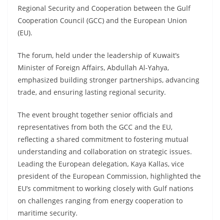
Regional Security and Cooperation between the Gulf
Cooperation Council (GCC) and the European Union
(EU).
The forum, held under the leadership of Kuwait’s
Minister of Foreign Affairs, Abdullah Al-Yahya,
emphasized building stronger partnerships, advancing
trade, and ensuring lasting regional security.
The event brought together senior officials and
representatives from both the GCC and the EU,
reflecting a shared commitment to fostering mutual
understanding and collaboration on strategic issues.
Leading the European delegation, Kaya Kallas, vice
president of the European Commission, highlighted the
EU’s commitment to working closely with Gulf nations
on challenges ranging from energy cooperation to
maritime security.