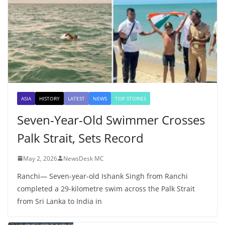
ASIA
HISTORY
LATEST
NEWS
TOP STORIES
Seven-Year-Old Swimmer Crosses
Palk Strait, Sets Record
May 2, 2026
NewsDesk MC
Ranchi— Seven-year-old Ishank Singh from Ranchi
completed a 29-kilometre swim across the Palk Strait
from Sri Lanka to India in