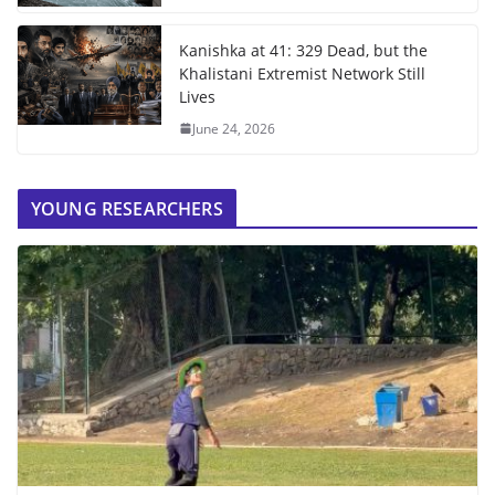
Kanishka at 41: 329 Dead, but the
Khalistani Extremist Network Still
Lives
June 24, 2026
YOUNG RESEARCHERS