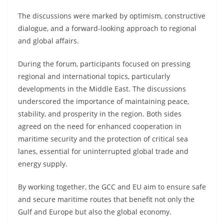
The discussions were marked by optimism, constructive
dialogue, and a forward-looking approach to regional
and global affairs.
During the forum, participants focused on pressing
regional and international topics, particularly
developments in the Middle East. The discussions
underscored the importance of maintaining peace,
stability, and prosperity in the region. Both sides
agreed on the need for enhanced cooperation in
maritime security and the protection of critical sea
lanes, essential for uninterrupted global trade and
energy supply.
By working together, the GCC and EU aim to ensure safe
and secure maritime routes that benefit not only the
Gulf and Europe but also the global economy.