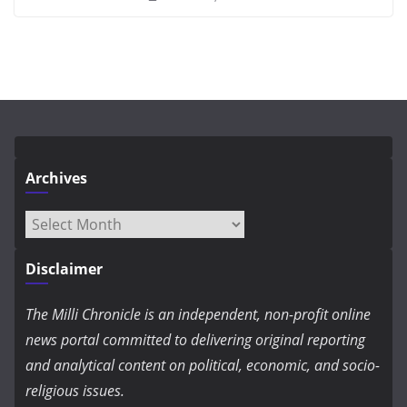
Archives
Archives
Disclaimer
The Milli Chronicle is an independent, non-profit online
news portal committed to delivering original reporting
and analytical content on political, economic, and socio-
religious issues.