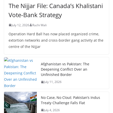
The Nijjar File: Canada’s Khalistani
Vote-Bank Strategy
July 12, 2026
Ruchi Wali
Operation Hard Ball has now placed organized crime,
extortion networks and cross-border gang activity at the
centre of the Nijjar
Afghanistan vs Pakistan: The
Deepening Conflict Over an
Unfinished Border
July 11, 2026
No Case, No Clout: Pakistan’s Indus
Treaty Challenge Falls Flat
July 4, 2026