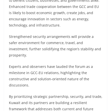
to benefit citizens, businesses, and governments alike.
Enhanced trade cooperation between the GCC and EU
is likely to boost economic growth, create jobs, and
encourage innovation in sectors such as energy,
technology, and infrastructure.
Strengthened security arrangements will provide a
safer environment for commerce, travel, and
investment, further solidifying the region’s stability and
prosperity.
Experts and observers have lauded the forum as a
milestone in GCC-EU relations, highlighting the
constructive and solution-oriented nature of the
discussions.
By prioritizing strategic partnership, security, and trade,
Kuwait and its partners are building a resilient
framework that addresses both current and future