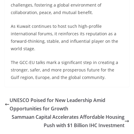
challenges, fostering a global environment of
collaboration, peace, and mutual benefit.
As Kuwait continues to host such high-profile
international forums, it reinforces its reputation as a
forward-thinking, stable, and influential player on the
world stage.
The GCC-EU talks mark a significant step in creating a
stronger, safer, and more prosperous future for the
Gulf region, Europe, and the global community.
UNESCO Poised for New Leadership Amid
Opportunities for Growth
Sammaan Capital Accelerates Affordable Housing
Push with $1 Billion IHC Investment