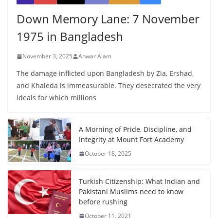
Down Memory Lane: 7 November
1975 in Bangladesh
November 3, 2025
Anwar Alam
The damage inflicted upon Bangladesh by Zia, Ershad,
and Khaleda is immeasurable. They desecrated the very
ideals for which millions
A Morning of Pride, Discipline, and
Integrity at Mount Fort Academy
October 18, 2025
Turkish Citizenship: What Indian and
Pakistani Muslims need to know
before rushing
October 11, 2021