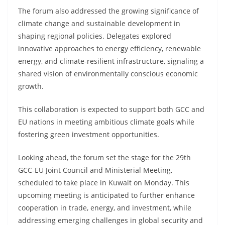
The forum also addressed the growing significance of
climate change and sustainable development in
shaping regional policies. Delegates explored
innovative approaches to energy efficiency, renewable
energy, and climate-resilient infrastructure, signaling a
shared vision of environmentally conscious economic
growth.
This collaboration is expected to support both GCC and
EU nations in meeting ambitious climate goals while
fostering green investment opportunities.
Looking ahead, the forum set the stage for the 29th
GCC-EU Joint Council and Ministerial Meeting,
scheduled to take place in Kuwait on Monday. This
upcoming meeting is anticipated to further enhance
cooperation in trade, energy, and investment, while
addressing emerging challenges in global security and