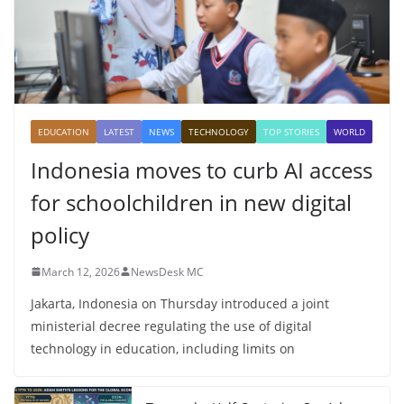
EDUCATION
LATEST
NEWS
TECHNOLOGY
TOP STORIES
WORLD
Indonesia moves to curb AI access
for schoolchildren in new digital
policy
March 12, 2026
NewsDesk MC
Jakarta, Indonesia on Thursday introduced a joint
ministerial decree regulating the use of digital
technology in education, including limits on