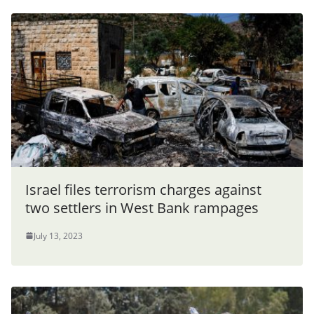
Israel files terrorism charges against
two settlers in West Bank rampages
July 13, 2023