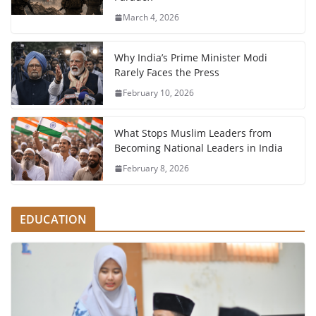
March 4, 2026
Why India’s Prime Minister Modi
Rarely Faces the Press
February 10, 2026
What Stops Muslim Leaders from
Becoming National Leaders in India
February 8, 2026
EDUCATION