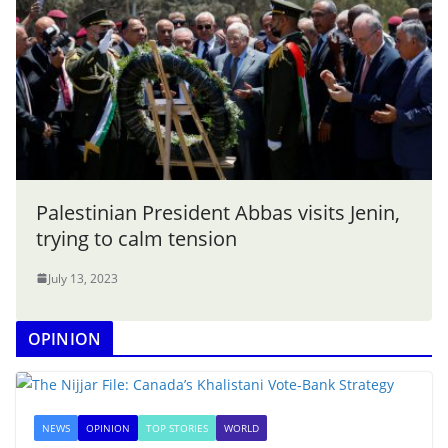
Palestinian President Abbas visits Jenin,
trying to calm tension
July 13, 2023
OPINION
NEWS
OPINION
TOP STORIES
WORLD