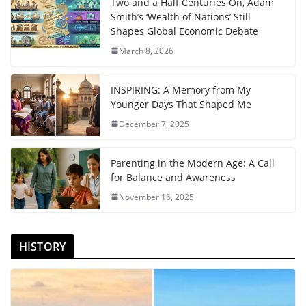
Two and a Half Centuries On, Adam
Smith’s ‘Wealth of Nations’ Still
Shapes Global Economic Debate
March 8, 2026
INSPIRING: A Memory from My
Younger Days That Shaped Me
December 7, 2025
Parenting in the Modern Age: A Call
for Balance and Awareness
November 16, 2025
HISTORY