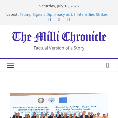
Skip
Saturday, July 18, 2026
to
Latest:
Trump Signals Diplomacy as US Intensifies Strikes
content
on Iran
Seven Americans Quarantine at Kenya Ebola Facility
After US Restrictions
UK Charges Man Under Iran-Linked National
Security Laws
Landslide Buries Residents in China’s Chongqing
Factual Version of a Story
Suspected Pirates Seize Chemical Tanker Off
Yemen Coast