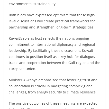
environmental sustainability.
Both blocs have expressed optimism that these high-
level discussions will create practical frameworks for
partnership and strengthen long-term strategic ties.
Kuwait’s role as host reflects the nation’s ongoing
commitment to international diplomacy and regional
leadership. By facilitating these discussions, Kuwait
continues to position itself as a key hub for dialogue,
trade, and cooperation between the Gulf region and the
European Union.
Minister Al-Yahya emphasized that fostering trust and
collaboration is crucial in navigating complex global
challenges, from energy security to climate resilience.
The positive outcomes of these meetings are expected