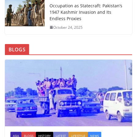
Occupation as Statecraft: Pakistan’s
1947 Kashmir Invasion and Its
Endless Proxies
October 24, 2025
BLOGS
ASIA
BLOGS
HISTORY
LATEST
LIFESTYLE
NEWS