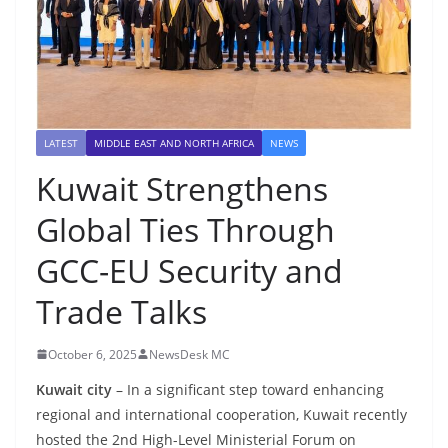
LATEST
MIDDLE EAST AND NORTH AFRICA
NEWS
Kuwait Strengthens
Global Ties Through
GCC-EU Security and
Trade Talks
October 6, 2025
NewsDesk MC
Kuwait city
– In a significant step toward enhancing
regional and international cooperation, Kuwait recently
hosted the 2nd High-Level Ministerial Forum on