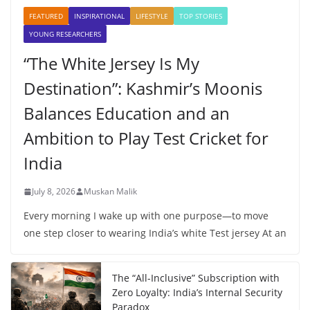
FEATURED
INSPIRATIONAL
LIFESTYLE
TOP STORIES
YOUNG RESEARCHERS
“The White Jersey Is My
Destination”: Kashmir’s Moonis
Balances Education and an
Ambition to Play Test Cricket for
India
July 8, 2026
Muskan Malik
Every morning I wake up with one purpose—to move
one step closer to wearing India’s white Test jersey At an
The “All-Inclusive” Subscription with
Zero Loyalty: India’s Internal Security
Paradox