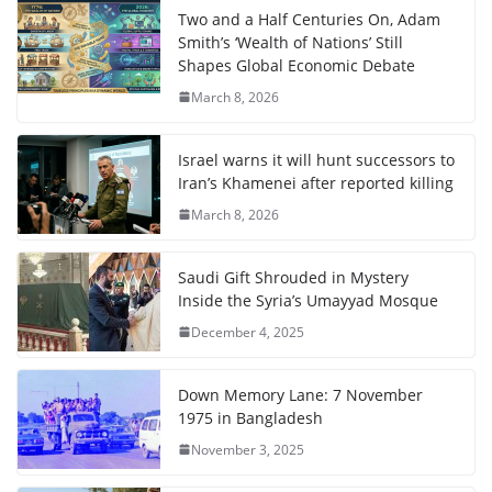
Two and a Half Centuries On, Adam
Smith’s ‘Wealth of Nations’ Still
Shapes Global Economic Debate
March 8, 2026
Israel warns it will hunt successors to
Iran’s Khamenei after reported killing
March 8, 2026
Saudi Gift Shrouded in Mystery
Inside the Syria’s Umayyad Mosque
December 4, 2025
Down Memory Lane: 7 November
1975 in Bangladesh
November 3, 2025