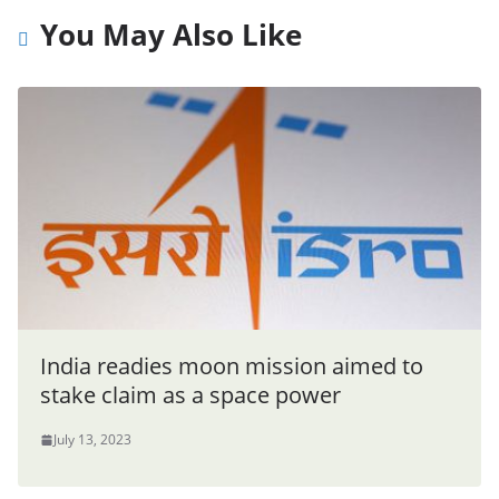
You May Also Like
India readies moon mission aimed to
stake claim as a space power
July 13, 2023