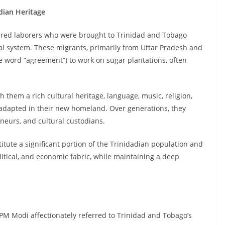
adian Heritage
tured laborers who were brought to Trinidad and Tobago
al system. These migrants, primarily from Uttar Pradesh and
he word “agreement”) to work on sugar plantations, often
h them a rich cultural heritage, language, music, religion,
d adapted in their new homeland. Over generations, they
neurs, and cultural custodians.
itute a significant portion of the Trinidadian population and
political, and economic fabric, while maintaining a deep
 Modi affectionately referred to Trinidad and Tobago’s