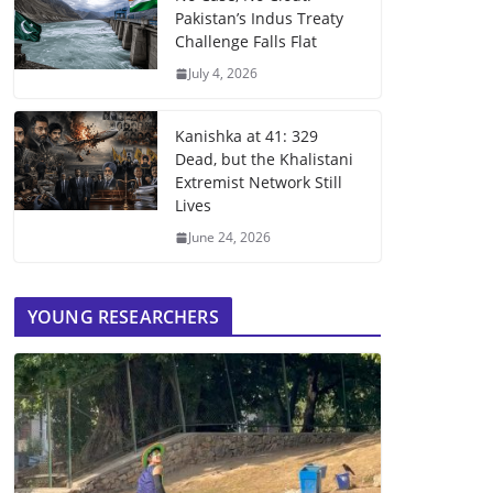
Pakistan’s Indus Treaty
Challenge Falls Flat
July 4, 2026
Kanishka at 41: 329
Dead, but the Khalistani
Extremist Network Still
Lives
June 24, 2026
YOUNG RESEARCHERS