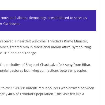
 roots and vibrant democracy, is well-placed to serve as
er Caribbean.
 received a heartfelt welcome. Trinidad’s Prime Minister,
inet, greeted him in traditional Indian attire, symbolizing
and Trinidad and Tobago.
the melodies of Bhojpuri Chautaal, a folk song from Bihar,
remonial gestures but living connections between peoples
ins to over 140,000 indentured labourers who arrived between
ly 40% of Trinidad’s population. This visit felt like a