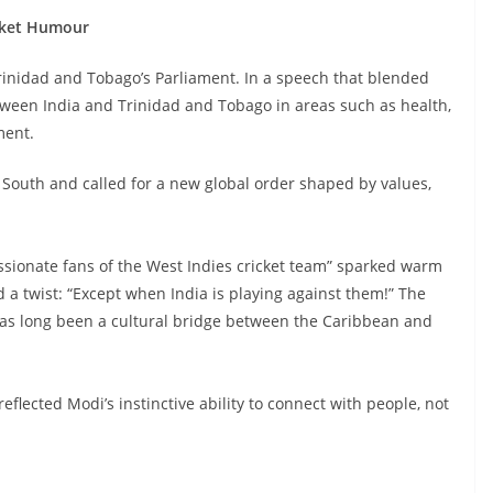
icket Humour
Trinidad and Tobago’s Parliament. In a speech that blended
tween India and Trinidad and Tobago in areas such as health,
ment.
South and called for a new global order shaped by values,
sionate fans of the West Indies cricket team” sparked warm
 a twist: “Except when India is playing against them!” The
has long been a cultural bridge between the Caribbean and
flected Modi’s instinctive ability to connect with people, not