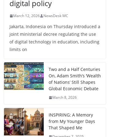
digital policy
March 12, 2026
NewsDesk MC
Jakarta, Indonesia on Thursday introduced a
joint ministerial decree regulating the use
of digital technology in education, including
limits on
Two and a Half Centuries
On, Adam Smith’s ‘Wealth
of Nations’ Still Shapes
Global Economic Debate
March 8, 2026
INSPIRING: A Memory
from My Younger Days
That Shaped Me
December 7, 2025