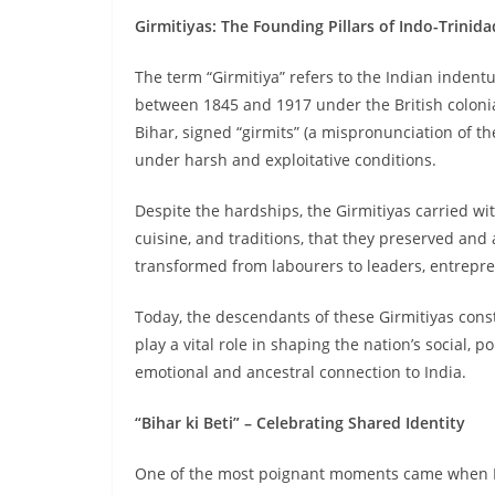
Girmitiyas: The Founding Pillars of Indo-Trinid
The term “Girmitiya” refers to the Indian inden
between 1845 and 1917 under the British coloni
Bihar, signed “girmits” (a mispronunciation of t
under harsh and exploitative conditions.
Despite the hardships, the Girmitiyas carried wit
cuisine, and traditions, that they preserved an
transformed from labourers to leaders, entrepre
Today, the descendants of these Girmitiyas const
play a vital role in shaping the nation’s social, 
emotional and ancestral connection to India.
“Bihar ki Beti” – Celebrating Shared Identity
One of the most poignant moments came when PM