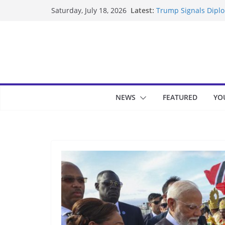
Skip
Latest:
Trump Signals Diplom
Saturday, July 18, 2026
to
Seven Americans Qua
US Restrictions
content
UK Charges Man Unde
Landslide Buries Re
Suspected Pirates S
NEWS
FEATURED
YO