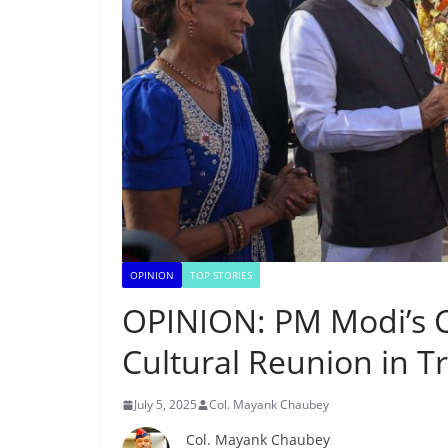
OPINION
TOP STORIES
OPINION: PM Modi’s
Cultural Reunion in T
July 5, 2025
Col. Mayank Chaubey
Col. Mayank Chaubey