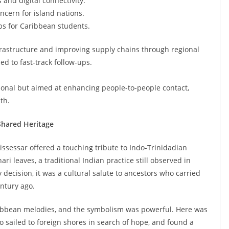
 and digital connectivity.
ncern for island nations.
s for Caribbean students.
frastructure and improving supply chains through regional
ed to fast-track follow-ups.
onal but aimed at enhancing people-to-people contact,
th.
Shared Heritage
ssessar offered a touching tribute to Indo-Trinidadian
i leaves, a traditional Indian practice still observed in
ecision, it was a cultural salute to ancestors who carried
ntury ago.
aribbean melodies, and the symbolism was powerful. Here was
sailed to foreign shores in search of hope, and found a