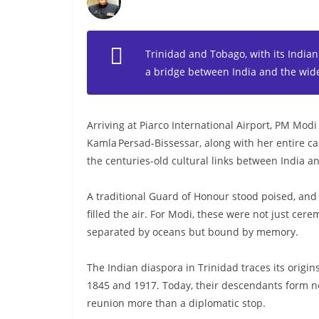
Trinidad and Tobago, with its Indian
a bridge between India and the wid
Arriving at Piarco International Airport, PM Modi
Kamla Persad‑Bissessar, along with her entire cab
the centuries-old cultural links between India 
A traditional Guard of Honour stood poised, and 
filled the air. For Modi, these were not just ce
separated by oceans but bound by memory.
The Indian diaspora in Trinidad traces its orig
1845 and 1917. Today, their descendants form near
reunion more than a diplomatic stop.