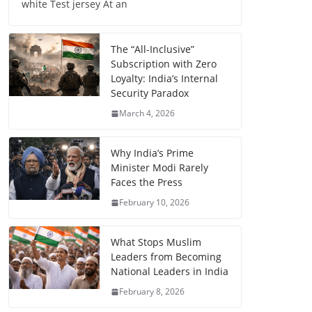
white Test jersey At an
The “All-Inclusive”
Subscription with Zero
Loyalty: India’s Internal
Security Paradox
March 4, 2026
Why India’s Prime
Minister Modi Rarely
Faces the Press
February 10, 2026
What Stops Muslim
Leaders from Becoming
National Leaders in India
February 8, 2026