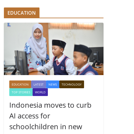
EDUCATION
EDUCATION
LATEST
NEWS
TECHNOLOGY
TOP STORIES
WORLD
Indonesia moves to curb
AI access for
schoolchildren in new