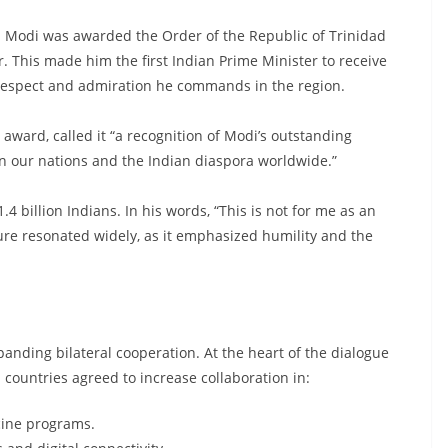
 Modi was awarded the Order of the Republic of Trinidad
r. This made him the first Indian Prime Minister to receive
 respect and admiration he commands in the region.
award, called it “a recognition of Modi’s outstanding
n our nations and the Indian diaspora worldwide.”
4 billion Indians. In his words, “This is not for me as an
sture resonated widely, as it emphasized humility and the
anding bilateral cooperation. At the heart of the dialogue
untries agreed to increase collaboration in:
cine programs.