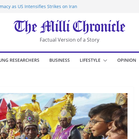
acy as US Intensifies Strikes on Iran
rantine at Kenya Ebola Facility After
r Iran-Linked National Security Laws
sidents in China’s Chongqing
eize Chemical Tanker Off Yemen Coast
Factual Version of a Story
UNG RESEARCHERS
BUSINESS
LIFESTYLE
OPINION