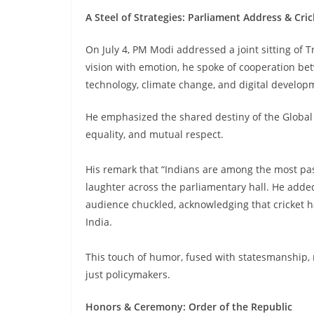
A Steel of Strategies: Parliament Address & Cr
On July 4, PM Modi addressed a joint sitting of 
vision with emotion, he spoke of cooperation be
technology, climate change, and digital develop
He emphasized the shared destiny of the Global 
equality, and mutual respect.
His remark that “Indians are among the most pas
laughter across the parliamentary hall. He added
audience chuckled, acknowledging that cricket 
India.
This touch of humor, fused with statesmanship, re
just policymakers.
Honors & Ceremony: Order of the Republic