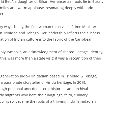
i Beti”, a daughter of Bihar. Her ancestral roots lie in Buxar,
e smiles and warm applause, resonating deeply with Indo-
rs.
 ways, being the first woman to serve as Prime Minister,
in Trinidad and Tobago. Her leadership reflects the success
ion of Indian culture into the fabric of the Caribbean.
eply symbolic, an acknowledgment of shared lineage, identity,
his was more than a state visit; it was a recognition of their
h-generation Indo-Trinidadian based in Trinidad & Tobago,
 passionate storyteller of Hindu heritage, In 2019,
ugh personal anecdotes, oral histories, and archival
arly migrants who bore their language, faith, culinary
 doing so, became the roots of a thriving Indo-Trinidadian