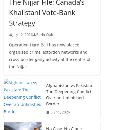
The Nijjar File: Canada’s
Khalistani Vote-Bank
Strategy
July 12, 2026
Ruchi Wali
Operation Hard Ball has now placed
organized crime, extortion networks and
cross-border gang activity at the centre of
the Nijjar
Afghanistan vs Pakistan:
The Deepening Conflict
Over an Unfinished
Border
July 11, 2026
No Case, No Clout: