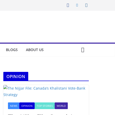
BLOGS
ABOUT US
OPINION
NEWS
OPINION
TOP STORIES
WORLD