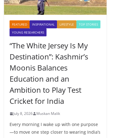
FEATURED
INSPIRATIONAL
LIFESTYLE
TOP STORIES
YOUNG RESEARCHERS
“The White Jersey Is My
Destination”: Kashmir’s
Moonis Balances
Education and an
Ambition to Play Test
Cricket for India
July 8, 2026
Muskan Malik
Every morning I wake up with one purpose
—to move one step closer to wearing India’s