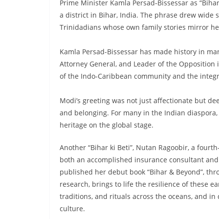
Prime Minister Kamla Persad‑Bissessar as “Bihar k
a district in Bihar, India. The phrase drew wid
Trinidadians whose own family stories mirror he
Kamla Persad-Bissessar has made history in many
Attorney General, and Leader of the Opposition 
of the Indo-Caribbean community and the integrat
Modi’s greeting was not just affectionate but de
and belonging. For many in the Indian diaspora, t
heritage on the global stage.
Another “Bihar ki Beti”, Nutan Ragoobir, a fourt
both an accomplished insurance consultant and a
published her debut book “Bihar & Beyond”, thro
research, brings to life the resilience of these e
traditions, and rituals across the oceans, and in
culture.