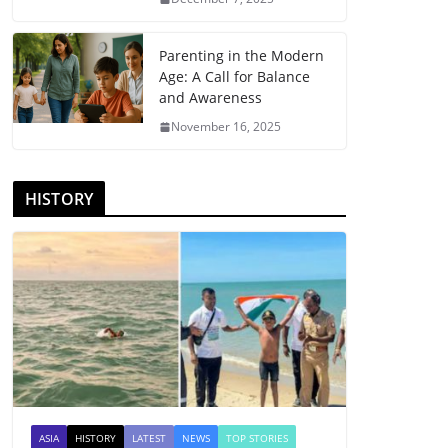
Parenting in the Modern
Age: A Call for Balance
and Awareness
November 16, 2025
HISTORY
ASIA
HISTORY
LATEST
NEWS
TOP STORIES