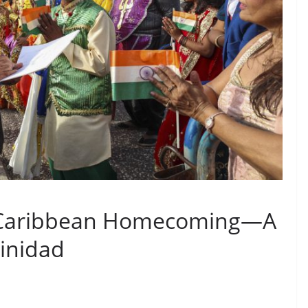
 Caribbean Homecoming—A
rinidad