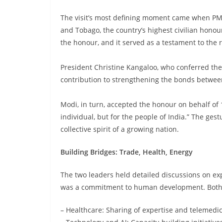
The visit’s most defining moment came when PM
and Tobago, the country’s highest civilian honou
the honour, and it served as a testament to the
President Christine Kangaloo, who conferred the 
contribution to strengthening the bonds betwee
Modi, in turn, accepted the honour on behalf of 1.
individual, but for the people of India.” The ge
collective spirit of a growing nation.
Building Bridges: Trade, Health, Energy
The two leaders held detailed discussions on exp
was a commitment to human development. Both co
– Healthcare: Sharing of expertise and telemedi