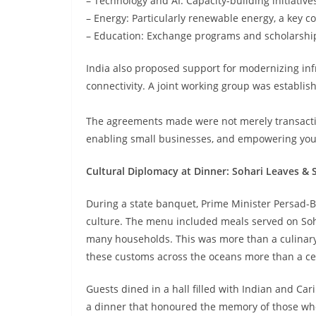
– Technology and AI: Capacity-building initiatives
– Energy: Particularly renewable energy, a key co
– Education: Exchange programs and scholarship
India also proposed support for modernizing in
connectivity. A joint working group was establish
The agreements made were not merely transacti
enabling small businesses, and empowering you
Cultural Diplomacy at Dinner: Sohari Leaves & 
During a state banquet, Prime Minister Persad-Bi
culture. The menu included meals served on Sohar
many households. This was more than a culinary d
these customs across the oceans more than a ce
Guests dined in a hall filled with Indian and C
a dinner that honoured the memory of those who 