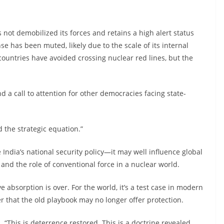
not demobilized its forces and retains a high alert status
se has been muted, likely due to the scale of its internal
ountries have avoided crossing nuclear red lines, but the
a call to attention for other democracies facing state-
d the strategic equation.”
 India’s national security policy—it may well influence global
 and the role of conventional force in a nuclear world.
ive absorption is over. For the world, it’s a test case in modern
er that the old playbook may no longer offer protection.
s. “This is deterrence restored. This is a doctrine revealed.