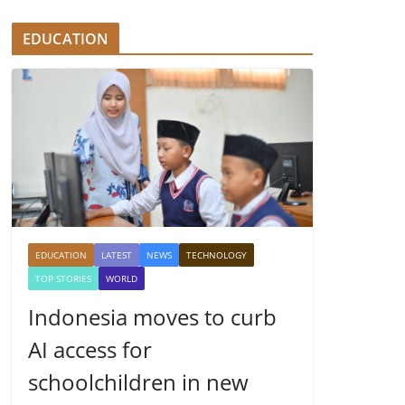
EDUCATION
EDUCATION
LATEST
NEWS
TECHNOLOGY
TOP STORIES
WORLD
Indonesia moves to curb
AI access for
schoolchildren in new