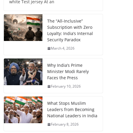
white Test jersey At an
The “All-Inclusive”
Subscription with Zero
Loyalty: India’s Internal
Security Paradox
March 4, 2026
Why India’s Prime
Minister Modi Rarely
Faces the Press
February 10, 2026
What Stops Muslim
Leaders from Becoming
National Leaders in India
February 8, 2026