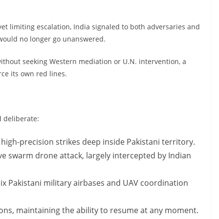
yet limiting escalation, India signaled to both adversaries and
s would no longer go unanswered.
without seeking Western mediation or U.N. intervention, a
ce its own red lines.
 deliberate:
high-precision strikes deep inside Pakistani territory.
ive swarm drone attack, largely intercepted by Indian
 six Pakistani military airbases and UAV coordination
tions, maintaining the ability to resume at any moment.