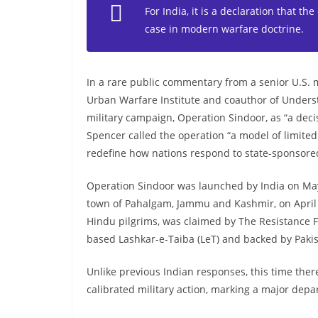
For India, it is a declaration that the
case in modern warfare doctrine.
In a rare public commentary from a senior U.S. m
Urban Warfare Institute and coauthor of Under
military campaign, Operation Sindoor, as “a dec
Spencer called the operation “a model of limited 
redefine how nations respond to state-sponsored
Operation Sindoor was launched by India on May 7
town of Pahalgam, Jammu and Kashmir, on April 2
Hindu pilgrims, was claimed by The Resistance Fr
based Lashkar-e-Taiba (LeT) and backed by Pakista
Unlike previous Indian responses, this time ther
calibrated military action, marking a major depar