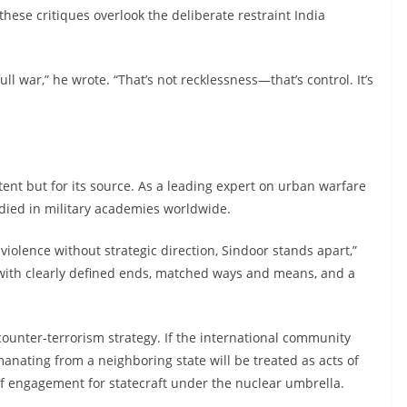
hese critiques overlook the deliberate restraint India
ull war,” he wrote. “That’s not recklessness—that’s control. It’s
ontent but for its source. As a leading expert on urban warfare
tudied in military academies worldwide.
 violence without strategic direction, Sindoor stands apart,”
r with clearly defined ends, matched ways and means, and a
counter-terrorism strategy. If the international community
anating from a neighboring state will be treated as acts of
 of engagement for statecraft under the nuclear umbrella.