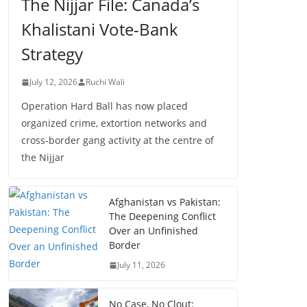
The Nijjar File: Canada’s
Khalistani Vote-Bank
Strategy
July 12, 2026
Ruchi Wali
Operation Hard Ball has now placed
organized crime, extortion networks and
cross-border gang activity at the centre of
the Nijjar
Afghanistan vs Pakistan:
The Deepening Conflict
Over an Unfinished
Border
July 11, 2026
No Case, No Clout: