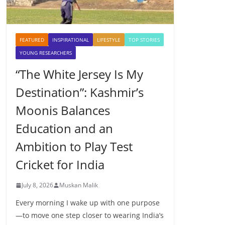
FEATURED
INSPIRATIONAL
LIFESTYLE
TOP STORIES
YOUNG RESEARCHERS
“The White Jersey Is My
Destination”: Kashmir’s
Moonis Balances
Education and an
Ambition to Play Test
Cricket for India
July 8, 2026
Muskan Malik
Every morning I wake up with one purpose
—to move one step closer to wearing India’s