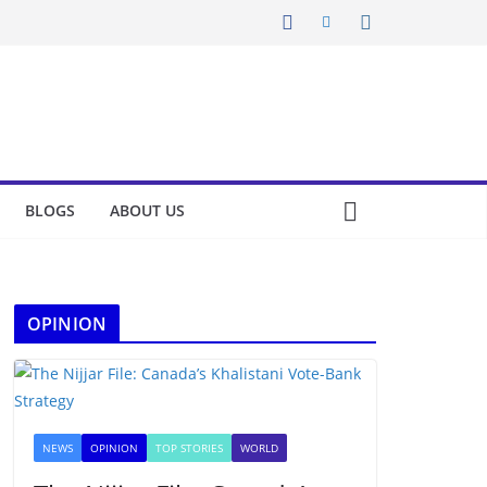
BLOGS
ABOUT US
OPINION
NEWS
OPINION
TOP STORIES
WORLD