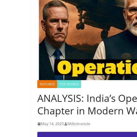
FEATURED
TOP STORIES
ANALYSIS: India’s Op
Chapter in Modern Wa
May 14, 2025
Millichronicle