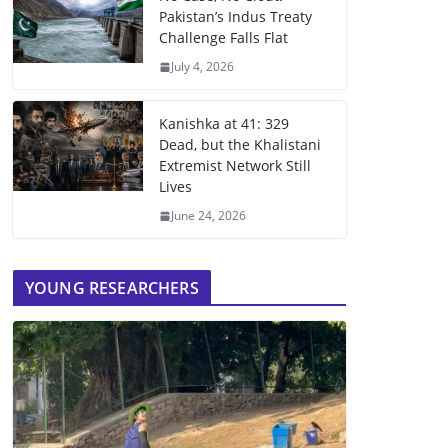
Pakistan’s Indus Treaty
Challenge Falls Flat
July 4, 2026
Kanishka at 41: 329
Dead, but the Khalistani
Extremist Network Still
Lives
June 24, 2026
YOUNG RESEARCHERS