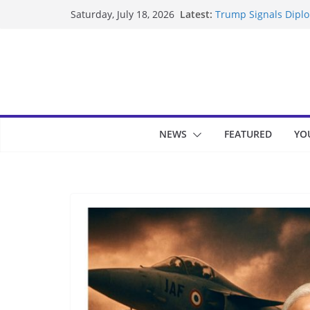
Skip
Latest:
Trump Signals Diplom
Saturday, July 18, 2026
to
Seven Americans Qua
US Restrictions
content
UK Charges Man Unde
Landslide Buries Re
Suspected Pirates S
NEWS
FEATURED
YO