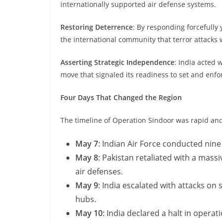
internationally supported air defense systems.
Restoring Deterrence
: By responding forcefully 
the international community that terror attack
Asserting Strategic Independence
: India acted 
move that signaled its readiness to set and enfor
Four Days That Changed the Region
The timeline of Operation Sindoor was rapid and
May 7
: Indian Air Force conducted nine 
May 8
: Pakistan retaliated with a mass
air defenses.
May 9
: India escalated with attacks on
hubs.
May 10
: India declared a halt in opera