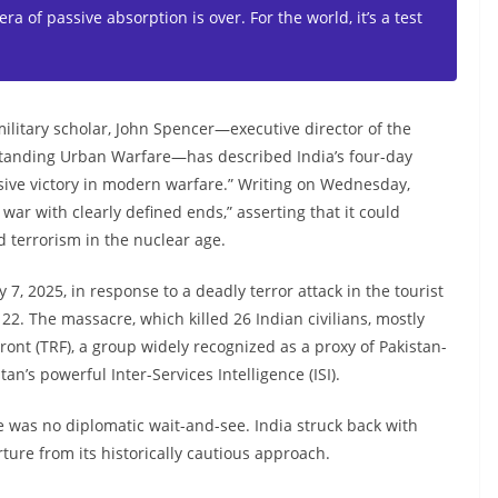
 era of passive absorption is over. For the world, it’s a test
ilitary scholar, John Spencer—executive director of the
standing Urban Warfare—has described India’s four-day
isive victory in modern warfare.” Writing on Wednesday,
war with clearly defined ends,” asserting that it could
 terrorism in the nuclear age.
, 2025, in response to a deadly terror attack in the tourist
2. The massacre, which killed 26 Indian civilians, mostly
ont (TRF), a group widely recognized as a proxy of Pakistan-
n’s powerful Inter-Services Intelligence (ISI).
e was no diplomatic wait-and-see. India struck back with
ture from its historically cautious approach.