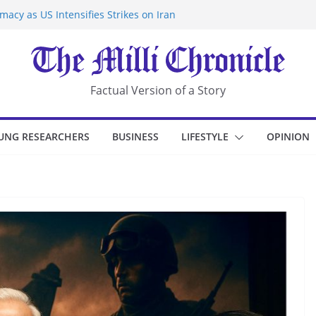
acy as US Intensifies Strikes on Iran
rantine at Kenya Ebola Facility After
r Iran-Linked National Security Laws
sidents in China’s Chongqing
eize Chemical Tanker Off Yemen Coast
Factual Version of a Story
UNG RESEARCHERS
BUSINESS
LIFESTYLE
OPINION