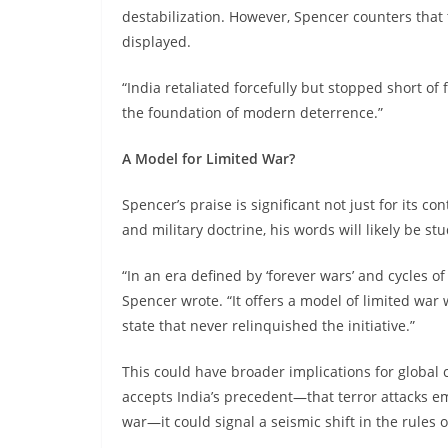
destabilization. However, Spencer counters that t
displayed.
“India retaliated forcefully but stopped short of f
the foundation of modern deterrence.”
A Model for Limited War?
Spencer’s praise is significant not just for its c
and military doctrine, his words will likely be s
“In an era defined by ‘forever wars’ and cycles of
Spencer wrote. “It offers a model of limited wa
state that never relinquished the initiative.”
This could have broader implications for global 
accepts India’s precedent—that terror attacks em
war—it could signal a seismic shift in the rules