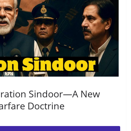
eration Sindoor—A New
rfare Doctrine