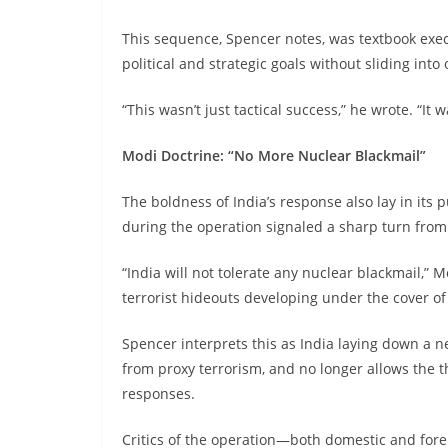
This sequence, Spencer notes, was textbook exe
political and strategic goals without sliding into
“This wasn’t just tactical success,” he wrote. “It 
Modi Doctrine: “No More Nuclear Blackmail”
The boldness of India’s response also lay in it
during the operation signaled a sharp turn from
“India will not tolerate any nuclear blackmail,” M
terrorist hideouts developing under the cover of
Spencer interprets this as India laying down a 
from proxy terrorism, and no longer allows the th
responses.
Critics of the operation—both domestic and fore