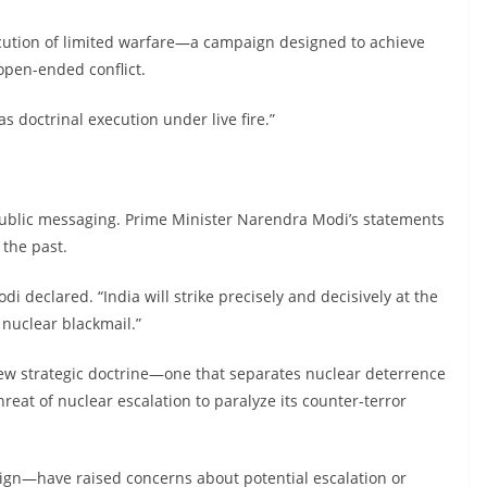
cution of limited warfare—a campaign designed to achieve
 open-ended conflict.
was doctrinal execution under live fire.”
s public messaging. Prime Minister Narendra Modi’s statements
 the past.
odi declared. “India will strike precisely and decisively at the
 nuclear blackmail.”
new strategic doctrine—one that separates nuclear deterrence
reat of nuclear escalation to paralyze its counter-terror
ign—have raised concerns about potential escalation or