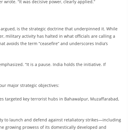
 wrote. “It was decisive power, clearly applied.”
gued, is the strategic doctrine that underpinned it. While
, military activity has halted in what officials are calling a
hat avoids the term “ceasefire” and underscores India’s
mphasized. “It is a pause. India holds the initiative. If
our major strategic objectives:
ikes targeted key terrorist hubs in Bahawalpur, Muzaffarabad,
lity to launch and defend against retaliatory strikes—including
e growing prowess of its domestically developed and