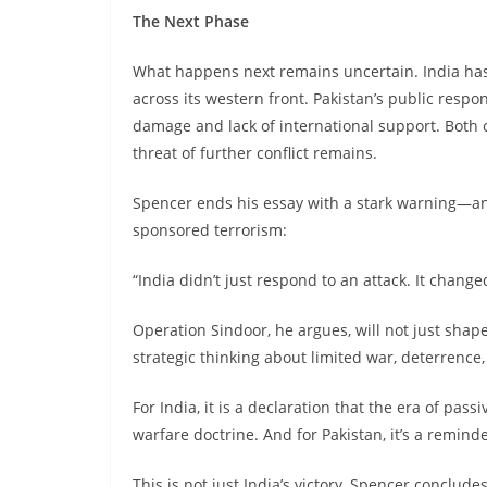
The Next Phase
What happens next remains uncertain. India has 
across its western front. Pakistan’s public respon
damage and lack of international support. Both c
threat of further conflict remains.
Spencer ends his essay with a stark warning—and 
sponsored terrorism:
“India didn’t just respond to an attack. It change
Operation Sindoor, he argues, will not just shape
strategic thinking about limited war, deterrence,
For India, it is a declaration that the era of pass
warfare doctrine. And for Pakistan, it’s a remind
This is not just India’s victory, Spencer conclude