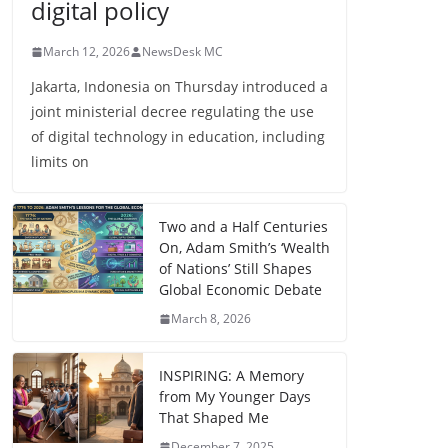
digital policy
March 12, 2026
NewsDesk MC
Jakarta, Indonesia on Thursday introduced a
joint ministerial decree regulating the use
of digital technology in education, including
limits on
Two and a Half Centuries
On, Adam Smith’s ‘Wealth
of Nations’ Still Shapes
Global Economic Debate
March 8, 2026
INSPIRING: A Memory
from My Younger Days
That Shaped Me
December 7, 2025