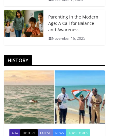
Parenting in the Modern
Age: A Call for Balance
and Awareness
November 16, 2025
HISTORY
ASIA
HISTORY
LATEST
NEWS
TOP STORIES