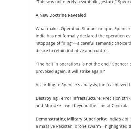
“This was not merely a symbolic gesture,” Spencer
A New Doctrine Revealed
What makes Operation Sindoor unique, Spencer ar
India has not formally declared the operation over
“stoppage of firing”—a careful semantic choice t
desire to retain initiative and control.
“The halt in operations is not the end,” Spencer e
provoked again, it will strike again.”
According to Spencer’s analysis, India achieved f
Destroying Terror Infrastructure
: Precision str
and Muridke—well beyond the Line of Control.
Demonstrating Military Superiority
: India’s abi
a massive Pakistani drone swarm—highlighted th