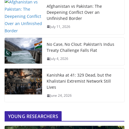
Afghanistan vs Pakistan: The
Deepening Conflict Over an
Unfinished Border
July 11, 2026
No Case, No Clout: Pakistan’s Indus
Treaty Challenge Falls Flat
July 4, 2026
Kanishka at 41: 329 Dead, but the
Khalistani Extremist Network Still
Lives
June 24, 2026
YOUNG RESEARCHERS