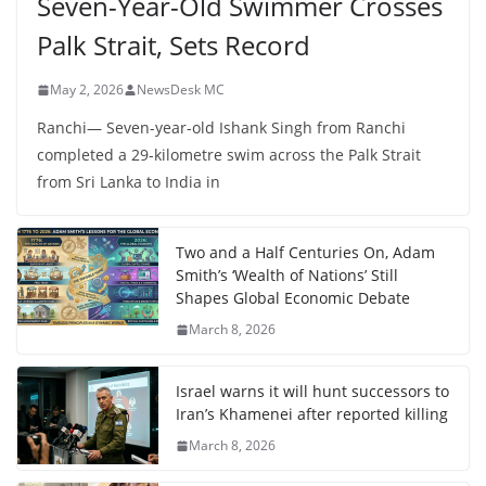
Seven-Year-Old Swimmer Crosses
Palk Strait, Sets Record
May 2, 2026
NewsDesk MC
Ranchi— Seven-year-old Ishank Singh from Ranchi
completed a 29-kilometre swim across the Palk Strait
from Sri Lanka to India in
Two and a Half Centuries On, Adam
Smith’s ‘Wealth of Nations’ Still
Shapes Global Economic Debate
March 8, 2026
Israel warns it will hunt successors to
Iran’s Khamenei after reported killing
March 8, 2026