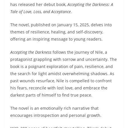
has released her debut book,
Accepting the Darkness: A
Tale of Love, Loss, and Acceptance
.
The novel, published on January 15, 2025, delves into
themes of resilience, healing, and self-discovery,
offering an inspiring message to young readers.
Accepting the Darkness
follows the journey of Nile, a
protagonist grappling with sorrow and uncertainty. The
book is a poignant exploration of pain, resilience, and
the search for light amidst overwhelming shadows. As
past wounds resurface, Nile is compelled to confront
his fears, reconcile with lost love, and embrace the
darkest parts of himself to find true peace.
The novel is an emotionally rich narrative that
encourages introspection and personal growth.