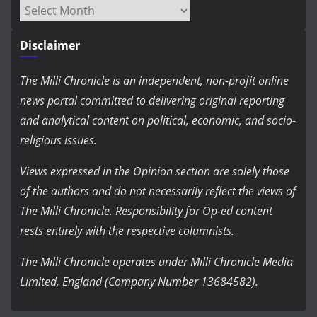
Archives
Disclaimer
The Milli Chronicle is an independent, non-profit online
news portal committed to delivering original reporting
and analytical content on political, economic, and socio-
religious issues.
Views expressed in the Opinion section are solely those
of the authors and do not necessarily reflect the views of
The Milli Chronicle. Responsibility for Op-ed content
rests entirely with the respective columnists.
The Milli Chronicle operates under Milli Chronicle Media
Limited, England (Company Number 13684582).