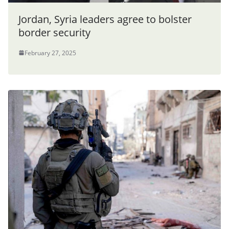
Jordan, Syria leaders agree to bolster
border security
February 27, 2025