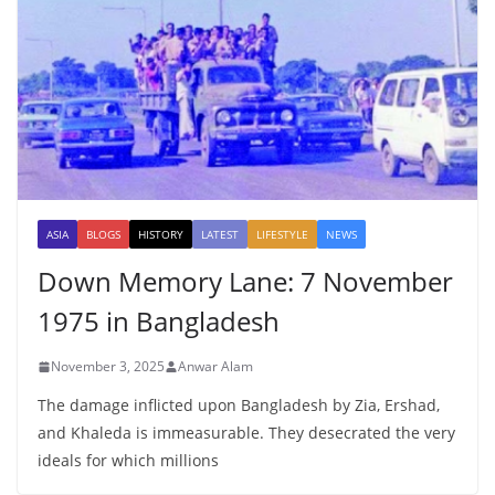
ASIA
BLOGS
HISTORY
LATEST
LIFESTYLE
NEWS
Down Memory Lane: 7 November
1975 in Bangladesh
November 3, 2025
Anwar Alam
The damage inflicted upon Bangladesh by Zia, Ershad,
and Khaleda is immeasurable. They desecrated the very
ideals for which millions