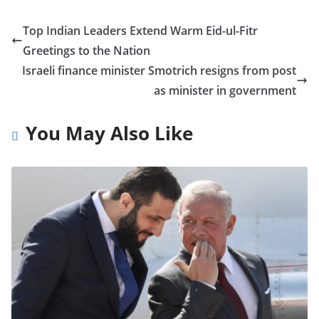
Top Indian Leaders Extend Warm Eid-ul-Fitr
Greetings to the Nation
Israeli finance minister Smotrich resigns from post
as minister in government
You May Also Like