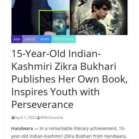
ASIA
LATEST
NEWS
TOP STORIES
15-Year-Old Indian-
Kashmiri Zikra Bukhari
Publishes Her Own Book,
Inspires Youth with
Perseverance
April 1, 2025
Millichronicle
Handwara —
In a remarkable literary achievement, 15-
year-old Indian-Kashmiri Zikra Bukhari from Handwara,