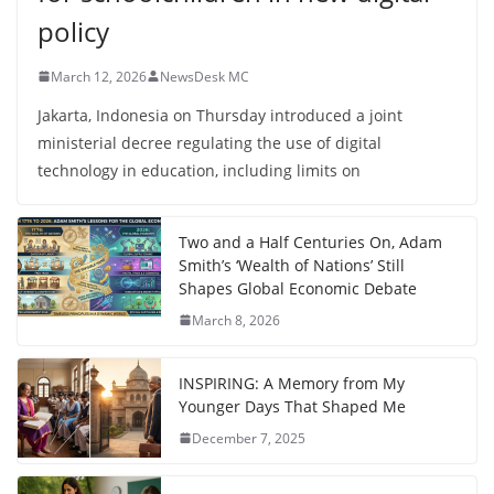
policy
March 12, 2026
NewsDesk MC
Jakarta, Indonesia on Thursday introduced a joint
ministerial decree regulating the use of digital
technology in education, including limits on
Two and a Half Centuries On, Adam
Smith’s ‘Wealth of Nations’ Still
Shapes Global Economic Debate
March 8, 2026
INSPIRING: A Memory from My
Younger Days That Shaped Me
December 7, 2025