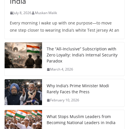
India
July 8, 2026
Muskan Malik
Every morning I wake up with one purpose—to move
one step closer to wearing India’s white Test jersey At an
The “All-Inclusive” Subscription with
Zero Loyalty: India’s Internal Security
Paradox
March 4, 2026
Why India’s Prime Minister Modi
Rarely Faces the Press
February 10, 2026
What Stops Muslim Leaders from
Becoming National Leaders in India