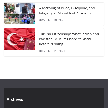
A Morning of Pride, Discipline, and
Integrity at Mount Fort Academy
October 18, 2025
Turkish Citizenship: What Indian and
Pakistani Muslims need to know
before rushing
October 11, 2021
Archives