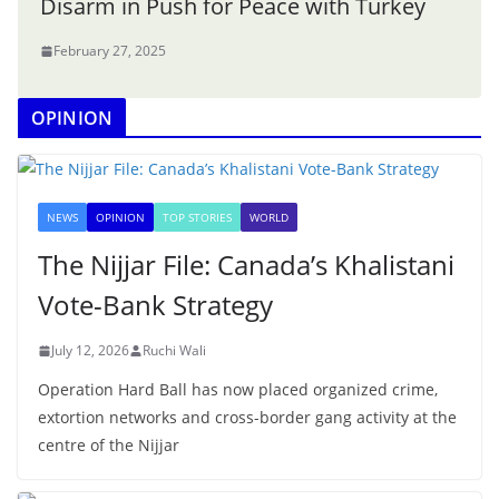
Disarm in Push for Peace with Turkey
February 27, 2025
OPINION
NEWS
OPINION
TOP STORIES
WORLD
The Nijjar File: Canada’s Khalistani
Vote-Bank Strategy
July 12, 2026
Ruchi Wali
Operation Hard Ball has now placed organized crime,
extortion networks and cross-border gang activity at the
centre of the Nijjar