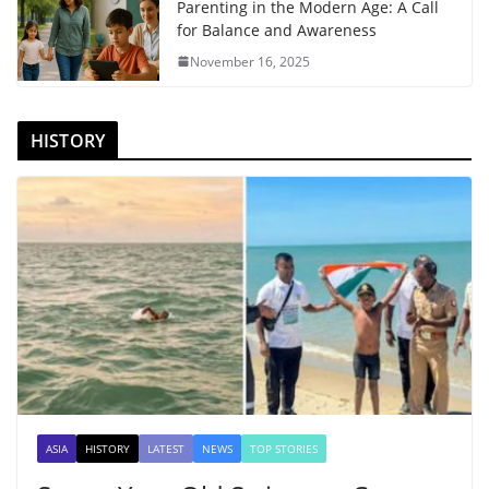
Parenting in the Modern Age: A Call
for Balance and Awareness
November 16, 2025
HISTORY
ASIA
HISTORY
LATEST
NEWS
TOP STORIES