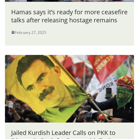
Hamas says it’s ready for more ceasefire
talks after releasing hostage remains
February 27, 2025
Jailed Kurdish Leader Calls on PKK to