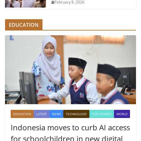
February 8, 2026
EDUCATION
EDUCATION
LATEST
NEWS
TECHNOLOGY
TOP STORIES
WORLD
Indonesia moves to curb AI access
for schoolchildren in new digital