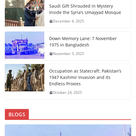
Saudi Gift Shrouded in Mystery
Inside the Syria’s Umayyad Mosque
December 4, 2025
Down Memory Lane: 7 November
1975 in Bangladesh
November 3, 2025
Occupation as Statecraft: Pakistan’s
1947 Kashmir Invasion and Its
Endless Proxies
October 24, 2025
BLOGS