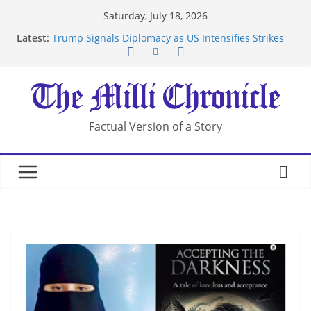
Skip
Saturday, July 18, 2026
to
Latest:
Trump Signals Diplomacy as US Intensifies Strikes
content
on Iran
Seven Americans Quarantine at Kenya Ebola Facility
After US Restrictions
UK Charges Man Under Iran-Linked National
Security Laws
Landslide Buries Residents in China’s Chongqing
Factual Version of a Story
Suspected Pirates Seize Chemical Tanker Off
Yemen Coast