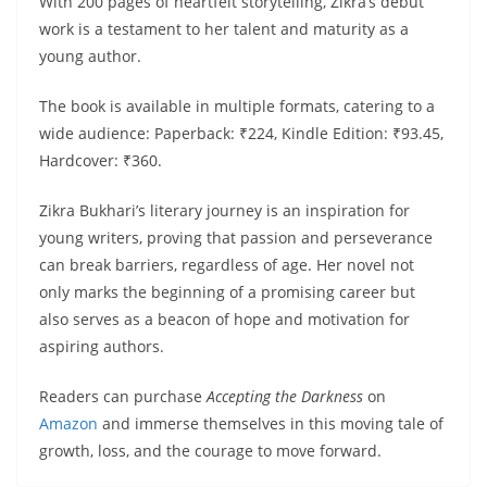
With 200 pages of heartfelt storytelling, Zikra’s debut
work is a testament to her talent and maturity as a
young author.
The book is available in multiple formats, catering to a
wide audience: Paperback: ₹224, Kindle Edition: ₹93.45,
Hardcover: ₹360.
Zikra Bukhari’s literary journey is an inspiration for
young writers, proving that passion and perseverance
can break barriers, regardless of age. Her novel not
only marks the beginning of a promising career but
also serves as a beacon of hope and motivation for
aspiring authors.
Readers can purchase
Accepting the Darkness
on
Amazon
and immerse themselves in this moving tale of
growth, loss, and the courage to move forward.