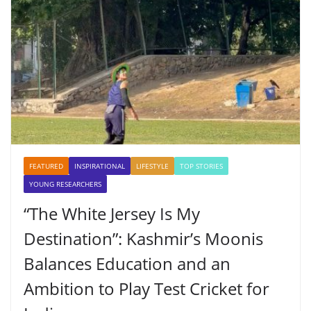
FEATURED
INSPIRATIONAL
LIFESTYLE
TOP STORIES
YOUNG RESEARCHERS
“The White Jersey Is My
Destination”: Kashmir’s Moonis
Balances Education and an
Ambition to Play Test Cricket for