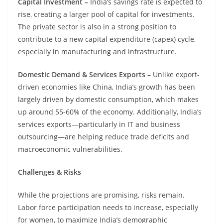
Capital Investment –
India’s savings rate is expected to
rise, creating a larger pool of capital for investments.
The private sector is also in a strong position to
contribute to a new capital expenditure (capex) cycle,
especially in manufacturing and infrastructure.
Domestic Demand & Services Exports –
Unlike export-
driven economies like China, India’s growth has been
largely driven by domestic consumption, which makes
up around 55-60% of the economy. Additionally, India’s
services exports—particularly in IT and business
outsourcing—are helping reduce trade deficits and
macroeconomic vulnerabilities.
Challenges & Risks
While the projections are promising, risks remain.
Labor force participation needs to increase, especially
for women, to maximize India’s demographic