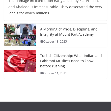
The damage inflicted upon Bangladesh by Zia, Ershad,
and Khaleda is immeasurable. They desecrated the very
ideals for which millions
A Morning of Pride, Discipline, and
Integrity at Mount Fort Academy
October 18, 2025
Turkish Citizenship: What Indian and
Pakistani Muslims need to know
before rushing
October 11, 2021