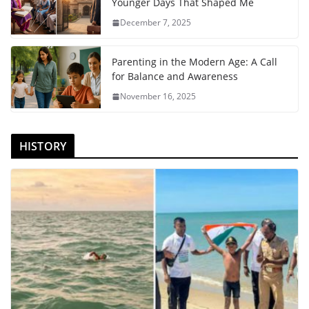
Younger Days That Shaped Me
December 7, 2025
Parenting in the Modern Age: A Call
for Balance and Awareness
November 16, 2025
HISTORY