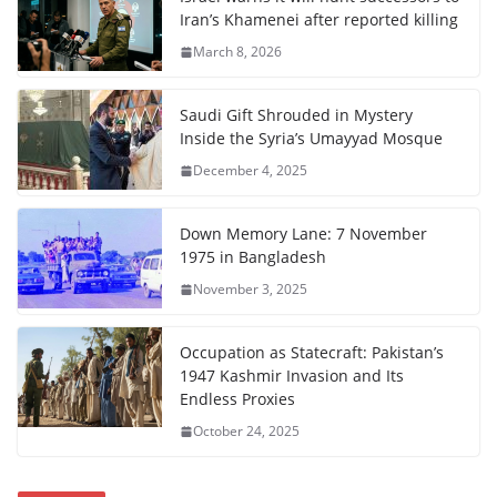
Iran’s Khamenei after reported killing
March 8, 2026
Saudi Gift Shrouded in Mystery
Inside the Syria’s Umayyad Mosque
December 4, 2025
Down Memory Lane: 7 November
1975 in Bangladesh
November 3, 2025
Occupation as Statecraft: Pakistan’s
1947 Kashmir Invasion and Its
Endless Proxies
October 24, 2025