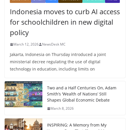
Indonesia moves to curb AI access
for schoolchildren in new digital
policy
March 12, 2026
NewsDesk MC
Jakarta, Indonesia on Thursday introduced a joint
ministerial decree regulating the use of digital
technology in education, including limits on
Two and a Half Centuries On, Adam
Smith’s ‘Wealth of Nations’ Still
Shapes Global Economic Debate
March 8, 2026
INSPIRING: A Memory from My