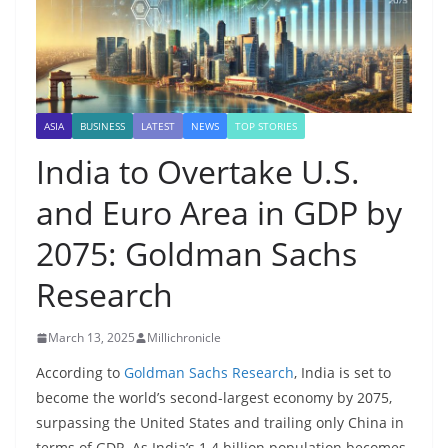
ASIA
BUSINESS
LATEST
NEWS
TOP STORIES
India to Overtake U.S.
and Euro Area in GDP by
2075: Goldman Sachs
Research
March 13, 2025
Millichronicle
According to
Goldman Sachs Research
, India is set to
become the world’s second-largest economy by 2075,
surpassing the United States and trailing only China in
terms of GDP. As India’s 1.4 billion population becomes