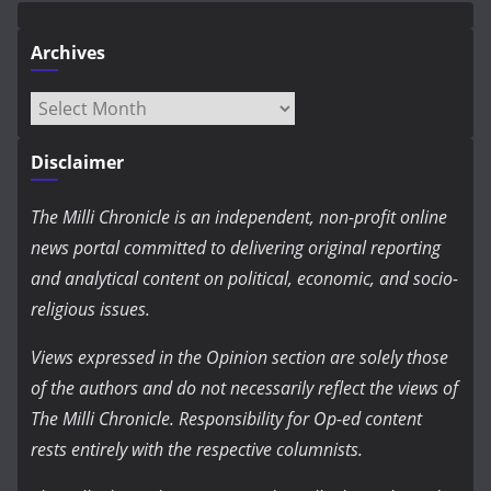
Archives
Archives
Disclaimer
The Milli Chronicle is an independent, non-profit online
news portal committed to delivering original reporting
and analytical content on political, economic, and socio-
religious issues.
Views expressed in the Opinion section are solely those
of the authors and do not necessarily reflect the views of
The Milli Chronicle. Responsibility for Op-ed content
rests entirely with the respective columnists.