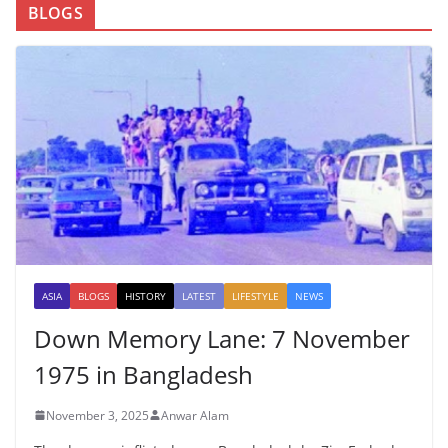
BLOGS
ASIA
BLOGS
HISTORY
LATEST
LIFESTYLE
NEWS
Down Memory Lane: 7 November
1975 in Bangladesh
November 3, 2025
Anwar Alam