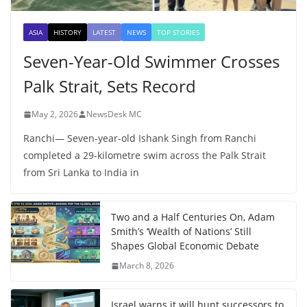
ASIA
HISTORY
LATEST
NEWS
TOP STORIES
Seven-Year-Old Swimmer Crosses
Palk Strait, Sets Record
May 2, 2026
NewsDesk MC
Ranchi— Seven-year-old Ishank Singh from Ranchi
completed a 29-kilometre swim across the Palk Strait
from Sri Lanka to India in
Two and a Half Centuries On, Adam
Smith’s ‘Wealth of Nations’ Still
Shapes Global Economic Debate
March 8, 2026
Israel warns it will hunt successors to