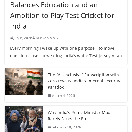
Balances Education and an
Ambition to Play Test Cricket for
India
July 8, 2026
Muskan Malik
Every morning I wake up with one purpose—to move
one step closer to wearing India’s white Test jersey At an
The “All-Inclusive” Subscription with
Zero Loyalty: India’s Internal Security
Paradox
March 4, 2026
Why India’s Prime Minister Modi
Rarely Faces the Press
February 10, 2026