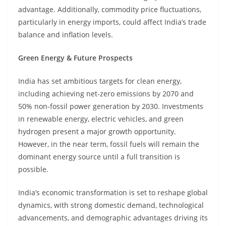
advantage. Additionally, commodity price fluctuations,
particularly in energy imports, could affect India’s trade
balance and inflation levels.
Green Energy & Future Prospects
India has set ambitious targets for clean energy,
including achieving net-zero emissions by 2070 and
50% non-fossil power generation by 2030. Investments
in renewable energy, electric vehicles, and green
hydrogen present a major growth opportunity.
However, in the near term, fossil fuels will remain the
dominant energy source until a full transition is
possible.
India’s economic transformation is set to reshape global
dynamics, with strong domestic demand, technological
advancements, and demographic advantages driving its