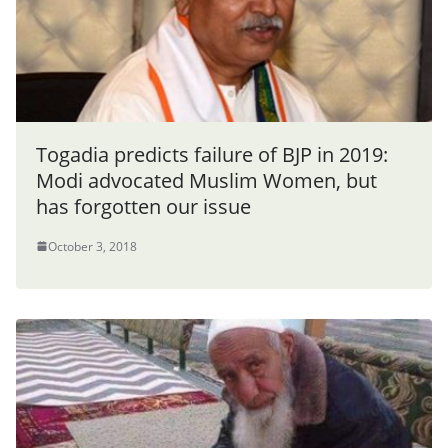
Togadia predicts failure of BJP in 2019:
Modi advocated Muslim Women, but
has forgotten our issue
October 3, 2018