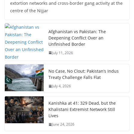
extortion networks and cross-border gang activity at the
centre of the Nijjar
Afghanistan vs Pakistan: The
Deepening Conflict Over an
Unfinished Border
July 11, 2026
No Case, No Clout: Pakistan’s Indus
Treaty Challenge Falls Flat
July 4, 2026
Kanishka at 41: 329 Dead, but the
Khalistani Extremist Network Still
Lives
June 24, 2026