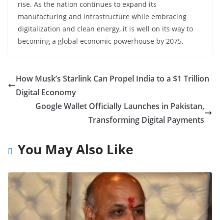
rise. As the nation continues to expand its
manufacturing and infrastructure while embracing
digitalization and clean energy, it is well on its way to
becoming a global economic powerhouse by 2075.
How Musk’s Starlink Can Propel India to a $1 Trillion
Digital Economy
Google Wallet Officially Launches in Pakistan,
Transforming Digital Payments
You May Also Like