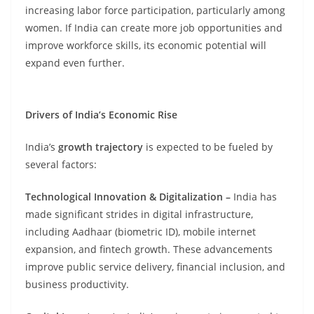
increasing labor force participation, particularly among
women. If India can create more job opportunities and
improve workforce skills, its economic potential will
expand even further.
Drivers of India’s Economic Rise
India’s
growth trajectory
is expected to be fueled by
several factors:
Technological Innovation & Digitalization –
India has
made significant strides in digital infrastructure,
including Aadhaar (biometric ID), mobile internet
expansion, and fintech growth. These advancements
improve public service delivery, financial inclusion, and
business productivity.