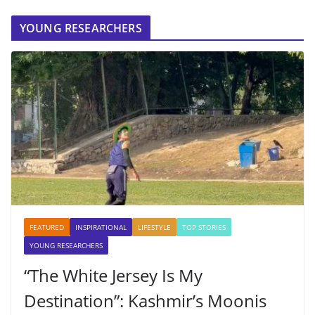
YOUNG RESEARCHERS
FEATURED
INSPIRATIONAL
LIFESTYLE
TOP STORIES
YOUNG RESEARCHERS
“The White Jersey Is My
Destination”: Kashmir’s Moonis