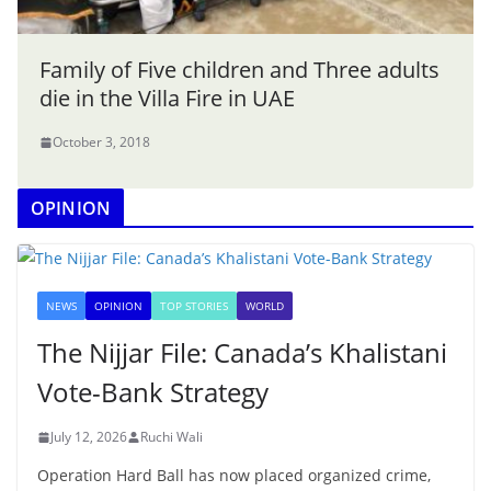
Family of Five children and Three adults
die in the Villa Fire in UAE
October 3, 2018
OPINION
NEWS
OPINION
TOP STORIES
WORLD
The Nijjar File: Canada’s Khalistani
Vote-Bank Strategy
July 12, 2026
Ruchi Wali
Operation Hard Ball has now placed organized crime,