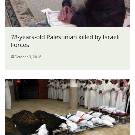
78-years-old Palestinian killed by Israeli
Forces
October 3, 2018