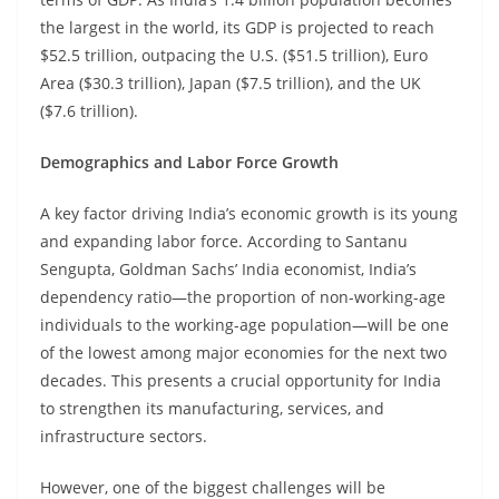
the largest in the world, its GDP is projected to reach
$52.5 trillion, outpacing the U.S. ($51.5 trillion), Euro
Area ($30.3 trillion), Japan ($7.5 trillion), and the UK
($7.6 trillion).
Demographics and Labor Force Growth
A key factor driving India’s economic growth is its young
and expanding labor force. According to Santanu
Sengupta, Goldman Sachs’ India economist, India’s
dependency ratio—the proportion of non-working-age
individuals to the working-age population—will be one
of the lowest among major economies for the next two
decades. This presents a crucial opportunity for India
to strengthen its manufacturing, services, and
infrastructure sectors.
However, one of the biggest challenges will be