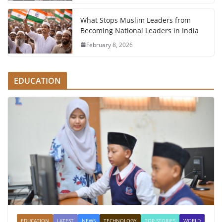
What Stops Muslim Leaders from
Becoming National Leaders in India
February 8, 2026
EDUCATION
EDUCATION
LATEST
NEWS
TECHNOLOGY
TOP STORIES
WORLD