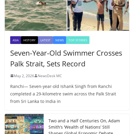
ASIA
HISTORY
LATEST
NEWS
TOP STORIES
Seven-Year-Old Swimmer Crosses
Palk Strait, Sets Record
May 2, 2026
NewsDesk MC
Ranchi— Seven-year-old Ishank Singh from Ranchi
completed a 29-kilometre swim across the Palk Strait
from Sri Lanka to India in
Two and a Half Centuries On, Adam
Smith’s ‘Wealth of Nations’ Still
Shapes Global Economic Debate