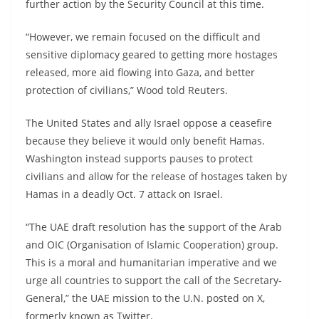
further action by the Security Council at this time.
“However, we remain focused on the difficult and
sensitive diplomacy geared to getting more hostages
released, more aid flowing into Gaza, and better
protection of civilians,” Wood told Reuters.
The United States and ally Israel oppose a ceasefire
because they believe it would only benefit Hamas.
Washington instead supports pauses to protect
civilians and allow for the release of hostages taken by
Hamas in a deadly Oct. 7 attack on Israel.
“The UAE draft resolution has the support of the Arab
and OIC (Organisation of Islamic Cooperation) group.
This is a moral and humanitarian imperative and we
urge all countries to support the call of the Secretary-
General,” the UAE mission to the U.N. posted on X,
formerly known as Twitter.