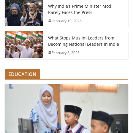
Why India’s Prime Minister Modi
Rarely Faces the Press
February 10, 2026
What Stops Muslim Leaders from
Becoming National Leaders in India
February 8, 2026
EDUCATION