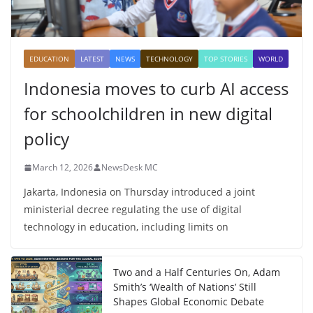
EDUCATION
LATEST
NEWS
TECHNOLOGY
TOP STORIES
WORLD
Indonesia moves to curb AI access
for schoolchildren in new digital
policy
March 12, 2026
NewsDesk MC
Jakarta, Indonesia on Thursday introduced a joint
ministerial decree regulating the use of digital
technology in education, including limits on
Two and a Half Centuries On, Adam
Smith’s ‘Wealth of Nations’ Still
Shapes Global Economic Debate