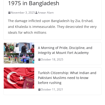
1975 in Bangladesh
November 3, 2025
Anwar Alam
The damage inflicted upon Bangladesh by Zia, Ershad,
and Khaleda is immeasurable. They desecrated the very
ideals for which millions
A Morning of Pride, Discipline, and
Integrity at Mount Fort Academy
October 18, 2025
Turkish Citizenship: What Indian and
Pakistani Muslims need to know
before rushing
October 11, 2021