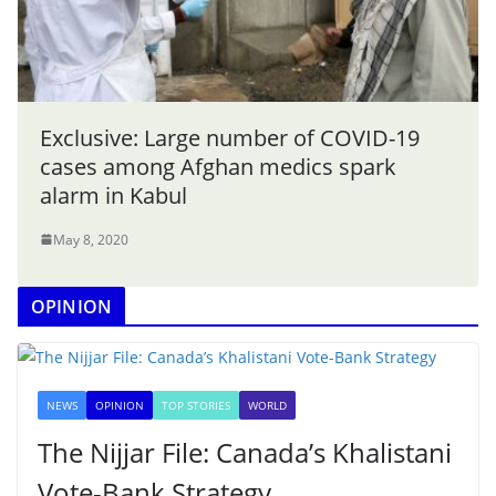
Exclusive: Large number of COVID-19
cases among Afghan medics spark
alarm in Kabul
May 8, 2020
OPINION
NEWS
OPINION
TOP STORIES
WORLD
The Nijjar File: Canada’s Khalistani
Vote-Bank Strategy