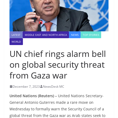
LATEST
MIDDLE EAST AND NORTH AFRICA
NEWS
TOP STORIES
WORLD
UN chief rings alarm bell
on global security threat
from Gaza war
December 7, 2023
NewsDesk MC
United Nations (Reuters) –
United Nations Secretary-
General Antonio Guterres made a rare move on
Wednesday to formally warn the Security Council of a
global threat from the Gaza war as Arab states seek to