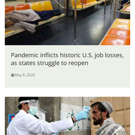
Pandemic inflicts historic U.S. job losses,
as states struggle to reopen
May 8, 2020