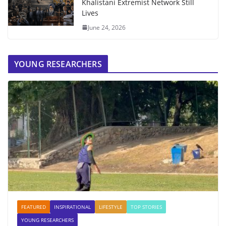
Khalistani Extremist Network Still
Lives
June 24, 2026
YOUNG RESEARCHERS
FEATURED
INSPIRATIONAL
LIFESTYLE
TOP STORIES
YOUNG RESEARCHERS