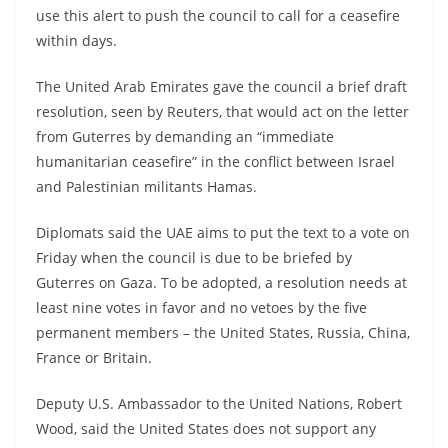
use this alert to push the council to call for a ceasefire
within days.
The United Arab Emirates gave the council a brief draft
resolution, seen by Reuters, that would act on the letter
from Guterres by demanding an “immediate
humanitarian ceasefire” in the conflict between Israel
and Palestinian militants Hamas.
Diplomats said the UAE aims to put the text to a vote on
Friday when the council is due to be briefed by
Guterres on Gaza. To be adopted, a resolution needs at
least nine votes in favor and no vetoes by the five
permanent members – the United States, Russia, China,
France or Britain.
Deputy U.S. Ambassador to the United Nations, Robert
Wood, said the United States does not support any