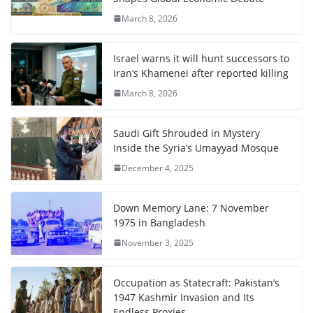
March 8, 2026
Israel warns it will hunt successors to
Iran’s Khamenei after reported killing
March 8, 2026
Saudi Gift Shrouded in Mystery
Inside the Syria’s Umayyad Mosque
December 4, 2025
Down Memory Lane: 7 November
1975 in Bangladesh
November 3, 2025
Occupation as Statecraft: Pakistan’s
1947 Kashmir Invasion and Its
Endless Proxies