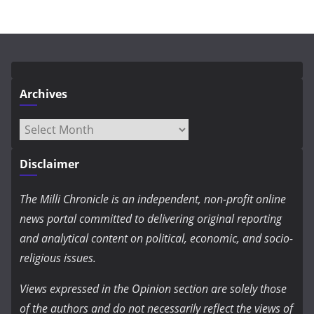
Archives
Archives
Disclaimer
The Milli Chronicle is an independent, non-profit online
news portal committed to delivering original reporting
and analytical content on political, economic, and socio-
religious issues.
Views expressed in the Opinion section are solely those
of the authors and do not necessarily reflect the views of