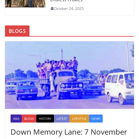
October 24, 2025
BLOGS
ASIA
BLOGS
HISTORY
LATEST
LIFESTYLE
NEWS
Down Memory Lane: 7 November