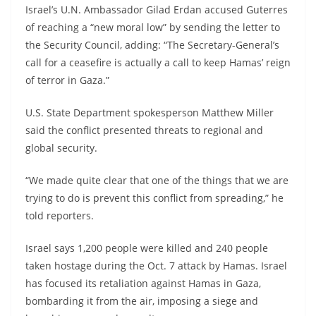
Israel’s U.N. Ambassador Gilad Erdan accused Guterres
of reaching a “new moral low” by sending the letter to
the Security Council, adding: “The Secretary-General’s
call for a ceasefire is actually a call to keep Hamas’ reign
of terror in Gaza.”
U.S. State Department spokesperson Matthew Miller
said the conflict presented threats to regional and
global security.
“We made quite clear that one of the things that we are
trying to do is prevent this conflict from spreading,” he
told reporters.
Israel says 1,200 people were killed and 240 people
taken hostage during the Oct. 7 attack by Hamas. Israel
has focused its retaliation against Hamas in Gaza,
bombarding it from the air, imposing a siege and