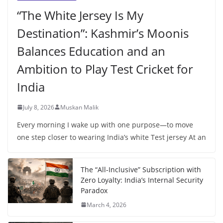
“The White Jersey Is My
Destination”: Kashmir’s Moonis
Balances Education and an
Ambition to Play Test Cricket for
India
July 8, 2026
Muskan Malik
Every morning I wake up with one purpose—to move
one step closer to wearing India’s white Test jersey At an
The “All-Inclusive” Subscription with
Zero Loyalty: India’s Internal Security
Paradox
March 4, 2026