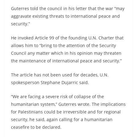
Guterres told the council in his letter that the war “may
aggravate existing threats to international peace and
security.”
He invoked Article 99 of the founding U.N. Charter that
allows him to “bring to the attention of the Security
Council any matter which in his opinion may threaten
the maintenance of international peace and security.”
The article has not been used for decades, U.N.
spokesperson Stephane Dujarric said.
“We are facing a severe risk of collapse of the
humanitarian system,” Guterres wrote. The implications
for Palestinians could be irreversible and for regional
security, he said, again calling for a humanitarian
ceasefire to be declared.