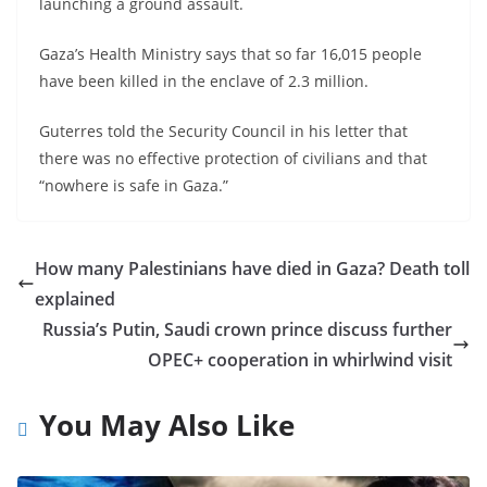
launching a ground assault.
Gaza’s Health Ministry says that so far 16,015 people
have been killed in the enclave of 2.3 million.
Guterres told the Security Council in his letter that
there was no effective protection of civilians and that
“nowhere is safe in Gaza.”
How many Palestinians have died in Gaza? Death toll
explained
Russia’s Putin, Saudi crown prince discuss further
OPEC+ cooperation in whirlwind visit
You May Also Like