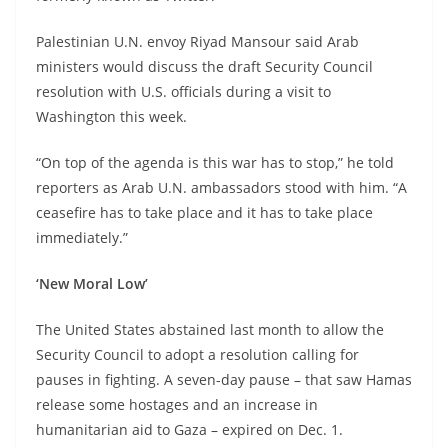
Palestinian U.N. envoy Riyad Mansour said Arab
ministers would discuss the draft Security Council
resolution with U.S. officials during a visit to
Washington this week.
“On top of the agenda is this war has to stop,” he told
reporters as Arab U.N. ambassadors stood with him. “A
ceasefire has to take place and it has to take place
immediately.”
‘New Moral Low’
The United States abstained last month to allow the
Security Council to adopt a resolution calling for
pauses in fighting. A seven-day pause – that saw Hamas
release some hostages and an increase in
humanitarian aid to Gaza – expired on Dec. 1.