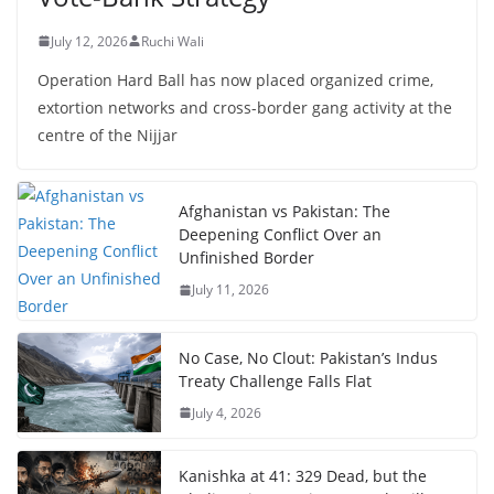
July 12, 2026
Ruchi Wali
Operation Hard Ball has now placed organized crime,
extortion networks and cross-border gang activity at the
centre of the Nijjar
Afghanistan vs Pakistan: The
Deepening Conflict Over an
Unfinished Border
July 11, 2026
No Case, No Clout: Pakistan’s Indus
Treaty Challenge Falls Flat
July 4, 2026
Kanishka at 41: 329 Dead, but the