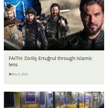
FAITH: Diriliş Ertuğrul through Islamic
lens
May 9, 2020