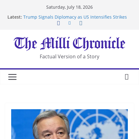
Skip
Saturday, July 18, 2026
to
Latest:
Trump Signals Diplomacy as US Intensifies Strikes
content
on Iran
Seven Americans Quarantine at Kenya Ebola Facility
After US Restrictions
UK Charges Man Under Iran-Linked National
Security Laws
Landslide Buries Residents in China’s Chongqing
Factual Version of a Story
Suspected Pirates Seize Chemical Tanker Off
Yemen Coast