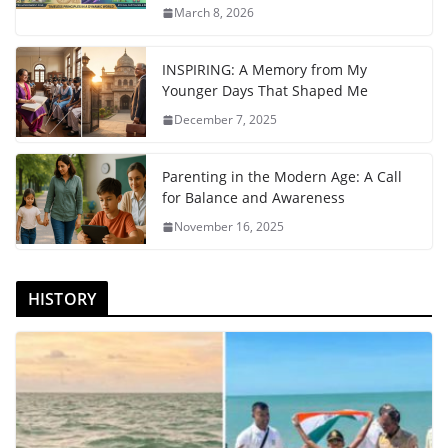
March 8, 2026
INSPIRING: A Memory from My
Younger Days That Shaped Me
December 7, 2025
Parenting in the Modern Age: A Call
for Balance and Awareness
November 16, 2025
HISTORY