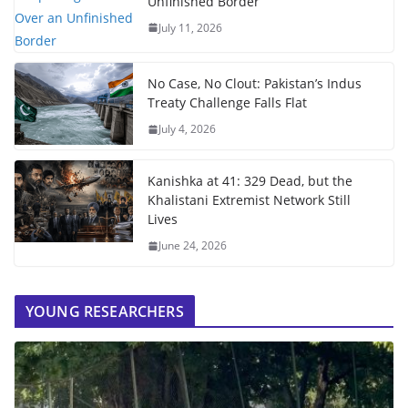
Unfinished Border
July 11, 2026
No Case, No Clout: Pakistan’s Indus
Treaty Challenge Falls Flat
July 4, 2026
Kanishka at 41: 329 Dead, but the
Khalistani Extremist Network Still
Lives
June 24, 2026
YOUNG RESEARCHERS