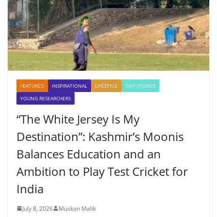
FEATURED
INSPIRATIONAL
LIFESTYLE
TOP STORIES
YOUNG RESEARCHERS
“The White Jersey Is My
Destination”: Kashmir’s Moonis
Balances Education and an
Ambition to Play Test Cricket for
India
July 8, 2026
Muskan Malik