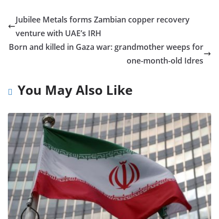
Jubilee Metals forms Zambian copper recovery
venture with UAE’s IRH
Born and killed in Gaza war: grandmother weeps for
one-month-old Idres
You May Also Like