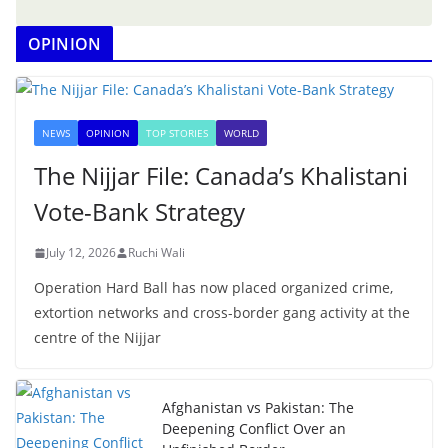
OPINION
NEWS
OPINION
TOP STORIES
WORLD
The Nijjar File: Canada’s Khalistani
Vote-Bank Strategy
July 12, 2026
Ruchi Wali
Operation Hard Ball has now placed organized crime,
extortion networks and cross-border gang activity at the
centre of the Nijjar
Afghanistan vs Pakistan: The
Deepening Conflict Over an