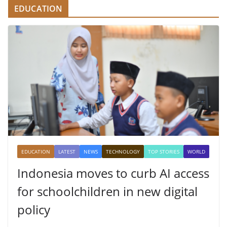
EDUCATION
EDUCATION
LATEST
NEWS
TECHNOLOGY
TOP STORIES
WORLD
Indonesia moves to curb AI access
for schoolchildren in new digital
policy