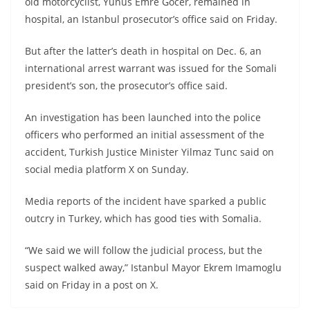
old motorcyclist, Yunus Emre Gocer, remained in
hospital, an Istanbul prosecutor’s office said on Friday.
But after the latter’s death in hospital on Dec. 6, an
international arrest warrant was issued for the Somali
president’s son, the prosecutor’s office said.
An investigation has been launched into the police
officers who performed an initial assessment of the
accident, Turkish Justice Minister Yilmaz Tunc said on
social media platform X on Sunday.
Media reports of the incident have sparked a public
outcry in Turkey, which has good ties with Somalia.
“We said we will follow the judicial process, but the
suspect walked away,” Istanbul Mayor Ekrem Imamoglu
said on Friday in a post on X.