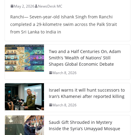
May 2, 2026
NewsDesk MC
Ranchi— Seven-year-old Ishank Singh from Ranchi
completed a 29-kilometre swim across the Palk Strait
from Sri Lanka to India in
Two and a Half Centuries On, Adam
Smith’s ‘Wealth of Nations’ Still
Shapes Global Economic Debate
March 8, 2026
Israel warns it will hunt successors to
Iran’s Khamenei after reported killing
March 8, 2026
Saudi Gift Shrouded in Mystery
Inside the Syria’s Umayyad Mosque