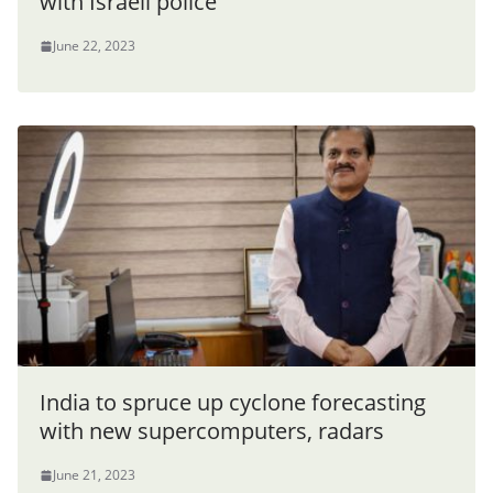
with Israeli police
June 22, 2023
India to spruce up cyclone forecasting
with new supercomputers, radars
June 21, 2023