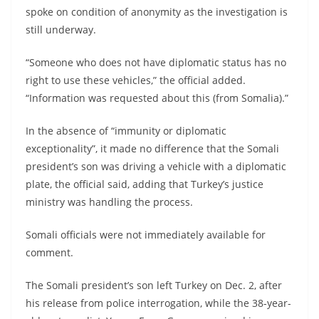
spoke on condition of anonymity as the investigation is
still underway.
“Someone who does not have diplomatic status has no
right to use these vehicles,” the official added.
“Information was requested about this (from Somalia).”
In the absence of “immunity or diplomatic
exceptionality”, it made no difference that the Somali
president’s son was driving a vehicle with a diplomatic
plate, the official said, adding that Turkey’s justice
ministry was handling the process.
Somali officials were not immediately available for
comment.
The Somali president’s son left Turkey on Dec. 2, after
his release from police interrogation, while the 38-year-