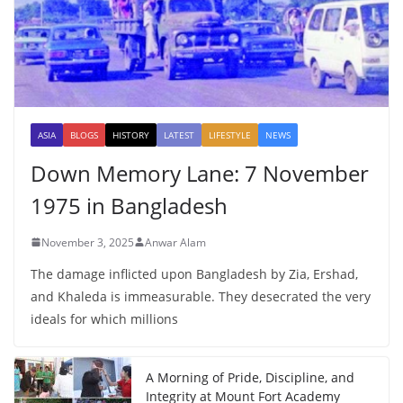
ASIA
BLOGS
HISTORY
LATEST
LIFESTYLE
NEWS
Down Memory Lane: 7 November
1975 in Bangladesh
November 3, 2025
Anwar Alam
The damage inflicted upon Bangladesh by Zia, Ershad,
and Khaleda is immeasurable. They desecrated the very
ideals for which millions
A Morning of Pride, Discipline, and
Integrity at Mount Fort Academy