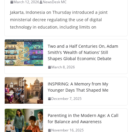
March 12, 2026
NewsDesk MC
Jakarta, Indonesia on Thursday introduced a joint
ministerial decree regulating the use of digital
technology in education, including limits on
Two and a Half Centuries On, Adam
Smith’s ‘Wealth of Nations’ Still
Shapes Global Economic Debate
March 8, 2026
INSPIRING: A Memory from My
Younger Days That Shaped Me
December 7, 2025
Parenting in the Modern Age: A Call
for Balance and Awareness
November 16, 2025