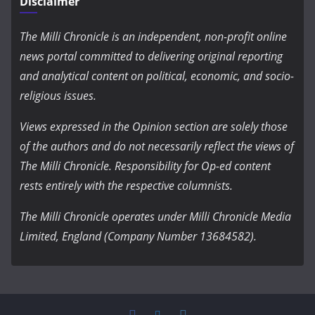
Disclaimer
The Milli Chronicle is an independent, non-profit online
news portal committed to delivering original reporting
and analytical content on political, economic, and socio-
religious issues.
Views expressed in the Opinion section are solely those
of the authors and do not necessarily reflect the views of
The Milli Chronicle. Responsibility for Op-ed content
rests entirely with the respective columnists.
The Milli Chronicle operates under Milli Chronicle Media
Limited, England (Company Number 13684582).