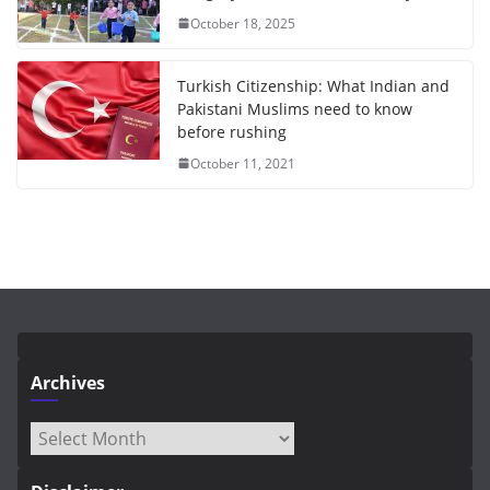
October 18, 2025
Turkish Citizenship: What Indian and
Pakistani Muslims need to know
before rushing
October 11, 2021
Archives
Archives