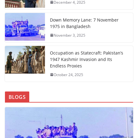
December 4, 2025
Down Memory Lane: 7 November
1975 in Bangladesh
November 3, 2025
Occupation as Statecraft: Pakistan’s
1947 Kashmir Invasion and Its
Endless Proxies
October 24, 2025
BLOGS