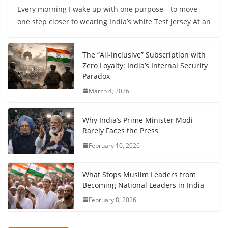
Every morning I wake up with one purpose—to move
one step closer to wearing India’s white Test jersey At an
The “All-Inclusive” Subscription with
Zero Loyalty: India’s Internal Security
Paradox
March 4, 2026
Why India’s Prime Minister Modi
Rarely Faces the Press
February 10, 2026
What Stops Muslim Leaders from
Becoming National Leaders in India
February 8, 2026