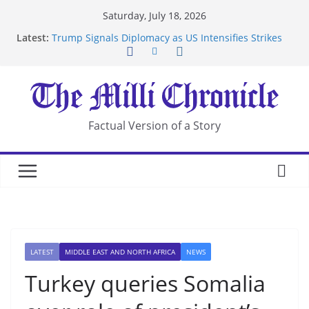
Skip
Saturday, July 18, 2026
to
Latest:
Trump Signals Diplomacy as US Intensifies Strikes
content
on Iran
Seven Americans Quarantine at Kenya Ebola Facility
After US Restrictions
UK Charges Man Under Iran-Linked National
Security Laws
Landslide Buries Residents in China’s Chongqing
Factual Version of a Story
Suspected Pirates Seize Chemical Tanker Off
Yemen Coast
LATEST
MIDDLE EAST AND NORTH AFRICA
NEWS
Turkey queries Somalia