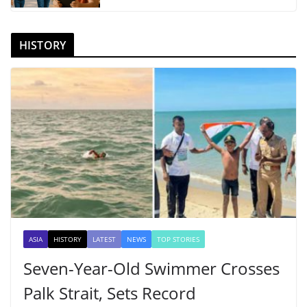
HISTORY
ASIA
HISTORY
LATEST
NEWS
TOP STORIES
Seven-Year-Old Swimmer Crosses
Palk Strait, Sets Record