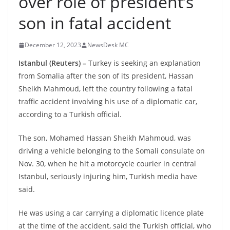
over role of president’s
son in fatal accident
December 12, 2023
NewsDesk MC
Istanbul (Reuters) –
Turkey is seeking an explanation
from Somalia after the son of its president, Hassan
Sheikh Mahmoud, left the country following a fatal
traffic accident involving his use of a diplomatic car,
according to a Turkish official.
The son, Mohamed Hassan Sheikh Mahmoud, was
driving a vehicle belonging to the Somali consulate on
Nov. 30, when he hit a motorcycle courier in central
Istanbul, seriously injuring him, Turkish media have
said.
He was using a car carrying a diplomatic licence plate
at the time of the accident, said the Turkish official, who