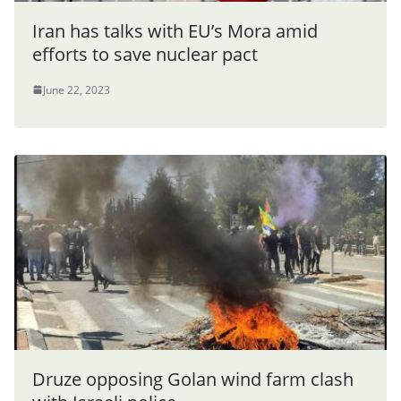
Iran has talks with EU’s Mora amid
efforts to save nuclear pact
June 22, 2023
Druze opposing Golan wind farm clash