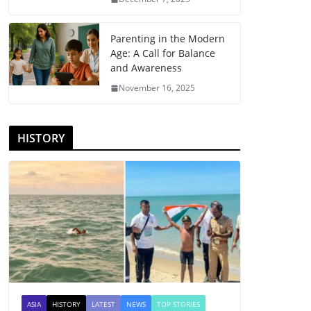
Parenting in the Modern
Age: A Call for Balance
and Awareness
November 16, 2025
HISTORY
ASIA
HISTORY
LATEST
NEWS
TOP STORIES