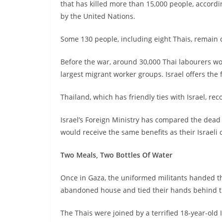
that has killed more than 15,000 people, accordin
by the United Nations.
Some 130 people, including eight Thais, remain 
Before the war, around 30,000 Thai labourers wor
largest migrant worker groups. Israel offers th
Thailand, which has friendly ties with Israel, rec
Israel’s Foreign Ministry has compared the dead 
would receive the same benefits as their Israeli 
Two Meals, Two Bottles Of Water
Once in Gaza, the uniformed militants handed t
abandoned house and tied their hands behind t
The Thais were joined by a terrified 18-year-old