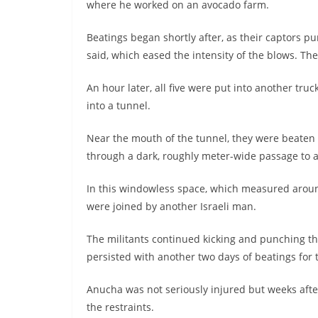
where he worked on an avocado farm.
Beatings began shortly after, as their captors p
said, which eased the intensity of the blows. The
An hour later, all five were put into another tru
into a tunnel.
Near the mouth of the tunnel, they were beaten
through a dark, roughly meter-wide passage to 
In this windowless space, which measured around
were joined by another Israeli man.
The militants continued kicking and punching the
persisted with another two days of beatings for 
Anucha was not seriously injured but weeks after 
the restraints.