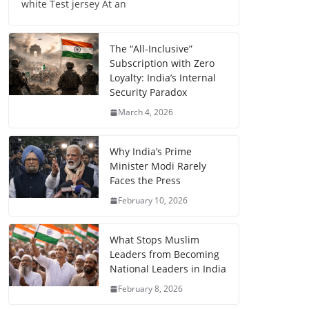
white Test jersey At an
The “All-Inclusive”
Subscription with Zero
Loyalty: India’s Internal
Security Paradox
March 4, 2026
Why India’s Prime
Minister Modi Rarely
Faces the Press
February 10, 2026
What Stops Muslim
Leaders from Becoming
National Leaders in India
February 8, 2026