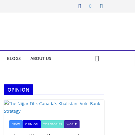
BLOGS
ABOUT US
OPINION
NEWS
OPINION
TOP STORIES
WORLD