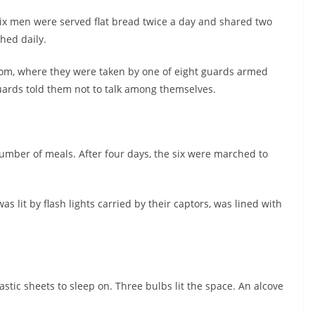
six men were served flat bread twice a day and shared two
hed daily.
room, where they were taken by one of eight guards armed
ards told them not to talk among themselves.
umber of meals. After four days, the six were marched to
s lit by flash lights carried by their captors, was lined with
tic sheets to sleep on. Three bulbs lit the space. An alcove