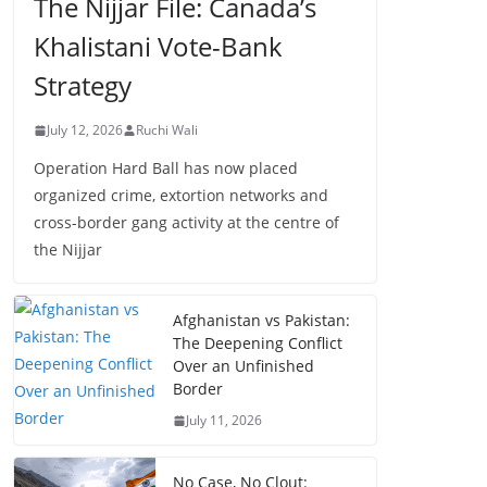
The Nijjar File: Canada’s
Khalistani Vote-Bank
Strategy
July 12, 2026
Ruchi Wali
Operation Hard Ball has now placed
organized crime, extortion networks and
cross-border gang activity at the centre of
the Nijjar
Afghanistan vs Pakistan:
The Deepening Conflict
Over an Unfinished
Border
July 11, 2026
No Case, No Clout: