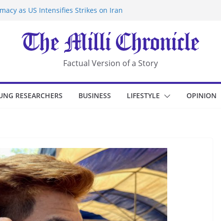
acy as US Intensifies Strikes on Iran
rantine at Kenya Ebola Facility After
r Iran-Linked National Security Laws
sidents in China’s Chongqing
eize Chemical Tanker Off Yemen Coast
Factual Version of a Story
UNG RESEARCHERS
BUSINESS
LIFESTYLE
OPINION