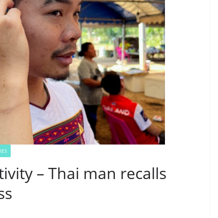
IES
ivity – Thai man recalls
ss