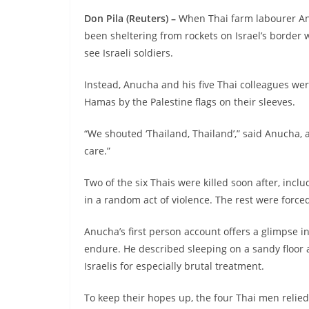
Don Pila (Reuters) –
When Thai farm labourer An
been sheltering from rockets on Israel’s border 
see Israeli soldiers.
Instead, Anucha and his five Thai colleagues we
Hamas by the Palestine flags on their sleeves.
“We shouted ‘Thailand, Thailand’,” said Anucha, a
care.”
Two of the six Thais were killed soon after, inc
in a random act of violence. The rest were forced
Anucha’s first person account offers a glimpse
endure. He described sleeping on a sandy floor
Israelis for especially brutal treatment.
To keep their hopes up, the four Thai men relie