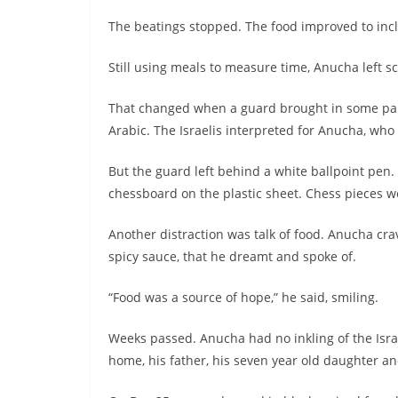
The beatings stopped. The food improved to inclu
Still using meals to measure time, Anucha left sc
That changed when a guard brought in some paper
Arabic. The Israelis interpreted for Anucha, wh
But the guard left behind a white ballpoint pen.
chessboard on the plastic sheet. Chess pieces w
Another distraction was talk of food. Anucha crav
spicy sauce, that he dreamt and spoke of.
“Food was a source of hope,” he said, smiling.
Weeks passed. Anucha had no inkling of the Isr
home, his father, his seven year old daughter an