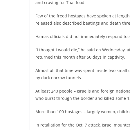
and craving for Thai food.
Few of the freed hostages have spoken at length
released also described beatings and death thre
Hamas officials did not immediately respond to
“I thought I would die,” he said on Wednesday, a
returned this month after 50 days in captivity.
Almost all that time was spent inside two sma
by dark narrow tunnels.
At least 240 people – Israelis and foreign natio
who burst through the border and killed some 1
More than 100 hostages – largely women, childre
In retaliation for the Oct. 7 attack, Israel mo