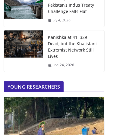
Pakistan’s Indus Treaty
Challenge Falls Flat
July 4, 2026
Kanishka at 41: 329
Dead, but the Khalistani
Extremist Network Still
Lives
June 24, 2026
YOUNG RESEARCHERS