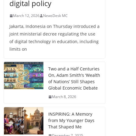
digital policy
March 12, 2026
NewsDesk MC
Jakarta, Indonesia on Thursday introduced a
joint ministerial decree regulating the use
of digital technology in education, including
limits on
Two and a Half Centuries
On, Adam Smith’s ‘Wealth
of Nations’ Still Shapes
Global Economic Debate
March 8, 2026
INSPIRING: A Memory
from My Younger Days
That Shaped Me
December 7, 2025