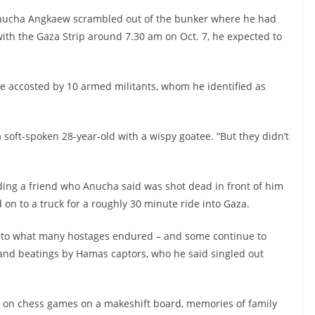
ucha Angkaew scrambled out of the bunker where he had
with the Gaza Strip around 7.30 am on Oct. 7, he expected to
re accosted by 10 armed militants, whom he identified as
 soft-spoken 28-year-old with a wispy goatee. “But they didn’t
luding a friend who Anucha said was shot dead in front of him
 on to a truck for a roughly 30 minute ride into Gaza.
 into what many hostages endured – and some continue to
 and beatings by Hamas captors, who he said singled out
d on chess games on a makeshift board, memories of family