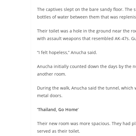
The captives slept on the bare sandy floor. The 
bottles of water between them that was replenis
Their toilet was a hole in the ground near the 
with assault weapons that resembled AK-47s. Gu
“I felt hopeless,” Anucha said.
Anucha initially counted down the days by the n
another room.
During the walk, Anucha said the tunnel, which wa
metal doors.
‘Thailand, Go Home’
Their new room was more spacious. They had plas
served as their toilet.