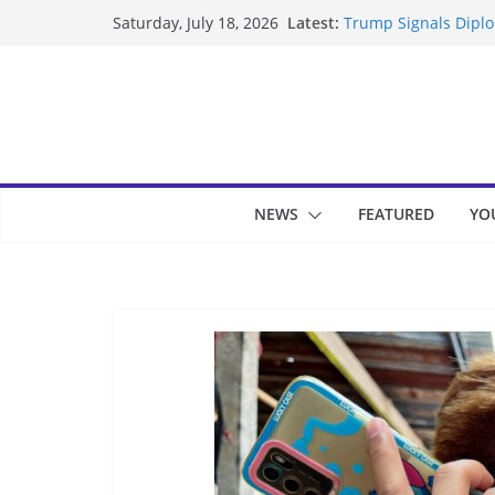
Skip
Latest:
Trump Signals Diplom
Saturday, July 18, 2026
to
Seven Americans Qua
US Restrictions
content
UK Charges Man Unde
Landslide Buries Re
Suspected Pirates S
NEWS
FEATURED
YO