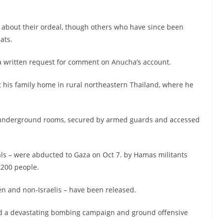
 about their ordeal, though others who have since been
ats.
 a written request for comment on Anucha’s account.
t his family home in rural northeastern Thailand, where he
ll underground rooms, secured by armed guards and accessed
nals – were abducted to Gaza on Oct 7. by Hamas militants
,200 people.
n and non-Israelis – have been released.
unted a devastating bombing campaign and ground offensive