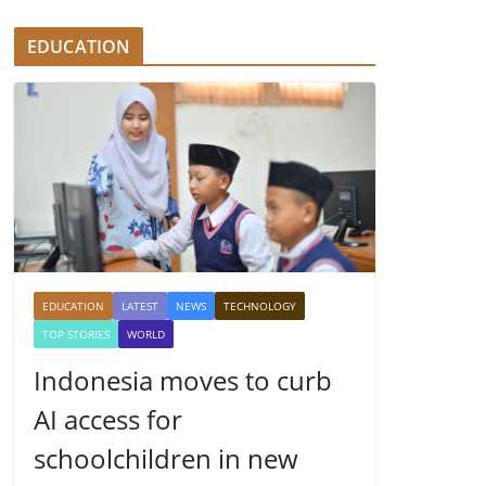
EDUCATION
EDUCATION
LATEST
NEWS
TECHNOLOGY
TOP STORIES
WORLD
Indonesia moves to curb
AI access for
schoolchildren in new