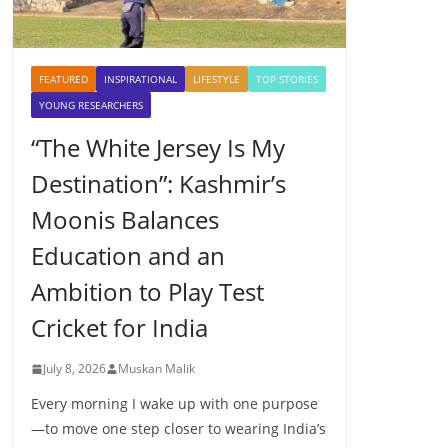
FEATURED
INSPIRATIONAL
LIFESTYLE
TOP STORIES
YOUNG RESEARCHERS
“The White Jersey Is My
Destination”: Kashmir’s
Moonis Balances
Education and an
Ambition to Play Test
Cricket for India
July 8, 2026
Muskan Malik
Every morning I wake up with one purpose
—to move one step closer to wearing India’s