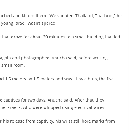
unched and kicked them. “We shouted ‘Thailand, Thailand’,” he
 young Israeli wasn’t spared.
ck that drove for about 30 minutes to a small building that led
 again and photographed, Anucha said, before walking
a small room.
 1.5 meters by 1.5 meters and was lit by a bulb, the five
 captives for two days, Anucha said. After that, they
the Israelis, who were whipped using electrical wires.
his release from captivity, his wrist still bore marks from