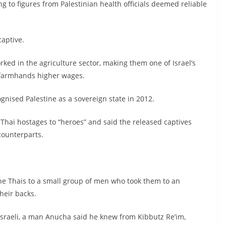
g to figures from Palestinian health officials deemed reliable
captive.
ked in the agriculture sector, making them one of Israel’s
e farmhands higher wages.
ognised Palestine as a sovereign state in 2012.
Thai hostages to “heroes” and said the released captives
counterparts.
he Thais to a small group of men who took them to an
heir backs.
 Israeli, a man Anucha said he knew from Kibbutz Re’im,