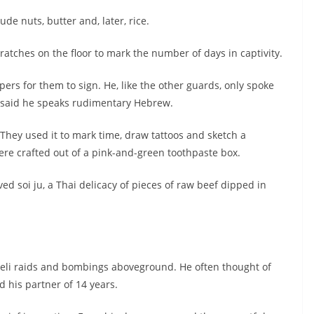
de nuts, butter and, later, rice.
ratches on the floor to mark the number of days in captivity.
s for them to sign. He, like the other guards, only spoke
o said he speaks rudimentary Hebrew.
 They used it to mark time, draw tattoos and sketch a
ere crafted out of a pink-and-green toothpaste box.
ed soi ju, a Thai delicacy of pieces of raw beef dipped in
aeli raids and bombings aboveground. He often thought of
d his partner of 14 years.