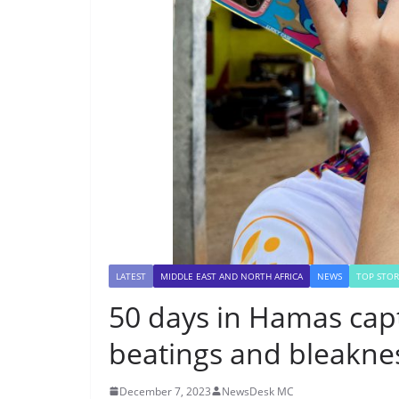
LATEST
MIDDLE EAST AND NORTH AFRICA
NEWS
TOP STOR
50 days in Hamas capt
beatings and bleakne
December 7, 2023
NewsDesk MC