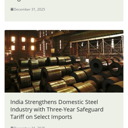
December 31, 2025
India Strengthens Domestic Steel
Industry with Three-Year Safeguard
Tariff on Select Imports