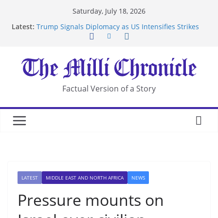
Skip
Saturday, July 18, 2026
to
Latest:
Trump Signals Diplomacy as US Intensifies Strikes
content
on Iran
Seven Americans Quarantine at Kenya Ebola Facility
After US Restrictions
UK Charges Man Under Iran-Linked National
Security Laws
Landslide Buries Residents in China’s Chongqing
Factual Version of a Story
Suspected Pirates Seize Chemical Tanker Off
Yemen Coast
LATEST
MIDDLE EAST AND NORTH AFRICA
NEWS
Pressure mounts on