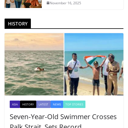
November 16, 2025
HISTORY
ASIA
HISTORY
LATEST
NEWS
TOP STORIES
Seven-Year-Old Swimmer Crosses
Palk Strait, Sets Record