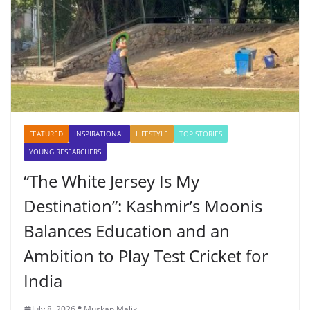
FEATURED
INSPIRATIONAL
LIFESTYLE
TOP STORIES
YOUNG RESEARCHERS
“The White Jersey Is My
Destination”: Kashmir’s Moonis
Balances Education and an
Ambition to Play Test Cricket for
India
July 8, 2026
Muskan Malik