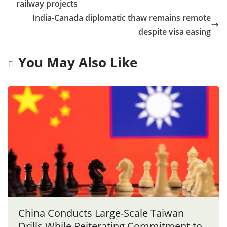
railway projects
India-Canada diplomatic thaw remains remote
despite visa easing
You May Also Like
China Conducts Large-Scale Taiwan
Drills While Reiterating Commitment to