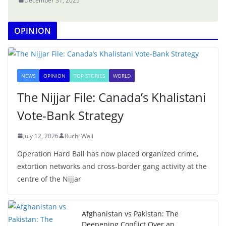
December 31, 2025
OPINION
NEWS
OPINION
TOP STORIES
WORLD
The Nijjar File: Canada’s Khalistani
Vote-Bank Strategy
July 12, 2026
Ruchi Wali
Operation Hard Ball has now placed organized crime,
extortion networks and cross-border gang activity at the
centre of the Nijjar
Afghanistan vs Pakistan: The
Deepening Conflict Over an