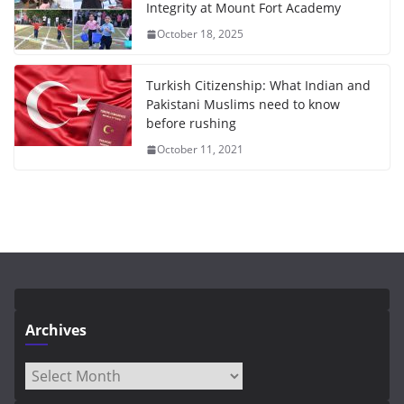
Integrity at Mount Fort Academy
October 18, 2025
Turkish Citizenship: What Indian and
Pakistani Muslims need to know
before rushing
October 11, 2021
Archives
Archives