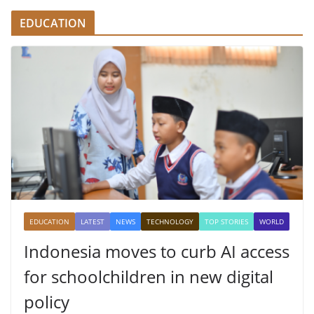
EDUCATION
EDUCATION
LATEST
NEWS
TECHNOLOGY
TOP STORIES
WORLD
Indonesia moves to curb AI access
for schoolchildren in new digital
policy