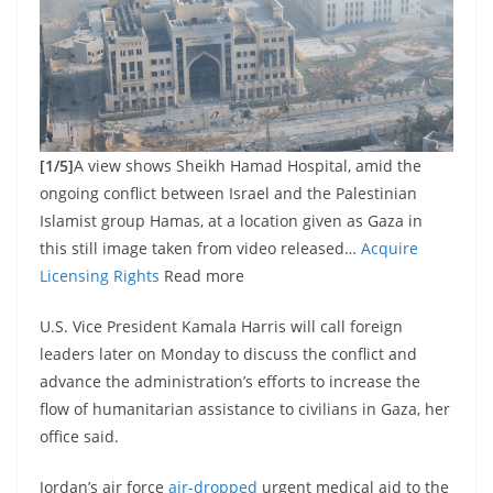
[1/5]
A view shows Sheikh Hamad Hospital, amid the
ongoing conflict between Israel and the Palestinian
Islamist group Hamas, at a location given as Gaza in
this still image taken from video released…
Acquire
Licensing Rights
Read more
U.S. Vice President Kamala Harris will call foreign
leaders later on Monday to discuss the conflict and
advance the administration’s efforts to increase the
flow of humanitarian assistance to civilians in Gaza, her
office said.
Jordan’s air force
air-dropped
urgent medical aid to the