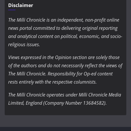
Disclaimer
The Milli Chronicle is an independent, non-profit online
news portal committed to delivering original reporting
and analytical content on political, economic, and socio-
religious issues.
Views expressed in the Opinion section are solely those
of the authors and do not necessarily reflect the views of
The Milli Chronicle. Responsibility for Op-ed content
rests entirely with the respective columnists.
The Milli Chronicle operates under Milli Chronicle Media
Limited, England (Company Number 13684582).