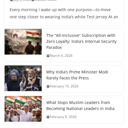
Every morning I wake up with one purpose—to move
one step closer to wearing India’s white Test jersey At an
The “All-Inclusive” Subscription with
Zero Loyalty: India’s Internal Security
Paradox
March 4, 2026
Why India’s Prime Minister Modi
Rarely Faces the Press
February 10, 2026
What Stops Muslim Leaders from
Becoming National Leaders in India
February 8, 2026