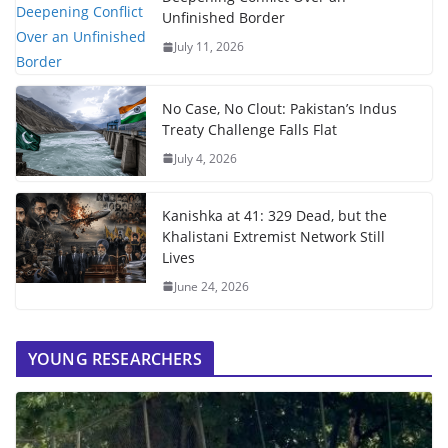
Unfinished Border
July 11, 2026
No Case, No Clout: Pakistan’s Indus
Treaty Challenge Falls Flat
July 4, 2026
Kanishka at 41: 329 Dead, but the
Khalistani Extremist Network Still
Lives
June 24, 2026
YOUNG RESEARCHERS