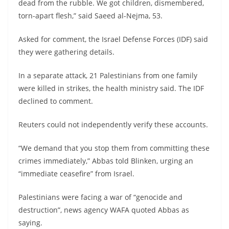
dead from the rubble. We got children, dismembered,
torn-apart flesh,” said Saeed al-Nejma, 53.
Asked for comment, the Israel Defense Forces (IDF) said
they were gathering details.
In a separate attack, 21 Palestinians from one family
were killed in strikes, the health ministry said. The IDF
declined to comment.
Reuters could not independently verify these accounts.
“We demand that you stop them from committing these
crimes immediately,” Abbas told Blinken, urging an
“immediate ceasefire” from Israel.
Palestinians were facing a war of “genocide and
destruction”, news agency WAFA quoted Abbas as
saying.