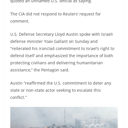
quoted an unnamed U.S. official as saying.
The CIA did not respond to Reuters’ request for
comment.
U.S. Defense Secretary Lloyd Austin spoke with Israeli
defense minister Yoav Gallant on Sunday and
“reiterated his ironclad commitment to Israel’s right to
defend itself and emphasized the importance of both
protecting civilians and delivering humanitarian
assistance,” the Pentagon said.
Austin “reaffirmed the U.S. commitment to deter any
state or non-state actor seeking to escalate this
conflict.”