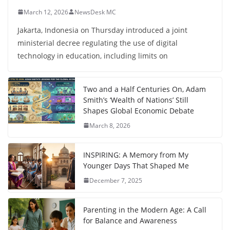
March 12, 2026
NewsDesk MC
Jakarta, Indonesia on Thursday introduced a joint
ministerial decree regulating the use of digital
technology in education, including limits on
Two and a Half Centuries On, Adam
Smith’s ‘Wealth of Nations’ Still
Shapes Global Economic Debate
March 8, 2026
INSPIRING: A Memory from My
Younger Days That Shaped Me
December 7, 2025
Parenting in the Modern Age: A Call
for Balance and Awareness