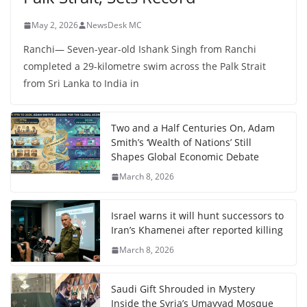
May 2, 2026
NewsDesk MC
Ranchi— Seven-year-old Ishank Singh from Ranchi
completed a 29-kilometre swim across the Palk Strait
from Sri Lanka to India in
Two and a Half Centuries On, Adam
Smith’s ‘Wealth of Nations’ Still
Shapes Global Economic Debate
March 8, 2026
Israel warns it will hunt successors to
Iran’s Khamenei after reported killing
March 8, 2026
Saudi Gift Shrouded in Mystery
Inside the Syria’s Umayyad Mosque