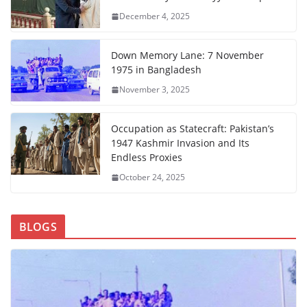
December 4, 2025
Down Memory Lane: 7 November
1975 in Bangladesh
November 3, 2025
Occupation as Statecraft: Pakistan’s
1947 Kashmir Invasion and Its
Endless Proxies
October 24, 2025
BLOGS