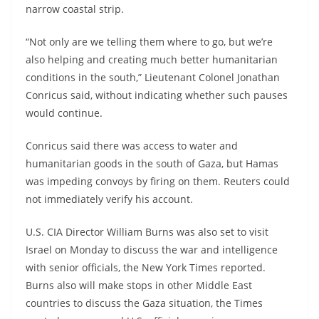
narrow coastal strip.
“Not only are we telling them where to go, but we’re
also helping and creating much better humanitarian
conditions in the south,” Lieutenant Colonel Jonathan
Conricus said, without indicating whether such pauses
would continue.
Conricus said there was access to water and
humanitarian goods in the south of Gaza, but Hamas
was impeding convoys by firing on them. Reuters could
not immediately verify his account.
U.S. CIA Director William Burns was also set to visit
Israel on Monday to discuss the war and intelligence
with senior officials, the New York Times reported.
Burns also will make stops in other Middle East
countries to discuss the Gaza situation, the Times