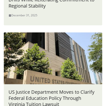
Regional Stability
December 31, 2025
US Justice Department Moves to Clarify
Federal Education Policy Through
Virginia Tuition Lawsuit