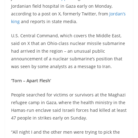
Jordanian field hospital in Gaza early on Monday,
according to a post on X, formerly Twitter, from
Jordan’s
king
and reports in state media.
U.S. Central Command, which covers the Middle East,
said on X that an Ohio-class nuclear missile submarine
had arrived in the region – an unusual public
announcement of a nuclear submarine’s position that
was seen by some analysts as a message to Iran.
‘Torn – Apart Flesh’
People searched for victims or survivors at the Maghazi
refugee camp in Gaza, where the health ministry in the
Hamas-run enclave said Israeli forces had killed at least
47 people in strikes early on Sunday.
“All night I and the other men were trying to pick the