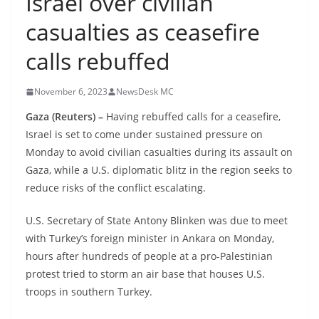
Israel over civilian
casualties as ceasefire
calls rebuffed
November 6, 2023
NewsDesk MC
Gaza (Reuters) –
Having rebuffed calls for a ceasefire,
Israel is set to come under sustained pressure on
Monday to avoid civilian casualties during its assault on
Gaza, while a U.S. diplomatic blitz in the region seeks to
reduce risks of the conflict escalating.
U.S. Secretary of State Antony Blinken was due to meet
with Turkey’s foreign minister in Ankara on Monday,
hours after hundreds of people at a pro-Palestinian
protest tried to storm an air base that houses U.S.
troops in southern Turkey.