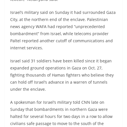
Israel’s military said on Sunday it had surrounded Gaza
City, at the northern end of the enclave. Palestinian
news agency WAFA had reported “unprecedented
bombardment” from Israel, while telecoms provider
Paltel reported another cutoff of communications and
internet services.
Israel said 31 soldiers have been killed since it began
expanded ground operations in Gaza on Oct. 27,
fighting thousands of Hamas fighters who believe they
can hold off Israel’s advance in a warren of tunnels
under the enclave.
A spokesman for Israel’s military told CNN late on
Sunday that bombardments in northern Gaza were
halted for several hours for two days in a row to allow
civilians safe passage to move to the south of the