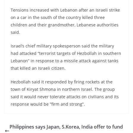
Tensions increased with Lebanon after an Israeli strike
on a car in the south of the country killed three
children and their grandmother, Lebanese authorities
said.
Israel’s chief military spokesperson said the military
had attacked “terrorist targets of Hezbollah in southern
Lebanon” in response to a missile attack against tanks
that killed an Israeli citizen.
Hezbollah said it responded by firing rockets at the
town of Kiryat Shmona in northern Israel. The group
said it would never tolerate attacks on civilians and its
response would be “firm and strong”.
Philippines says Japan, S.Korea, India offer to fund