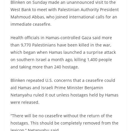
Blinken on Sunday made an unannounced visit to the
West Bank to meet with Palestinian Authority President
Mahmoud Abbas, who joined international calls for an
immediate ceasefire.
Health officials in Hamas-controlled Gaza said more
than 9,770 Palestinians have been killed in the war,
which began when Hamas launched a surprise attack
on southern Israel a month ago, killing 1,400 people
and taking more than 240 hostage.
Blinken repeated U.S. concerns that a ceasefire could
aid Hamas and Israeli Prime Minister Benjamin
Netanyahu ruled it out unless hostages held by Hamas
were released.
“There will be no ceasefire without the return of the
hostages. This should be completely removed from the
lexicon,” Netanyahu said.