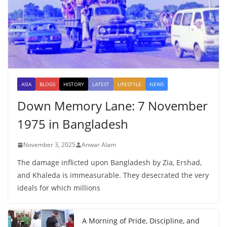
ASIA
BLOGS
HISTORY
LATEST
LIFESTYLE
NEWS
Down Memory Lane: 7 November
1975 in Bangladesh
November 3, 2025
Anwar Alam
The damage inflicted upon Bangladesh by Zia, Ershad,
and Khaleda is immeasurable. They desecrated the very
ideals for which millions
A Morning of Pride, Discipline, and