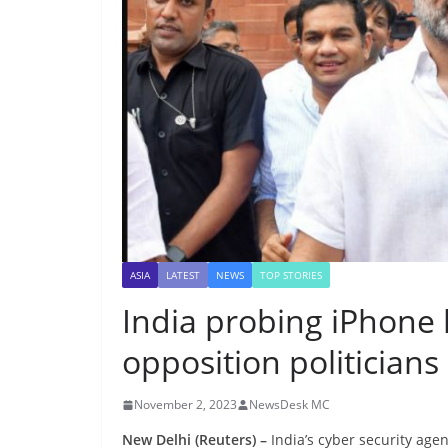
ASIA
LATEST
NEWS
TOP STORIES
India probing iPhone
opposition politicians
November 2, 2023
NewsDesk MC
New Delhi (Reuters) –
India’s cyber security age