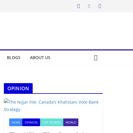
BLOGS
ABOUT US
OPINION
NEWS
OPINION
TOP STORIES
WORLD