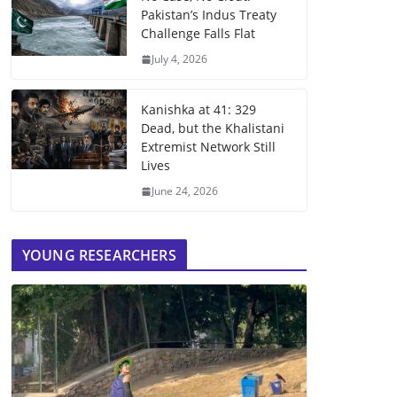
Pakistan’s Indus Treaty
Challenge Falls Flat
July 4, 2026
Kanishka at 41: 329
Dead, but the Khalistani
Extremist Network Still
Lives
June 24, 2026
YOUNG RESEARCHERS