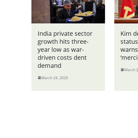
India private sector
Kim d
growth hits three-
status
year low as war-
warns
driven costs dent
‘merci
demand
March 2
March 24, 2026