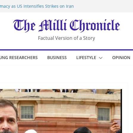
acy as US Intensifies Strikes on Iran
rantine at Kenya Ebola Facility After
r Iran-Linked National Security Laws
sidents in China’s Chongqing
eize Chemical Tanker Off Yemen Coast
Factual Version of a Story
UNG RESEARCHERS
BUSINESS
LIFESTYLE
OPINION