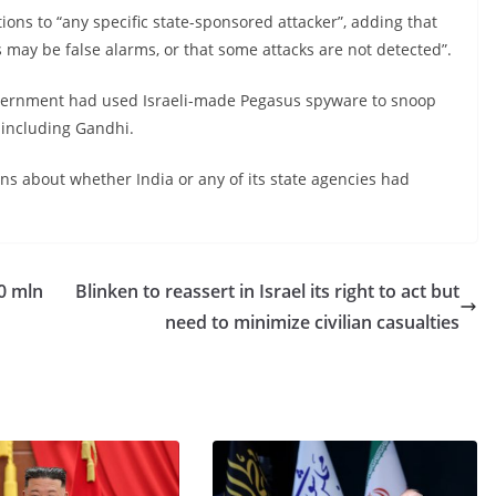
ations to “any specific state-sponsored attacker”, adding that
ns may be false alarms, or that some attacks are not detected”.
government had used Israeli-made Pegasus spyware to snoop
, including Gandhi.
ns about whether India or any of its state agencies had
0 mln
Blinken to reassert in Israel its right to act but
need to minimize civilian casualties