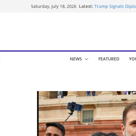
Skip
Latest:
Trump Signals Diplom
Saturday, July 18, 2026
to
Seven Americans Qua
US Restrictions
content
UK Charges Man Unde
Landslide Buries Re
Suspected Pirates S
NEWS
FEATURED
YO