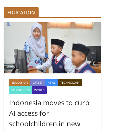
EDUCATION
EDUCATION
LATEST
NEWS
TECHNOLOGY
TOP STORIES
WORLD
Indonesia moves to curb
AI access for
schoolchildren in new