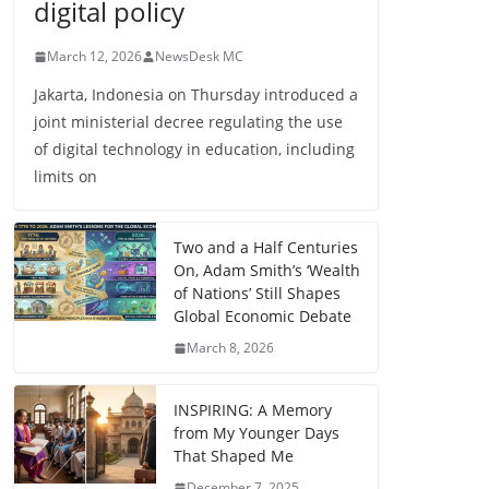
digital policy
March 12, 2026
NewsDesk MC
Jakarta, Indonesia on Thursday introduced a
joint ministerial decree regulating the use
of digital technology in education, including
limits on
Two and a Half Centuries
On, Adam Smith’s ‘Wealth
of Nations’ Still Shapes
Global Economic Debate
March 8, 2026
INSPIRING: A Memory
from My Younger Days
That Shaped Me
December 7, 2025