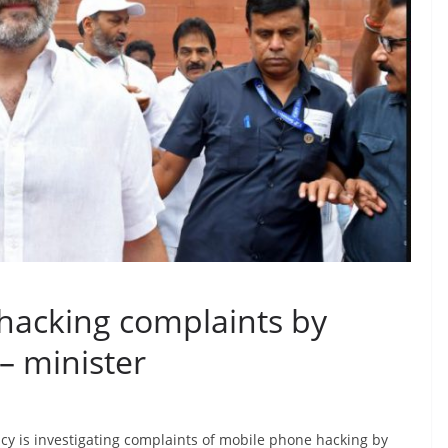
 hacking complaints by
 – minister
ncy is investigating complaints of mobile phone hacking by