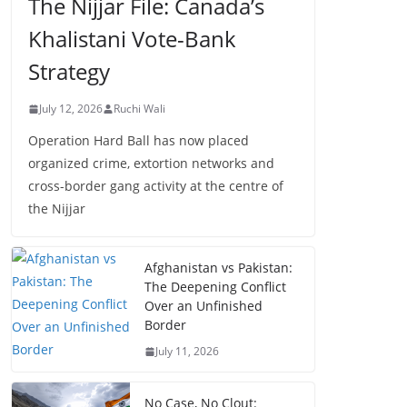
The Nijjar File: Canada’s
Khalistani Vote-Bank
Strategy
July 12, 2026
Ruchi Wali
Operation Hard Ball has now placed
organized crime, extortion networks and
cross-border gang activity at the centre of
the Nijjar
Afghanistan vs Pakistan:
The Deepening Conflict
Over an Unfinished
Border
July 11, 2026
No Case, No Clout: