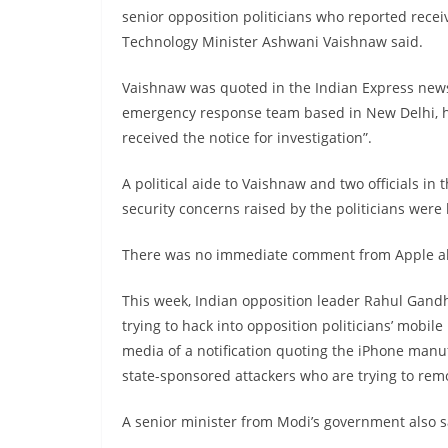
senior opposition politicians who reported rece
Technology Minister Ashwani Vaishnaw said.
Vaishnaw was quoted in the Indian Express new
emergency response team based in New Delhi, ha
received the notice for investigation”.
A political aide to Vaishnaw and two officials in 
security concerns raised by the politicians were 
There was no immediate comment from Apple abo
This week, Indian opposition leader Rahul Gand
trying to hack into opposition politicians’ mobi
media of a notification quoting the iPhone manuf
state-sponsored attackers who are trying to rem
A senior minister from Modi’s government also s