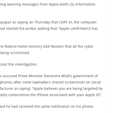
iving warning messages from Apple (AAPL.O), Information
spaper as saying on Thursday that CERT-In, the computer
d started the probe, adding that “Apple confirmed it has
the federal home ministry told Reuters that all the cyber
being scrutinised.
ut the investigation.
hi accused Prime Minister Narendra Modi’s government of
le phones after some lawmakers shared screenshots on social
acturer as saying: “Apple believes you are being targeted by
otely compromise the iPhone associated with your Apple ID”.
aid he had received the same notification on his phone.