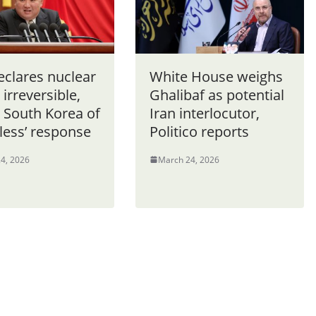
eclares nuclear
White House weighs
 irreversible,
Ghalibaf as potential
 South Korea of
Iran interlocutor,
less’ response
Politico reports
4, 2026
March 24, 2026