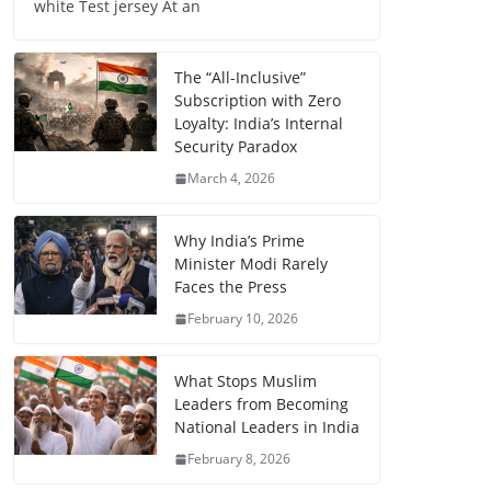
white Test jersey At an
The “All-Inclusive”
Subscription with Zero
Loyalty: India’s Internal
Security Paradox
March 4, 2026
Why India’s Prime
Minister Modi Rarely
Faces the Press
February 10, 2026
What Stops Muslim
Leaders from Becoming
National Leaders in India
February 8, 2026