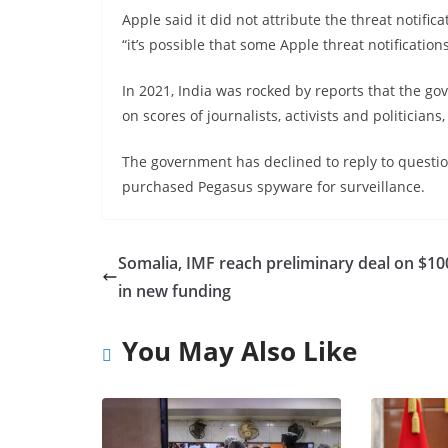
Apple said it did not attribute the threat notific
“it’s possible that some Apple threat notificatio
In 2021, India was rocked by reports that the 
on scores of journalists, activists and politicians
The government has declined to reply to questio
purchased Pegasus spyware for surveillance.
Somalia, IMF reach preliminary deal on $10
in new funding
You May Also Like