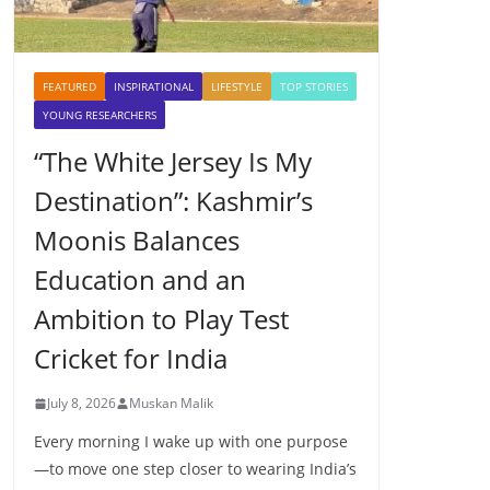
FEATURED
INSPIRATIONAL
LIFESTYLE
TOP STORIES
YOUNG RESEARCHERS
“The White Jersey Is My
Destination”: Kashmir’s
Moonis Balances
Education and an
Ambition to Play Test
Cricket for India
July 8, 2026
Muskan Malik
Every morning I wake up with one purpose
—to move one step closer to wearing India’s