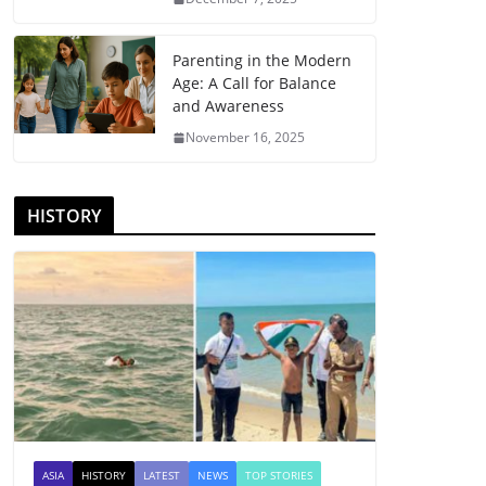
Parenting in the Modern
Age: A Call for Balance
and Awareness
November 16, 2025
HISTORY
ASIA
HISTORY
LATEST
NEWS
TOP STORIES