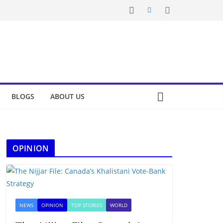
BLOGS
ABOUT US
OPINION
NEWS
OPINION
TOP STORIES
WORLD