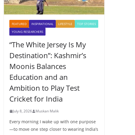
FEATURED
INSPIRATIONAL
LIFESTYLE
TOP STORIES
YOUNG RESEARCHERS
“The White Jersey Is My
Destination”: Kashmir’s
Moonis Balances
Education and an
Ambition to Play Test
Cricket for India
July 8, 2026
Muskan Malik
Every morning I wake up with one purpose
—to move one step closer to wearing India’s