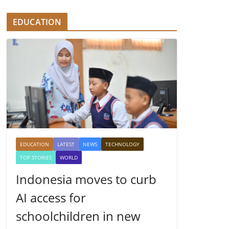
EDUCATION
EDUCATION
LATEST
NEWS
TECHNOLOGY
TOP STORIES
WORLD
Indonesia moves to curb
AI access for
schoolchildren in new