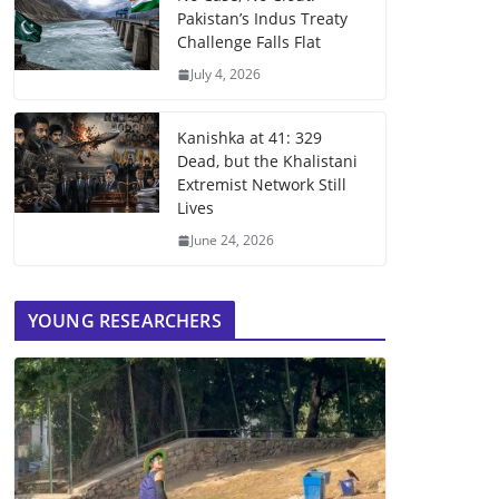
Pakistan’s Indus Treaty
Challenge Falls Flat
July 4, 2026
Kanishka at 41: 329
Dead, but the Khalistani
Extremist Network Still
Lives
June 24, 2026
YOUNG RESEARCHERS