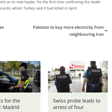
hi as its new leader, for the first time confirming the death
aishi, whom Turkey said it had killed in April.
ian
Pakistan to buy more electricity from
neighbouring Iran
s for the
Swiss probe leads to
’: Madrid
arrest of four