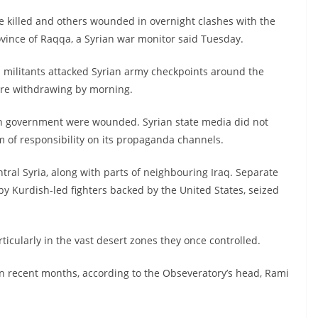
re killed and others wounded in overnight clashes with the
ovince of Raqqa, a Syrian war monitor said Tuesday.
 militants attacked Syrian army checkpoints around the
fore withdrawing by morning.
yrian government were wounded. Syrian state media did not
m of responsibility on its propaganda channels.
tral Syria, along with parts of neighbouring Iraq. Separate
 by Kurdish-led fighters backed by the United States, seized
articularly in the vast desert zones they once controlled.
n recent months, according to the Obseveratory’s head, Rami