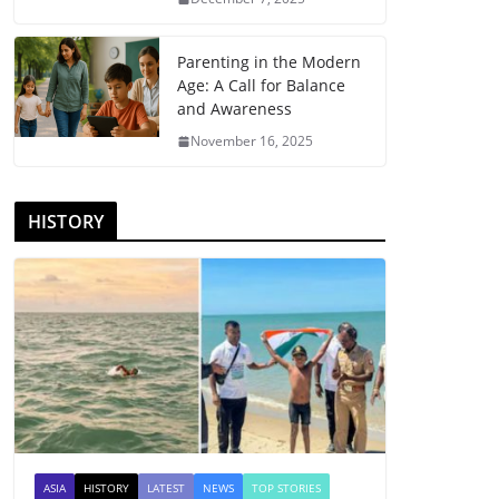
Parenting in the Modern
Age: A Call for Balance
and Awareness
November 16, 2025
HISTORY
ASIA
HISTORY
LATEST
NEWS
TOP STORIES