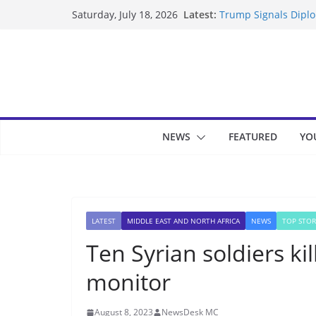
Skip
Latest:
Trump Signals Diplom
Saturday, July 18, 2026
to
Seven Americans Qua
US Restrictions
content
UK Charges Man Unde
Landslide Buries Re
Suspected Pirates S
NEWS
FEATURED
YO
LATEST
MIDDLE EAST AND NORTH AFRICA
NEWS
TOP STOR
Ten Syrian soldiers kil
monitor
August 8, 2023
NewsDesk MC