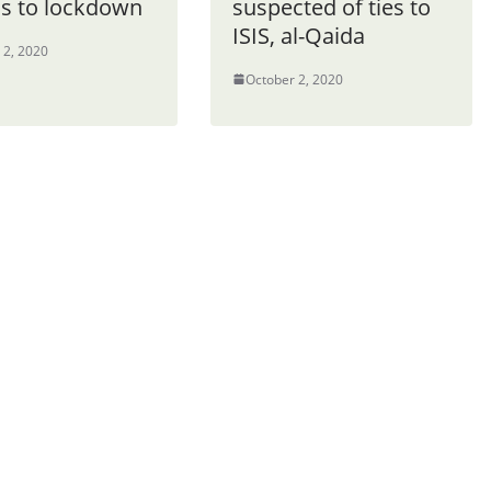
ns to lockdown
suspected of ties to
ISIS, al-Qaida
 2, 2020
October 2, 2020