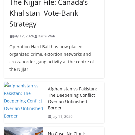
The Nijjar File: Canada’s
Khalistani Vote-Bank
Strategy
July 12, 2026
Ruchi Wali
Operation Hard Ball has now placed
organized crime, extortion networks and
cross-border gang activity at the centre of
the Nijjar
Afghanistan vs Pakistan:
The Deepening Conflict
Over an Unfinished
Border
July 11, 2026
No Case, No Clout: