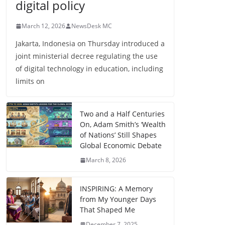
digital policy
March 12, 2026
NewsDesk MC
Jakarta, Indonesia on Thursday introduced a
joint ministerial decree regulating the use
of digital technology in education, including
limits on
Two and a Half Centuries
On, Adam Smith’s ‘Wealth
of Nations’ Still Shapes
Global Economic Debate
March 8, 2026
INSPIRING: A Memory
from My Younger Days
That Shaped Me
December 7, 2025