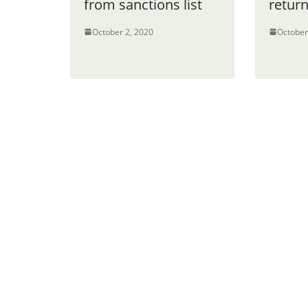
from sanctions list
retur
October 2, 2020
October