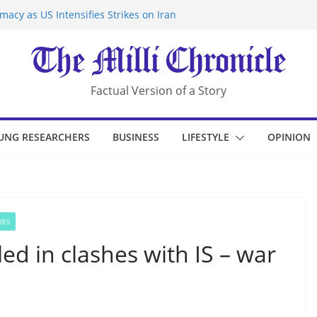
acy as US Intensifies Strikes on Iran
rantine at Kenya Ebola Facility After
r Iran-Linked National Security Laws
sidents in China’s Chongqing
eize Chemical Tanker Off Yemen Coast
Factual Version of a Story
UNG RESEARCHERS
BUSINESS
LIFESTYLE
OPINION
IES
led in clashes with IS – war