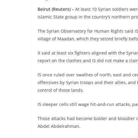
Beirut (Reuters) –
At least 10 Syrian soldiers we
Islamic State group in the country’s northern pr
The Syrian Observatory for Human Rights said IS
village of Maadan, which they seized briefly be
It said at least six fighters aligned with the S
report on the clashes and IS did not make a clai
IS once ruled over swathes of north, east and cen
offensives by Syrian troops and their allies, and
control of those lands.
IS sleeper cells still wage hit-and-run attacks, p
Those attacks had become bolder and bloodier i
Abdel Abdelrahman.