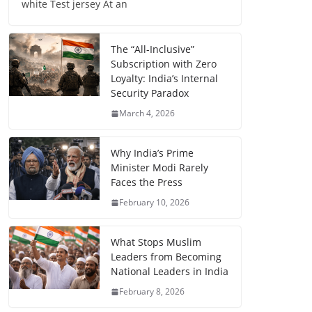
white Test jersey At an
The “All-Inclusive”
Subscription with Zero
Loyalty: India’s Internal
Security Paradox
March 4, 2026
Why India’s Prime
Minister Modi Rarely
Faces the Press
February 10, 2026
What Stops Muslim
Leaders from Becoming
National Leaders in India
February 8, 2026