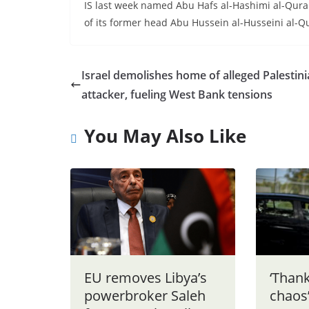
IS last week named Abu Hafs al-Hashimi al-Qurais
of its former head Abu Hussein al-Husseini al-Qur
Israel demolishes home of alleged Palestin
attacker, fueling West Bank tensions
You May Also Like
EU removes Libya’s
‘Thank
powerbroker Saleh
chaos