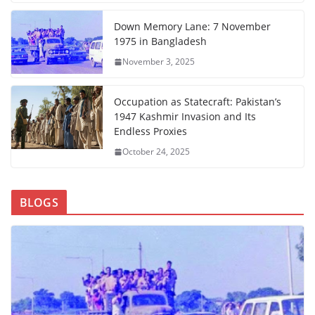
Down Memory Lane: 7 November
1975 in Bangladesh
November 3, 2025
Occupation as Statecraft: Pakistan’s
1947 Kashmir Invasion and Its
Endless Proxies
October 24, 2025
BLOGS