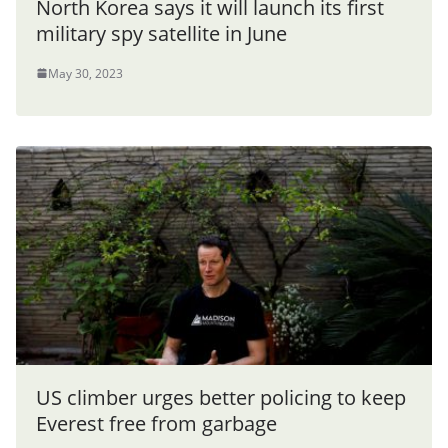
North Korea says it will launch its first
military spy satellite in June
May 30, 2023
US climber urges better policing to keep
Everest free from garbage