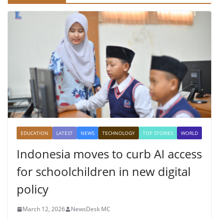
EDUCATION
LATEST
NEWS
TECHNOLOGY
TOP STORIES
WORLD
Indonesia moves to curb AI access
for schoolchildren in new digital
policy
March 12, 2026
NewsDesk MC