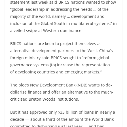
statement last week said BRICS nations wanted to show
“global leadership in addressing the needs … of the
majority of the world, namely … development and
inclusion of the Global South in multilateral systems,” in
a veiled swipe at Western dominance.
BRICS nations are keen to project themselves as
alternative development partners to the West. China’s
foreign ministry said BRICS sought to “reform global
governance systems (to) increase the representation …
of developing countries and emerging markets.”
The bloc’s New Development Bank (NDB) wants to de-
dollarise finance and offer an alternative to the much-
criticised Breton Woods institutions.
But it has approved only $33 billion of loans in nearly a
decade — about a third of the amount the World Bank
committed to disbursing just last year — and has