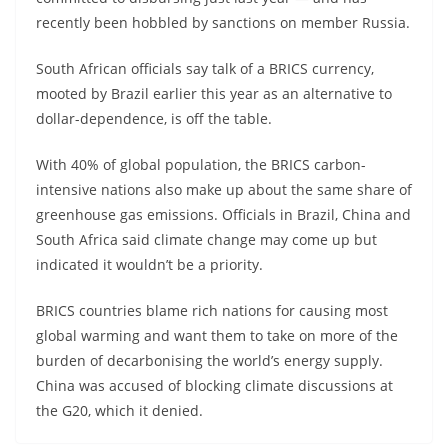
recently been hobbled by sanctions on member Russia.
South African officials say talk of a BRICS currency,
mooted by Brazil earlier this year as an alternative to
dollar-dependence, is off the table.
With 40% of global population, the BRICS carbon-
intensive nations also make up about the same share of
greenhouse gas emissions. Officials in Brazil, China and
South Africa said climate change may come up but
indicated it wouldn’t be a priority.
BRICS countries blame rich nations for causing most
global warming and want them to take on more of the
burden of decarbonising the world’s energy supply.
China was accused of blocking climate discussions at
the G20, which it denied.