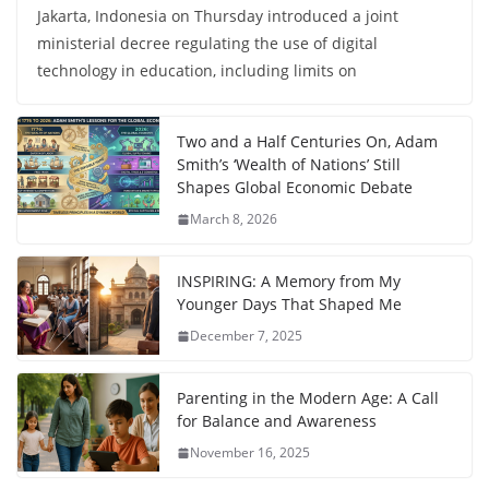
Jakarta, Indonesia on Thursday introduced a joint
ministerial decree regulating the use of digital
technology in education, including limits on
Two and a Half Centuries On, Adam
Smith’s ‘Wealth of Nations’ Still
Shapes Global Economic Debate
March 8, 2026
INSPIRING: A Memory from My
Younger Days That Shaped Me
December 7, 2025
Parenting in the Modern Age: A Call
for Balance and Awareness
November 16, 2025