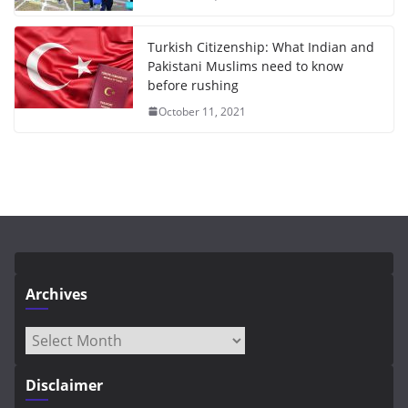
Turkish Citizenship: What Indian and
Pakistani Muslims need to know
before rushing
October 11, 2021
Archives
Archives
Disclaimer