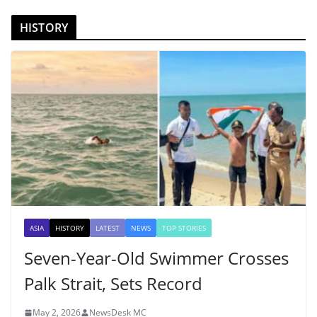
HISTORY
ASIA
HISTORY
LATEST
NEWS
TOP STORIES
Seven-Year-Old Swimmer Crosses
Palk Strait, Sets Record
May 2, 2026
NewsDesk MC