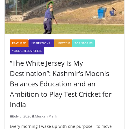
FEATURED
INSPIRATIONAL
LIFESTYLE
TOP STORIES
YOUNG RESEARCHERS
“The White Jersey Is My
Destination”: Kashmir’s Moonis
Balances Education and an
Ambition to Play Test Cricket for
India
July 8, 2026
Muskan Malik
Every morning I wake up with one purpose—to move