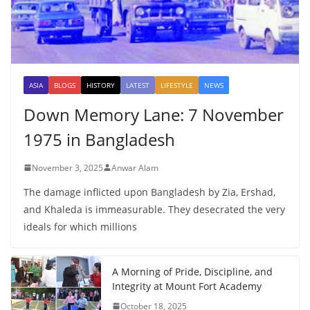
ASIA
BLOGS
HISTORY
LATEST
LIFESTYLE
NEWS
Down Memory Lane: 7 November
1975 in Bangladesh
November 3, 2025
Anwar Alam
The damage inflicted upon Bangladesh by Zia, Ershad,
and Khaleda is immeasurable. They desecrated the very
ideals for which millions
A Morning of Pride, Discipline, and
Integrity at Mount Fort Academy
October 18, 2025