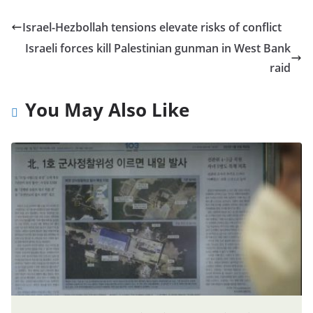
Israel-Hezbollah tensions elevate risks of conflict
Israeli forces kill Palestinian gunman in West Bank
raid
You May Also Like