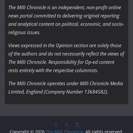
The Milli Chronicle is an independent, non-profit online
news portal committed to delivering original reporting
and analytical content on political, economic, and socio-
religious issues.
Views expressed in the Opinion section are solely those
of the authors and do not necessarily reflect the views of
The Milli Chronicle. Responsibility for Op-ed content
rests entirely with the respective columnists.
The Milli Chronicle operates under Milli Chronicle Media
Limited, England (Company Number 13684582).
Copyright © 2026
The Milli Chronicle
. All rights reserved.