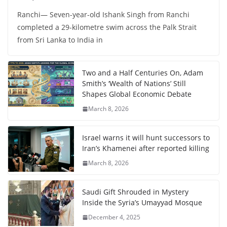
Ranchi— Seven-year-old Ishank Singh from Ranchi
completed a 29-kilometre swim across the Palk Strait
from Sri Lanka to India in
Two and a Half Centuries On, Adam
Smith’s ‘Wealth of Nations’ Still
Shapes Global Economic Debate
March 8, 2026
Israel warns it will hunt successors to
Iran’s Khamenei after reported killing
March 8, 2026
Saudi Gift Shrouded in Mystery
Inside the Syria’s Umayyad Mosque
December 4, 2025