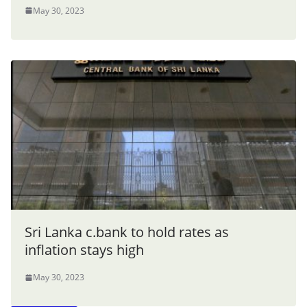
May 30, 2023
Sri Lanka c.bank to hold rates as
inflation stays high
May 30, 2023