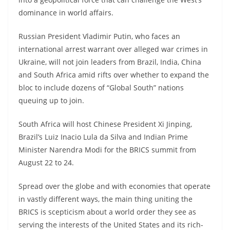
dominance in world affairs.
Russian President Vladimir Putin, who faces an
international arrest warrant over alleged war crimes in
Ukraine, will not join leaders from Brazil, India, China
and South Africa amid rifts over whether to expand the
bloc to include dozens of “Global South” nations
queuing up to join.
South Africa will host Chinese President Xi Jinping,
Brazil’s Luiz Inacio Lula da Silva and Indian Prime
Minister Narendra Modi for the BRICS summit from
August 22 to 24.
Spread over the globe and with economies that operate
in vastly different ways, the main thing uniting the
BRICS is scepticism about a world order they see as
serving the interests of the United States and its rich-