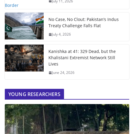
July 11, 2026
No Case, No Clout: Pakistan’s Indus
Treaty Challenge Falls Flat
July 4, 2026
Kanishka at 41: 329 Dead, but the
Khalistani Extremist Network Still
Lives
June 24, 2026
YOUNG RESEARCHERS