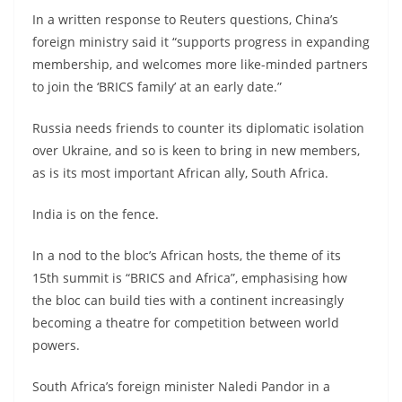
In a written response to Reuters questions, China’s
foreign ministry said it “supports progress in expanding
membership, and welcomes more like-minded partners
to join the ‘BRICS family’ at an early date.”
Russia needs friends to counter its diplomatic isolation
over Ukraine, and so is keen to bring in new members,
as is its most important African ally, South Africa.
India is on the fence.
In a nod to the bloc’s African hosts, the theme of its
15th summit is “BRICS and Africa”, emphasising how
the bloc can build ties with a continent increasingly
becoming a theatre for competition between world
powers.
South Africa’s foreign minister Naledi Pandor in a