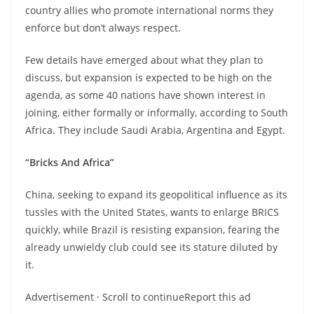
country allies who promote international norms they
enforce but don’t always respect.
Few details have emerged about what they plan to
discuss, but expansion is expected to be high on the
agenda, as some 40 nations have shown interest in
joining, either formally or informally, according to South
Africa. They include Saudi Arabia, Argentina and Egypt.
“Bricks And Africa”
China, seeking to expand its geopolitical influence as its
tussles with the United States, wants to enlarge BRICS
quickly, while Brazil is resisting expansion, fearing the
already unwieldy club could see its stature diluted by
it.
Advertisement · Scroll to continueReport this ad