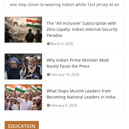
one step closer to wearing India’s white Test jersey At an
The “All-Inclusive” Subscription with
Zero Loyalty: India’s Internal Security
Paradox
March 4, 2026
Why India’s Prime Minister Modi
Rarely Faces the Press
February 10, 2026
What Stops Muslim Leaders from
Becoming National Leaders in India
February 8, 2026
EDUCATION