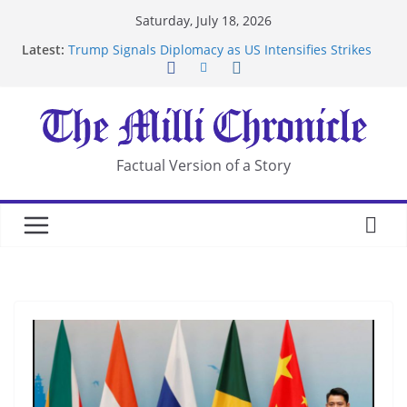
Skip
Saturday, July 18, 2026
to
Latest:
Trump Signals Diplomacy as US Intensifies Strikes
content
on Iran
Seven Americans Quarantine at Kenya Ebola Facility
After US Restrictions
UK Charges Man Under Iran-Linked National
Security Laws
Landslide Buries Residents in China’s Chongqing
Factual Version of a Story
Suspected Pirates Seize Chemical Tanker Off
Yemen Coast