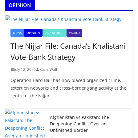
OPINION
NEWS
OPINION
TOP STORIES
WORLD
The Nijjar File: Canada’s Khalistani
Vote-Bank Strategy
July 12, 2026
Ruchi Wali
Operation Hard Ball has now placed organized crime,
extortion networks and cross-border gang activity at the
centre of the Nijjar
Afghanistan vs Pakistan: The
Deepening Conflict Over an
Unfinished Border