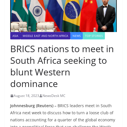
ASIA
MIDDLE EAST AND NORTH AFRICA
NEWS
TOP STORIES
BRICS nations to meet in
South Africa seeking to
blunt Western
dominance
August 18, 2023
NewsDesk MC
Johnnesburg (Reuters) –
BRICS leaders meet in South
Africa next week to discuss how to turn a loose club of
nations accounting for a quarter of the global economy
into a geopolitical force that can challenge the West’s