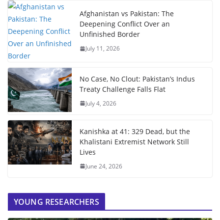
Afghanistan vs Pakistan: The
Deepening Conflict Over an
Unfinished Border
July 11, 2026
No Case, No Clout: Pakistan’s Indus
Treaty Challenge Falls Flat
July 4, 2026
Kanishka at 41: 329 Dead, but the
Khalistani Extremist Network Still
Lives
June 24, 2026
YOUNG RESEARCHERS