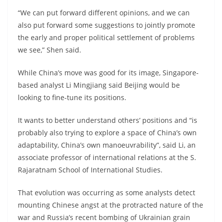
“We can put forward different opinions, and we can
also put forward some suggestions to jointly promote
the early and proper political settlement of problems
we see,” Shen said.
While China’s move was good for its image, Singapore-
based analyst Li Mingjiang said Beijing would be
looking to fine-tune its positions.
It wants to better understand others’ positions and “is
probably also trying to explore a space of China’s own
adaptability, China’s own manoeuvrability”, said Li, an
associate professor of international relations at the S.
Rajaratnam School of International Studies.
That evolution was occurring as some analysts detect
mounting Chinese angst at the protracted nature of the
war and Russia’s recent bombing of Ukrainian grain