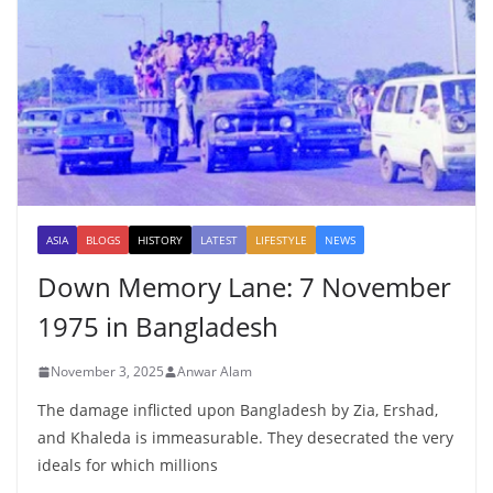
ASIA
BLOGS
HISTORY
LATEST
LIFESTYLE
NEWS
Down Memory Lane: 7 November
1975 in Bangladesh
November 3, 2025
Anwar Alam
The damage inflicted upon Bangladesh by Zia, Ershad,
and Khaleda is immeasurable. They desecrated the very
ideals for which millions