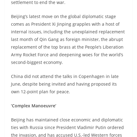
settlement to end the war.
Beijing’s latest move on the global diplomatic stage
comes as President Xi Jinping grapples with a host of
internal issues, including the unexplained replacement
last month of Qin Gang as foreign minister, the abrupt
replacement of the top brass at the People’s Liberation
Army Rocket Force and deepening woes for the world’s
second-biggest economy.
China did not attend the talks in Copenhagen in late
June, despite being invited and having proposed its
own 12-point plan for peace.
‘Complex Manoeuvre’
Beijing has maintained close economic and diplomatic
ties with Russia since President Vladimir Putin ordered
the invasion, and has accused U.S.-led Western forces