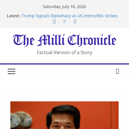
Skip
Saturday, July 18, 2026
to
Latest:
Trump Signals Diplomacy as US Intensifies Strikes
content
on Iran
Seven Americans Quarantine at Kenya Ebola Facility
After US Restrictions
UK Charges Man Under Iran-Linked National
Security Laws
Landslide Buries Residents in China’s Chongqing
Factual Version of a Story
Suspected Pirates Seize Chemical Tanker Off
Yemen Coast