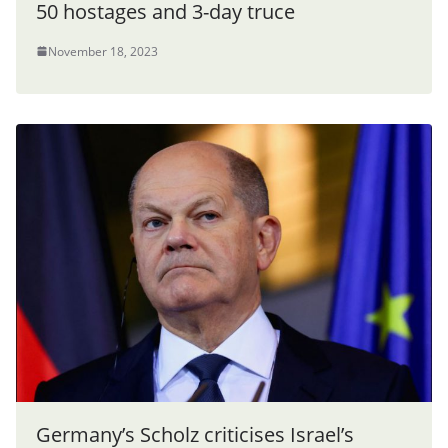
50 hostages and 3-day truce
November 18, 2023
Germany’s Scholz criticises Israel’s