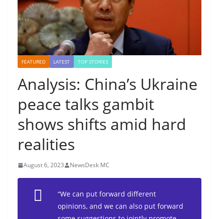
FEATURED
LATEST
TOP STORIES
Analysis: China’s Ukraine
peace talks gambit
shows shifts amid hard
realities
August 6, 2023
NewsDesk MC
“We can put forward different
opinions, and we can also put forward
some suggestions to jointly promote