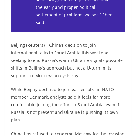
the early and proper political
settlement of problems we see,” Shen
said.
Beijing (Reuters) –
China’s decision to join
international talks in Saudi Arabia this weekend
seeking to end Russia’s war in Ukraine signals possible
shifts in Beijing’s approach but not a U-turn in its
support for Moscow, analysts say.
While Beijing declined to join earlier talks in NATO
member Denmark, analysts said it feels far more
comfortable joining the effort in Saudi Arabia, even if
Russia is not present and Ukraine is pushing its own
plan.
China has refused to condemn Moscow for the invasion