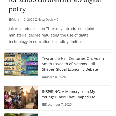
policy
March 12, 2026
NewsDesk MC
Jakarta, Indonesia on Thursday introduced a joint
ministerial decree regulating the use of digital
technology in education, including limits on
Two and a Half Centuries On, Adam
Smith’s ‘Wealth of Nations’ Still
Shapes Global Economic Debate
March 8, 2026
INSPIRING: A Memory from My
Younger Days That Shaped Me
December 7, 2025