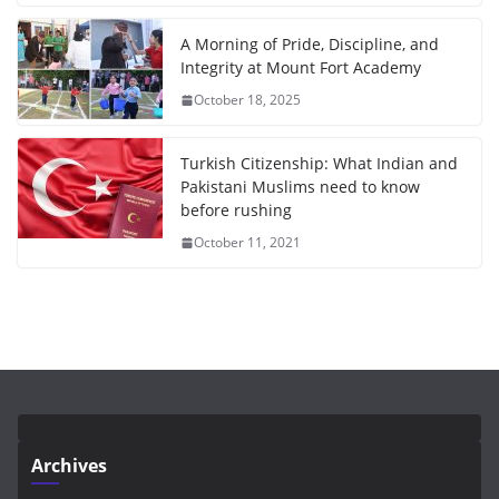
A Morning of Pride, Discipline, and
Integrity at Mount Fort Academy
October 18, 2025
Turkish Citizenship: What Indian and
Pakistani Muslims need to know
before rushing
October 11, 2021
Archives