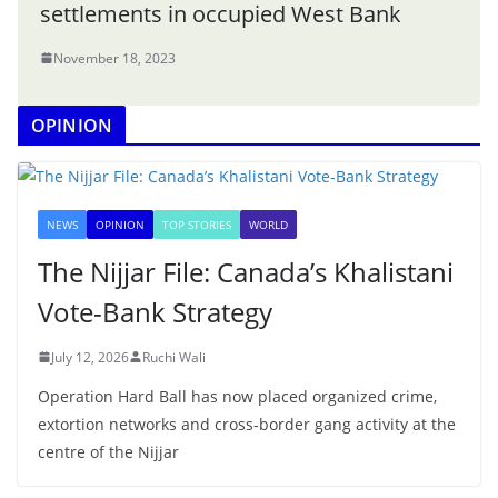
settlements in occupied West Bank
November 18, 2023
OPINION
NEWS
OPINION
TOP STORIES
WORLD
The Nijjar File: Canada’s Khalistani
Vote-Bank Strategy
July 12, 2026
Ruchi Wali
Operation Hard Ball has now placed organized crime,
extortion networks and cross-border gang activity at the
centre of the Nijjar