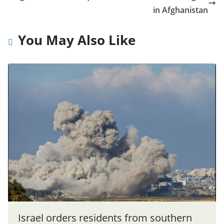
in Afghanistan
You May Also Like
Israel orders residents from southern