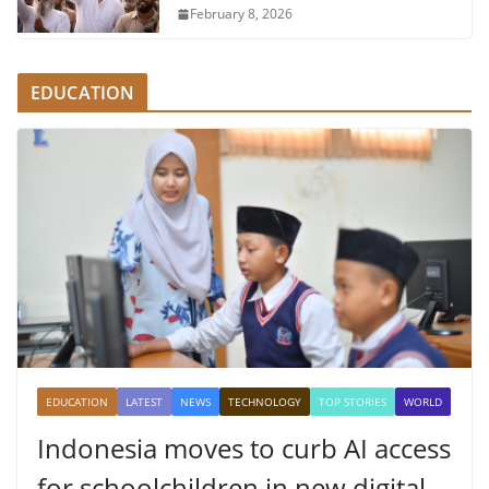
February 8, 2026
EDUCATION
EDUCATION
LATEST
NEWS
TECHNOLOGY
TOP STORIES
WORLD
Indonesia moves to curb AI access
for schoolchildren in new digital