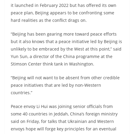
it launched in February 2022 but has offered its own
peace plan, Beijing appears to be confronting some
hard realities as the conflict drags on.
“Beijing has been gearing more toward peace efforts
but it also knows that a peace initiative led by Beijing is
unlikely to be embraced by the West at this point,” said
Yun Sun, a director of the China programme at the
Stimson Center think tank in Washington.
“Beijing will not want to be absent from other credible
peace initiatives that are led by non-Western
countries.”
Peace envoy Li Hui was joining senior officials from
some 40 countries in Jeddah, China’s foreign ministry
said on Friday, for talks that Ukrainian and Western
envoys hope will forge key principles for an eventual