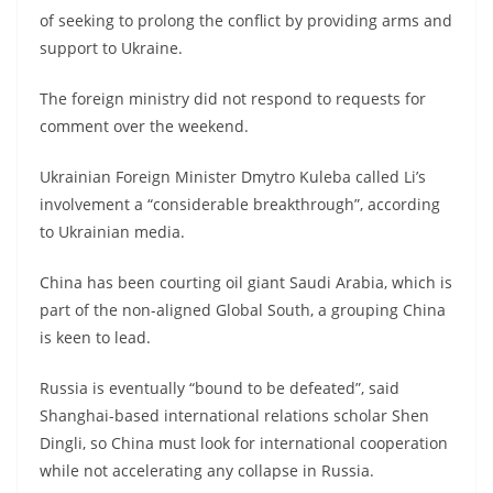
of seeking to prolong the conflict by providing arms and
support to Ukraine.
The foreign ministry did not respond to requests for
comment over the weekend.
Ukrainian Foreign Minister Dmytro Kuleba called Li’s
involvement a “considerable breakthrough”, according
to Ukrainian media.
China has been courting oil giant Saudi Arabia, which is
part of the non-aligned Global South, a grouping China
is keen to lead.
Russia is eventually “bound to be defeated”, said
Shanghai-based international relations scholar Shen
Dingli, so China must look for international cooperation
while not accelerating any collapse in Russia.