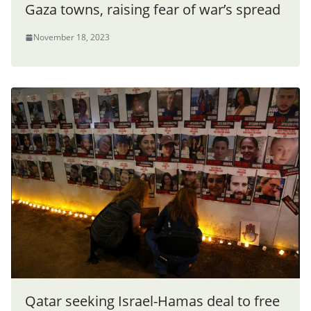
Gaza towns, raising fear of war’s spread
November 18, 2023
Qatar seeking Israel-Hamas deal to free