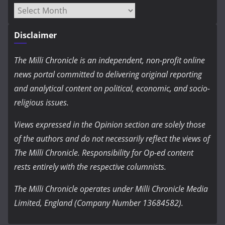
Archives
Disclaimer
The Milli Chronicle is an independent, non-profit online
news portal committed to delivering original reporting
and analytical content on political, economic, and socio-
religious issues.
Views expressed in the Opinion section are solely those
of the authors and do not necessarily reflect the views of
The Milli Chronicle. Responsibility for Op-ed content
rests entirely with the respective columnists.
The Milli Chronicle operates under Milli Chronicle Media
Limited, England (Company Number 13684582).