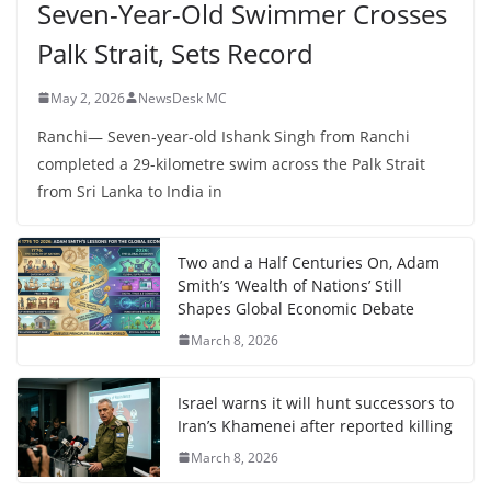
Seven-Year-Old Swimmer Crosses
Palk Strait, Sets Record
May 2, 2026
NewsDesk MC
Ranchi— Seven-year-old Ishank Singh from Ranchi
completed a 29-kilometre swim across the Palk Strait
from Sri Lanka to India in
Two and a Half Centuries On, Adam
Smith’s ‘Wealth of Nations’ Still
Shapes Global Economic Debate
March 8, 2026
Israel warns it will hunt successors to
Iran’s Khamenei after reported killing
March 8, 2026