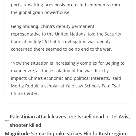
ports, upsetting previously protected shipments from
the global grain powerhouse.
Geng Shuang, China’s deputy permanent
representative to the United Nations, told the Security
Council on July 26 that his delegation was deeply
concerned there seemed to be no end to the war.
“Now the situation is increasingly complex for Beijing to
manoeuvre, as the escalation of the war directly
impacts China’s economic and political interests,” said
Moritz Rudolf, a scholar at Yale Law School’s Paul Tsai
China Center.
Palestinian attack leaves one Israeli dead in Tel Aviv,
shooter killed
Magnitude 5.7 earthquake strikes Hindu Kush region