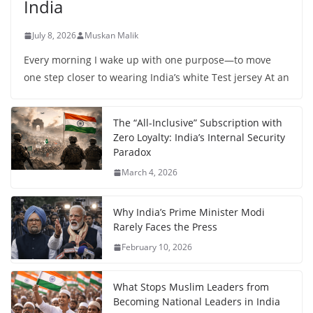
India
July 8, 2026
Muskan Malik
Every morning I wake up with one purpose—to move
one step closer to wearing India’s white Test jersey At an
The “All-Inclusive” Subscription with
Zero Loyalty: India’s Internal Security
Paradox
March 4, 2026
Why India’s Prime Minister Modi
Rarely Faces the Press
February 10, 2026
What Stops Muslim Leaders from
Becoming National Leaders in India