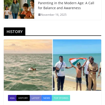
Parenting in the Modern Age: A Call
for Balance and Awareness
November 16, 2025
HISTORY
ASIA
HISTORY
LATEST
NEWS
TOP STORIES