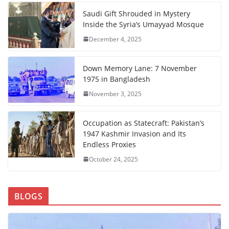
Saudi Gift Shrouded in Mystery
Inside the Syria’s Umayyad Mosque
December 4, 2025
Down Memory Lane: 7 November
1975 in Bangladesh
November 3, 2025
Occupation as Statecraft: Pakistan’s
1947 Kashmir Invasion and Its
Endless Proxies
October 24, 2025
BLOGS