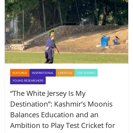
FEATURED
INSPIRATIONAL
LIFESTYLE
TOP STORIES
YOUNG RESEARCHERS
“The White Jersey Is My
Destination”: Kashmir’s Moonis
Balances Education and an
Ambition to Play Test Cricket for