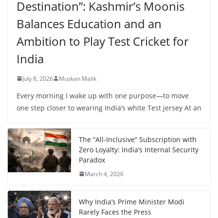
Destination”: Kashmir’s Moonis
Balances Education and an
Ambition to Play Test Cricket for
India
July 8, 2026
Muskan Malik
Every morning I wake up with one purpose—to move
one step closer to wearing India’s white Test jersey At an
The “All-Inclusive” Subscription with
Zero Loyalty: India’s Internal Security
Paradox
March 4, 2026
Why India’s Prime Minister Modi
Rarely Faces the Press