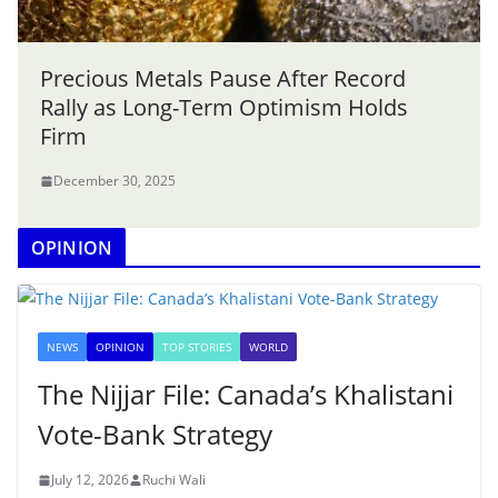
Precious Metals Pause After Record
Rally as Long-Term Optimism Holds
Firm
December 30, 2025
OPINION
NEWS
OPINION
TOP STORIES
WORLD
The Nijjar File: Canada’s Khalistani
Vote-Bank Strategy
July 12, 2026
Ruchi Wali