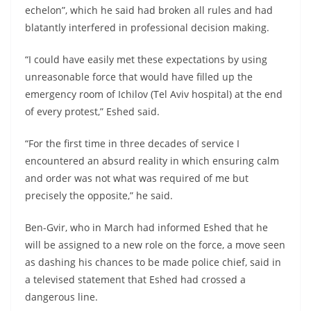
echelon”, which he said had broken all rules and had
blatantly interfered in professional decision making.
“I could have easily met these expectations by using
unreasonable force that would have filled up the
emergency room of Ichilov (Tel Aviv hospital) at the end
of every protest,” Eshed said.
“For the first time in three decades of service I
encountered an absurd reality in which ensuring calm
and order was not what was required of me but
precisely the opposite,” he said.
Ben-Gvir, who in March had informed Eshed that he
will be assigned to a new role on the force, a move seen
as dashing his chances to be made police chief, said in
a televised statement that Eshed had crossed a
dangerous line.