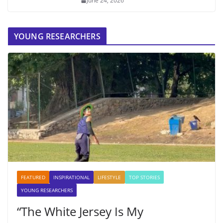
June 24, 2026
YOUNG RESEARCHERS
FEATURED
INSPIRATIONAL
LIFESTYLE
TOP STORIES
YOUNG RESEARCHERS
“The White Jersey Is My