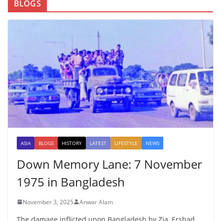
BLOGS
ASIA
BLOGS
HISTORY
LATEST
LIFESTYLE
NEWS
Down Memory Lane: 7 November
1975 in Bangladesh
November 3, 2025
Anwar Alam
The damage inflicted upon Bangladesh by Zia, Ershad,