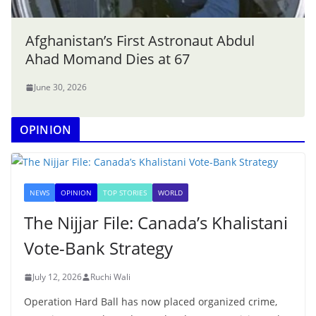
Afghanistan’s First Astronaut Abdul
Ahad Momand Dies at 67
June 30, 2026
OPINION
NEWS
OPINION
TOP STORIES
WORLD
The Nijjar File: Canada’s Khalistani
Vote-Bank Strategy
July 12, 2026
Ruchi Wali
Operation Hard Ball has now placed organized crime,