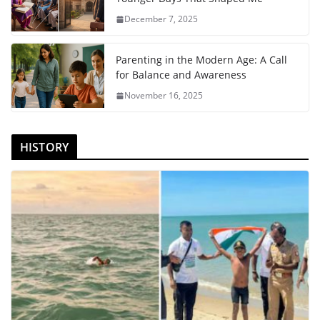
December 7, 2025
Parenting in the Modern Age: A Call
for Balance and Awareness
November 16, 2025
HISTORY