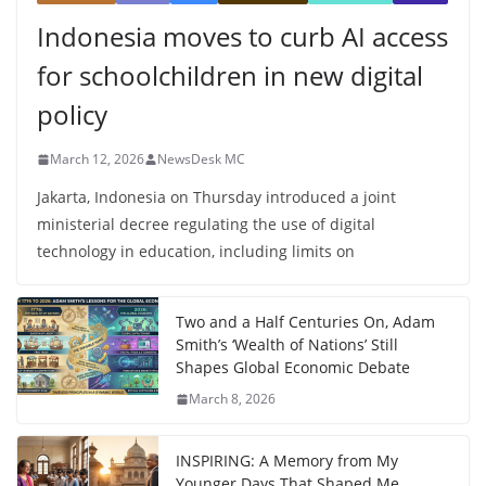
Indonesia moves to curb AI access
for schoolchildren in new digital
policy
March 12, 2026
NewsDesk MC
Jakarta, Indonesia on Thursday introduced a joint
ministerial decree regulating the use of digital
technology in education, including limits on
Two and a Half Centuries On, Adam
Smith’s ‘Wealth of Nations’ Still
Shapes Global Economic Debate
March 8, 2026
INSPIRING: A Memory from My
Younger Days That Shaped Me