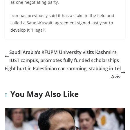
as one negotiating party.
Iran has previously said it has a stake in the field and
called a Saudi-Kuwaiti agreement signed last year to
develop it “illegal”.
Saudi Arabia’s KFUPM University visits Kashmir’s
IUST campus, promotes fully funded scholarships
Eight hurt in Palestinian car-ramming, stabbing in Tel
Aviv
You May Also Like