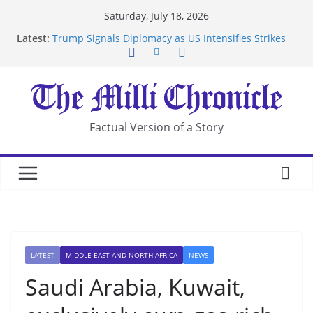
Skip
Saturday, July 18, 2026
to
Latest:
Trump Signals Diplomacy as US Intensifies Strikes
content
on Iran
Seven Americans Quarantine at Kenya Ebola Facility
After US Restrictions
UK Charges Man Under Iran-Linked National
Security Laws
Landslide Buries Residents in China’s Chongqing
Factual Version of a Story
Suspected Pirates Seize Chemical Tanker Off
Yemen Coast
LATEST
MIDDLE EAST AND NORTH AFRICA
NEWS
Saudi Arabia, Kuwait,