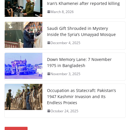
Iran’s Khamenei after reported killing
March 8, 2026
Saudi Gift Shrouded in Mystery
Inside the Syria’s Umayyad Mosque
December 4, 2025
Down Memory Lane: 7 November
1975 in Bangladesh
November 3, 2025
Occupation as Statecraft: Pakistan’s
1947 Kashmir Invasion and Its
Endless Proxies
October 24, 2025