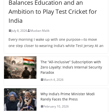
Balances Education and an
Ambition to Play Test Cricket for
India
July 8, 2026
Muskan Malik
Every morning I wake up with one purpose—to move
one step closer to wearing India’s white Test jersey At an
The “All-Inclusive” Subscription with
Zero Loyalty: India’s Internal Security
Paradox
March 4, 2026
Why India’s Prime Minister Modi
Rarely Faces the Press
February 10, 2026