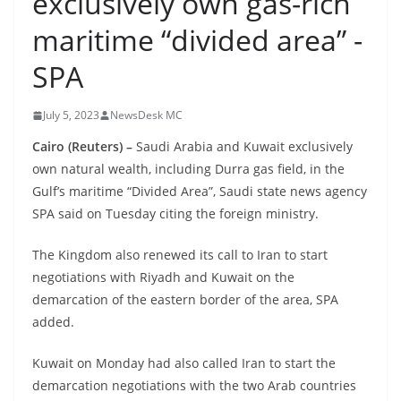
exclusively own gas-rich
maritime “divided area” -
SPA
July 5, 2023
NewsDesk MC
Cairo (Reuters) –
Saudi Arabia and Kuwait exclusively
own natural wealth, including Durra gas field, in the
Gulf’s maritime “Divided Area”, Saudi state news agency
SPA said on Tuesday citing the foreign ministry.
The Kingdom also renewed its call to Iran to start
negotiations with Riyadh and Kuwait on the
demarcation of the eastern border of the area, SPA
added.
Kuwait on Monday had also called Iran to start the
demarcation negotiations with the two Arab countries