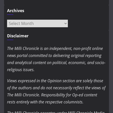
Archives
Archives
Disclaimer
The Milli Chronicle is an independent, non-profit online
news portal committed to delivering original reporting
and analytical content on political, economic, and socio-
religious issues.
Views expressed in the Opinion section are solely those
of the authors and do not necessarily reflect the views of
The Milli Chronicle. Responsibility for Op-ed content
rests entirely with the respective columnists.