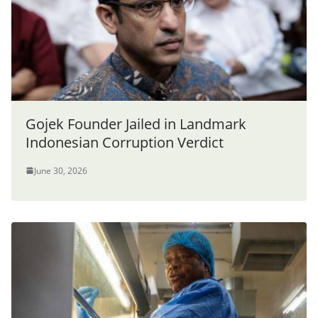
Gojek Founder Jailed in Landmark
Indonesian Corruption Verdict
June 30, 2026