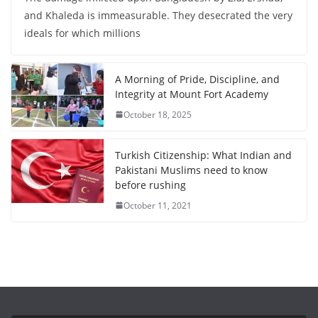
and Khaleda is immeasurable. They desecrated the very
ideals for which millions
A Morning of Pride, Discipline, and
Integrity at Mount Fort Academy
October 18, 2025
Turkish Citizenship: What Indian and
Pakistani Muslims need to know
before rushing
October 11, 2021