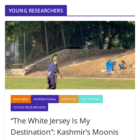
YOUNG RESEARCHERS
FEATURED
INSPIRATIONAL
LIFESTYLE
TOP STORIES
YOUNG RESEARCHERS
“The White Jersey Is My
Destination”: Kashmir’s Moonis