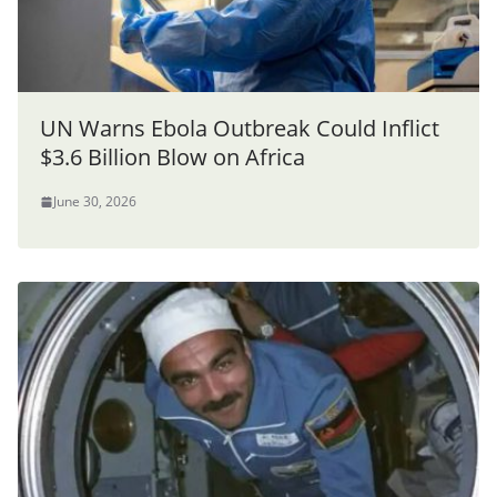
UN Warns Ebola Outbreak Could Inflict
$3.6 Billion Blow on Africa
June 30, 2026