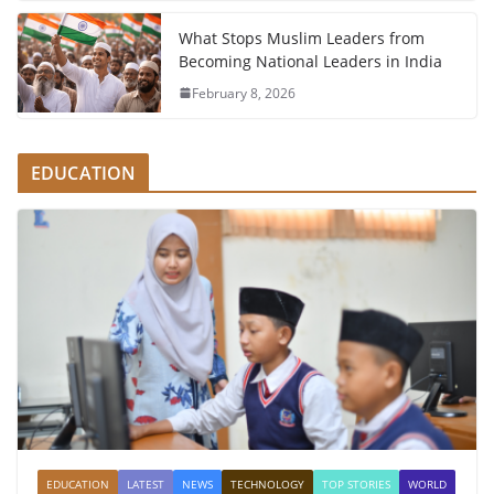
What Stops Muslim Leaders from
Becoming National Leaders in India
February 8, 2026
EDUCATION
EDUCATION
LATEST
NEWS
TECHNOLOGY
TOP STORIES
WORLD