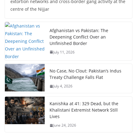
extortion networks and cross-border gang activity at the
centre of the Nijjar
Afghanistan vs Pakistan: The
Deepening Conflict Over an
Unfinished Border
July 11, 2026
No Case, No Clout: Pakistan’s Indus
Treaty Challenge Falls Flat
July 4, 2026
Kanishka at 41: 329 Dead, but the
Khalistani Extremist Network Still
Lives
June 24, 2026