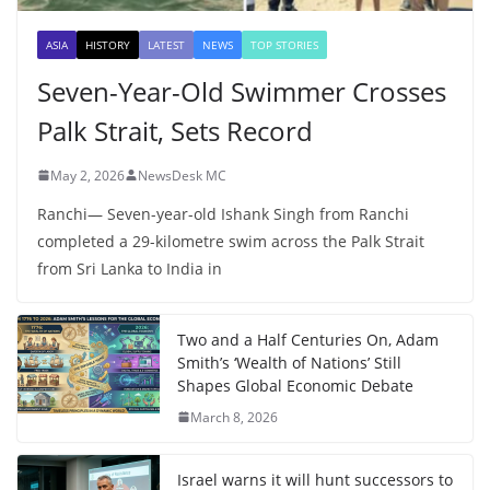
ASIA
HISTORY
LATEST
NEWS
TOP STORIES
Seven-Year-Old Swimmer Crosses
Palk Strait, Sets Record
May 2, 2026
NewsDesk MC
Ranchi— Seven-year-old Ishank Singh from Ranchi
completed a 29-kilometre swim across the Palk Strait
from Sri Lanka to India in
Two and a Half Centuries On, Adam
Smith’s ‘Wealth of Nations’ Still
Shapes Global Economic Debate
March 8, 2026
Israel warns it will hunt successors to