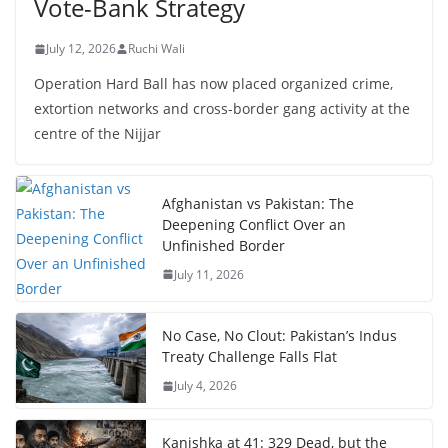
Vote-Bank Strategy
July 12, 2026
Ruchi Wali
Operation Hard Ball has now placed organized crime,
extortion networks and cross-border gang activity at the
centre of the Nijjar
Afghanistan vs Pakistan: The
Deepening Conflict Over an
Unfinished Border
July 11, 2026
No Case, No Clout: Pakistan’s Indus
Treaty Challenge Falls Flat
July 4, 2026
Kanishka at 41: 329 Dead, but the