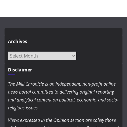
Archives
Archives
Disclaimer
The Milli Chronicle is an independent, non-profit online
news portal committed to delivering original reporting
and analytical content on political, economic, and socio-
religious issues.
Views expressed in the Opinion section are solely those