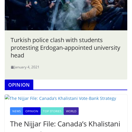
Turkish police clash with students
protesting Erdogan-appointed university
head
January 4, 2021
OPINION
NEWS
OPINION
TOP STORIES
WORLD
The Nijjar File: Canada’s Khalistani