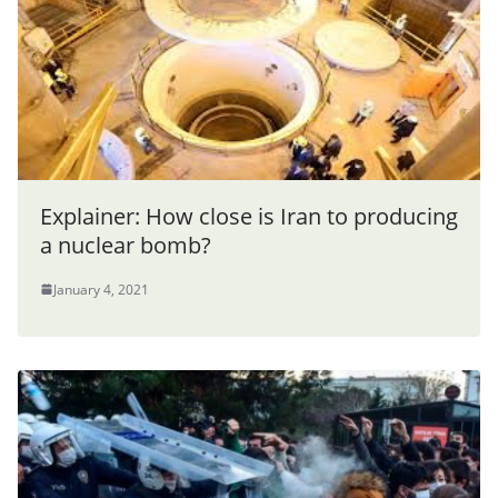
Explainer: How close is Iran to producing
a nuclear bomb?
January 4, 2021