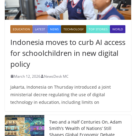
EDUCATION
LATEST
NEWS
TECHNOLOGY
TOP STORIES
WORLD
Indonesia moves to curb AI access
for schoolchildren in new digital
policy
March 12, 2026
NewsDesk MC
Jakarta, Indonesia on Thursday introduced a joint
ministerial decree regulating the use of digital
technology in education, including limits on
Two and a Half Centuries On, Adam
Smith’s ‘Wealth of Nations’ Still
Shapes Global Economic Debate