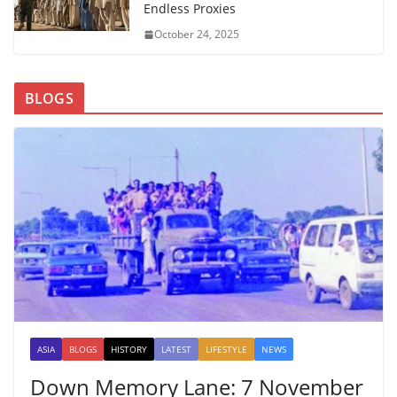
Endless Proxies
October 24, 2025
BLOGS
ASIA
BLOGS
HISTORY
LATEST
LIFESTYLE
NEWS
Down Memory Lane: 7 November