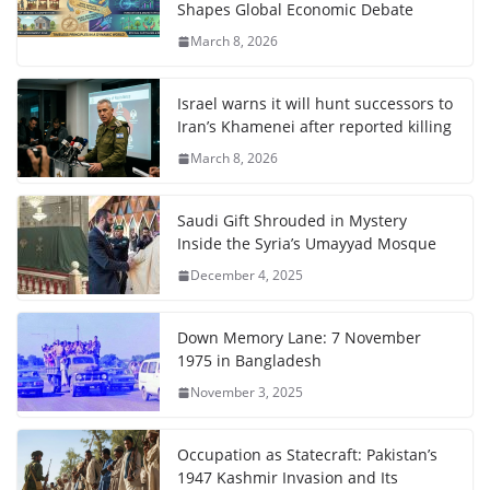
Shapes Global Economic Debate
March 8, 2026
Israel warns it will hunt successors to
Iran’s Khamenei after reported killing
March 8, 2026
Saudi Gift Shrouded in Mystery
Inside the Syria’s Umayyad Mosque
December 4, 2025
Down Memory Lane: 7 November
1975 in Bangladesh
November 3, 2025
Occupation as Statecraft: Pakistan’s
1947 Kashmir Invasion and Its