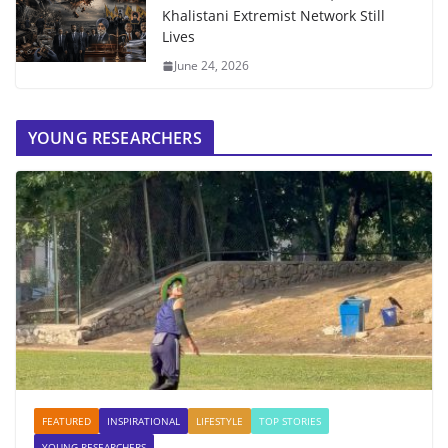
Khalistani Extremist Network Still
Lives
June 24, 2026
YOUNG RESEARCHERS
FEATURED
INSPIRATIONAL
LIFESTYLE
TOP STORIES
YOUNG RESEARCHERS