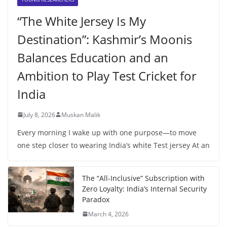
“The White Jersey Is My
Destination”: Kashmir’s Moonis
Balances Education and an
Ambition to Play Test Cricket for
India
July 8, 2026
Muskan Malik
Every morning I wake up with one purpose—to move
one step closer to wearing India’s white Test jersey At an
The “All-Inclusive” Subscription with
Zero Loyalty: India’s Internal Security
Paradox
March 4, 2026