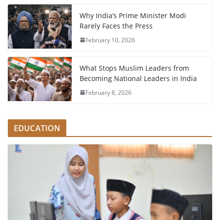
Why India’s Prime Minister Modi
Rarely Faces the Press
February 10, 2026
What Stops Muslim Leaders from
Becoming National Leaders in India
February 8, 2026
EDUCATION