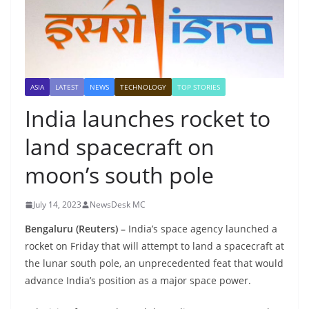
ASIA
LATEST
NEWS
TECHNOLOGY
TOP STORIES
India launches rocket to
land spacecraft on
moon’s south pole
July 14, 2023
NewsDesk MC
Bengaluru (Reuters) –
India’s space agency launched a
rocket on Friday that will attempt to land a spacecraft at
the lunar south pole, an unprecedented feat that would
advance India’s position as a major space power.