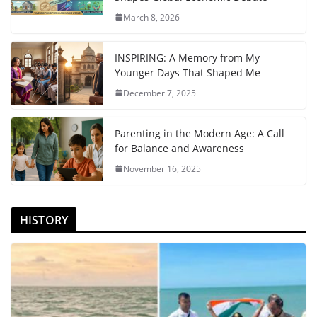
March 8, 2026
INSPIRING: A Memory from My
Younger Days That Shaped Me
December 7, 2025
Parenting in the Modern Age: A Call
for Balance and Awareness
November 16, 2025
HISTORY