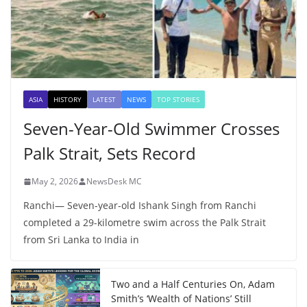
ASIA
HISTORY
LATEST
NEWS
TOP STORIES
Seven-Year-Old Swimmer Crosses
Palk Strait, Sets Record
May 2, 2026
NewsDesk MC
Ranchi— Seven-year-old Ishank Singh from Ranchi
completed a 29-kilometre swim across the Palk Strait
from Sri Lanka to India in
Two and a Half Centuries On, Adam
Smith’s ‘Wealth of Nations’ Still