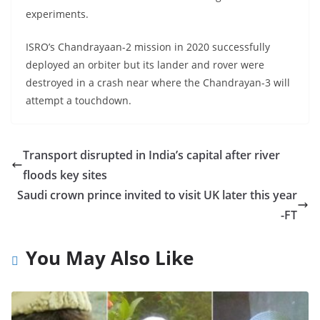
experiments.
ISRO’s Chandrayaan-2 mission in 2020 successfully
deployed an orbiter but its lander and rover were
destroyed in a crash near where the Chandrayan-3 will
attempt a touchdown.
Transport disrupted in India’s capital after river
floods key sites
Saudi crown prince invited to visit UK later this year
-FT
You May Also Like