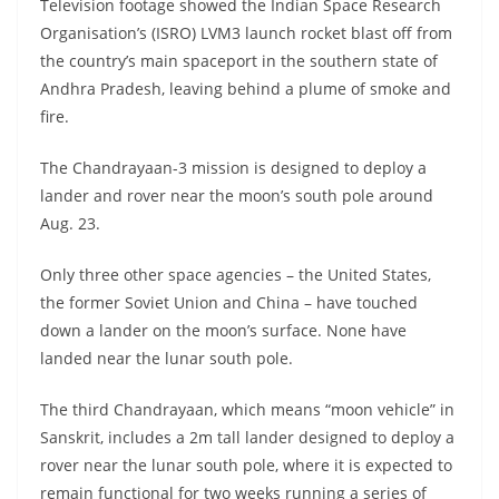
Television footage showed the Indian Space Research
Organisation’s (ISRO) LVM3 launch rocket blast off from
the country’s main spaceport in the southern state of
Andhra Pradesh, leaving behind a plume of smoke and
fire.
The Chandrayaan-3 mission is designed to deploy a
lander and rover near the moon’s south pole around
Aug. 23.
Only three other space agencies – the United States,
the former Soviet Union and China – have touched
down a lander on the moon’s surface. None have
landed near the lunar south pole.
The third Chandrayaan, which means “moon vehicle” in
Sanskrit, includes a 2m tall lander designed to deploy a
rover near the lunar south pole, where it is expected to
remain functional for two weeks running a series of