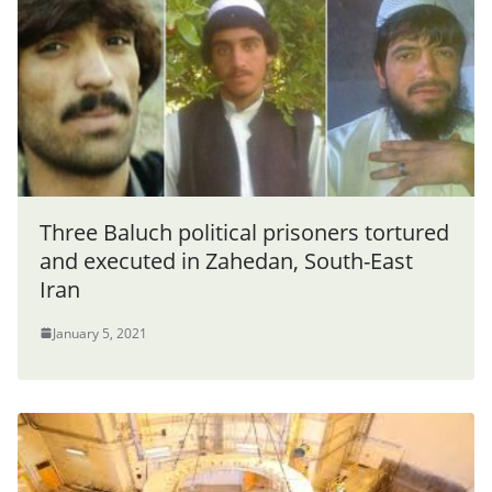
Three Baluch political prisoners tortured
and executed in Zahedan, South-East
Iran
January 5, 2021