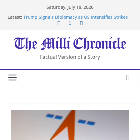
Skip
Saturday, July 18, 2026
to
Latest:
Trump Signals Diplomacy as US Intensifies Strikes
content
on Iran
Seven Americans Quarantine at Kenya Ebola Facility
After US Restrictions
UK Charges Man Under Iran-Linked National
Security Laws
Landslide Buries Residents in China’s Chongqing
Factual Version of a Story
Suspected Pirates Seize Chemical Tanker Off
Yemen Coast