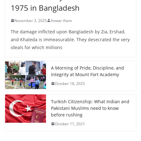
1975 in Bangladesh
November 3, 2025
Anwar Alam
The damage inflicted upon Bangladesh by Zia, Ershad,
and Khaleda is immeasurable. They desecrated the very
ideals for which millions
A Morning of Pride, Discipline, and
Integrity at Mount Fort Academy
October 18, 2025
Turkish Citizenship: What Indian and
Pakistani Muslims need to know
before rushing
October 11, 2021