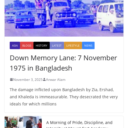
ASIA
BLOGS
HISTORY
LATEST
LIFESTYLE
NEWS
Down Memory Lane: 7 November
1975 in Bangladesh
November 3, 2025
Anwar Alam
The damage inflicted upon Bangladesh by Zia, Ershad,
and Khaleda is immeasurable. They desecrated the very
ideals for which millions
A Morning of Pride, Discipline, and