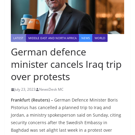
LATEST
MIDDLE EAST AND NORTH AFRICA
NEWS
WORLD
German defence
minister cancels Iraq trip
over protests
July 23, 2023
NewsDesk MC
Frankfurt (Reuters) –
German Defence Minister Boris
Pistorius has cancelled a planned trip to Iraq and
Jordan, a ministry spokesperson said on Sunday, citing
security concerns after the Swedish Embassy in
Baghdad was set alight last week in a protest over