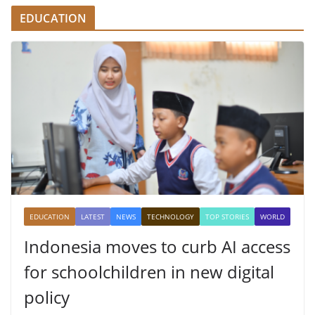
EDUCATION
EDUCATION
LATEST
NEWS
TECHNOLOGY
TOP STORIES
WORLD
Indonesia moves to curb AI access
for schoolchildren in new digital
policy