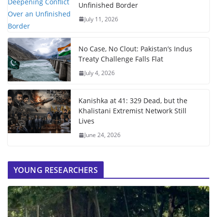
Unfinished Border
July 11, 2026
No Case, No Clout: Pakistan’s Indus
Treaty Challenge Falls Flat
July 4, 2026
Kanishka at 41: 329 Dead, but the
Khalistani Extremist Network Still
Lives
June 24, 2026
YOUNG RESEARCHERS