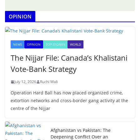
OPINION
NEWS
OPINION
TOP STORIES
WORLD
The Nijjar File: Canada’s Khalistani
Vote-Bank Strategy
July 12, 2026
Ruchi Wali
Operation Hard Ball has now placed organized crime,
extortion networks and cross-border gang activity at the
centre of the Nijjar
Afghanistan vs Pakistan: The
Deepening Conflict Over an