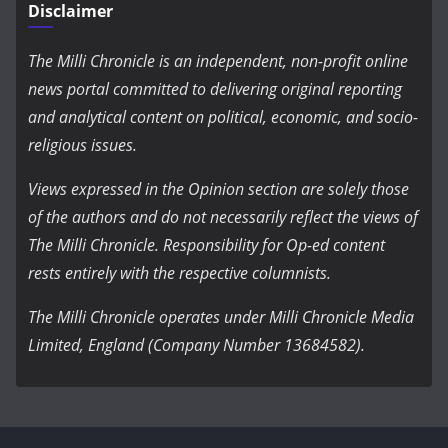
Disclaimer
The Milli Chronicle is an independent, non-profit online
news portal committed to delivering original reporting
and analytical content on political, economic, and socio-
religious issues.
Views expressed in the Opinion section are solely those
of the authors and do not necessarily reflect the views of
The Milli Chronicle. Responsibility for Op-ed content
rests entirely with the respective columnists.
The Milli Chronicle operates under Milli Chronicle Media
Limited, England (Company Number 13684582).