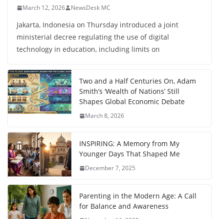
March 12, 2026
NewsDesk MC
Jakarta, Indonesia on Thursday introduced a joint
ministerial decree regulating the use of digital
technology in education, including limits on
Two and a Half Centuries On, Adam
Smith’s ‘Wealth of Nations’ Still
Shapes Global Economic Debate
March 8, 2026
INSPIRING: A Memory from My
Younger Days That Shaped Me
December 7, 2025
Parenting in the Modern Age: A Call
for Balance and Awareness