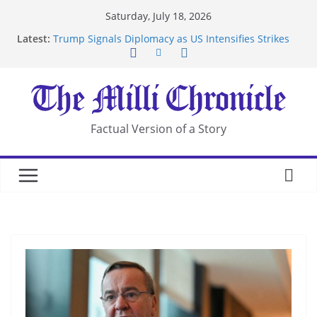
Skip
Saturday, July 18, 2026
to
Latest:
Trump Signals Diplomacy as US Intensifies Strikes
content
on Iran
Seven Americans Quarantine at Kenya Ebola Facility
After US Restrictions
UK Charges Man Under Iran-Linked National
Security Laws
Landslide Buries Residents in China’s Chongqing
Factual Version of a Story
Suspected Pirates Seize Chemical Tanker Off
Yemen Coast