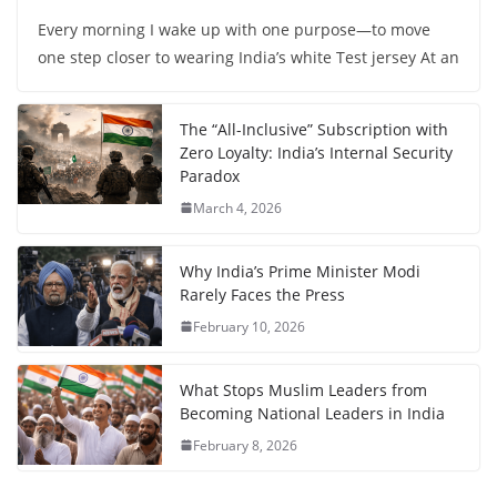
Every morning I wake up with one purpose—to move
one step closer to wearing India’s white Test jersey At an
The “All-Inclusive” Subscription with
Zero Loyalty: India’s Internal Security
Paradox
March 4, 2026
Why India’s Prime Minister Modi
Rarely Faces the Press
February 10, 2026
What Stops Muslim Leaders from
Becoming National Leaders in India
February 8, 2026