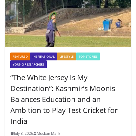
FEATURED
INSPIRATIONAL
LIFESTYLE
TOP STORIES
YOUNG RESEARCHERS
“The White Jersey Is My
Destination”: Kashmir’s Moonis
Balances Education and an
Ambition to Play Test Cricket for
India
July 8, 2026
Muskan Malik