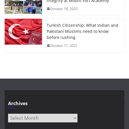
Integrity at Mount Fort Academy
October 18, 2025
Turkish Citizenship: What Indian and
Pakistani Muslims need to know
before rushing
October 11, 2021
Archives
Archives