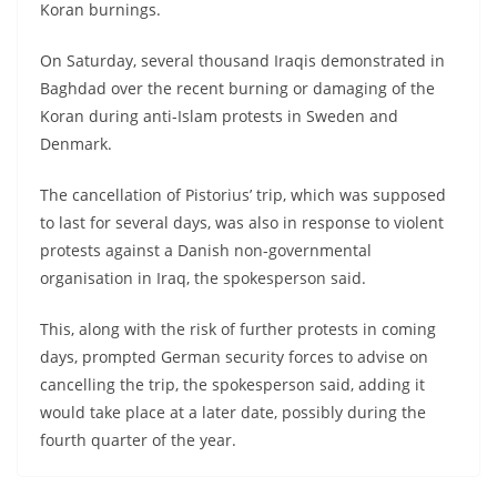
Koran burnings.
On Saturday, several thousand Iraqis demonstrated in
Baghdad over the recent burning or damaging of the
Koran during anti-Islam protests in Sweden and
Denmark.
The cancellation of Pistorius’ trip, which was supposed
to last for several days, was also in response to violent
protests against a Danish non-governmental
organisation in Iraq, the spokesperson said.
This, along with the risk of further protests in coming
days, prompted German security forces to advise on
cancelling the trip, the spokesperson said, adding it
would take place at a later date, possibly during the
fourth quarter of the year.