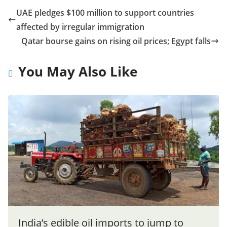
UAE pledges $100 million to support countries
affected by irregular immigration
Qatar bourse gains on rising oil prices; Egypt falls
You May Also Like
India’s edible oil imports to jump to