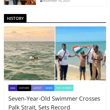
November 16, 2025
HISTORY
ASIA
HISTORY
LATEST
NEWS
TOP STORIES
Seven-Year-Old Swimmer Crosses
Palk Strait, Sets Record