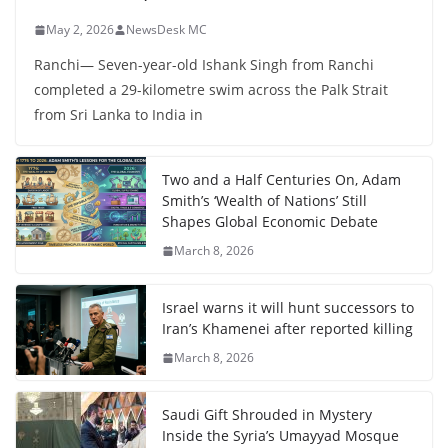
May 2, 2026
NewsDesk MC
Ranchi— Seven-year-old Ishank Singh from Ranchi
completed a 29-kilometre swim across the Palk Strait
from Sri Lanka to India in
Two and a Half Centuries On, Adam
Smith’s ‘Wealth of Nations’ Still
Shapes Global Economic Debate
March 8, 2026
Israel warns it will hunt successors to
Iran’s Khamenei after reported killing
March 8, 2026
Saudi Gift Shrouded in Mystery
Inside the Syria’s Umayyad Mosque