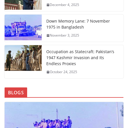
December 4, 2025
Down Memory Lane: 7 November
1975 in Bangladesh
November 3, 2025
Occupation as Statecraft: Pakistan’s
1947 Kashmir Invasion and Its
Endless Proxies
October 24, 2025
BLOGS