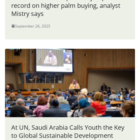
record on higher palm buying, analyst
Mistry says
September 26, 2025
At UN, Saudi Arabia Calls Youth the Key
to Global Sustainable Development