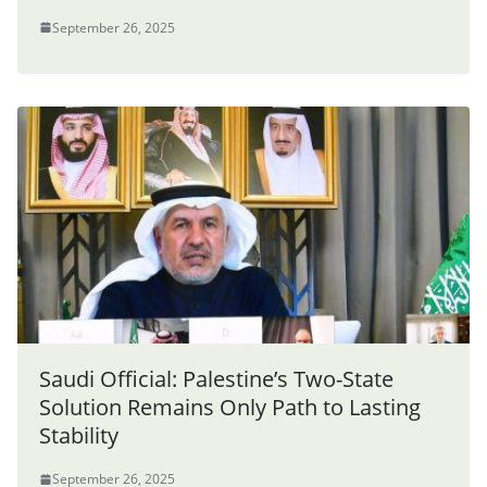
September 26, 2025
Saudi Official: Palestine’s Two-State
Solution Remains Only Path to Lasting
Stability
September 26, 2025