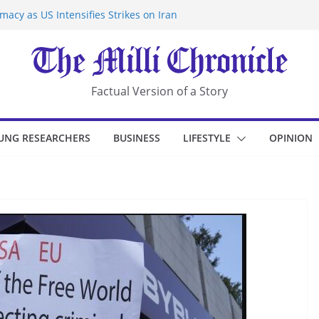
acy as US Intensifies Strikes on Iran
rantine at Kenya Ebola Facility After
r Iran-Linked National Security Laws
sidents in China’s Chongqing
eize Chemical Tanker Off Yemen Coast
Factual Version of a Story
UNG RESEARCHERS
BUSINESS
LIFESTYLE
OPINION