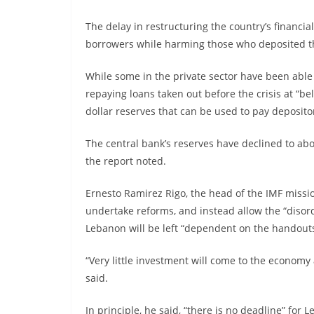
The delay in restructuring the country’s financia
borrowers while harming those who deposited the
While some in the private sector have been able 
repaying loans taken out before the crisis at “be
dollar reserves that can be used to pay deposit
The central bank’s reserves have declined to abou
the report noted.
Ernesto Ramirez Rigo, the head of the IMF missio
undertake reforms, and instead allow the “disor
Lebanon will be left “dependent on the handout
“Very little investment will come to the economy
said.
In principle, he said, “there is no deadline” for