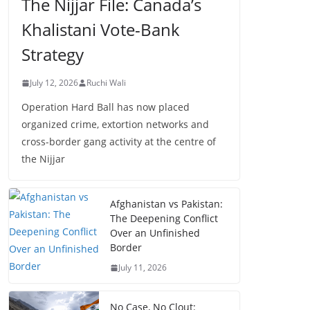
The Nijjar File: Canada’s
Khalistani Vote-Bank
Strategy
July 12, 2026
Ruchi Wali
Operation Hard Ball has now placed
organized crime, extortion networks and
cross-border gang activity at the centre of
the Nijjar
Afghanistan vs Pakistan:
The Deepening Conflict
Over an Unfinished
Border
July 11, 2026
No Case, No Clout: