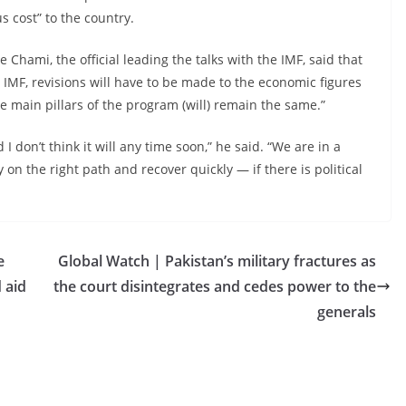
 cost” to the country.
Chami, the official leading the talks with the IMF, said that
e IMF, revisions will have to be made to the economic figures
e main pillars of the program (will) remain the same.”
 don’t think it will any time soon,” he said. “We are in a
on the right path and recover quickly — if there is political
e
Global Watch | Pakistan’s military fractures as
d aid
the court disintegrates and cedes power to the
generals