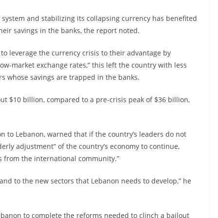
l system and stabilizing its collapsing currency has benefited
ir savings in the banks, the report noted.
to leverage the currency crisis to their advantage by
low-market exchange rates,” this left the country with less
ors whose savings are trapped in the banks.
t $10 billion, compared to a pre-crisis peak of $36 billion,
n to Lebanon, warned that if the country’s leaders do not
derly adjustment” of the country’s economy to continue,
s from the international community.”
 and to the new sectors that Lebanon needs to develop,” he
 Lebanon to complete the reforms needed to clinch a bailout