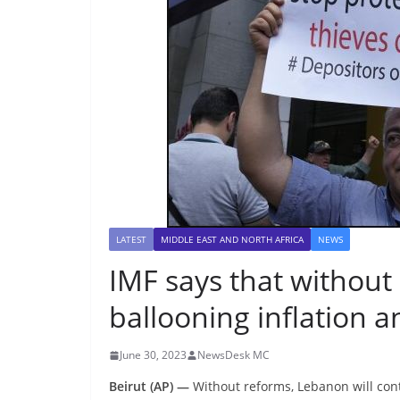
LATEST
MIDDLE EAST AND NORTH AFRICA
NEWS
IMF says that without
ballooning inflation a
June 30, 2023
NewsDesk MC
Beirut (AP) —
Without reforms, Lebanon will contin