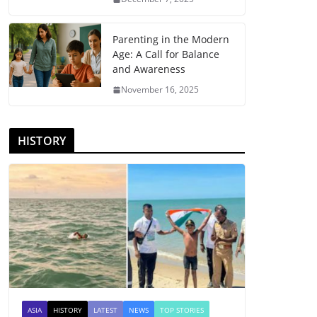
Parenting in the Modern
Age: A Call for Balance
and Awareness
November 16, 2025
HISTORY
ASIA
HISTORY
LATEST
NEWS
TOP STORIES