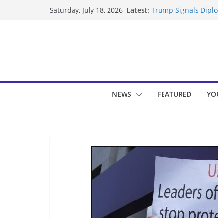
Skip
Latest:
Trump Signals Diplom
Saturday, July 18, 2026
to
Seven Americans Qua
US Restrictions
content
UK Charges Man Unde
Landslide Buries Re
Suspected Pirates S
NEWS
FEATURED
YO