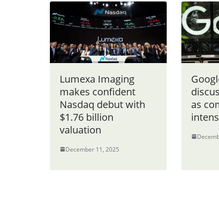
Lumexa Imaging
Google
makes confident
discu
Nasdaq debut with
as co
$1.76 billion
intens
valuation
Decemb
December 11, 2025