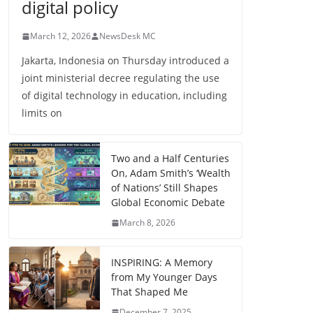
digital policy
March 12, 2026
NewsDesk MC
Jakarta, Indonesia on Thursday introduced a
joint ministerial decree regulating the use
of digital technology in education, including
limits on
Two and a Half Centuries
On, Adam Smith’s ‘Wealth
of Nations’ Still Shapes
Global Economic Debate
March 8, 2026
INSPIRING: A Memory
from My Younger Days
That Shaped Me
December 7, 2025