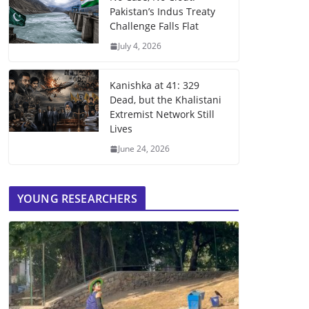
Pakistan’s Indus Treaty
Challenge Falls Flat
July 4, 2026
Kanishka at 41: 329
Dead, but the Khalistani
Extremist Network Still
Lives
June 24, 2026
YOUNG RESEARCHERS