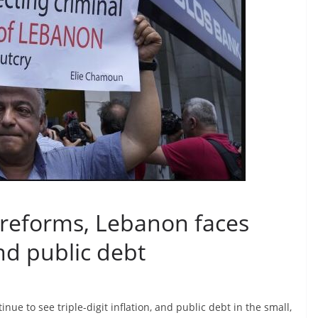
 reforms, Lebanon faces
nd public debt
ue to see triple-digit inflation, and public debt in the small,