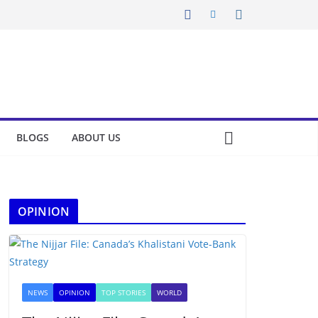
BLOGS
ABOUT US
OPINION
NEWS
OPINION
TOP STORIES
WORLD