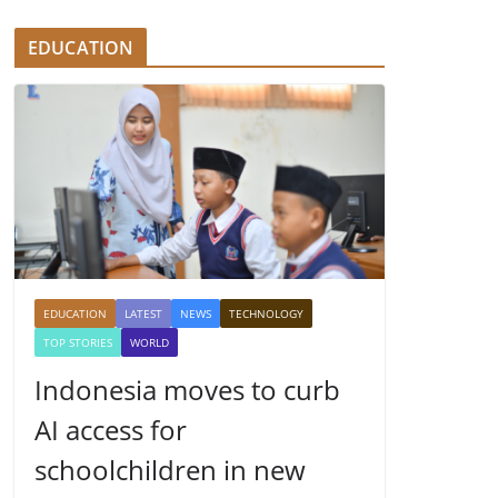
EDUCATION
EDUCATION
LATEST
NEWS
TECHNOLOGY
TOP STORIES
WORLD
Indonesia moves to curb
AI access for
schoolchildren in new