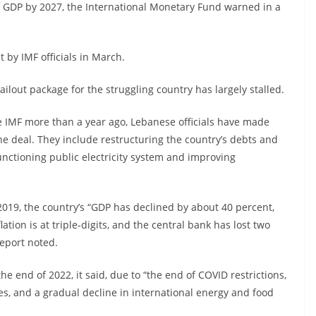
f GDP by 2027, the International Monetary Fund warned in a
t by IMF officials in March.
ilout package for the struggling country has largely stalled.
e IMF more than a year ago, Lebanese officials have made
he deal. They include restructuring the country’s debts and
functioning public electricity system and improving
 2019, the country’s “GDP has declined by about 40 percent,
flation is at triple-digits, and the central bank has lost two
report noted.
e end of 2022, it said, due to “the end of COVID restrictions,
es, and a gradual decline in international energy and food