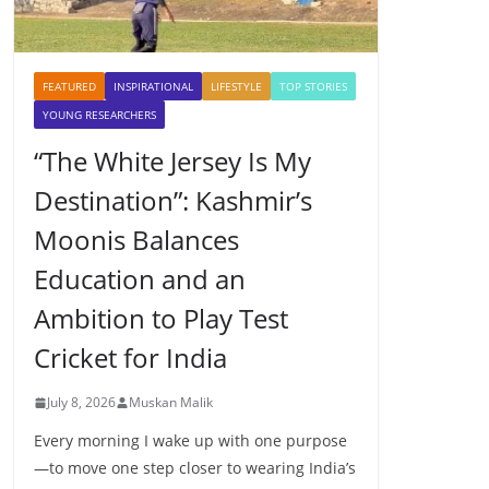
FEATURED
INSPIRATIONAL
LIFESTYLE
TOP STORIES
YOUNG RESEARCHERS
“The White Jersey Is My
Destination”: Kashmir’s
Moonis Balances
Education and an
Ambition to Play Test
Cricket for India
July 8, 2026
Muskan Malik
Every morning I wake up with one purpose
—to move one step closer to wearing India’s