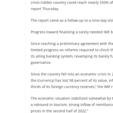
crisis-ridden country could reach nearly 550% o
report Thursday.
The report came as a follow-up to a nine-day visi
Progress toward finalizing a sorely needed IMF ba
Since reaching a preliminary agreement with th
limited progress on reforms required to clinch t
its ailing banking system, revamping its barely 
governance.
Since the country fell into an economic crisis in
the (currency) has lost 98 percent of its value, in
thirds of its foreign currency reserves,” the IMF 
The economic situation stabilized somewhat by th
a rebound in tourism, strong inflow of remittanc
prices in the second half of 2022.”