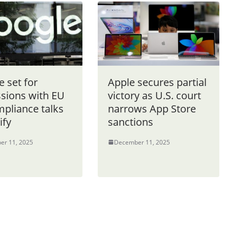
 set for
Apple secures partial
ssions with EU
victory as U.S. court
mpliance talks
narrows App Store
ify
sanctions
er 11, 2025
December 11, 2025