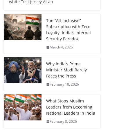
white Test jersey At an
The “All-Inclusive”
Subscription with Zero
Loyalty: India’s Internal
Security Paradox
March 4, 2026
Why India’s Prime
Minister Modi Rarely
Faces the Press
February 10, 2026
What Stops Muslim
Leaders from Becoming
National Leaders in India
February 8, 2026