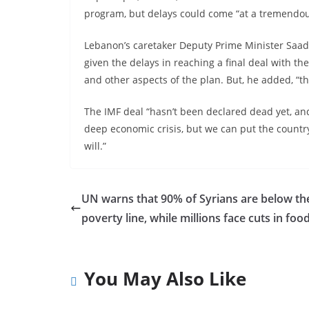
program, but delays could come “at a tremendous
Lebanon’s caretaker Deputy Prime Minister Saade 
given the delays in reaching a final deal with th
and other aspects of the plan. But, he added, “th
The IMF deal “hasn’t been declared dead yet, and I
deep economic crisis, but we can put the country 
will.”
UN warns that 90% of Syrians are below th
poverty line, while millions face cuts in foo
You May Also Like