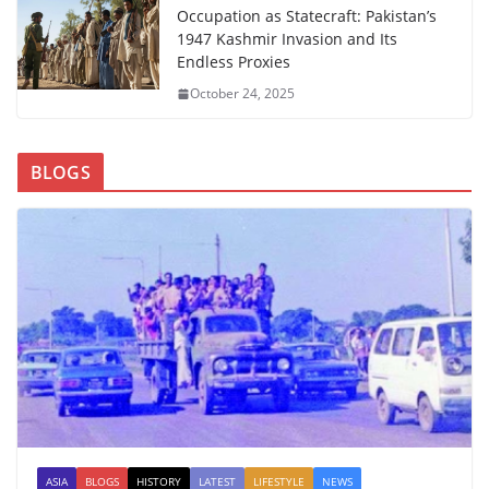
Occupation as Statecraft: Pakistan’s
1947 Kashmir Invasion and Its
Endless Proxies
October 24, 2025
BLOGS
ASIA
BLOGS
HISTORY
LATEST
LIFESTYLE
NEWS