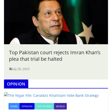
Top Pakistan court rejects Imran Khan’s
plea that trial be halted
July 26, 2023
OPINION
NEWS
OPINION
TOP STORIES
WORLD