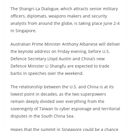
The Shangri-La Dialogue, which attracts senior military
officers, diplomats, weapons makers and security
analysts from around the globe, is taking place June 2-4
in Singapore.
Australian Prime Minister Anthony Albanese will deliver
the keynote address on Friday evening, before U.S.
Defence Secretary Lloyd Austin and China’s new
Defence Minister Li Shangfu are expected to trade
barbs in speeches over the weekend.
The relationship between the U.S. and China is at its
lowest point in decades, as the two superpowers
remain deeply divided over everything from the
sovereignty of Taiwan to cyber espionage and territorial
disputes in the South China Sea.
Hopes that the summit in Singapore could be a chance