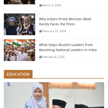
March 4, 2026
Why India’s Prime Minister Modi
Rarely Faces the Press
February 10, 2026
What Stops Muslim Leaders from
Becoming National Leaders in India
February 8, 2026
EDUCATION