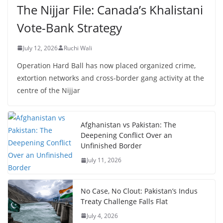
The Nijjar File: Canada’s Khalistani
Vote-Bank Strategy
July 12, 2026
Ruchi Wali
Operation Hard Ball has now placed organized crime,
extortion networks and cross-border gang activity at the
centre of the Nijjar
Afghanistan vs Pakistan: The
Deepening Conflict Over an
Unfinished Border
July 11, 2026
No Case, No Clout: Pakistan’s Indus
Treaty Challenge Falls Flat
July 4, 2026