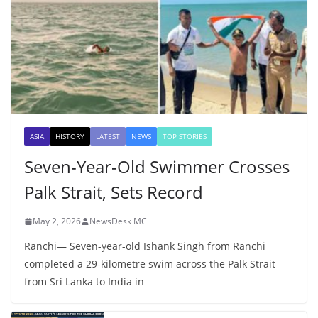
ASIA
HISTORY
LATEST
NEWS
TOP STORIES
Seven-Year-Old Swimmer Crosses
Palk Strait, Sets Record
May 2, 2026
NewsDesk MC
Ranchi— Seven-year-old Ishank Singh from Ranchi
completed a 29-kilometre swim across the Palk Strait
from Sri Lanka to India in