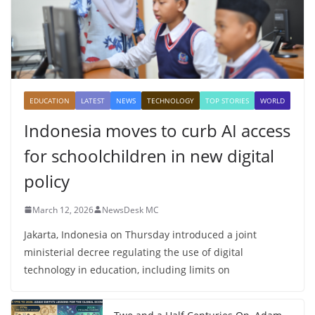
EDUCATION
LATEST
NEWS
TECHNOLOGY
TOP STORIES
WORLD
Indonesia moves to curb AI access
for schoolchildren in new digital
policy
March 12, 2026
NewsDesk MC
Jakarta, Indonesia on Thursday introduced a joint
ministerial decree regulating the use of digital
technology in education, including limits on