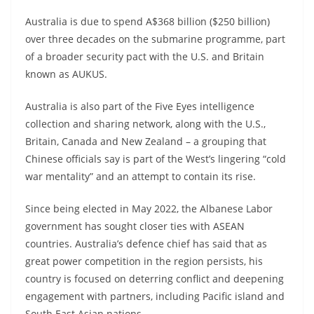
Australia is due to spend A$368 billion ($250 billion)
over three decades on the submarine programme, part
of a broader security pact with the U.S. and Britain
known as AUKUS.
Australia is also part of the Five Eyes intelligence
collection and sharing network, along with the U.S.,
Britain, Canada and New Zealand – a grouping that
Chinese officials say is part of the West’s lingering “cold
war mentality” and an attempt to contain its rise.
Since being elected in May 2022, the Albanese Labor
government has sought closer ties with ASEAN
countries. Australia’s defence chief has said that as
great power competition in the region persists, his
country is focused on deterring conflict and deepening
engagement with partners, including Pacific island and
South East Asian nations.