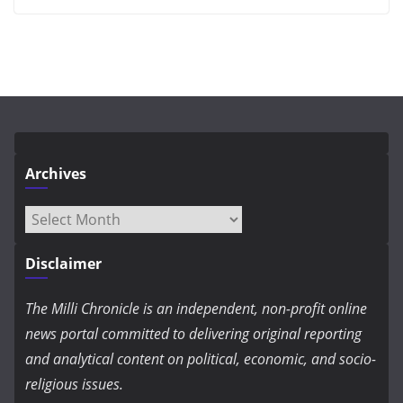
Archives
Archives
Disclaimer
The Milli Chronicle is an independent, non-profit online
news portal committed to delivering original reporting
and analytical content on political, economic, and socio-
religious issues.