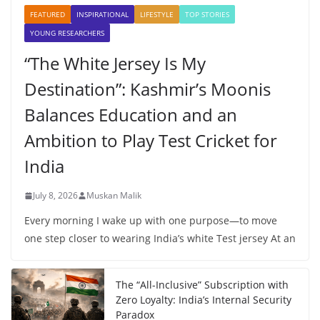
FEATURED
INSPIRATIONAL
LIFESTYLE
TOP STORIES
YOUNG RESEARCHERS
“The White Jersey Is My
Destination”: Kashmir’s Moonis
Balances Education and an
Ambition to Play Test Cricket for
India
July 8, 2026
Muskan Malik
Every morning I wake up with one purpose—to move
one step closer to wearing India’s white Test jersey At an
The “All-Inclusive” Subscription with
Zero Loyalty: India’s Internal Security
Paradox