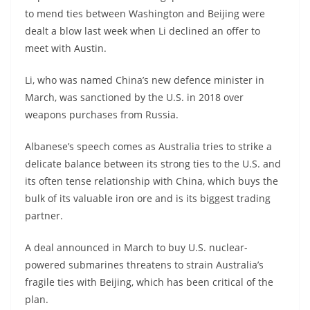
to mend ties between Washington and Beijing were
dealt a blow last week when Li declined an offer to
meet with Austin.
Li, who was named China’s new defence minister in
March, was sanctioned by the U.S. in 2018 over
weapons purchases from Russia.
Albanese’s speech comes as Australia tries to strike a
delicate balance between its strong ties to the U.S. and
its often tense relationship with China, which buys the
bulk of its valuable iron ore and is its biggest trading
partner.
A deal announced in March to buy U.S. nuclear-
powered submarines threatens to strain Australia’s
fragile ties with Beijing, which has been critical of the
plan.