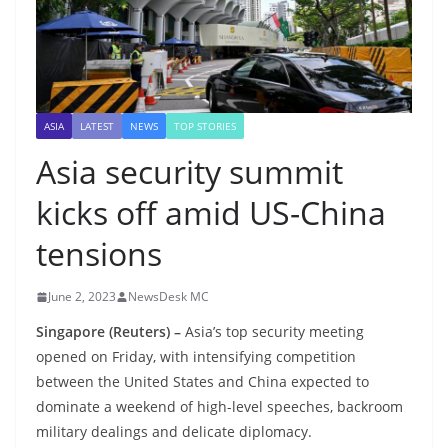
ASIA
LATEST
NEWS
TOP STORIES
Asia security summit
kicks off amid US-China
tensions
June 2, 2023
NewsDesk MC
Singapore (Reuters) –
Asia’s top security meeting
opened on Friday, with intensifying competition
between the United States and China expected to
dominate a weekend of high-level speeches, backroom
military dealings and delicate diplomacy.