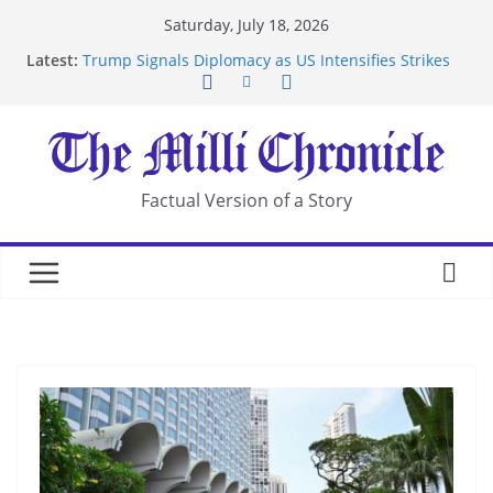
Skip
Saturday, July 18, 2026
to
Latest:
Trump Signals Diplomacy as US Intensifies Strikes
content
on Iran
Seven Americans Quarantine at Kenya Ebola Facility
After US Restrictions
UK Charges Man Under Iran-Linked National
Security Laws
Landslide Buries Residents in China’s Chongqing
Factual Version of a Story
Suspected Pirates Seize Chemical Tanker Off
Yemen Coast