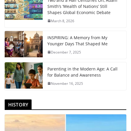
Two and a Half Centuries On, Adam
Smith’s ‘Wealth of Nations’ Still
Shapes Global Economic Debate
March 8, 2026
INSPIRING: A Memory from My
Younger Days That Shaped Me
December 7, 2025
Parenting in the Modern Age: A Call
for Balance and Awareness
November 16, 2025
HISTORY