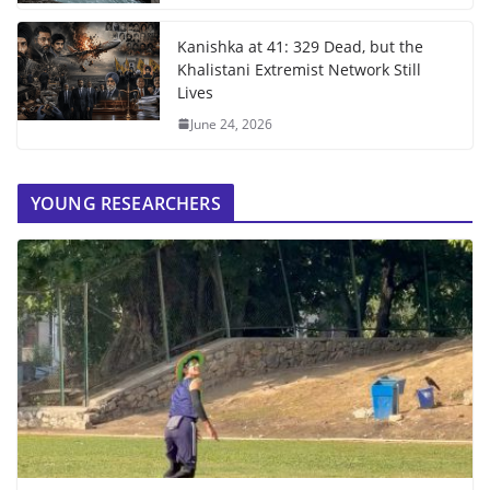
Kanishka at 41: 329 Dead, but the
Khalistani Extremist Network Still
Lives
June 24, 2026
YOUNG RESEARCHERS