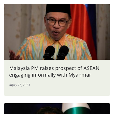
Malaysia PM raises prospect of ASEAN
engaging informally with Myanmar
July 26, 2023