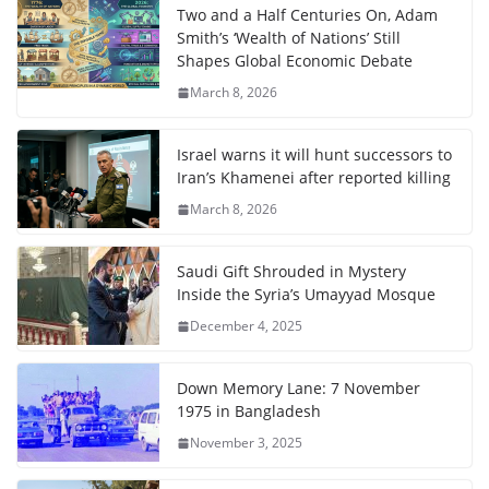
Two and a Half Centuries On, Adam
Smith’s ‘Wealth of Nations’ Still
Shapes Global Economic Debate
March 8, 2026
Israel warns it will hunt successors to
Iran’s Khamenei after reported killing
March 8, 2026
Saudi Gift Shrouded in Mystery
Inside the Syria’s Umayyad Mosque
December 4, 2025
Down Memory Lane: 7 November
1975 in Bangladesh
November 3, 2025