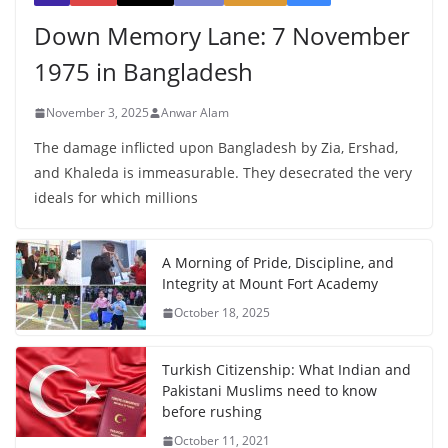
Down Memory Lane: 7 November
1975 in Bangladesh
November 3, 2025
Anwar Alam
The damage inflicted upon Bangladesh by Zia, Ershad,
and Khaleda is immeasurable. They desecrated the very
ideals for which millions
A Morning of Pride, Discipline, and
Integrity at Mount Fort Academy
October 18, 2025
Turkish Citizenship: What Indian and
Pakistani Muslims need to know
before rushing
October 11, 2021