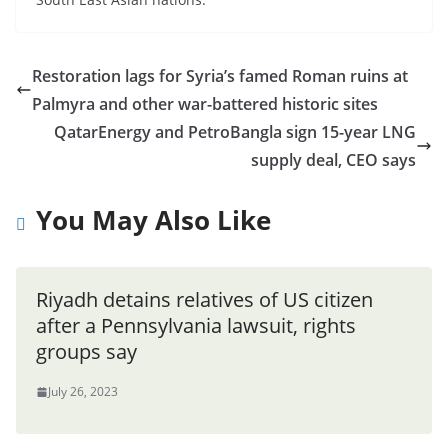
Restoration lags for Syria’s famed Roman ruins at
Palmyra and other war-battered historic sites
QatarEnergy and PetroBangla sign 15-year LNG
supply deal, CEO says
You May Also Like
Riyadh detains relatives of US citizen
after a Pennsylvania lawsuit, rights
groups say
July 26, 2023