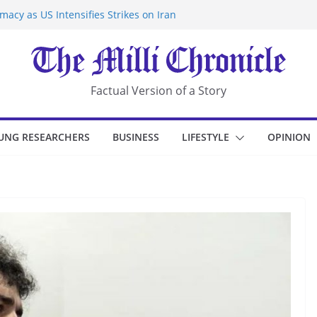
acy as US Intensifies Strikes on Iran
rantine at Kenya Ebola Facility After
r Iran-Linked National Security Laws
sidents in China’s Chongqing
eize Chemical Tanker Off Yemen Coast
Factual Version of a Story
UNG RESEARCHERS
BUSINESS
LIFESTYLE
OPINION