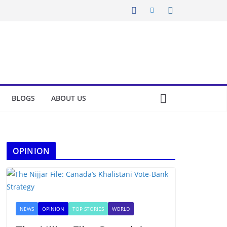
BLOGS
ABOUT US
OPINION
NEWS
OPINION
TOP STORIES
WORLD