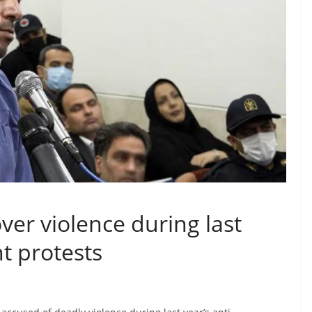
ver violence during last
t protests