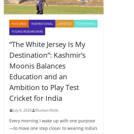
FEATURED
INSPIRATIONAL
LIFESTYLE
TOP STORIES
YOUNG RESEARCHERS
“The White Jersey Is My
Destination”: Kashmir’s
Moonis Balances
Education and an
Ambition to Play Test
Cricket for India
July 8, 2026
Muskan Malik
Every morning I wake up with one purpose
—to move one step closer to wearing India’s