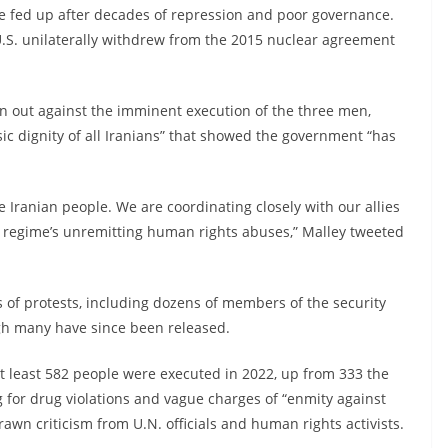
e fed up after decades of repression and poor governance.
 U.S. unilaterally withdrew from the 2015 nuclear agreement
en out against the imminent execution of the three men,
sic dignity of all Iranians” that showed the government “has
e Iranian people. We are coordinating closely with our allies
n regime’s unremitting human rights abuses,” Malley tweeted
of protests, including dozens of members of the security
gh many have since been released.
 At least 582 people were executed in 2022, up from 333 the
g for drug violations and vague charges of “enmity against
awn criticism from U.N. officials and human rights activists.