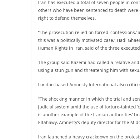
Iran has executed a total of seven people in con
others who have been sentenced to death were co
right to defend themselves.
“The prosecution relied on forced ‘confessions,’ 
this was a politically motivated case,” Hadi Gha
Human Rights in Iran, said of the three executed
The group said Kazemi had called a relative and a
using a stun gun and threatening him with sexua
London-based Amnesty International also critici
“The shocking manner in which the trial and sent
judicial system amid the use of torture-tainted ‘
is another example of the Iranian authorities’ braz
Eltahawy, Amnesty’s deputy director for the Midd
Iran launched a heavy crackdown on the protest