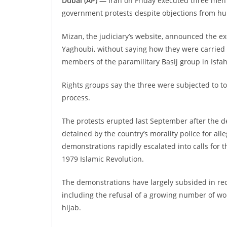
Dubai (AP) —
Iran on Friday executed three men a
government protests despite objections from hu
Mizan, the judiciary’s website, announced the 
Yaghoubi, without saying how they were carried ou
members of the paramilitary Basij group in Isf
Rights groups say the three were subjected to to
process.
The protests erupted last September after the 
detained by the country’s morality police for alle
demonstrations rapidly escalated into calls for t
1979 Islamic Revolution.
The demonstrations have largely subsided in rece
including the refusal of a growing number of w
hijab.