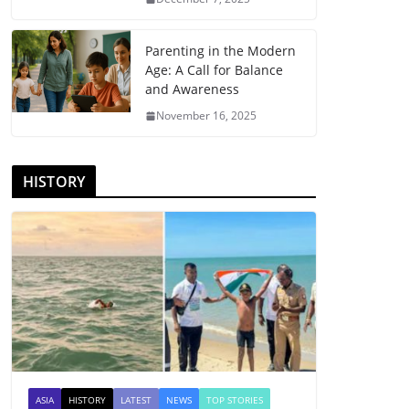
Parenting in the Modern
Age: A Call for Balance
and Awareness
November 16, 2025
HISTORY
ASIA
HISTORY
LATEST
NEWS
TOP STORIES