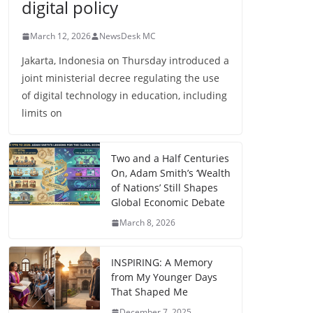
digital policy
March 12, 2026
NewsDesk MC
Jakarta, Indonesia on Thursday introduced a
joint ministerial decree regulating the use
of digital technology in education, including
limits on
Two and a Half Centuries
On, Adam Smith’s ‘Wealth
of Nations’ Still Shapes
Global Economic Debate
March 8, 2026
INSPIRING: A Memory
from My Younger Days
That Shaped Me
December 7, 2025