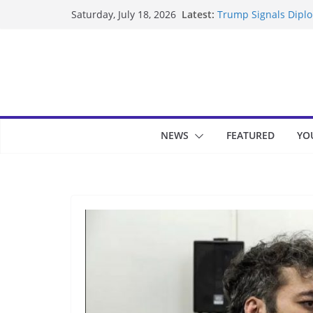
Skip
Latest:
Trump Signals Diplom
Saturday, July 18, 2026
to
Seven Americans Qua
US Restrictions
content
UK Charges Man Unde
Landslide Buries Re
Suspected Pirates S
NEWS
FEATURED
YO