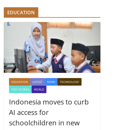
EDUCATION
EDUCATION
LATEST
NEWS
TECHNOLOGY
TOP STORIES
WORLD
Indonesia moves to curb
AI access for
schoolchildren in new