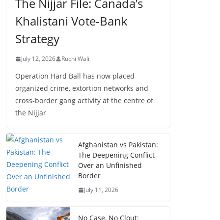
The Nijjar File: Canada’s
Khalistani Vote-Bank
Strategy
July 12, 2026
Ruchi Wali
Operation Hard Ball has now placed
organized crime, extortion networks and
cross-border gang activity at the centre of
the Nijjar
Afghanistan vs Pakistan:
The Deepening Conflict
Over an Unfinished
Border
July 11, 2026
No Case, No Clout: