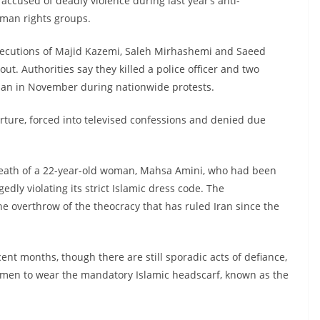
ccused of deadly violence during last year’s anti-
man rights groups.
executions of Majid Kazemi, Saleh Mirhashemi and Saeed
t. Authorities say they killed a police officer and two
ahan in November during nationwide protests.
rture, forced into televised confessions and denied due
death of a 22-year-old woman, Mahsa Amini, who had been
gedly violating its strict Islamic dress code. The
he overthrow of the theocracy that has ruled Iran since the
nt months, though there are still sporadic acts of defiance,
omen to wear the mandatory Islamic headscarf, known as the