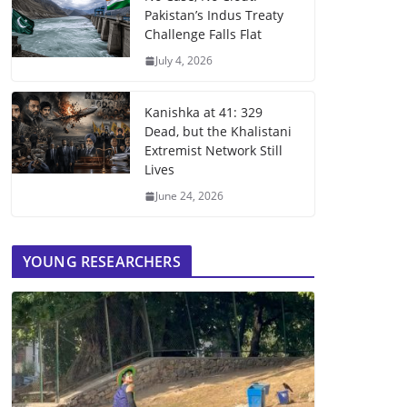
Pakistan’s Indus Treaty
Challenge Falls Flat
July 4, 2026
Kanishka at 41: 329
Dead, but the Khalistani
Extremist Network Still
Lives
June 24, 2026
YOUNG RESEARCHERS