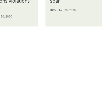
ons violations
soar
s
October 20, 2020
 20, 2020