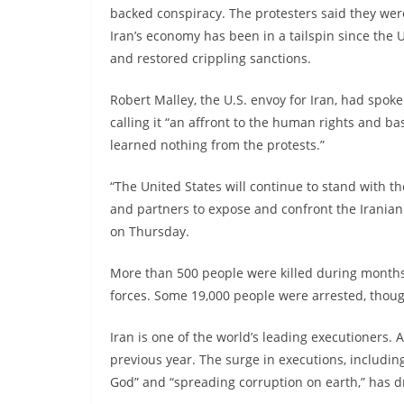
backed conspiracy. The protesters said they wer
Iran’s economy has been in a tailspin since the
and restored crippling sanctions.
Robert Malley, the U.S. envoy for Iran, had spok
calling it “an affront to the human rights and ba
learned nothing from the protests.”
“The United States will continue to stand with th
and partners to expose and confront the Irania
on Thursday.
More than 500 people were killed during months 
forces. Some 19,000 people were arrested, thou
Iran is one of the world’s leading executioners.
previous year. The surge in executions, includin
God” and “spreading corruption on earth,” has dr