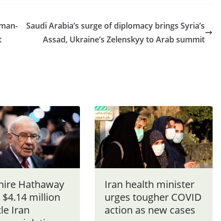
 man-
Saudi Arabia’s surge of diplomacy brings Syria’s
t
Assad, Ukraine’s Zelenskyy to Arab summit
hire Hathaway
Iran health minister
 $4.14 million
urges tougher COVID
tle Iran
action as new cases