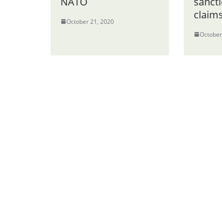
NATO
sancti
claim
October 21, 2020
October