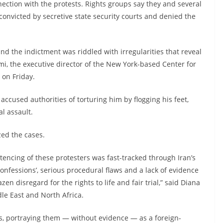
nection with the protests. Rights groups say they and several
nvicted by secretive state security courts and denied the
and the indictment was riddled with irregularities that reveal
emi, the executive director of the New York-based Center for
 on Friday.
ccused authorities of torturing him by flogging his feet,
l assault.
zed the cases.
encing of these protesters was fast-tracked through Iran’s
confessions’, serious procedural flaws and a lack of evidence
en disregard for the rights to life and fair trial,” said Diana
le East and North Africa.
s, portraying them — without evidence — as a foreign-