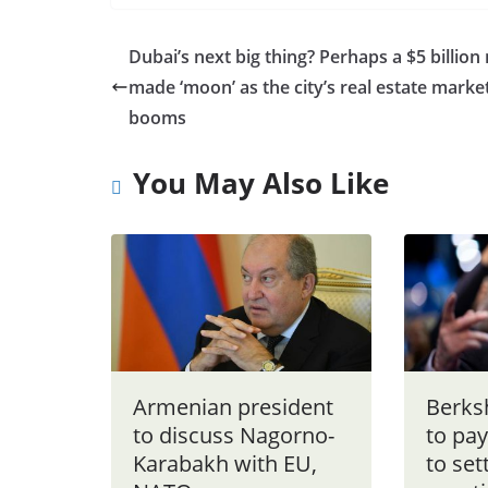
Dubai’s next big thing? Perhaps a $5 billion
made ‘moon’ as the city’s real estate marke
booms
You May Also Like
Armenian president
Berks
to discuss Nagorno-
to pay
Karabakh with EU,
to set