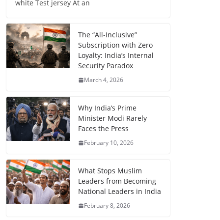
white Test jersey At an
The “All-Inclusive”
Subscription with Zero
Loyalty: India’s Internal
Security Paradox
March 4, 2026
Why India’s Prime
Minister Modi Rarely
Faces the Press
February 10, 2026
What Stops Muslim
Leaders from Becoming
National Leaders in India
February 8, 2026