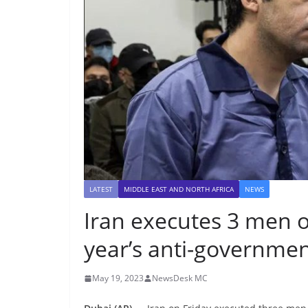
LATEST
MIDDLE EAST AND NORTH AFRICA
NEWS
Iran executes 3 men o
year’s anti-governmen
May 19, 2023
NewsDesk MC