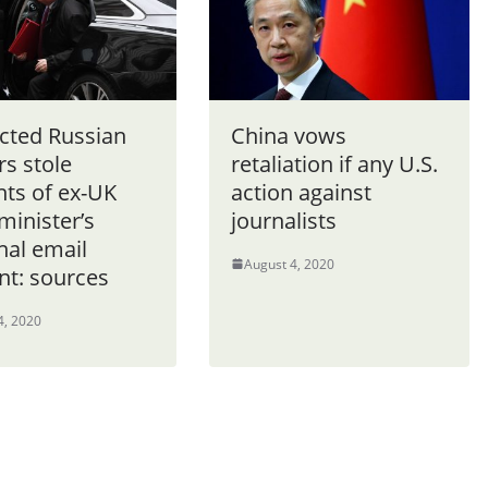
cted Russian
China vows
s stole
retaliation if any U.S.
nts of ex-UK
action against
minister’s
journalists
nal email
August 4, 2020
nt: sources
4, 2020