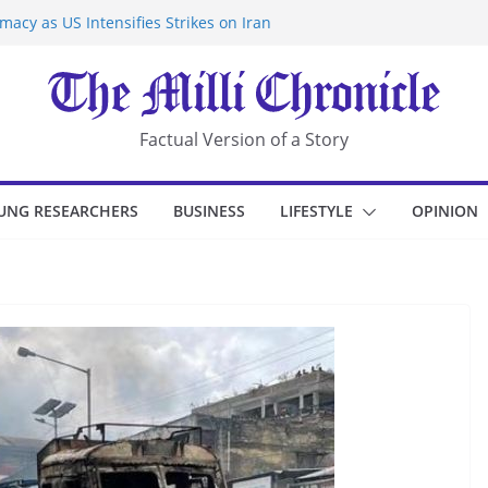
acy as US Intensifies Strikes on Iran
rantine at Kenya Ebola Facility After
r Iran-Linked National Security Laws
sidents in China’s Chongqing
eize Chemical Tanker Off Yemen Coast
Factual Version of a Story
UNG RESEARCHERS
BUSINESS
LIFESTYLE
OPINION