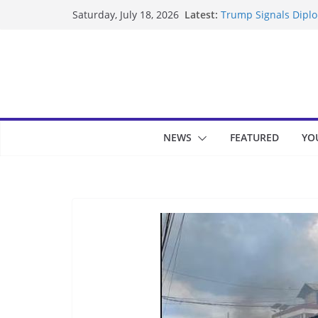
Skip
Latest:
Trump Signals Diplom
Saturday, July 18, 2026
to
Seven Americans Qua
US Restrictions
content
UK Charges Man Unde
Landslide Buries Re
Suspected Pirates S
NEWS
FEATURED
YO