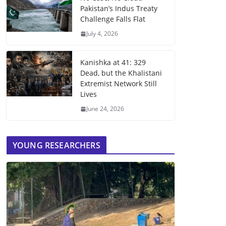
Pakistan’s Indus Treaty
Challenge Falls Flat
July 4, 2026
Kanishka at 41: 329
Dead, but the Khalistani
Extremist Network Still
Lives
June 24, 2026
YOUNG RESEARCHERS