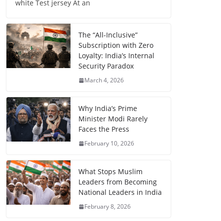
white Test jersey At an
The “All-Inclusive”
Subscription with Zero
Loyalty: India’s Internal
Security Paradox
March 4, 2026
Why India’s Prime
Minister Modi Rarely
Faces the Press
February 10, 2026
What Stops Muslim
Leaders from Becoming
National Leaders in India
February 8, 2026