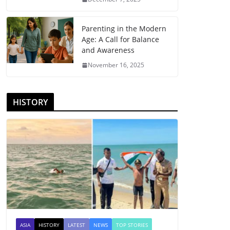
Parenting in the Modern
Age: A Call for Balance
and Awareness
November 16, 2025
HISTORY
ASIA
HISTORY
LATEST
NEWS
TOP STORIES