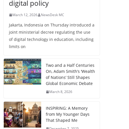
digital policy
March 12, 2026
NewsDesk MC
Jakarta, Indonesia on Thursday introduced a
joint ministerial decree regulating the use
of digital technology in education, including
limits on
Two and a Half Centuries
On, Adam Smith’s ‘Wealth
of Nations’ Still Shapes
Global Economic Debate
March 8, 2026
INSPIRING: A Memory
from My Younger Days
That Shaped Me
December 7, 2025