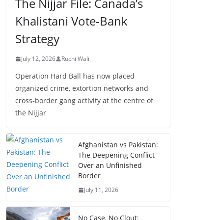
The Nijjar File: Canada’s
Khalistani Vote-Bank
Strategy
July 12, 2026
Ruchi Wali
Operation Hard Ball has now placed
organized crime, extortion networks and
cross-border gang activity at the centre of
the Nijjar
Afghanistan vs Pakistan:
The Deepening Conflict
Over an Unfinished
Border
July 11, 2026
No Case, No Clout: