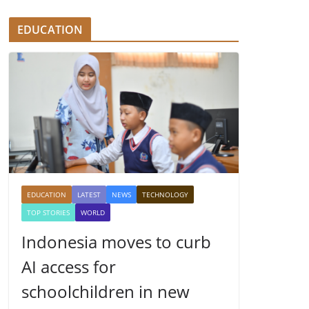
EDUCATION
EDUCATION
LATEST
NEWS
TECHNOLOGY
TOP STORIES
WORLD
Indonesia moves to curb
AI access for
schoolchildren in new