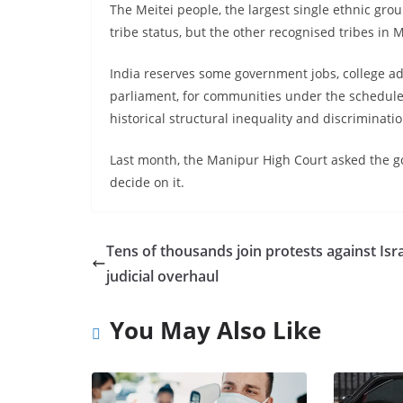
The Meitei people, the largest single ethnic gro
tribe status, but the other recognised tribes in
India reserves some government jobs, college adm
parliament, for communities under the scheduled 
historical structural inequality and discriminatio
Last month, the Manipur High Court asked the g
decide on it.
Tens of thousands join protests against Isra
judicial overhaul
You May Also Like