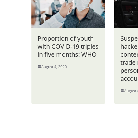
Proportion of youth
Suspe
with COVID-19 triples
hacker
in five months: WHO
conte
trade 
August 4, 2020
perso
accou
August 