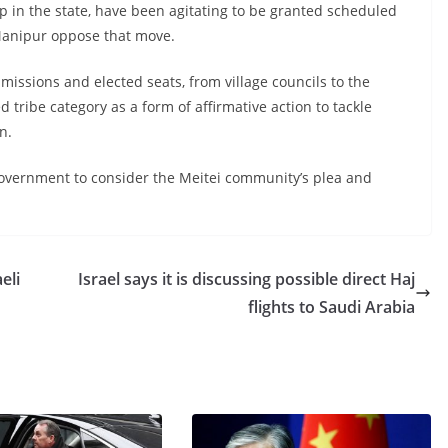
up in the state, have been agitating to be granted scheduled
 Manipur oppose that move.
issions and elected seats, from village councils to the
tribe category as a form of affirmative action to tackle
n.
overnment to consider the Meitei community’s plea and
eli
Israel says it is discussing possible direct Haj
flights to Saudi Arabia