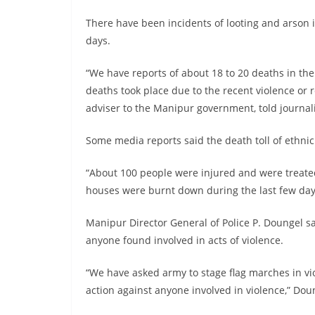
There have been incidents of looting and arson 
days.
“We have reports of about 18 to 20 deaths in the
deaths took place due to the recent violence or 
adviser to the Manipur government, told journalis
Some media reports said the death toll of ethni
“About 100 people were injured and were treated
houses were burnt down during the last few day
Manipur Director General of Police P. Doungel sa
anyone found involved in acts of violence.
“We have asked army to stage flag marches in vio
action against anyone involved in violence,” Doun