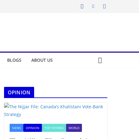
BLOGS
ABOUT US
OPINION
NEWS
OPINION
TOP STORIES
WORLD