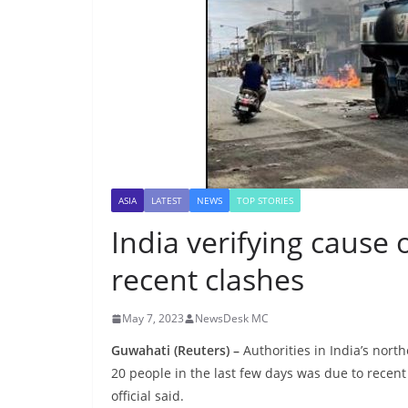
ASIA
LATEST
NEWS
TOP STORIES
India verifying cause 
recent clashes
May 7, 2023
NewsDesk MC
Guwahati (Reuters) –
Authorities in India’s north
20 people in the last few days was due to recen
official said.