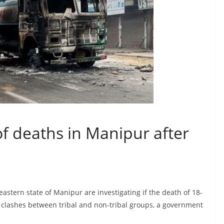
of deaths in Manipur after
eastern state of Manipur are investigating if the death of 18-
t clashes between tribal and non-tribal groups, a government