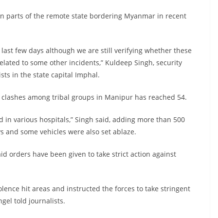
in parts of the remote state bordering Myanmar in recent
 last few days although we are still verifying whether these
related to some other incidents,” Kuldeep Singh, security
ts in the state capital Imphal.
c clashes among tribal groups in Manipur has reached 54.
 in various hospitals,” Singh said, adding more than 500
s and some vehicles were also set ablaze.
id orders have been given to take strict action against
lence hit areas and instructed the forces to take stringent
gel told journalists.