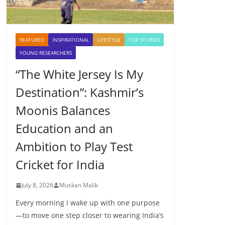
FEATURED
INSPIRATIONAL
LIFESTYLE
TOP STORIES
YOUNG RESEARCHERS
“The White Jersey Is My
Destination”: Kashmir’s
Moonis Balances
Education and an
Ambition to Play Test
Cricket for India
July 8, 2026
Muskan Malik
Every morning I wake up with one purpose
—to move one step closer to wearing India’s