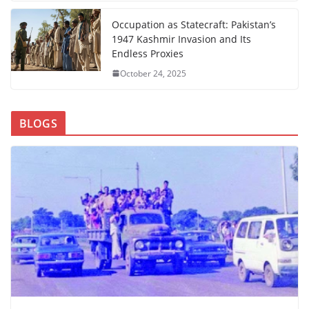
Occupation as Statecraft: Pakistan’s
1947 Kashmir Invasion and Its
Endless Proxies
October 24, 2025
BLOGS