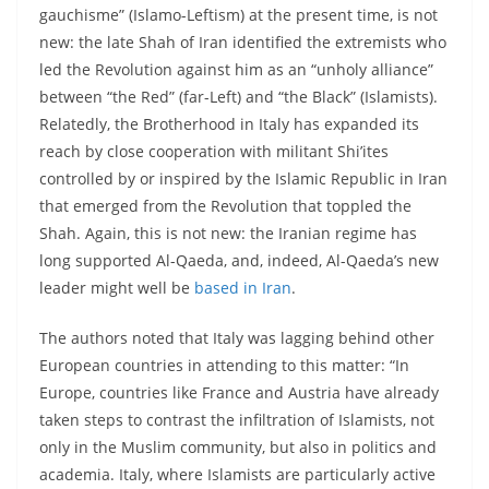
gauchisme” (Islamo-Leftism) at the present time, is not
new: the late Shah of Iran identified the extremists who
led the Revolution against him as an “unholy alliance”
between “the Red” (far-Left) and “the Black” (Islamists).
Relatedly, the Brotherhood in Italy has expanded its
reach by close cooperation with militant Shi’ites
controlled by or inspired by the Islamic Republic in Iran
that emerged from the Revolution that toppled the
Shah. Again, this is not new: the Iranian regime has
long supported Al-Qaeda, and, indeed, Al-Qaeda’s new
leader might well be
based in Iran
.
The authors noted that Italy was lagging behind other
European countries in attending to this matter: “In
Europe, countries like France and Austria have already
taken steps to contrast the infiltration of Islamists, not
only in the Muslim community, but also in politics and
academia. Italy, where Islamists are particularly active