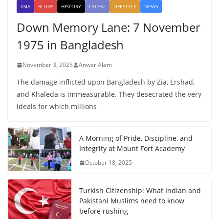
ASIA
BLOGS
HISTORY
LATEST
LIFESTYLE
NEWS
Down Memory Lane: 7 November
1975 in Bangladesh
November 3, 2025
Anwar Alam
The damage inflicted upon Bangladesh by Zia, Ershad,
and Khaleda is immeasurable. They desecrated the very
ideals for which millions
A Morning of Pride, Discipline, and
Integrity at Mount Fort Academy
October 18, 2025
Turkish Citizenship: What Indian and
Pakistani Muslims need to know
before rushing