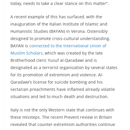
today, needs to take a clear stance on this matter”.
A recent example of this has surfaced, with the
inauguration of the Italian Institute of Islamic and
Humanistic Studies (BAYAN) in Verona. Ostensibly
designed to promote cross-cultural understanding,
BAYAN is
connected to the International Union of
Muslim Scholars
, which was created by the late
Brotherhood cleric Yusuf al-Qaradawi and is
designated as a terrorist organization by several states
for its promotion of extremism and violence. Al-
Qaradawi’s license for suicide bombing and his
sectarian preachments have inflamed already volatile
situations and led to much death and destruction.
Italy is not the only Western state that continues with
these missteps. The recent Prevent review in Britain
revealed that counter-extremism authorities continue