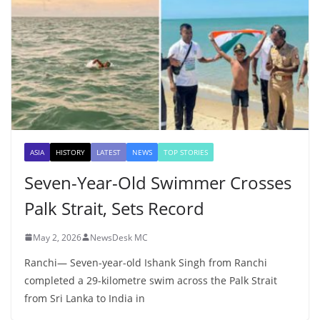
ASIA
HISTORY
LATEST
NEWS
TOP STORIES
Seven-Year-Old Swimmer Crosses
Palk Strait, Sets Record
May 2, 2026
NewsDesk MC
Ranchi— Seven-year-old Ishank Singh from Ranchi
completed a 29-kilometre swim across the Palk Strait
from Sri Lanka to India in