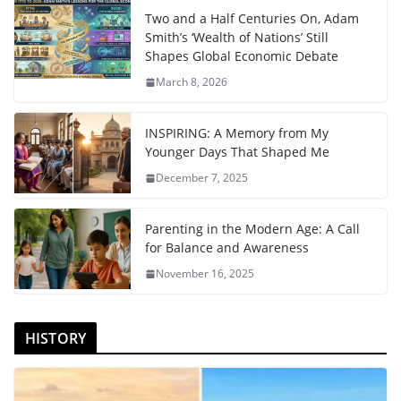
Two and a Half Centuries On, Adam
Smith’s ‘Wealth of Nations’ Still
Shapes Global Economic Debate
March 8, 2026
INSPIRING: A Memory from My
Younger Days That Shaped Me
December 7, 2025
Parenting in the Modern Age: A Call
for Balance and Awareness
November 16, 2025
HISTORY