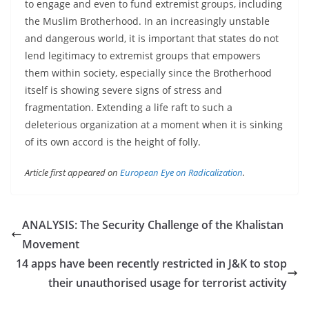
to engage and even to fund extremist groups, including
the Muslim Brotherhood. In an increasingly unstable
and dangerous world, it is important that states do not
lend legitimacy to extremist groups that empowers
them within society, especially since the Brotherhood
itself is showing severe signs of stress and
fragmentation. Extending a life raft to such a
deleterious organization at a moment when it is sinking
of its own accord is the height of folly.
Article first appeared on
European Eye on Radicalization
.
ANALYSIS: The Security Challenge of the Khalistan
Movement
14 apps have been recently restricted in J&K to stop
their unauthorised usage for terrorist activity