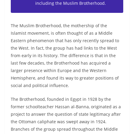
including the Muslim Brotherhood.
The Muslim Brotherhood, the mothership of the
Islamist movement, is often thought of as a Middle
Eastern phenomenon that has only recently spread to
the West. In fact, the group has had links to the West
from early in its history. The difference is that in the
last few decades, the Brotherhood has acquired a
larger presence within Europe and the Western
Hemisphere, and found its way to greater positions of
social and political influence.
The Brotherhood, founded in Egypt in 1928 by the
former schoolteacher Hassan al-Banna, originated as a
project to answer the question of state legitimacy after
the Ottoman caliphate was swept away in 1924.
Branches of the group spread throughout the Middle