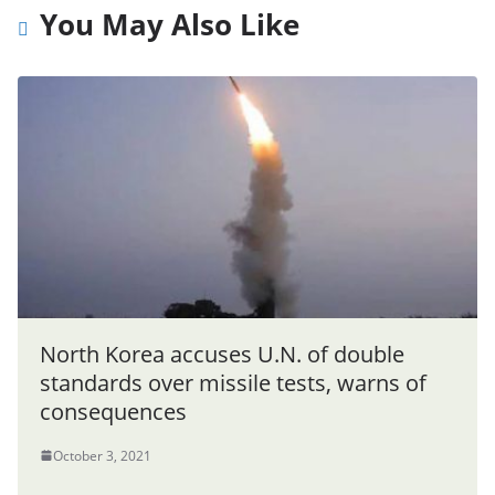
You May Also Like
North Korea accuses U.N. of double
standards over missile tests, warns of
consequences
October 3, 2021