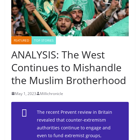
FEATURED
TOP STORIES
ANALYSIS: The West
Continues to Mishandle
the Muslim Brotherhood
May 1, 2023
Millichronicle
The recent Prevent review in Britain
revealed that counter-extremism
authorities continue to engage and
even to fund extremist groups,