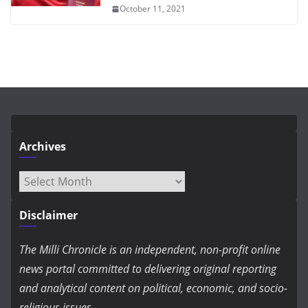
October 11, 2021
Archives
Archives
Disclaimer
The Milli Chronicle is an independent, non-profit online
news portal committed to delivering original reporting
and analytical content on political, economic, and socio-
religious issues.