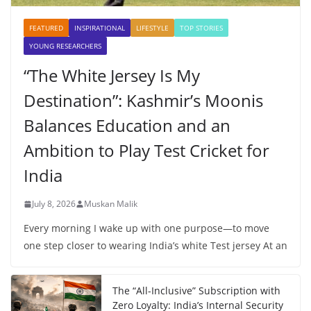
FEATURED
INSPIRATIONAL
LIFESTYLE
TOP STORIES
YOUNG RESEARCHERS
“The White Jersey Is My
Destination”: Kashmir’s Moonis
Balances Education and an
Ambition to Play Test Cricket for
India
July 8, 2026
Muskan Malik
Every morning I wake up with one purpose—to move
one step closer to wearing India’s white Test jersey At an
The “All-Inclusive” Subscription with
Zero Loyalty: India’s Internal Security