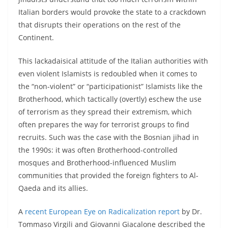
Italian borders would provoke the state to a crackdown
that disrupts their operations on the rest of the
Continent.
This lackadaisical attitude of the Italian authorities with
even violent Islamists is redoubled when it comes to
the “non-violent” or “participationist” Islamists like the
Brotherhood, which tactically (overtly) eschew the use
of terrorism as they spread their extremism, which
often prepares the way for terrorist groups to find
recruits. Such was the case with the Bosnian jihad in
the 1990s: it was often Brotherhood-controlled
mosques and Brotherhood-influenced Muslim
communities that provided the foreign fighters to Al-
Qaeda and its allies.
A
recent European Eye on Radicalization report
by Dr.
Tommaso Virgili and Giovanni Giacalone described the