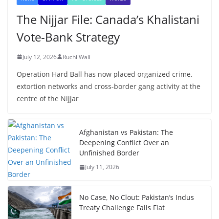
The Nijjar File: Canada’s Khalistani
Vote-Bank Strategy
July 12, 2026
Ruchi Wali
Operation Hard Ball has now placed organized crime,
extortion networks and cross-border gang activity at the
centre of the Nijjar
Afghanistan vs Pakistan: The
Deepening Conflict Over an
Unfinished Border
July 11, 2026
No Case, No Clout: Pakistan’s Indus
Treaty Challenge Falls Flat