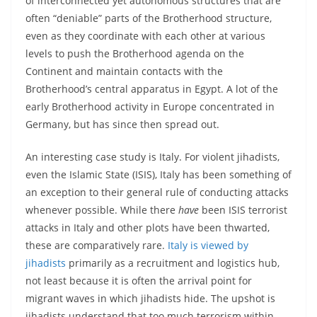
of interconnected yet autonomous structures that are
often “deniable” parts of the Brotherhood structure,
even as they coordinate with each other at various
levels to push the Brotherhood agenda on the
Continent and maintain contacts with the
Brotherhood’s central apparatus in Egypt. A lot of the
early Brotherhood activity in Europe concentrated in
Germany, but has since then spread out.
An interesting case study is Italy. For violent jihadists,
even the Islamic State (ISIS), Italy has been something of
an exception to their general rule of conducting attacks
whenever possible. While there
have
been ISIS terrorist
attacks in Italy and other plots have been thwarted,
these are comparatively rare.
Italy is viewed by
jihadists
primarily as a recruitment and logistics hub,
not least because it is often the arrival point for
migrant waves in which jihadists hide. The upshot is
jihadists understand that too much terrorism within