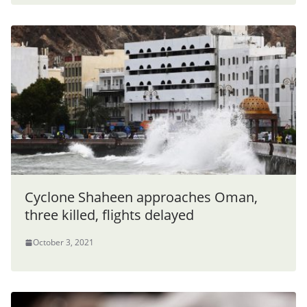
Cyclone Shaheen approaches Oman,
three killed, flights delayed
October 3, 2021