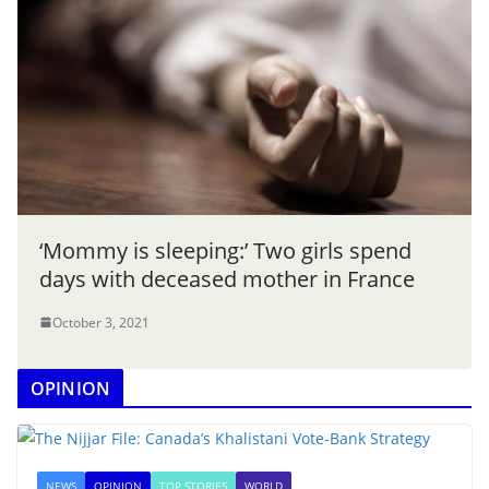
‘Mommy is sleeping:’ Two girls spend
days with deceased mother in France
October 3, 2021
OPINION
NEWS
OPINION
TOP STORIES
WORLD