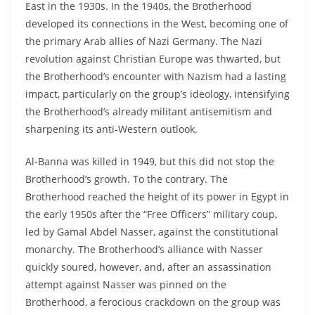
East in the 1930s. In the 1940s, the Brotherhood
developed its connections in the West, becoming one of
the primary Arab allies of Nazi Germany. The Nazi
revolution against Christian Europe was thwarted, but
the Brotherhood’s encounter with Nazism had a lasting
impact, particularly on the group’s ideology, intensifying
the Brotherhood’s already militant antisemitism and
sharpening its anti-Western outlook.
Al-Banna was killed in 1949, but this did not stop the
Brotherhood’s growth. To the contrary. The
Brotherhood reached the height of its power in Egypt in
the early 1950s after the “Free Officers” military coup,
led by Gamal Abdel Nasser, against the constitutional
monarchy. The Brotherhood’s alliance with Nasser
quickly soured, however, and, after an assassination
attempt against Nasser was pinned on the
Brotherhood, a ferocious crackdown on the group was