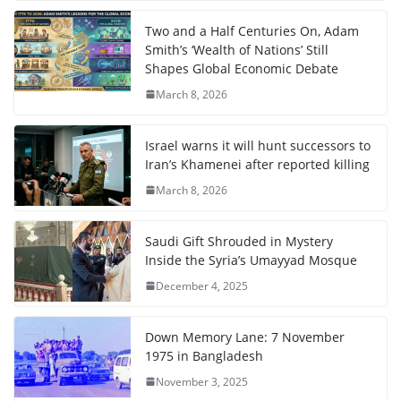
Two and a Half Centuries On, Adam
Smith’s ‘Wealth of Nations’ Still
Shapes Global Economic Debate
March 8, 2026
Israel warns it will hunt successors to
Iran’s Khamenei after reported killing
March 8, 2026
Saudi Gift Shrouded in Mystery
Inside the Syria’s Umayyad Mosque
December 4, 2025
Down Memory Lane: 7 November
1975 in Bangladesh
November 3, 2025