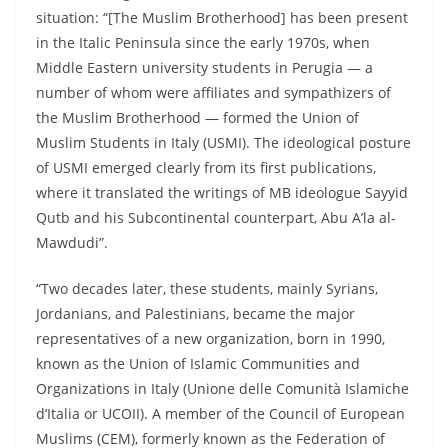
situation: “[The Muslim Brotherhood] has been present
in the Italic Peninsula since the early 1970s, when
Middle Eastern university students in Perugia — a
number of whom were affiliates and sympathizers of
the Muslim Brotherhood — formed the Union of
Muslim Students in Italy (USMI). The ideological posture
of USMI emerged clearly from its first publications,
where it translated the writings of MB ideologue Sayyid
Qutb and his Subcontinental counterpart, Abu A’la al-
Mawdudi”.
“Two decades later, these students, mainly Syrians,
Jordanians, and Palestinians, became the major
representatives of a new organization, born in 1990,
known as the Union of Islamic Communities and
Organizations in Italy (Unione delle Comunità Islamiche
d’Italia or UCOII). A member of the Council of European
Muslims (CEM), formerly known as the Federation of