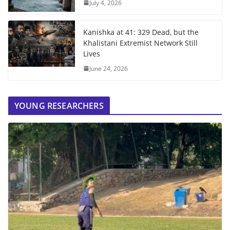
July 4, 2026
Kanishka at 41: 329 Dead, but the
Khalistani Extremist Network Still
Lives
June 24, 2026
YOUNG RESEARCHERS