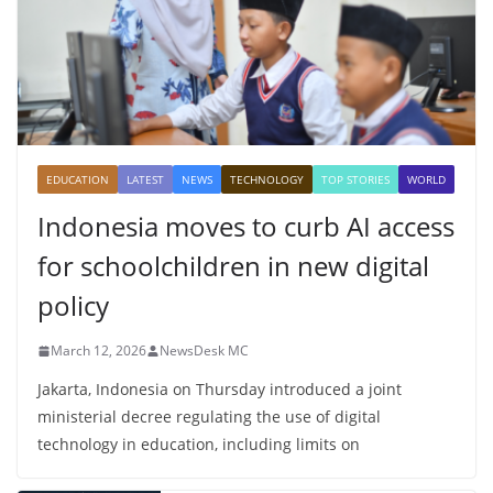
EDUCATION
LATEST
NEWS
TECHNOLOGY
TOP STORIES
WORLD
Indonesia moves to curb AI access
for schoolchildren in new digital
policy
March 12, 2026
NewsDesk MC
Jakarta, Indonesia on Thursday introduced a joint
ministerial decree regulating the use of digital
technology in education, including limits on