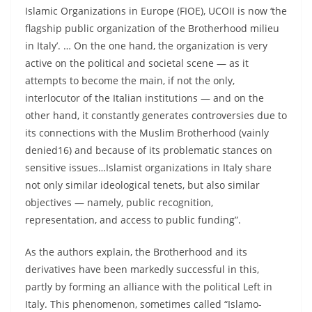
Islamic Organizations in Europe (FIOE), UCOII is now ‘the
flagship public organization of the Brotherhood milieu
in Italy’. … On the one hand, the organization is very
active on the political and societal scene — as it
attempts to become the main, if not the only,
interlocutor of the Italian institutions — and on the
other hand, it constantly generates controversies due to
its connections with the Muslim Brotherhood (vainly
denied16) and because of its problematic stances on
sensitive issues…Islamist organizations in Italy share
not only similar ideological tenets, but also similar
objectives — namely, public recognition,
representation, and access to public funding”.
As the authors explain, the Brotherhood and its
derivatives have been markedly successful in this,
partly by forming an alliance with the political Left in
Italy. This phenomenon, sometimes called “Islamo-