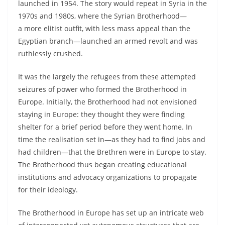
launched in 1954. The story would repeat in Syria in the
1970s and 1980s, where the Syrian Brotherhood—
a more elitist outfit, with less mass appeal than the
Egyptian branch—launched an armed revolt and was
ruthlessly crushed.
It was the largely the refugees from these attempted
seizures of power who formed the Brotherhood in
Europe. Initially, the Brotherhood had not envisioned
staying in Europe: they thought they were finding
shelter for a brief period before they went home. In
time the realisation set in—as they had to find jobs and
had children—that the Brethren were in Europe to stay.
The Brotherhood thus began creating educational
institutions and advocacy organizations to propagate
for their ideology.
The Brotherhood in Europe has set up an intricate web