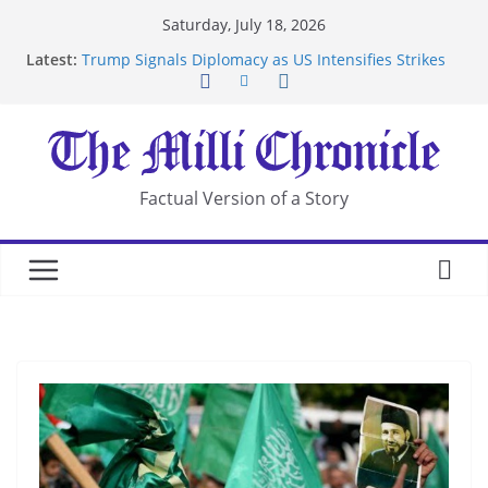
Skip
Saturday, July 18, 2026
Suspected Pirates Seize Chemical Tanker Off
to
Latest:
Yemen Coast
content
Trump Signals Diplomacy as US Intensifies Strikes
on Iran
Seven Americans Quarantine at Kenya Ebola Facility
After US Restrictions
UK Charges Man Under Iran-Linked National
Security Laws
Factual Version of a Story
Landslide Buries Residents in China’s Chongqing