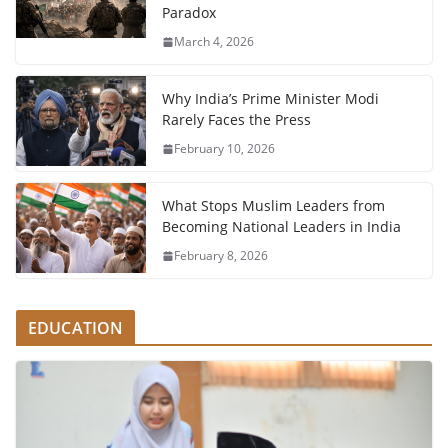
Paradox
March 4, 2026
Why India’s Prime Minister Modi
Rarely Faces the Press
February 10, 2026
What Stops Muslim Leaders from
Becoming National Leaders in India
February 8, 2026
EDUCATION