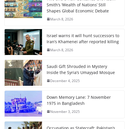
Smith’s ‘Wealth of Nations’ Still
Shapes Global Economic Debate
March 8, 2026
Israel warns it will hunt successors to
Iran’s Khamenei after reported killing
March 8, 2026
Saudi Gift Shrouded in Mystery
Inside the Syria’s Umayyad Mosque
December 4, 2025
Down Memory Lane: 7 November
1975 in Bangladesh
November 3, 2025
Occupation as Statecraft: Pakistan’s