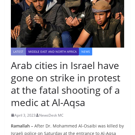
LATEST
MIDDLE EAST AND NORTH AFRICA
NEWS
Arab cities in Israel have
gone on strike in protest
at the fatal shooting of a
medic at Al-Aqsa
April 3, 2023
NewsDesk MC
Ramallah –
After Dr. Mohammed Al-Osaibi was killed by
Israeli police on Saturday at the entrance to Al-Aqsa