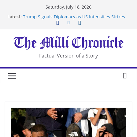
Skip
Saturday, July 18, 2026
to
Latest:
Trump Signals Diplomacy as US Intensifies Strikes
content
on Iran
Seven Americans Quarantine at Kenya Ebola Facility
After US Restrictions
UK Charges Man Under Iran-Linked National
Security Laws
Landslide Buries Residents in China’s Chongqing
Factual Version of a Story
Suspected Pirates Seize Chemical Tanker Off
Yemen Coast