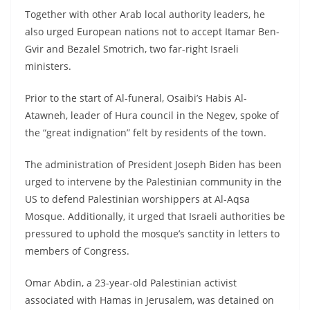
Together with other Arab local authority leaders, he
also urged European nations not to accept Itamar Ben-
Gvir and Bezalel Smotrich, two far-right Israeli
ministers.
Prior to the start of Al-funeral, Osaibi’s Habis Al-
Atawneh, leader of Hura council in the Negev, spoke of
the “great indignation” felt by residents of the town.
The administration of President Joseph Biden has been
urged to intervene by the Palestinian community in the
US to defend Palestinian worshippers at Al-Aqsa
Mosque. Additionally, it urged that Israeli authorities be
pressured to uphold the mosque’s sanctity in letters to
members of Congress.
Omar Abdin, a 23-year-old Palestinian activist
associated with Hamas in Jerusalem, was detained on