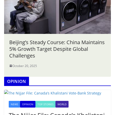
Beijing’s Steady Course: China Maintains
5% Growth Target Despite Global
Challenges
October 20, 2025
OPINION
NEWS
OPINION
TOP STORIES
WORLD