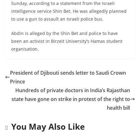
Sunday, according to a statement from the Israeli
intelligence service Shin Bet. He was allegedly planned
to use a gun to assault an Israeli police bus.
Abdin is alleged by the Shin Bet and police to have
been an activist in Birzeit University’s Hamas student
organisation.
President of Djibouti sends letter to Saudi Crown
Prince
Hundreds of private doctors in India’s Rajasthan
state have gone on strike in protest of the right to
health bill
You May Also Like