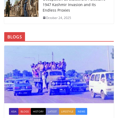
1947 Kashmir Invasion and Its
Endless Proxies
October 24, 2025
BLOGS
ASIA
BLOGS
HISTORY
LATEST
LIFESTYLE
NEWS