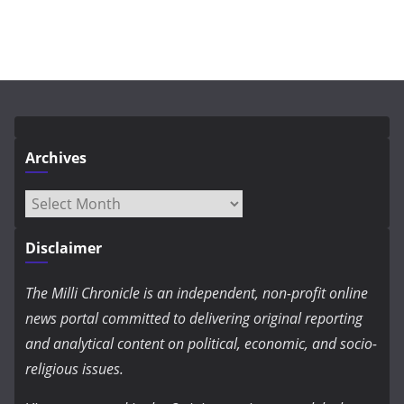
Archives
Archives
Disclaimer
The Milli Chronicle is an independent, non-profit online
news portal committed to delivering original reporting
and analytical content on political, economic, and socio-
religious issues.