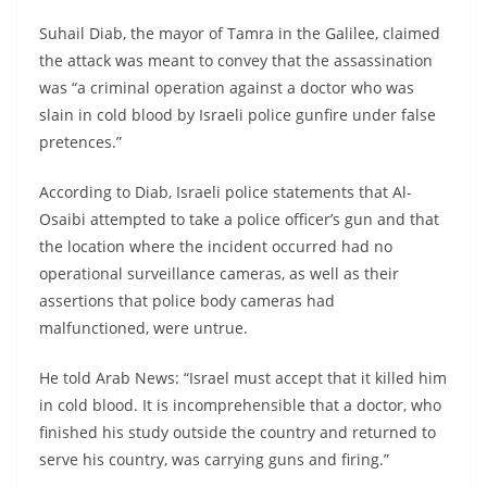
Suhail Diab, the mayor of Tamra in the Galilee, claimed
the attack was meant to convey that the assassination
was “a criminal operation against a doctor who was
slain in cold blood by Israeli police gunfire under false
pretences.”
According to Diab, Israeli police statements that Al-
Osaibi attempted to take a police officer’s gun and that
the location where the incident occurred had no
operational surveillance cameras, as well as their
assertions that police body cameras had
malfunctioned, were untrue.
He told Arab News: “Israel must accept that it killed him
in cold blood. It is incomprehensible that a doctor, who
finished his study outside the country and returned to
serve his country, was carrying guns and firing.”