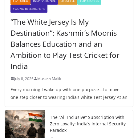
FEATURED
INSPIRATIONAL
LIFESTYLE
TOP STORIES
YOUNG RESEARCHERS
“The White Jersey Is My
Destination”: Kashmir’s Moonis
Balances Education and an
Ambition to Play Test Cricket for
India
July 8, 2026
Muskan Malik
Every morning I wake up with one purpose—to move
one step closer to wearing India’s white Test jersey At an
The “All-Inclusive” Subscription with
Zero Loyalty: India’s Internal Security
Paradox