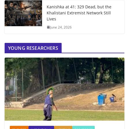
Kanishka at 41: 329 Dead, but the
Khalistani Extremist Network Still
Lives
June 24, 2026
YOUNG RESEARCHERS