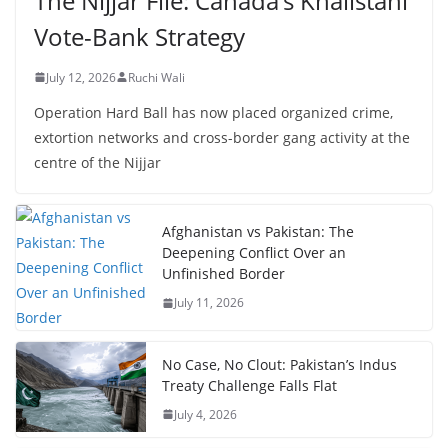
The Nijjar File: Canada’s Khalistani
Vote-Bank Strategy
July 12, 2026
Ruchi Wali
Operation Hard Ball has now placed organized crime,
extortion networks and cross-border gang activity at the
centre of the Nijjar
Afghanistan vs Pakistan: The
Deepening Conflict Over an
Unfinished Border
July 11, 2026
No Case, No Clout: Pakistan’s Indus
Treaty Challenge Falls Flat
July 4, 2026