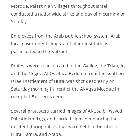
Mosque, Palestinian villages throughout Israel
conducted a nationwide strike and day of mourning on
Sunday.
Employees from the Arab public school system, Arab
local government shops, and other institutions
participated in the walkout.
Protests were concentrated in the Galilee, the Triangle,
and the Negev. Al-Osaibi, a Bedouin from the southern
Israeli settlement of Hura, was shot dead early on
Saturday morning in front of the Al-Aqsa Mosque in
occupied East Jerusalem.
Several protesters carried images of Al-Osaibi, waved
Palestinian flags, and carried signs denouncing the
incident during rallies that were held in the cities of
Hura, Tamra, and Araba.