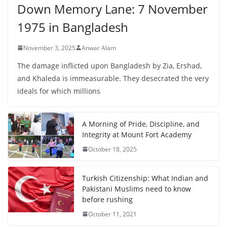
Down Memory Lane: 7 November
1975 in Bangladesh
November 3, 2025
Anwar Alam
The damage inflicted upon Bangladesh by Zia, Ershad,
and Khaleda is immeasurable. They desecrated the very
ideals for which millions
A Morning of Pride, Discipline, and
Integrity at Mount Fort Academy
October 18, 2025
Turkish Citizenship: What Indian and
Pakistani Muslims need to know
before rushing
October 11, 2021