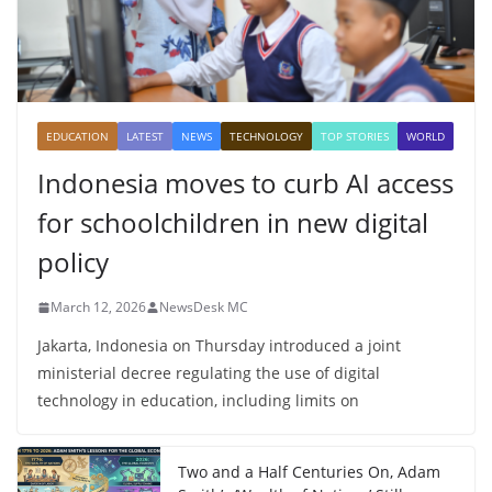
EDUCATION
LATEST
NEWS
TECHNOLOGY
TOP STORIES
WORLD
Indonesia moves to curb AI access
for schoolchildren in new digital
policy
March 12, 2026
NewsDesk MC
Jakarta, Indonesia on Thursday introduced a joint
ministerial decree regulating the use of digital
technology in education, including limits on
Two and a Half Centuries On, Adam