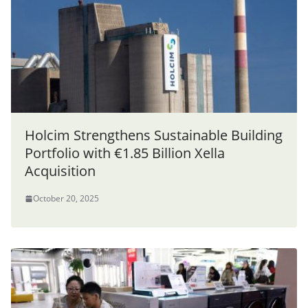
Holcim Strengthens Sustainable Building
Portfolio with €1.85 Billion Xella
Acquisition
October 20, 2025