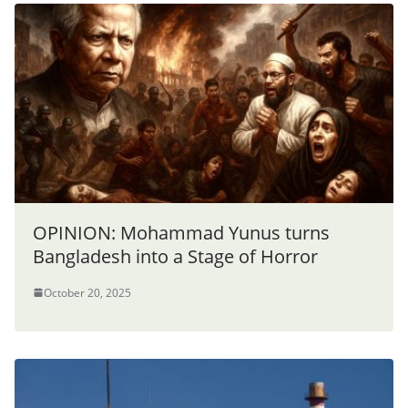
OPINION: Mohammad Yunus turns
Bangladesh into a Stage of Horror
October 20, 2025