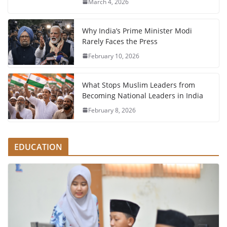
March 4, 2026
Why India’s Prime Minister Modi
Rarely Faces the Press
February 10, 2026
What Stops Muslim Leaders from
Becoming National Leaders in India
February 8, 2026
EDUCATION