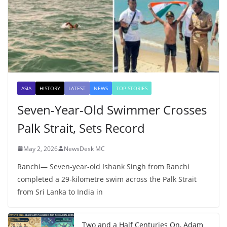
ASIA
HISTORY
LATEST
NEWS
TOP STORIES
Seven-Year-Old Swimmer Crosses
Palk Strait, Sets Record
May 2, 2026
NewsDesk MC
Ranchi— Seven-year-old Ishank Singh from Ranchi
completed a 29-kilometre swim across the Palk Strait
from Sri Lanka to India in
Two and a Half Centuries On, Adam