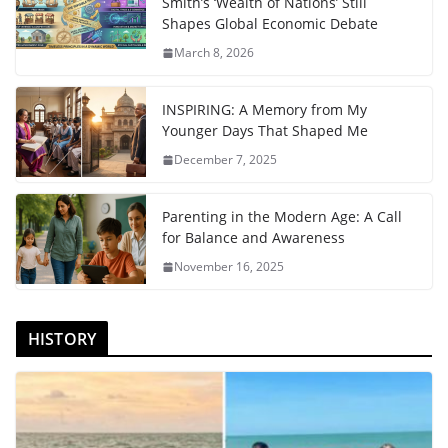
Smith’s ‘Wealth of Nations’ Still
Shapes Global Economic Debate
March 8, 2026
INSPIRING: A Memory from My
Younger Days That Shaped Me
December 7, 2025
Parenting in the Modern Age: A Call
for Balance and Awareness
November 16, 2025
HISTORY