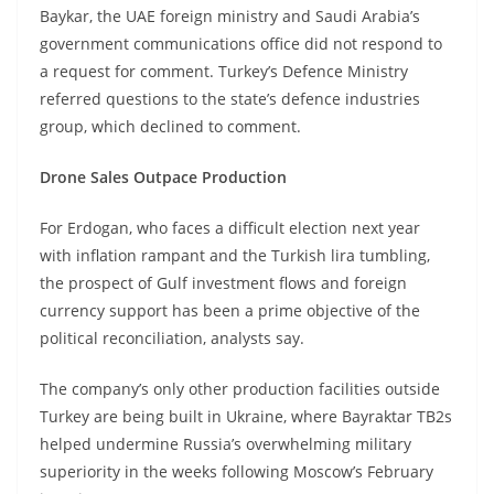
Baykar, the UAE foreign ministry and Saudi Arabia’s
government communications office did not respond to
a request for comment. Turkey’s Defence Ministry
referred questions to the state’s defence industries
group, which declined to comment.
Drone Sales Outpace Production
For Erdogan, who faces a difficult election next year
with inflation rampant and the Turkish lira tumbling,
the prospect of Gulf investment flows and foreign
currency support has been a prime objective of the
political reconciliation, analysts say.
The company’s only other production facilities outside
Turkey are being built in Ukraine, where Bayraktar TB2s
helped undermine Russia’s overwhelming military
superiority in the weeks following Moscow’s February