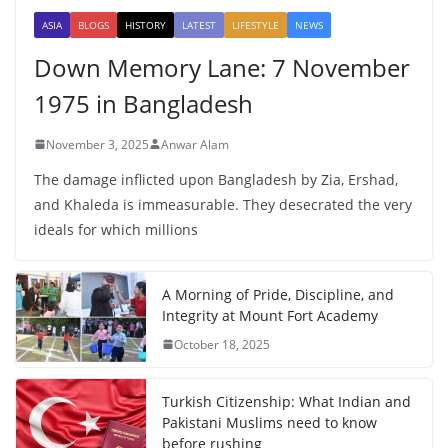
ASIA
BLOGS
HISTORY
LATEST
LIFESTYLE
NEWS
Down Memory Lane: 7 November
1975 in Bangladesh
November 3, 2025
Anwar Alam
The damage inflicted upon Bangladesh by Zia, Ershad,
and Khaleda is immeasurable. They desecrated the very
ideals for which millions
A Morning of Pride, Discipline, and
Integrity at Mount Fort Academy
October 18, 2025
Turkish Citizenship: What Indian and
Pakistani Muslims need to know
before rushing