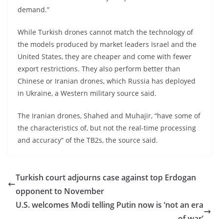
demand.”
While Turkish drones cannot match the technology of
the models produced by market leaders Israel and the
United States, they are cheaper and come with fewer
export restrictions. They also perform better than
Chinese or Iranian drones, which Russia has deployed
in Ukraine, a Western military source said.
The Iranian drones, Shahed and Muhajir, “have some of
the characteristics of, but not the real-time processing
and accuracy” of the TB2s, the source said.
Turkish court adjourns case against top Erdogan
opponent to November
U.S. welcomes Modi telling Putin now is ‘not an era
of war’