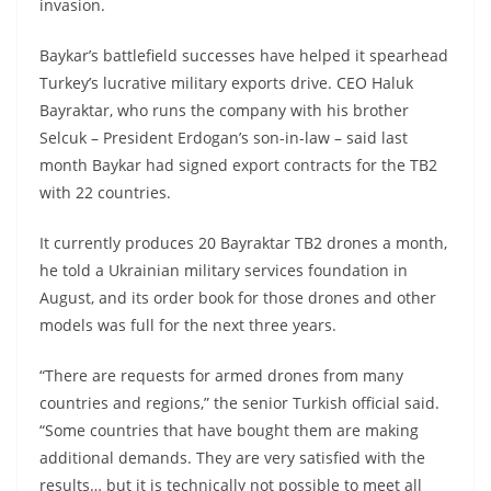
invasion.
Baykar’s battlefield successes have helped it spearhead
Turkey’s lucrative military exports drive. CEO Haluk
Bayraktar, who runs the company with his brother
Selcuk – President Erdogan’s son-in-law – said last
month Baykar had signed export contracts for the TB2
with 22 countries.
It currently produces 20 Bayraktar TB2 drones a month,
he told a Ukrainian military services foundation in
August, and its order book for those drones and other
models was full for the next three years.
“There are requests for armed drones from many
countries and regions,” the senior Turkish official said.
“Some countries that have bought them are making
additional demands. They are very satisfied with the
results… but it is technically not possible to meet all