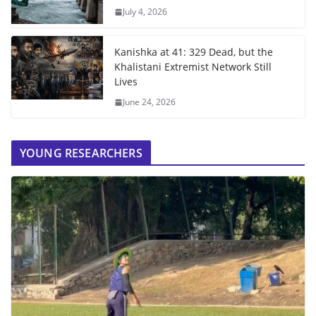
July 4, 2026
Kanishka at 41: 329 Dead, but the
Khalistani Extremist Network Still
Lives
June 24, 2026
YOUNG RESEARCHERS