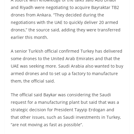
and Riyadh were negotiating to acquire Bayraktar TB2
drones from Ankara. “They decided during the
negotiations with the UAE to quickly deliver 20 armed
drones,” the source said, adding they were transferred
earlier this month.
A senior Turkish official confirmed Turkey has delivered
some drones to the United Arab Emirates and that the
UAE was seeking more. Saudi Arabia also wanted to buy
armed drones and to set up a factory to manufacture
them, the official said.
The official said Baykar was considering the Saudi
request for a manufacturing plant but said that was a
strategic decision for President Tayyip Erdogan and
that other issues, such as Saudi investments in Turkey,
“are not moving as fast as possible”.