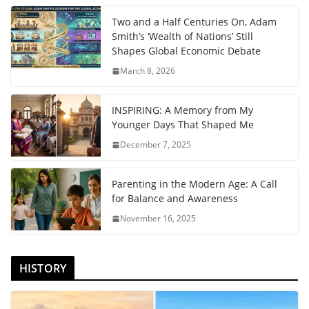
Two and a Half Centuries On, Adam
Smith’s ‘Wealth of Nations’ Still
Shapes Global Economic Debate
March 8, 2026
INSPIRING: A Memory from My
Younger Days That Shaped Me
December 7, 2025
Parenting in the Modern Age: A Call
for Balance and Awareness
November 16, 2025
HISTORY