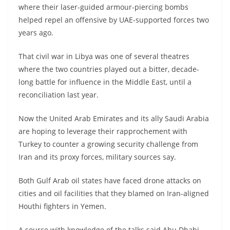
where their laser-guided armour-piercing bombs
helped repel an offensive by UAE-supported forces two
years ago.
That civil war in Libya was one of several theatres
where the two countries played out a bitter, decade-
long battle for influence in the Middle East, until a
reconciliation last year.
Now the United Arab Emirates and its ally Saudi Arabia
are hoping to leverage their rapprochement with
Turkey to counter a growing security challenge from
Iran and its proxy forces, military sources say.
Both Gulf Arab oil states have faced drone attacks on
cities and oil facilities that they blamed on Iran-aligned
Houthi fighters in Yemen.
A source with knowledge of the talks said Abu Dhabi