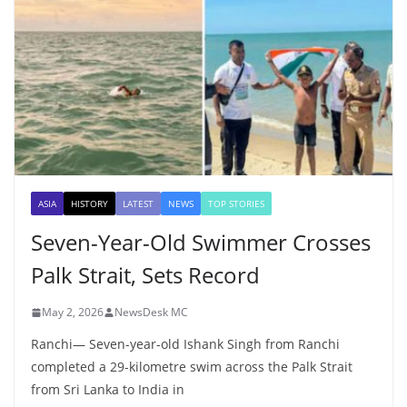
ASIA
HISTORY
LATEST
NEWS
TOP STORIES
Seven-Year-Old Swimmer Crosses
Palk Strait, Sets Record
May 2, 2026
NewsDesk MC
Ranchi— Seven-year-old Ishank Singh from Ranchi
completed a 29-kilometre swim across the Palk Strait
from Sri Lanka to India in