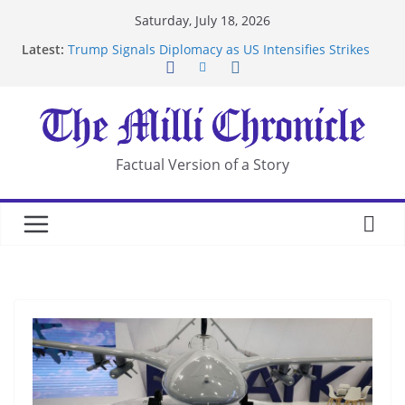
Skip
Saturday, July 18, 2026
to
Latest:
Trump Signals Diplomacy as US Intensifies Strikes
content
on Iran
Seven Americans Quarantine at Kenya Ebola Facility
After US Restrictions
UK Charges Man Under Iran-Linked National
Security Laws
Landslide Buries Residents in China’s Chongqing
Factual Version of a Story
Suspected Pirates Seize Chemical Tanker Off
Yemen Coast