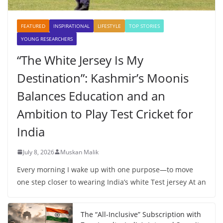
FEATURED
INSPIRATIONAL
LIFESTYLE
TOP STORIES
YOUNG RESEARCHERS
“The White Jersey Is My
Destination”: Kashmir’s Moonis
Balances Education and an
Ambition to Play Test Cricket for
India
July 8, 2026
Muskan Malik
Every morning I wake up with one purpose—to move
one step closer to wearing India’s white Test jersey At an
The “All-Inclusive” Subscription with