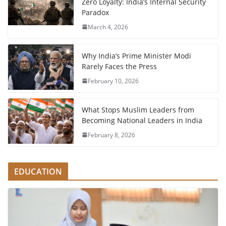
Zero Loyalty: India’s Internal Security
Paradox
March 4, 2026
Why India’s Prime Minister Modi
Rarely Faces the Press
February 10, 2026
What Stops Muslim Leaders from
Becoming National Leaders in India
February 8, 2026
EDUCATION