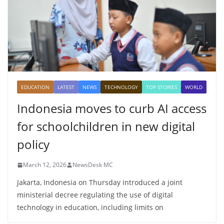
EDUCATION
LATEST
NEWS
TECHNOLOGY
TOP STORIES
WORLD
Indonesia moves to curb AI access
for schoolchildren in new digital
policy
March 12, 2026
NewsDesk MC
Jakarta, Indonesia on Thursday introduced a joint
ministerial decree regulating the use of digital
technology in education, including limits on