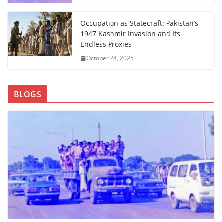
Occupation as Statecraft: Pakistan’s
1947 Kashmir Invasion and Its
Endless Proxies
October 24, 2025
BLOGS