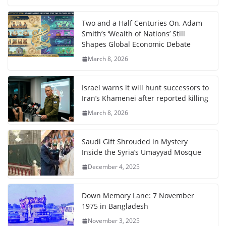
Two and a Half Centuries On, Adam
Smith’s ‘Wealth of Nations’ Still
Shapes Global Economic Debate
March 8, 2026
Israel warns it will hunt successors to
Iran’s Khamenei after reported killing
March 8, 2026
Saudi Gift Shrouded in Mystery
Inside the Syria’s Umayyad Mosque
December 4, 2025
Down Memory Lane: 7 November
1975 in Bangladesh
November 3, 2025