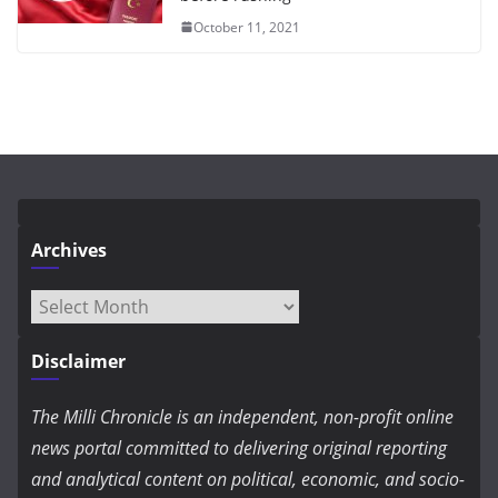
October 11, 2021
Archives
Archives
Disclaimer
The Milli Chronicle is an independent, non-profit online
news portal committed to delivering original reporting
and analytical content on political, economic, and socio-