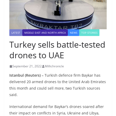
LATEST
MIDDLE EAST AND NORTH AFRICA
NEWS
TOP STORIES
Turkey sells battle-tested
drones to UAE
September 21, 2022
Millichronicle
Istanbul (Reuters) –
Turkish defence firm Baykar has
delivered 20 armed drones to the United Arab Emirates
this month and could sell more, two Turkish sources
said.
International demand for Baykar’s drones soared after
their impact on conflicts in Syria, Ukraine and Libya,