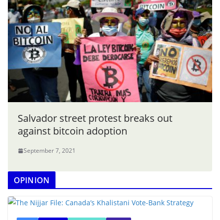
Salvador street protest breaks out
against bitcoin adoption
September 7, 2021
OPINION