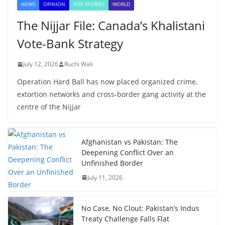
NEWS
OPINION
TOP STORIES
WORLD
The Nijjar File: Canada’s Khalistani
Vote-Bank Strategy
July 12, 2026
Ruchi Wali
Operation Hard Ball has now placed organized crime,
extortion networks and cross-border gang activity at the
centre of the Nijjar
Afghanistan vs Pakistan: The
Deepening Conflict Over an
Unfinished Border
July 11, 2026
No Case, No Clout: Pakistan’s Indus
Treaty Challenge Falls Flat