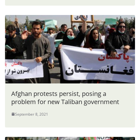
Afghan protests persist, posing a
problem for new Taliban government
September 8, 2021