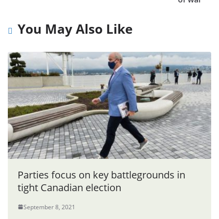
You May Also Like
Parties focus on key battlegrounds in
tight Canadian election
September 8, 2021