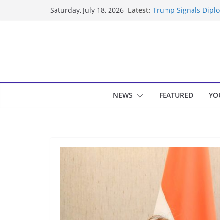
Skip
Latest:
Trump Signals Diplom
Saturday, July 18, 2026
to
Seven Americans Qua
US Restrictions
content
UK Charges Man Unde
Landslide Buries Re
Suspected Pirates S
NEWS
FEATURED
YO