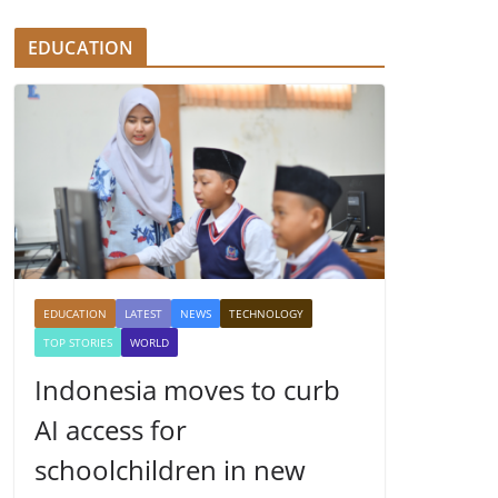
EDUCATION
EDUCATION
LATEST
NEWS
TECHNOLOGY
TOP STORIES
WORLD
Indonesia moves to curb
AI access for
schoolchildren in new