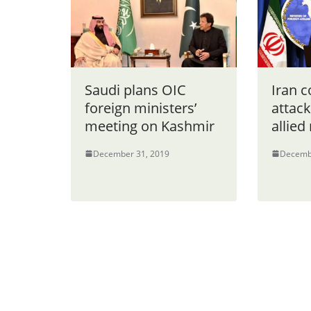
Saudi plans OIC
Iran 
foreign ministers’
attack
meeting on Kashmir
allied 
December 31, 2019
Decemb