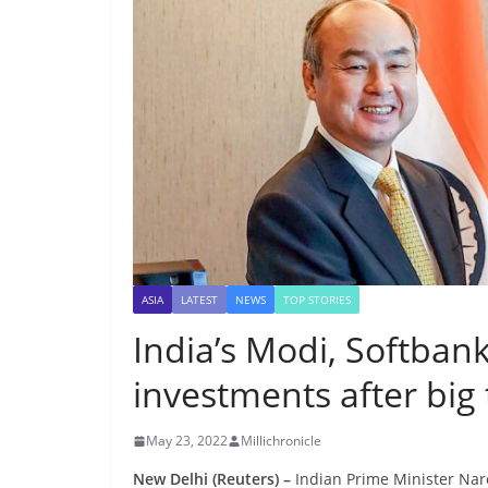
ASIA
LATEST
NEWS
TOP STORIES
India’s Modi, Softban
investments after big 
May 23, 2022
Millichronicle
New Delhi (Reuters) –
Indian Prime Minister Na