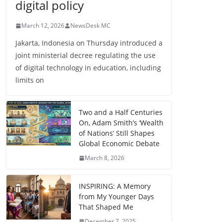
digital policy
March 12, 2026
NewsDesk MC
Jakarta, Indonesia on Thursday introduced a
joint ministerial decree regulating the use
of digital technology in education, including
limits on
Two and a Half Centuries
On, Adam Smith’s ‘Wealth
of Nations’ Still Shapes
Global Economic Debate
March 8, 2026
INSPIRING: A Memory
from My Younger Days
That Shaped Me
December 7, 2025