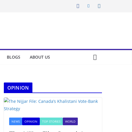
BLOGS
ABOUT US
OPINION
NEWS
OPINION
TOP STORIES
WORLD