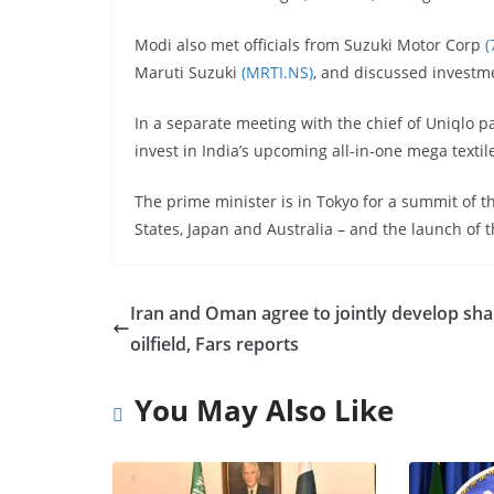
Modi also met officials from Suzuki Motor Corp
(
Maruti Suzuki
(MRTI.NS)
, and discussed investme
In a separate meeting with the chief of Uniqlo p
invest in India’s upcoming all-in-one mega textil
The prime minister is in Tokyo for a summit of t
States, Japan and Australia – and the launch of 
Iran and Oman agree to jointly develop sh
oilfield, Fars reports
You May Also Like