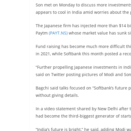
Son met on Monday to discuss more investments 
appears to cool in India amid worries about the
The Japanese firm has injected more than $14 bil
Paytm
(PAYT.NS)
whose market value has sunk si
Fund raising has become much more difficult this 
in 2021, while Softbank this month posted a reco
“Further propelling Japanese investments in Ind
said on Twitter posting pictures of Modi and Son
Bagchi said talks focused on “Softbank’s future pa
without giving details.
In a video statement shared by New Delhi after 
had become the third-biggest generator of start
“India’s future is bright,” he said, adding Modi 