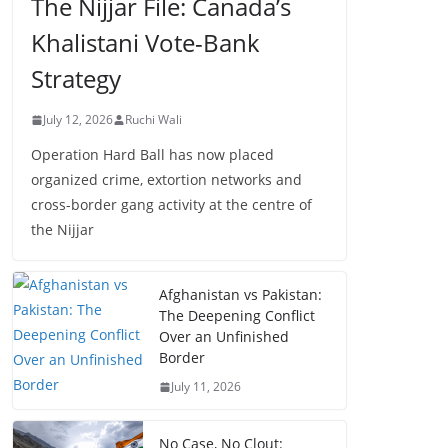
The Nijjar File: Canada’s
Khalistani Vote-Bank
Strategy
July 12, 2026
Ruchi Wali
Operation Hard Ball has now placed
organized crime, extortion networks and
cross-border gang activity at the centre of
the Nijjar
Afghanistan vs Pakistan:
The Deepening Conflict
Over an Unfinished
Border
July 11, 2026
No Case, No Clout: