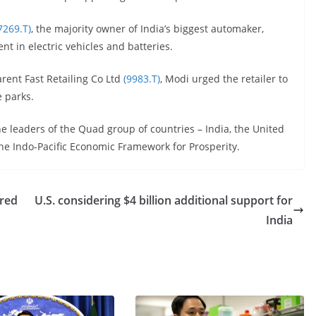
7269.T)
, the majority owner of India’s biggest automaker,
nt in electric vehicles and batteries.
arent Fast Retailing Co Ltd
(9983.T)
, Modi urged the retailer to
e parks.
he leaders of the Quad group of countries – India, the United
the Indo-Pacific Economic Framework for Prosperity.
ared
U.S. considering $4 billion additional support for
India