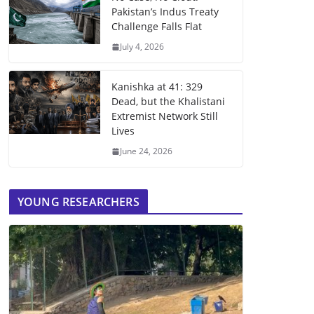
Pakistan’s Indus Treaty
Challenge Falls Flat
July 4, 2026
Kanishka at 41: 329
Dead, but the Khalistani
Extremist Network Still
Lives
June 24, 2026
YOUNG RESEARCHERS