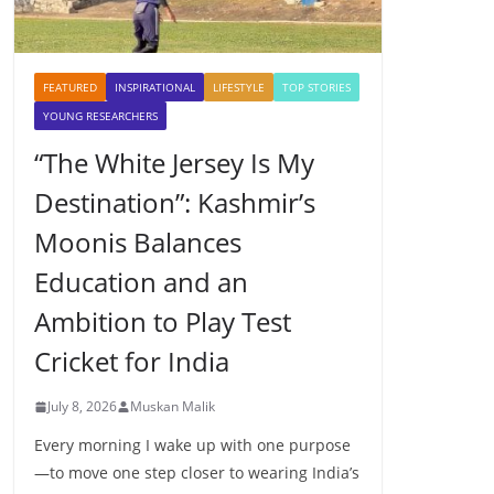
FEATURED
INSPIRATIONAL
LIFESTYLE
TOP STORIES
YOUNG RESEARCHERS
“The White Jersey Is My
Destination”: Kashmir’s
Moonis Balances
Education and an
Ambition to Play Test
Cricket for India
July 8, 2026
Muskan Malik
Every morning I wake up with one purpose
—to move one step closer to wearing India’s