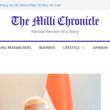
acy as US Intensifies Strikes on Iran
rantine at Kenya Ebola Facility After
r Iran-Linked National Security Laws
sidents in China’s Chongqing
eize Chemical Tanker Off Yemen Coast
Factual Version of a Story
UNG RESEARCHERS
BUSINESS
LIFESTYLE
OPINION