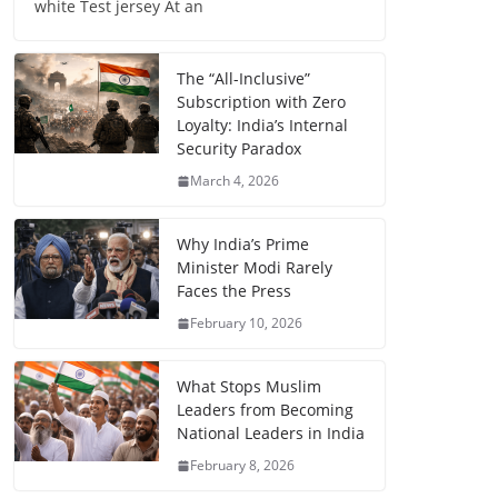
white Test jersey At an
The “All-Inclusive”
Subscription with Zero
Loyalty: India’s Internal
Security Paradox
March 4, 2026
Why India’s Prime
Minister Modi Rarely
Faces the Press
February 10, 2026
What Stops Muslim
Leaders from Becoming
National Leaders in India
February 8, 2026