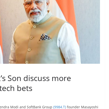
k’s Son discuss more
tech bets
rendra Modi and SoftBank Group
(9984.T)
founder Masayoshi