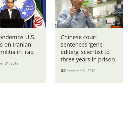
condemns U.S.
Chinese court
s on Iranian-
sentences ‘gene-
militia in Iraq
editing’ scientist to
three years in prison
er 31, 2019
December 31, 2019