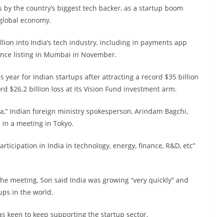
by the country’s biggest tech backer, as a startup boom
 global economy.
lion into India’s tech industry, including in payments app
nce listing in Mumbai in November.
year for Indian startups after attracting a record $35 billion
rd $26.2 billion loss at its Vision Fund investment arm.
ia,” Indian foreign ministry spokesperson, Arindam Bagchi,
 in a meeting in Tokyo.
rticipation in India in technology, energy, finance, R&D, etc”
the meeting, Son said India was growing “very quickly” and
ups in the world.
was keen to keep supporting the startup sector.