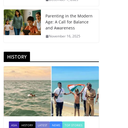
Parenting in the Modern
Age: A Call for Balance
and Awareness
November 16, 2025
HISTORY
ASIA
HISTORY
LATEST
NEWS
TOP STORIES