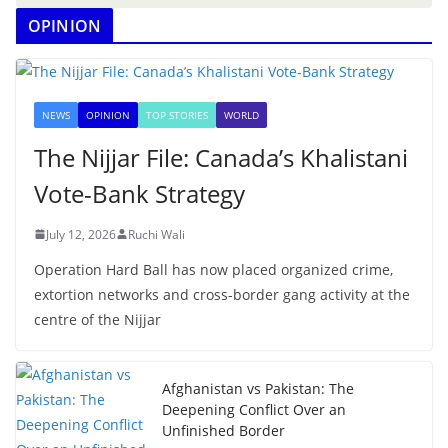
OPINION
NEWS
OPINION
TOP STORIES
WORLD
The Nijjar File: Canada’s Khalistani
Vote-Bank Strategy
July 12, 2026
Ruchi Wali
Operation Hard Ball has now placed organized crime,
extortion networks and cross-border gang activity at the
centre of the Nijjar
Afghanistan vs Pakistan: The
Deepening Conflict Over an
Unfinished Border