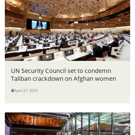
UN Security Council set to condemn
Taliban crackdown on Afghan women
April 27, 2023