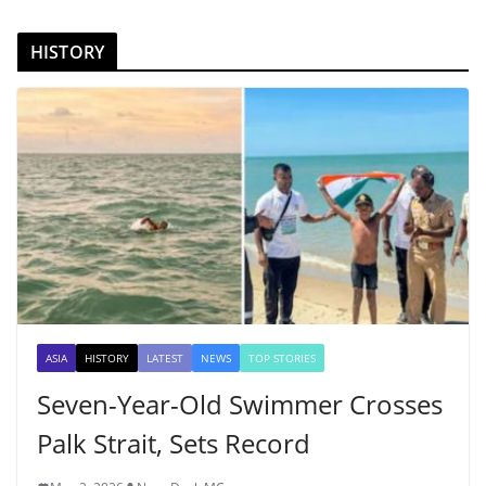
HISTORY
ASIA
HISTORY
LATEST
NEWS
TOP STORIES
Seven-Year-Old Swimmer Crosses
Palk Strait, Sets Record