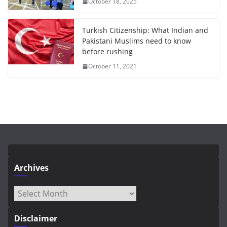
October 18, 2025
Turkish Citizenship: What Indian and
Pakistani Muslims need to know
before rushing
October 11, 2021
Archives
Archives
Disclaimer