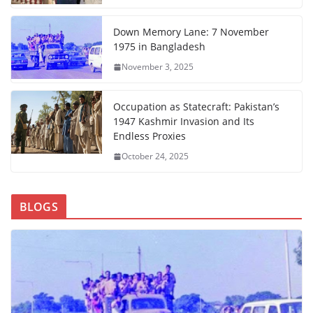
Down Memory Lane: 7 November
1975 in Bangladesh
November 3, 2025
Occupation as Statecraft: Pakistan’s
1947 Kashmir Invasion and Its
Endless Proxies
October 24, 2025
BLOGS