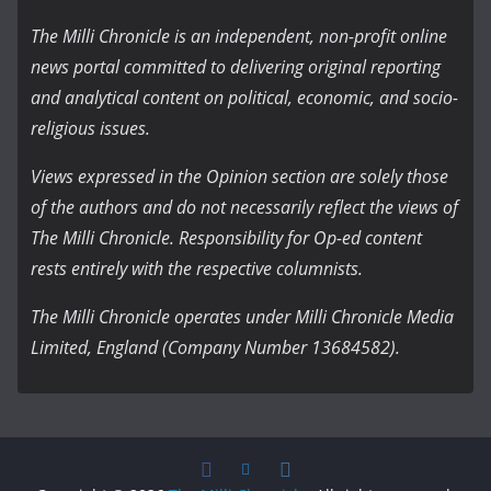
The Milli Chronicle is an independent, non-profit online
news portal committed to delivering original reporting
and analytical content on political, economic, and socio-
religious issues.
Views expressed in the Opinion section are solely those
of the authors and do not necessarily reflect the views of
The Milli Chronicle. Responsibility for Op-ed content
rests entirely with the respective columnists.
The Milli Chronicle operates under Milli Chronicle Media
Limited, England (Company Number 13684582).