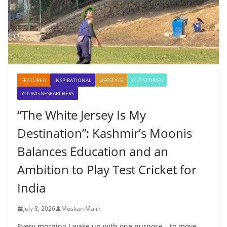
FEATURED
INSPIRATIONAL
LIFESTYLE
TOP STORIES
YOUNG RESEARCHERS
“The White Jersey Is My
Destination”: Kashmir’s Moonis
Balances Education and an
Ambition to Play Test Cricket for
India
July 8, 2026
Muskan Malik
Every morning I wake up with one purpose—to move