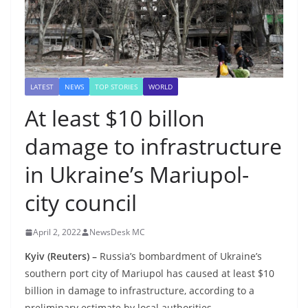
LATEST
NEWS
TOP STORIES
WORLD
At least $10 billon
damage to infrastructure
in Ukraine’s Mariupol-
city council
April 2, 2022
NewsDesk MC
Kyiv (Reuters) –
Russia’s bombardment of Ukraine’s
southern port city of Mariupol has caused at least $10
billion in damage to infrastructure, according to a
preliminary estimate by local authorities.