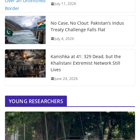
July 11, 2026
No Case, No Clout: Pakistan’s Indus
Treaty Challenge Falls Flat
July 4, 2026
Kanishka at 41: 329 Dead, but the
Khalistani Extremist Network Still
Lives
June 24, 2026
YOUNG RESEARCHERS