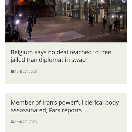
Belgium says no deal reached to free
jailed Iran diplomat in swap
April 27, 2023
Member of Iran’s powerful clerical body
assassinated, Fars reports
April 27, 2023