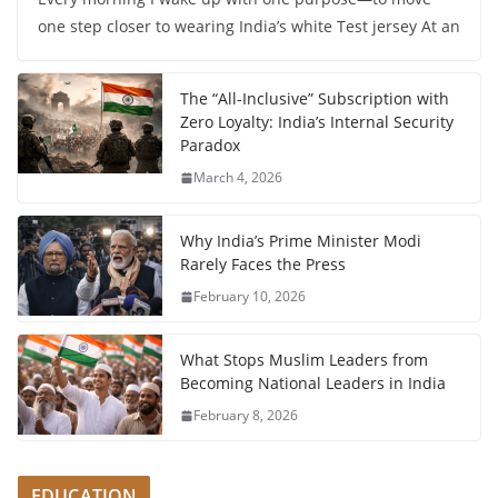
one step closer to wearing India’s white Test jersey At an
The “All-Inclusive” Subscription with
Zero Loyalty: India’s Internal Security
Paradox
March 4, 2026
Why India’s Prime Minister Modi
Rarely Faces the Press
February 10, 2026
What Stops Muslim Leaders from
Becoming National Leaders in India
February 8, 2026
EDUCATION