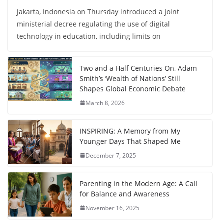
Jakarta, Indonesia on Thursday introduced a joint
ministerial decree regulating the use of digital
technology in education, including limits on
Two and a Half Centuries On, Adam
Smith’s ‘Wealth of Nations’ Still
Shapes Global Economic Debate
March 8, 2026
INSPIRING: A Memory from My
Younger Days That Shaped Me
December 7, 2025
Parenting in the Modern Age: A Call
for Balance and Awareness
November 16, 2025