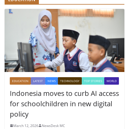
EDUCATION
LATEST
NEWS
TECHNOLOGY
TOP STORIES
WORLD
Indonesia moves to curb AI access
for schoolchildren in new digital
policy
March 12, 2026
NewsDesk MC