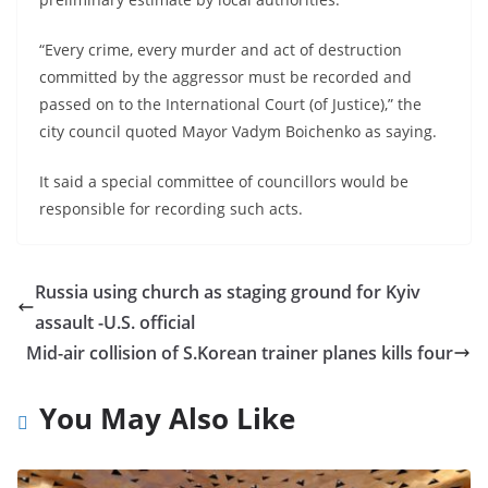
“Every crime, every murder and act of destruction
committed by the aggressor must be recorded and
passed on to the International Court (of Justice),” the
city council quoted Mayor Vadym Boichenko as saying.
It said a special committee of councillors would be
responsible for recording such acts.
Russia using church as staging ground for Kyiv
assault -U.S. official
Mid-air collision of S.Korean trainer planes kills four
You May Also Like