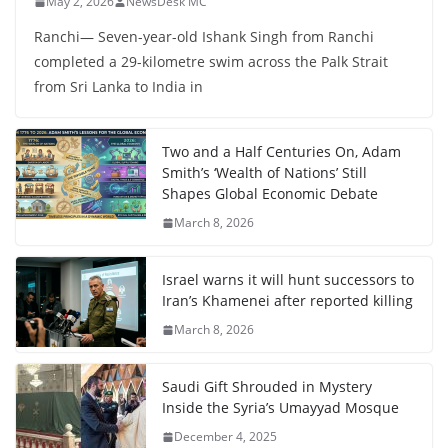
May 2, 2026
NewsDesk MC
Ranchi— Seven-year-old Ishank Singh from Ranchi
completed a 29-kilometre swim across the Palk Strait
from Sri Lanka to India in
Two and a Half Centuries On, Adam
Smith’s ‘Wealth of Nations’ Still
Shapes Global Economic Debate
March 8, 2026
Israel warns it will hunt successors to
Iran’s Khamenei after reported killing
March 8, 2026
Saudi Gift Shrouded in Mystery
Inside the Syria’s Umayyad Mosque
December 4, 2025