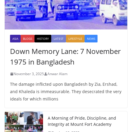
ASIA
BLOGS
HISTORY
LATEST
LIFESTYLE
NEWS
Down Memory Lane: 7 November
1975 in Bangladesh
November 3, 2025
Anwar Alam
The damage inflicted upon Bangladesh by Zia, Ershad,
and Khaleda is immeasurable. They desecrated the very
ideals for which millions
A Morning of Pride, Discipline, and
Integrity at Mount Fort Academy