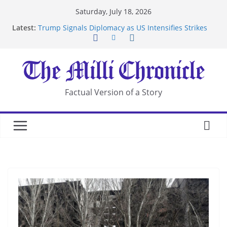
Skip
Saturday, July 18, 2026
to
Latest:
Trump Signals Diplomacy as US Intensifies Strikes
content
on Iran
Seven Americans Quarantine at Kenya Ebola Facility
After US Restrictions
UK Charges Man Under Iran-Linked National
Security Laws
Landslide Buries Residents in China’s Chongqing
Factual Version of a Story
Suspected Pirates Seize Chemical Tanker Off
Yemen Coast