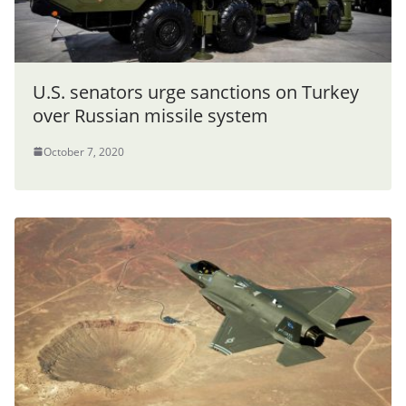
U.S. senators urge sanctions on Turkey
over Russian missile system
October 7, 2020