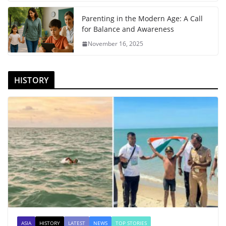
Parenting in the Modern Age: A Call
for Balance and Awareness
November 16, 2025
HISTORY
ASIA
HISTORY
LATEST
NEWS
TOP STORIES