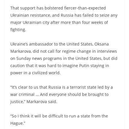
That support has bolstered fiercer-than-expected
Ukrainian resistance, and Russia has failed to seize any
major Ukrainian city after more than four weeks of
fighting.
Ukraine’s ambassador to the United States, Oksana
Markarova, did not call for regime change in interviews
on Sunday news programs in the United States, but did
caution that it was hard to imagine Putin staying in
power in a civilized world.
“It’s clear to us that Russia is a terrorist state led by a
war criminal … And everyone should be brought to
justice,” Markarova said.
“So I think it will be difficult to run a state from the
Hague.”