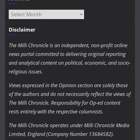
Archives
Disclaimer
The Milli Chronicle is an independent, non-profit online
news portal committed to delivering original reporting
and analytical content on political, economic, and socio-
religious issues.
Views expressed in the Opinion section are solely those
of the authors and do not necessarily reflect the views of
The Milli Chronicle. Responsibility for Op-ed content
rests entirely with the respective columnists.
The Milli Chronicle operates under Milli Chronicle Media
Limited, England (Company Number 13684582).