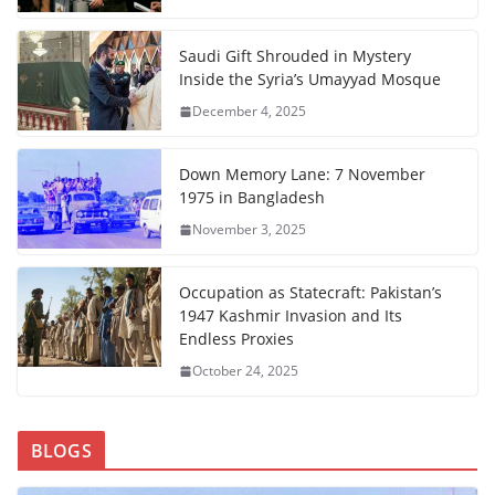
Saudi Gift Shrouded in Mystery
Inside the Syria’s Umayyad Mosque
December 4, 2025
Down Memory Lane: 7 November
1975 in Bangladesh
November 3, 2025
Occupation as Statecraft: Pakistan’s
1947 Kashmir Invasion and Its
Endless Proxies
October 24, 2025
BLOGS