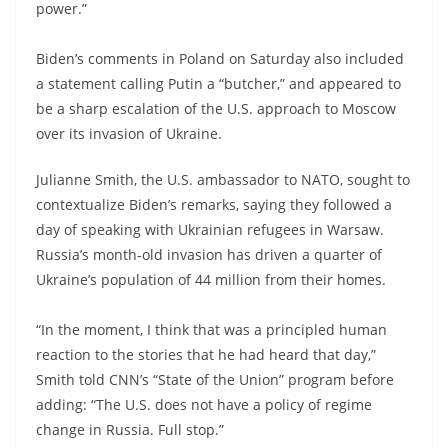
power.”
Biden’s comments in Poland on Saturday also included
a statement calling Putin a “butcher,” and appeared to
be a sharp escalation of the U.S. approach to Moscow
over its invasion of Ukraine.
Julianne Smith, the U.S. ambassador to NATO, sought to
contextualize Biden’s remarks, saying they followed a
day of speaking with Ukrainian refugees in Warsaw.
Russia’s month-old invasion has driven a quarter of
Ukraine’s population of 44 million from their homes.
“In the moment, I think that was a principled human
reaction to the stories that he had heard that day,”
Smith told CNN’s “State of the Union” program before
adding: “The U.S. does not have a policy of regime
change in Russia. Full stop.”