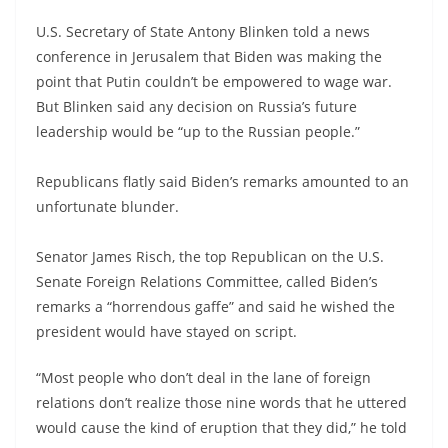
U.S. Secretary of State Antony Blinken told a news
conference in Jerusalem that Biden was making the
point that Putin couldn’t be empowered to wage war.
But Blinken said any decision on Russia’s future
leadership would be “up to the Russian people.”
Republicans flatly said Biden’s remarks amounted to an
unfortunate blunder.
Senator James Risch, the top Republican on the U.S.
Senate Foreign Relations Committee, called Biden’s
remarks a “horrendous gaffe” and said he wished the
president would have stayed on script.
“Most people who don’t deal in the lane of foreign
relations don’t realize those nine words that he uttered
would cause the kind of eruption that they did,” he told