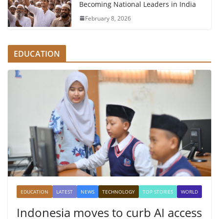
Becoming National Leaders in India
February 8, 2026
EDUCATION
EDUCATION
LATEST
NEWS
TECHNOLOGY
TOP STORIES
WORLD
Indonesia moves to curb AI access