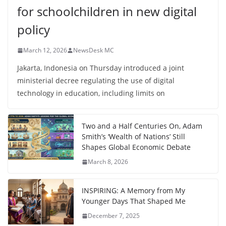
for schoolchildren in new digital
policy
March 12, 2026
NewsDesk MC
Jakarta, Indonesia on Thursday introduced a joint
ministerial decree regulating the use of digital
technology in education, including limits on
Two and a Half Centuries On, Adam
Smith’s ‘Wealth of Nations’ Still
Shapes Global Economic Debate
March 8, 2026
INSPIRING: A Memory from My
Younger Days That Shaped Me
December 7, 2025