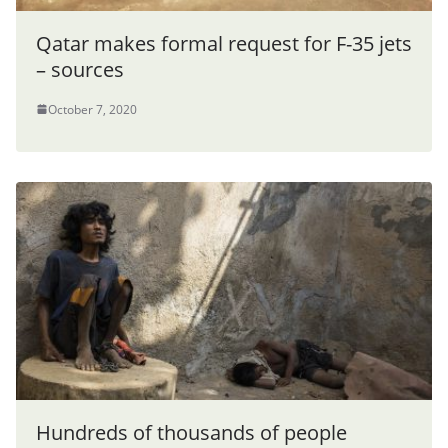
Qatar makes formal request for F-35 jets
– sources
October 7, 2020
Hundreds of thousands of people