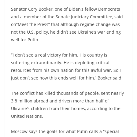
Senator Cory Booker, one of Biden’s fellow Democrats
and a member of the Senate Judiciary Committee, said
on”Meet the Press” that although regime change was
not the U.S. policy, he didn’t see Ukraine’s war ending
well for Putin.
“I don’t see a real victory for him. His country is
suffering extraordinarily. He is depleting critical
resources from his own nation for this awful war. So I
just don’t see how this ends well for him,” Booker said.
The conflict has killed thousands of people, sent nearly
3.8 million abroad and driven more than half of
Ukraine’s children from their homes, according to the
United Nations.
Moscow says the goals for what Putin calls a “special