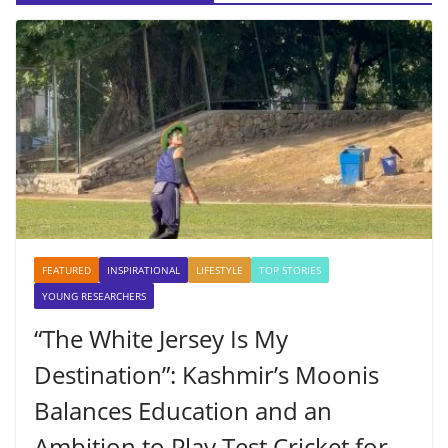
FEATURED
INSPIRATIONAL
LIFESTYLE
TOP STORIES
YOUNG RESEARCHERS
“The White Jersey Is My
Destination”: Kashmir’s Moonis
Balances Education and an
Ambition to Play Test Cricket for