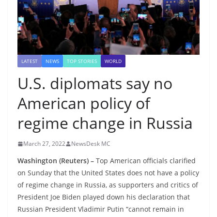
LATEST
NEWS
TOP STORIES
WORLD
U.S. diplomats say no
American policy of
regime change in Russia
March 27, 2022
NewsDesk MC
Washington (Reuters) –
Top American officials clarified
on Sunday that the United States does not have a policy
of regime change in Russia, as supporters and critics of
President Joe Biden played down his declaration that
Russian President Vladimir Putin “cannot remain in