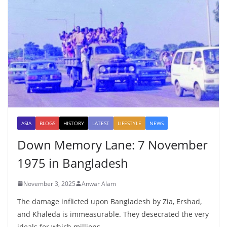
ASIA
BLOGS
HISTORY
LATEST
LIFESTYLE
NEWS
Down Memory Lane: 7 November
1975 in Bangladesh
November 3, 2025
Anwar Alam
The damage inflicted upon Bangladesh by Zia, Ershad,
and Khaleda is immeasurable. They desecrated the very
ideals for which millions