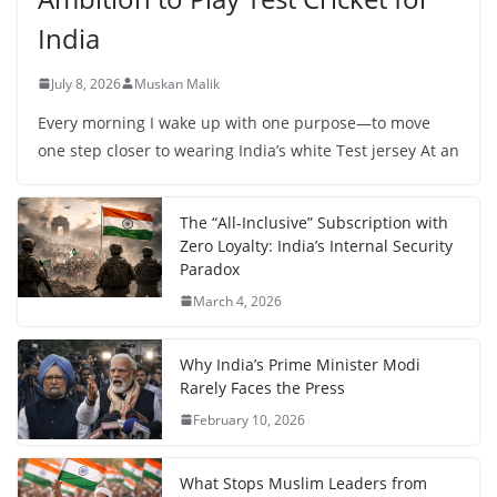
India
July 8, 2026
Muskan Malik
Every morning I wake up with one purpose—to move
one step closer to wearing India’s white Test jersey At an
The “All-Inclusive” Subscription with
Zero Loyalty: India’s Internal Security
Paradox
March 4, 2026
Why India’s Prime Minister Modi
Rarely Faces the Press
February 10, 2026
What Stops Muslim Leaders from