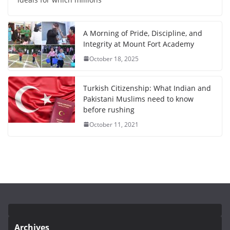
A Morning of Pride, Discipline, and
Integrity at Mount Fort Academy
October 18, 2025
Turkish Citizenship: What Indian and
Pakistani Muslims need to know
before rushing
October 11, 2021
Archives