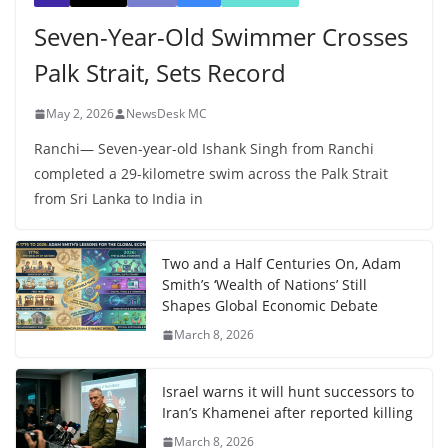
Seven-Year-Old Swimmer Crosses
Palk Strait, Sets Record
May 2, 2026
NewsDesk MC
Ranchi— Seven-year-old Ishank Singh from Ranchi
completed a 29-kilometre swim across the Palk Strait
from Sri Lanka to India in
Two and a Half Centuries On, Adam
Smith’s ‘Wealth of Nations’ Still
Shapes Global Economic Debate
March 8, 2026
Israel warns it will hunt successors to
Iran’s Khamenei after reported killing
March 8, 2026