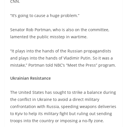
CNN.
“It’s going to cause a huge problem.”
Senator Rob Portman, who is also on the committee,
lamented the public misstep in wartime.
“It plays into the hands of the Russian propagandists
and plays into the hands of Vladimir Putin. So it was a
mistake,” Portman told NBC’s “Meet the Press” program.
Ukrainian Resistance
The United States has sought to strike a balance during
the conflict in Ukraine to avoid a direct military
confrontation with Russia, speeding weapons deliveries
to Kyiv to help its military fight but ruling out sending
troops into the country or imposing a no-fly zone.