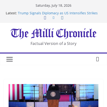
Skip
Saturday, July 18, 2026
to
Latest:
Trump Signals Diplomacy as US Intensifies Strikes
content
on Iran
Seven Americans Quarantine at Kenya Ebola Facility
After US Restrictions
UK Charges Man Under Iran-Linked National
Security Laws
Landslide Buries Residents in China’s Chongqing
Factual Version of a Story
Suspected Pirates Seize Chemical Tanker Off
Yemen Coast