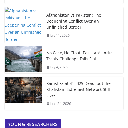
Afghanistan vs Pakistan: The
Deepening Conflict Over an
Unfinished Border
July 11, 2026
No Case, No Clout: Pakistan’s Indus
Treaty Challenge Falls Flat
July 4, 2026
Kanishka at 41: 329 Dead, but the
Khalistani Extremist Network Still
Lives
June 24, 2026
YOUNG RESEARCHERS