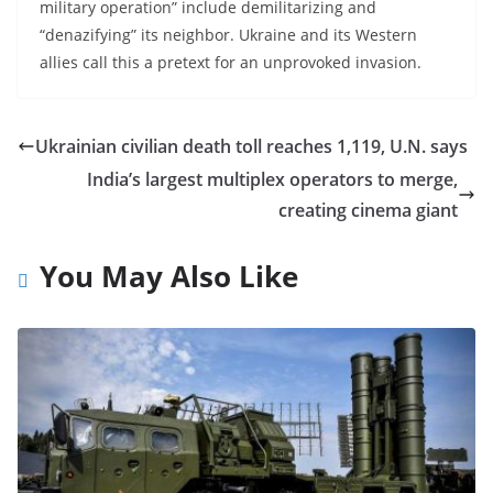
military operation” include demilitarizing and
“denazifying” its neighbor. Ukraine and its Western
allies call this a pretext for an unprovoked invasion.
Ukrainian civilian death toll reaches 1,119, U.N. says
India’s largest multiplex operators to merge,
creating cinema giant
You May Also Like