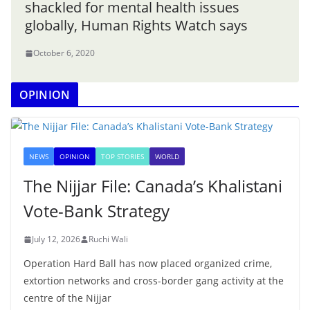
shackled for mental health issues
globally, Human Rights Watch says
October 6, 2020
OPINION
NEWS
OPINION
TOP STORIES
WORLD
The Nijjar File: Canada’s Khalistani
Vote-Bank Strategy
July 12, 2026
Ruchi Wali
Operation Hard Ball has now placed organized crime,
extortion networks and cross-border gang activity at the
centre of the Nijjar