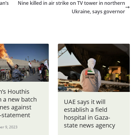
ran’s
Nine killed in air strike on TV tower in northern
Ukraine, says governor
’s Houthis
h a new batch
UAE says it will
nes against
establish a field
 -statement
hospital in Gaza-
state news agency
er 9, 2023