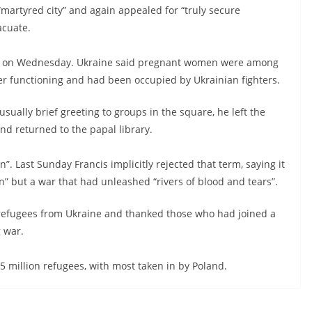
“martyred city” and again appealed for “truly secure
acuate.
ol on Wednesday. Ukraine said pregnant women were among
ger functioning and had been occupied by Ukrainian fighters.
sually brief greeting to groups in the square, he left the
nd returned to the papal library.
on”. Last Sunday Francis implicitly rejected that term, saying it
n” but a war that had unleashed “rivers of blood and tears”.
 refugees from Ukraine and thanked those who had joined a
g war.
5 million refugees, with most taken in by Poland.