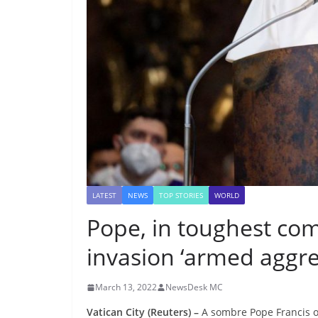
LATEST
NEWS
TOP STORIES
WORLD
Pope, in toughest com
invasion ‘armed aggre
March 13, 2022
NewsDesk MC
Vatican City (Reuters) –
A sombre Pope Francis o