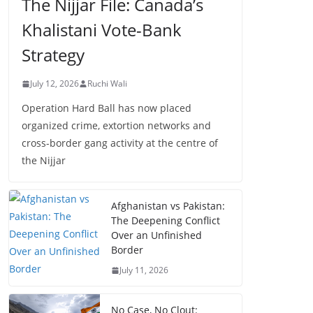
The Nijjar File: Canada’s
Khalistani Vote-Bank
Strategy
July 12, 2026
Ruchi Wali
Operation Hard Ball has now placed
organized crime, extortion networks and
cross-border gang activity at the centre of
the Nijjar
Afghanistan vs Pakistan:
The Deepening Conflict
Over an Unfinished
Border
July 11, 2026
No Case, No Clout: