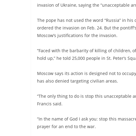
invasion of Ukraine, saying the “unacceptable 
The pope has not used the word “Russia” in his 
ordered the invasion on Feb. 24. But the pontiff
Moscow’s justifications for the invasion.
“Faced with the barbarity of killing of children,
hold up,” he told 25,000 people in St. Peter’s Sq
Moscow says its action is designed not to occupy 
has also denied targeting civilian areas.
“The only thing to do is stop this unacceptable a
Francis said.
“In the name of God I ask you: stop this massacre
prayer for an end to the war.