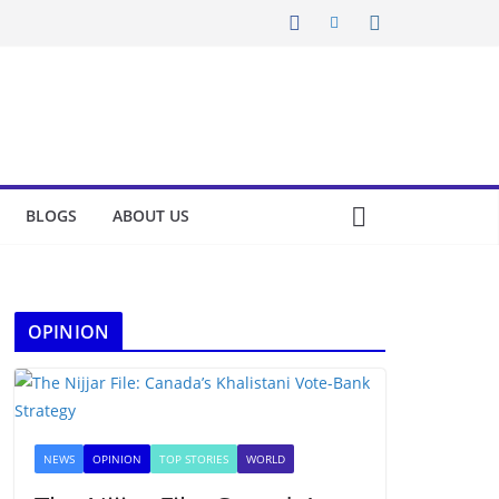
BLOGS
ABOUT US
OPINION
NEWS
OPINION
TOP STORIES
WORLD