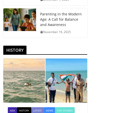
Parenting in the Modern
Age: A Call for Balance
and Awareness
November 16, 2025
HISTORY
ASIA
HISTORY
LATEST
NEWS
TOP STORIES