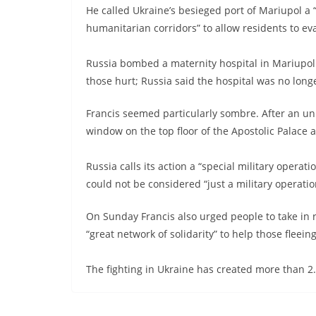
He called Ukraine’s besieged port of Mariupol a 
humanitarian corridors” to allow residents to ev
Russia bombed a maternity hospital in Mariup
those hurt; Russia said the hospital was no lon
Francis seemed particularly sombre. After an unu
window on the top floor of the Apostolic Palace a
Russia calls its action a “special military operati
could not be considered “just a military operatio
On Sunday Francis also urged people to take in
“great network of solidarity” to help those fleein
The fighting in Ukraine has created more than 2.