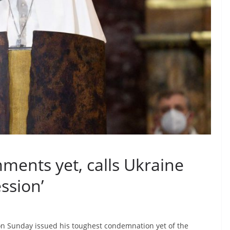
ments yet, calls Ukraine
ssion’
n Sunday issued his toughest condemnation yet of the