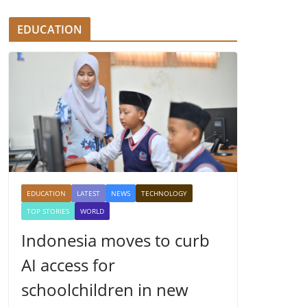
EDUCATION
EDUCATION
LATEST
NEWS
TECHNOLOGY
TOP STORIES
WORLD
Indonesia moves to curb
AI access for
schoolchildren in new