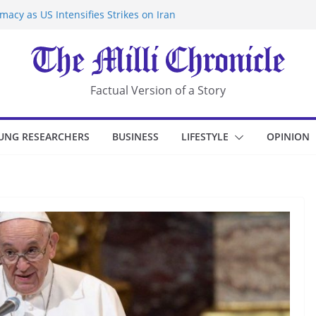
acy as US Intensifies Strikes on Iran
rantine at Kenya Ebola Facility After
r Iran-Linked National Security Laws
sidents in China’s Chongqing
eize Chemical Tanker Off Yemen Coast
Factual Version of a Story
UNG RESEARCHERS
BUSINESS
LIFESTYLE
OPINION