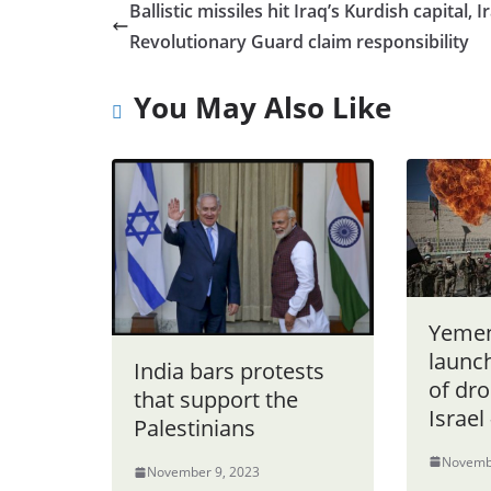
Ballistic missiles hit Iraq’s Kurdish capital, I
Revolutionary Guard claim responsibility
You May Also Like
Yemen
launc
India bars protests
of dro
that support the
Israel
Palestinians
Novemb
November 9, 2023