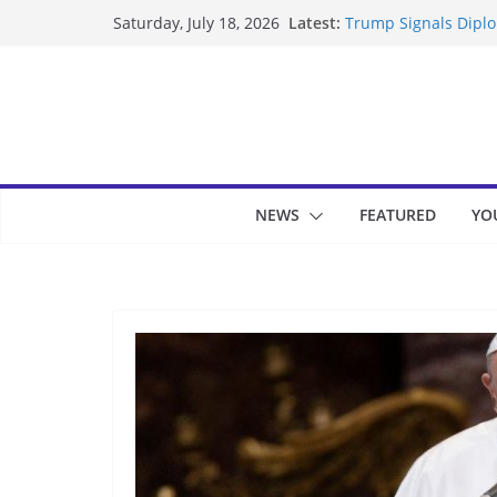
Skip
Latest:
Trump Signals Diplom
Saturday, July 18, 2026
to
Seven Americans Qua
US Restrictions
content
UK Charges Man Unde
Landslide Buries Re
Suspected Pirates S
NEWS
FEATURED
YO