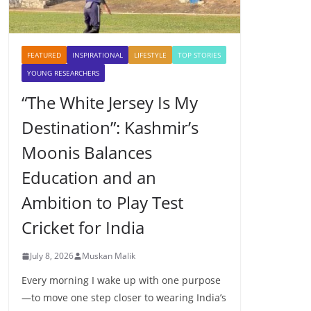
FEATURED
INSPIRATIONAL
LIFESTYLE
TOP STORIES
YOUNG RESEARCHERS
“The White Jersey Is My
Destination”: Kashmir’s
Moonis Balances
Education and an
Ambition to Play Test
Cricket for India
July 8, 2026
Muskan Malik
Every morning I wake up with one purpose
—to move one step closer to wearing India’s