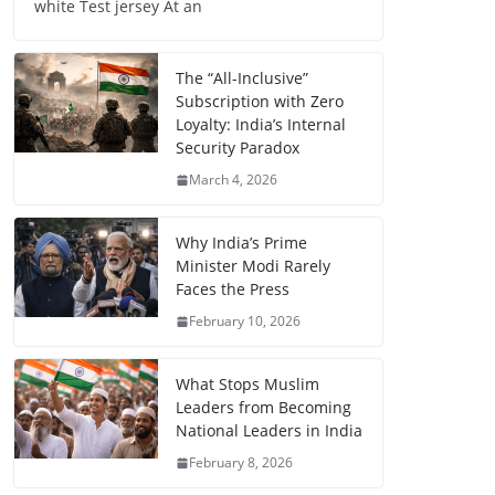
white Test jersey At an
The “All-Inclusive”
Subscription with Zero
Loyalty: India’s Internal
Security Paradox
March 4, 2026
Why India’s Prime
Minister Modi Rarely
Faces the Press
February 10, 2026
What Stops Muslim
Leaders from Becoming
National Leaders in India
February 8, 2026