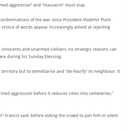
armed aggression” and “massacre” must stop.
condemnations of the war since President Vladimir Putin
’s choice of words appear increasingly aimed at rejecting
 of innocents and unarmed civilians, no strategic reasons can
uare during his Sunday blessing.
territory but to demilitarise and “de-Nazify” its neighbour. It
rmed aggression before it reduces cities into cemeteries,”
!” Francis said, before asking the crowd to join him in silent