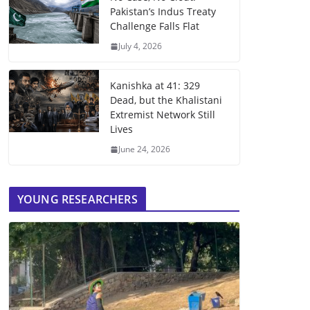
Pakistan’s Indus Treaty
Challenge Falls Flat
July 4, 2026
Kanishka at 41: 329
Dead, but the Khalistani
Extremist Network Still
Lives
June 24, 2026
YOUNG RESEARCHERS