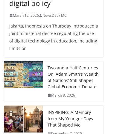
digital policy
March 12, 2026
NewsDesk MC
Jakarta, Indonesia on Thursday introduced a
joint ministerial decree regulating the use
of digital technology in education, including
limits on
Two and a Half Centuries
On, Adam Smith’s ‘Wealth
of Nations’ Still Shapes
Global Economic Debate
March 8, 2026
INSPIRING: A Memory
from My Younger Days
That Shaped Me
December 7, 2025