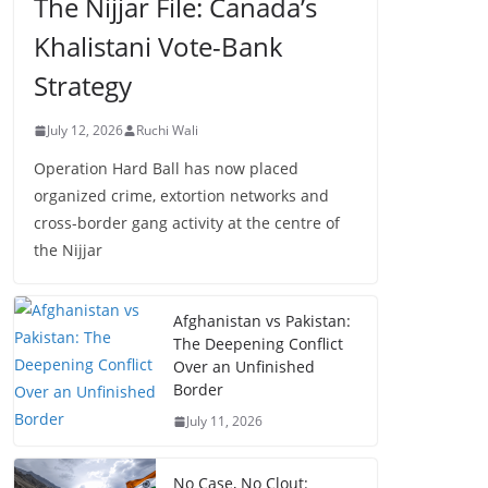
The Nijjar File: Canada’s
Khalistani Vote-Bank
Strategy
July 12, 2026
Ruchi Wali
Operation Hard Ball has now placed
organized crime, extortion networks and
cross-border gang activity at the centre of
the Nijjar
Afghanistan vs Pakistan:
The Deepening Conflict
Over an Unfinished
Border
July 11, 2026
No Case, No Clout: