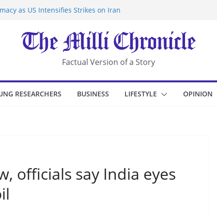
acy as US Intensifies Strikes on Iran
rantine at Kenya Ebola Facility After
r Iran-Linked National Security Laws
sidents in China’s Chongqing
eize Chemical Tanker Off Yemen Coast
Factual Version of a Story
UNG RESEARCHERS
BUSINESS
LIFESTYLE
OPINION
 officials say India eyes
il