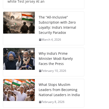
white Test jersey At an
The “All-Inclusive”
Subscription with Zero
Loyalty: India’s Internal
Security Paradox
March 4, 2026
Why India’s Prime
Minister Modi Rarely
Faces the Press
February 10, 2026
What Stops Muslim
Leaders from Becoming
National Leaders in India
February 8, 2026