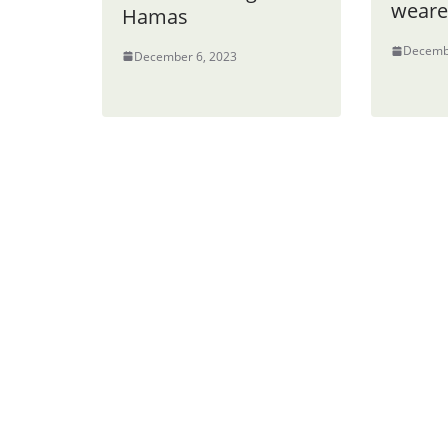
weare
Hamas
Decemb
December 6, 2023