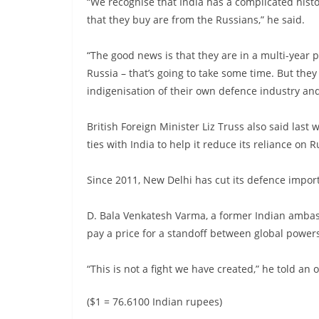
“We recognise that India has a complicated hist
that they buy are from the Russians,” he said.
“The good news is that they are in a multi-year 
Russia – that’s going to take some time. But they
indigenisation of their own defence industry an
British Foreign Minister Liz Truss also said la
ties with India to help it reduce its reliance on R
Since 2011, New Delhi has cut its defence impor
D. Bala Venkatesh Varma, a former Indian ambas
pay a price for a standoff between global power
“This is not a fight we have created,” he told a
($1 = 76.6100 Indian rupees)