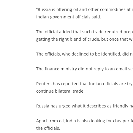
“Russia is offering oil and other commodities at 
Indian government officials said.
The official added that such trade required pre
getting the right blend of crude, but once that w
The officials, who declined to be identified, did
The finance ministry did not reply to an email 
Reuters has reported that Indian officials are t
continue bilateral trade.
Russia has urged what it describes as friendly n
Apart from oil, India is also looking for cheaper f
the officials.