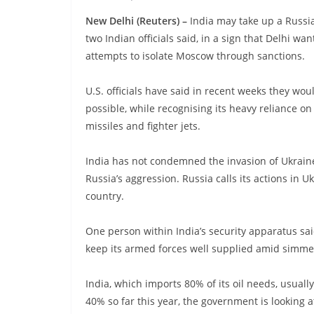
New Delhi (Reuters) –
India may take up a Russia
two Indian officials said, in a sign that Delhi w
attempts to isolate Moscow through sanctions.
U.S. officials have said in recent weeks they wou
possible, while recognising its heavy reliance 
missiles and fighter jets.
India has not condemned the invasion of Ukraine
Russia’s aggression. Russia calls its actions in U
country.
One person within India’s security apparatus sai
keep its armed forces well supplied amid simmeri
India, which imports 80% of its oil needs, usuall
40% so far this year, the government is looking at 