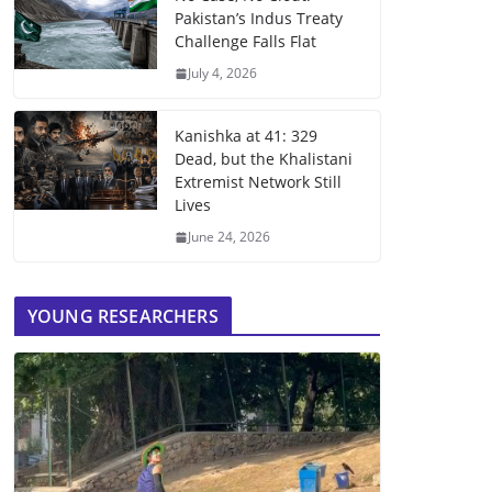
Pakistan’s Indus Treaty
Challenge Falls Flat
July 4, 2026
Kanishka at 41: 329
Dead, but the Khalistani
Extremist Network Still
Lives
June 24, 2026
YOUNG RESEARCHERS