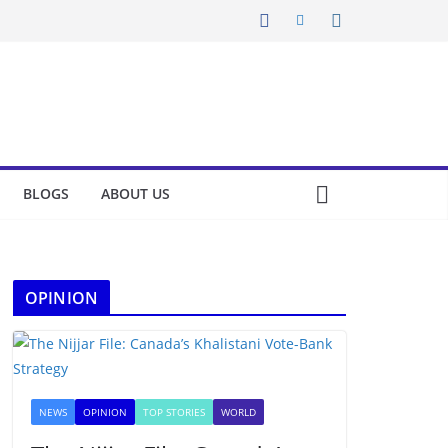
BLOGS
ABOUT US
OPINION
NEWS
OPINION
TOP STORIES
WORLD