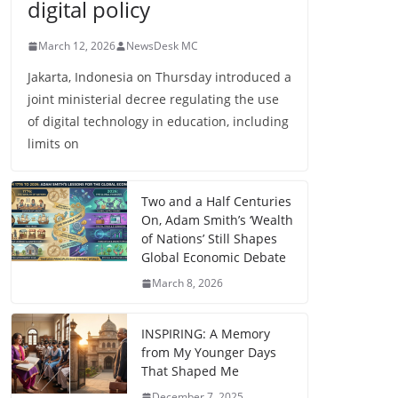
digital policy
March 12, 2026
NewsDesk MC
Jakarta, Indonesia on Thursday introduced a
joint ministerial decree regulating the use
of digital technology in education, including
limits on
Two and a Half Centuries
On, Adam Smith’s ‘Wealth
of Nations’ Still Shapes
Global Economic Debate
March 8, 2026
INSPIRING: A Memory
from My Younger Days
That Shaped Me
December 7, 2025