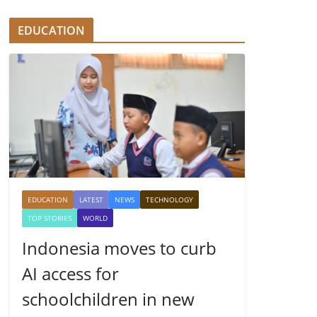
EDUCATION
EDUCATION
LATEST
NEWS
TECHNOLOGY
TOP STORIES
WORLD
Indonesia moves to curb
AI access for
schoolchildren in new