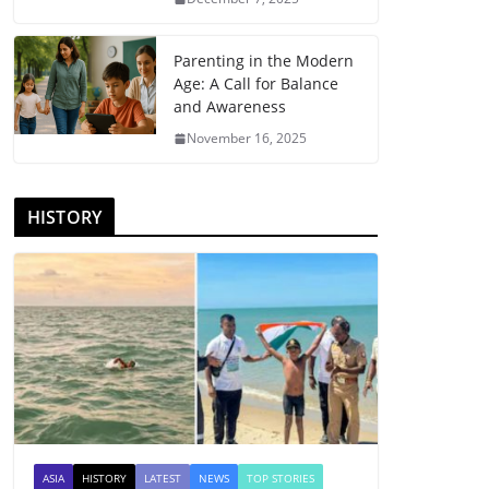
Parenting in the Modern
Age: A Call for Balance
and Awareness
November 16, 2025
HISTORY
ASIA
HISTORY
LATEST
NEWS
TOP STORIES