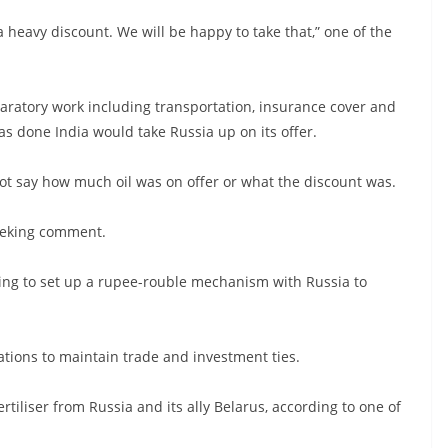
a heavy discount. We will be happy to take that,” one of the
paratory work including transportation, insurance cover and
as done India would take Russia up on its offer.
 not say how much oil was on offer or what the discount was.
seeking comment.
rying to set up a rupee-rouble mechanism with Russia to
ations to maintain trade and investment ties.
ertiliser from Russia and its ally Belarus, according to one of