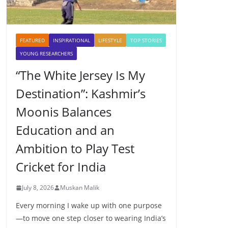
FEATURED
INSPIRATIONAL
LIFESTYLE
TOP STORIES
YOUNG RESEARCHERS
“The White Jersey Is My
Destination”: Kashmir’s
Moonis Balances
Education and an
Ambition to Play Test
Cricket for India
July 8, 2026
Muskan Malik
Every morning I wake up with one purpose
—to move one step closer to wearing India’s