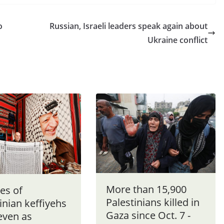
o
Russian, Israeli leaders speak again about
Ukraine conflict
More than 15,900
es of
Palestinians killed in
inian keffiyehs
Gaza since Oct. 7 -
even as