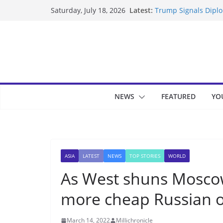
Skip
Latest:
Trump Signals Diplom
Saturday, July 18, 2026
to
Seven Americans Qua
US Restrictions
content
UK Charges Man Unde
Landslide Buries Re
Suspected Pirates S
NEWS
FEATURED
YO
ASIA
LATEST
NEWS
TOP STORIES
WORLD
As West shuns Moscow,
more cheap Russian o
March 14, 2022
Millichronicle