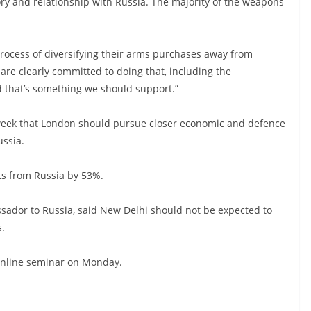
ory and relationship with Russia. The majority of the weapons
process of diversifying their arms purchases away from
 are clearly committed to doing that, including the
d that’s something we should support.”
st week that London should pursue closer economic and defence
ussia.
ts from Russia by 53%.
sador to Russia, said New Delhi should not be expected to
s.
n online seminar on Monday.