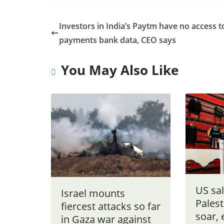
Investors in India’s Paytm have no access t
payments bank data, CEO says
You May Also Like
US sal
Israel mounts
Palest
fiercest attacks so far
soar, 
in Gaza war against