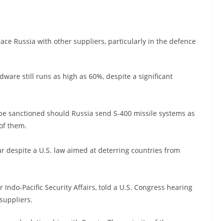
lace Russia with other suppliers, particularly in the defence
dware still runs as high as 60%, despite a significant
ld be sanctioned should Russia send S-400 missile systems as
 of them.
ear despite a U.S. law aimed at deterring countries from
r Indo-Pacific Security Affairs, told a U.S. Congress hearing
 suppliers.