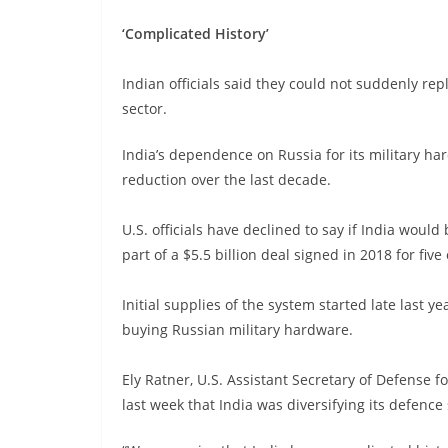
‘Complicated History’
Indian officials said they could not suddenly rep
sector.
India’s dependence on Russia for its military har
reduction over the last decade.
U.S. officials have declined to say if India wou
part of a $5.5 billion deal signed in 2018 for five
Initial supplies of the system started late last y
buying Russian military hardware.
Ely Ratner, U.S. Assistant Secretary of Defense fo
last week that India was diversifying its defence