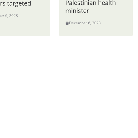
Palestinian health
rs targeted
minister
er 6, 2023
December 6, 2023