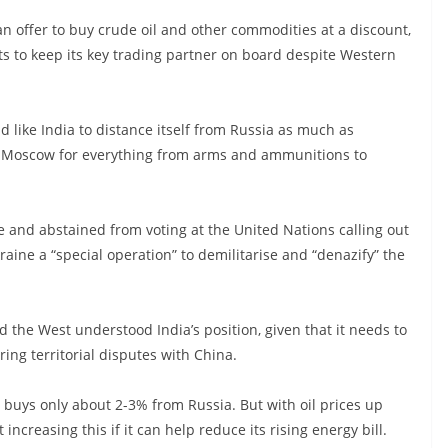
n offer to buy crude oil and other commodities at a discount,
ants to keep its key trading partner on board despite Western
ld like India to distance itself from Russia as much as
on Moscow for everything from arms and ammunitions to
 and abstained from voting at the United Nations calling out
kraine a “special operation” to demilitarise and “denazify” the
d the West understood India’s position, given that it needs to
ng territorial disputes with China.
y buys only about 2-3% from Russia. But with oil prices up
increasing this if it can help reduce its rising energy bill.