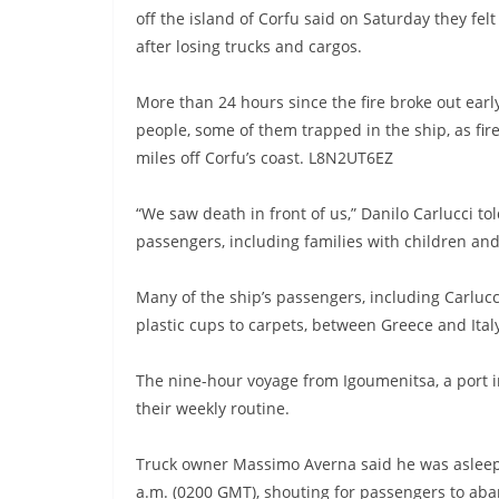
off the island of Corfu said on Saturday they felt
after losing trucks and cargos.
More than 24 hours since the fire broke out earl
people, some of them trapped in the ship, as fir
miles off Corfu’s coast. L8N2UT6EZ
“We saw death in front of us,” Danilo Carlucci t
passengers, including families with children and
Many of the ship’s passengers, including Carlucc
plastic cups to carpets, between Greece and Ital
The nine-hour voyage from Igoumenitsa, a port in 
their weekly routine.
Truck owner Massimo Averna said he was aslee
a.m. (0200 GMT), shouting for passengers to ab