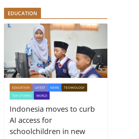
EDUCATION
EDUCATION
LATEST
NEWS
TECHNOLOGY
TOP STORIES
WORLD
Indonesia moves to curb
AI access for
schoolchildren in new