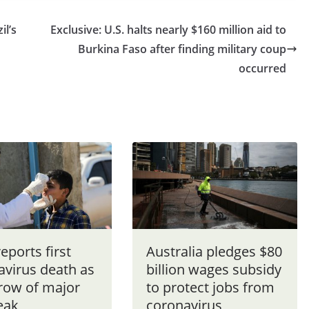
il’s
Exclusive: U.S. halts nearly $160 million aid to
Burkina Faso after finding military coup
occurred
reports first
Australia pledges $80
avirus death as
billion wages subsidy
grow of major
to protect jobs from
eak
coronavirus