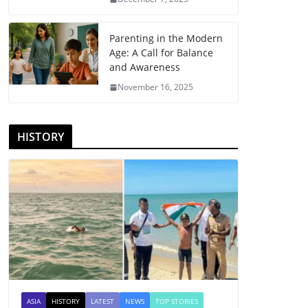
Parenting in the Modern
Age: A Call for Balance
and Awareness
November 16, 2025
HISTORY
ASIA
HISTORY
LATEST
NEWS
TOP STORIES