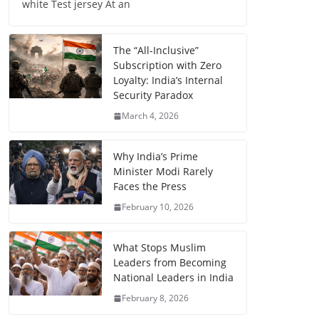
white Test jersey At an
The “All-Inclusive”
Subscription with Zero
Loyalty: India’s Internal
Security Paradox
March 4, 2026
Why India’s Prime
Minister Modi Rarely
Faces the Press
February 10, 2026
What Stops Muslim
Leaders from Becoming
National Leaders in India
February 8, 2026