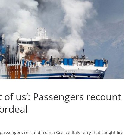
t of us’: Passengers recount
 ordeal
assengers rescued from a Greece-Italy ferry that caught fire