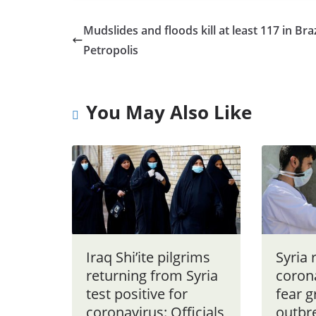
Mudslides and floods kill at least 117 in Braz
Petropolis
You May Also Like
Iraq Shi’ite pilgrims
Syria 
returning from Syria
coron
test positive for
fear 
coronavirus: Officials
outbr