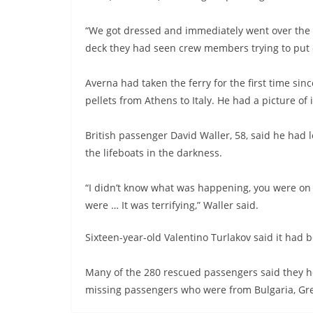
“We got dressed and immediately went over the 
deck they had seen crew members trying to put o
Averna had taken the ferry for the first time si
pellets from Athens to Italy. He had a picture of 
British passenger David Waller, 58, said he had 
the lifeboats in the darkness.
“I didn’t know what was happening, you were on 
were … It was terrifying,” Waller said.
Sixteen-year-old Valentino Turlakov said it had bee
Many of the 280 rescued passengers said they ho
missing passengers who were from Bulgaria, Gre