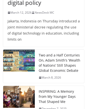
digital policy
March 12, 2026
NewsDesk MC
Jakarta, Indonesia on Thursday introduced a
joint ministerial decree regulating the use
of digital technology in education, including
limits on
Two and a Half Centuries
On, Adam Smith’s ‘Wealth
of Nations’ Still Shapes
Global Economic Debate
March 8, 2026
INSPIRING: A Memory
from My Younger Days
That Shaped Me
December 7, 2025