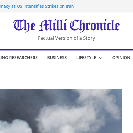
acy as US Intensifies Strikes on Iran
rantine at Kenya Ebola Facility After
r Iran-Linked National Security Laws
sidents in China’s Chongqing
eize Chemical Tanker Off Yemen Coast
Factual Version of a Story
UNG RESEARCHERS
BUSINESS
LIFESTYLE
OPINION