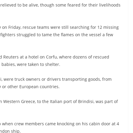
 relieved to be alive, though some feared for their livelihoods
y on Friday, rescue teams were still searching for 12 missing
efighters struggled to tame the flames on the vessel a few
old Reuters at a hotel on Corfu, where dozens of rescued
 babies, were taken to shelter.
i, were truck owners or drivers transporting goods, from
y or other European countries.
Western Greece, to the Italian port of Brindisi, was part of
p when crew members came knocking on his cabin door at 4
andon ship.