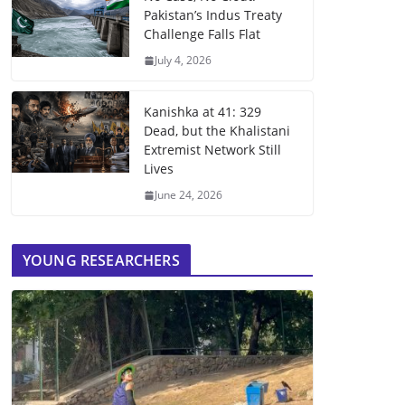
Pakistan’s Indus Treaty
Challenge Falls Flat
July 4, 2026
Kanishka at 41: 329
Dead, but the Khalistani
Extremist Network Still
Lives
June 24, 2026
YOUNG RESEARCHERS