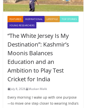
FEATURED
INSPIRATIONAL
LIFESTYLE
TOP STORIES
YOUNG RESEARCHERS
“The White Jersey Is My
Destination”: Kashmir’s
Moonis Balances
Education and an
Ambition to Play Test
Cricket for India
July 8, 2026
Muskan Malik
Every morning I wake up with one purpose
—to move one step closer to wearing India’s