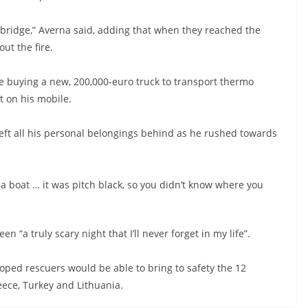
bridge,” Averna said, adding that when they reached the
ut the fire.
nce buying a new, 200,000-euro truck to transport thermo
it on his mobile.
left all his personal belongings behind as he rushed towards
a boat … it was pitch black, so you didn’t know where you
n “a truly scary night that I’ll never forget in my life”.
ped rescuers would be able to bring to safety the 12
ece, Turkey and Lithuania.