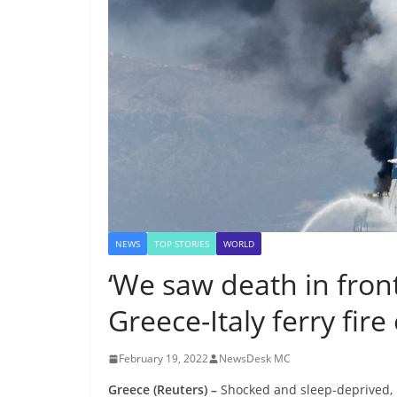
NEWS
TOP STORIES
WORLD
‘We saw death in fron
Greece-Italy ferry fire
February 19, 2022
NewsDesk MC
Greece (Reuters) –
Shocked and sleep-deprived, p