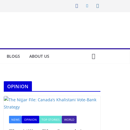
BLOGS
ABOUT US
OPINION
NEWS
OPINION
TOP STORIES
WORLD