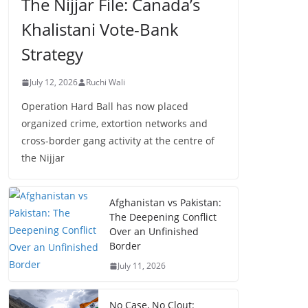
The Nijjar File: Canada’s
Khalistani Vote-Bank
Strategy
July 12, 2026
Ruchi Wali
Operation Hard Ball has now placed
organized crime, extortion networks and
cross-border gang activity at the centre of
the Nijjar
Afghanistan vs Pakistan:
The Deepening Conflict
Over an Unfinished
Border
July 11, 2026
No Case, No Clout: