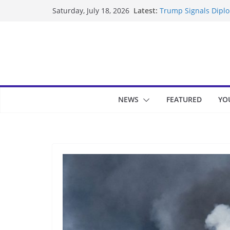
Skip
Latest:
Trump Signals Diplom
Saturday, July 18, 2026
to
Seven Americans Qua
US Restrictions
content
UK Charges Man Unde
Landslide Buries Re
Suspected Pirates S
NEWS
FEATURED
YO