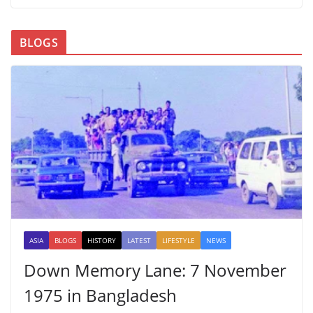
BLOGS
ASIA
BLOGS
HISTORY
LATEST
LIFESTYLE
NEWS
Down Memory Lane: 7 November
1975 in Bangladesh