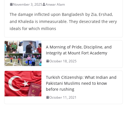
November 3, 2025
Anwar Alam
The damage inflicted upon Bangladesh by Zia, Ershad,
and Khaleda is immeasurable. They desecrated the very
ideals for which millions
A Morning of Pride, Discipline, and
Integrity at Mount Fort Academy
October 18, 2025
Turkish Citizenship: What Indian and
Pakistani Muslims need to know
before rushing
October 11, 2021