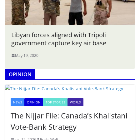
Libyan forces aligned with Tripoli
government capture key air base
May 19, 2020
OPINION
NEWS
OPINION
TOP STORIES
WORLD
The Nijjar File: Canada’s Khalistani
Vote-Bank Strategy
July 12, 2026
Ruchi Wali