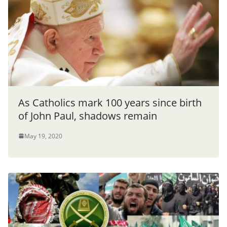
As Catholics mark 100 years since birth
of John Paul, shadows remain
May 19, 2020