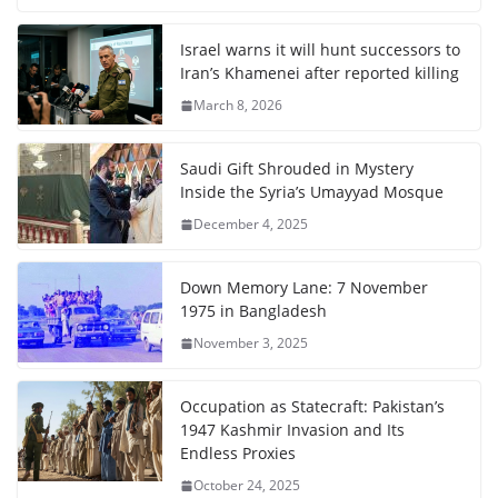
Israel warns it will hunt successors to
Iran’s Khamenei after reported killing
March 8, 2026
Saudi Gift Shrouded in Mystery
Inside the Syria’s Umayyad Mosque
December 4, 2025
Down Memory Lane: 7 November
1975 in Bangladesh
November 3, 2025
Occupation as Statecraft: Pakistan’s
1947 Kashmir Invasion and Its
Endless Proxies
October 24, 2025