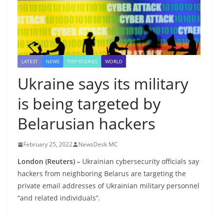
LATEST
NEWS
TOP STORIES
WORLD
Ukraine says its military
is being targeted by
Belarusian hackers
February 25, 2022
NewsDesk MC
London
(Reuters) –
Ukrainian cybersecurity officials say
hackers from neighboring Belarus are targeting the
private email addresses of Ukrainian military personnel
“and related individuals”.