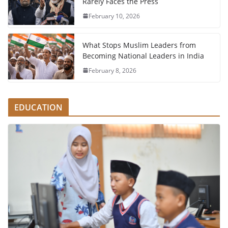
Rarely Faces the Press
February 10, 2026
What Stops Muslim Leaders from
Becoming National Leaders in India
February 8, 2026
EDUCATION