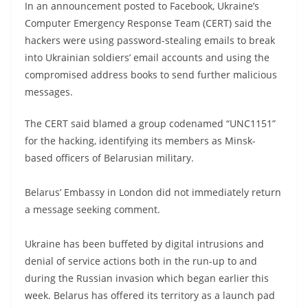
In an announcement posted to Facebook, Ukraine’s
Computer Emergency Response Team (CERT) said the
hackers were using password-stealing emails to break
into Ukrainian soldiers’ email accounts and using the
compromised address books to send further malicious
messages.
The CERT said blamed a group codenamed “UNC1151”
for the hacking, identifying its members as Minsk-
based officers of Belarusian military.
Belarus’ Embassy in London did not immediately return
a message seeking comment.
Ukraine has been buffeted by digital intrusions and
denial of service actions both in the run-up to and
during the Russian invasion which began earlier this
week. Belarus has offered its territory as a launch pad