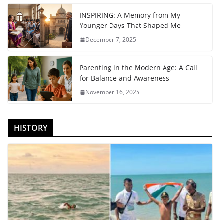
INSPIRING: A Memory from My
Younger Days That Shaped Me
December 7, 2025
Parenting in the Modern Age: A Call
for Balance and Awareness
November 16, 2025
HISTORY