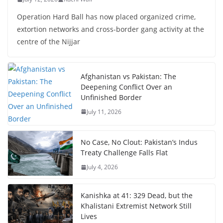
Operation Hard Ball has now placed organized crime,
extortion networks and cross-border gang activity at the
centre of the Nijjar
Afghanistan vs Pakistan: The
Deepening Conflict Over an
Unfinished Border
July 11, 2026
No Case, No Clout: Pakistan’s Indus
Treaty Challenge Falls Flat
July 4, 2026
Kanishka at 41: 329 Dead, but the
Khalistani Extremist Network Still
Lives