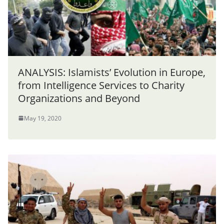
ANALYSIS: Islamists’ Evolution in Europe,
from Intelligence Services to Charity
Organizations and Beyond
May 19, 2020