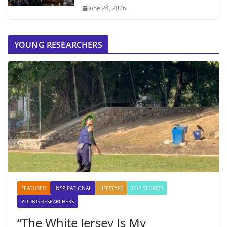
June 24, 2026
YOUNG RESEARCHERS
FEATURED
INSPIRATIONAL
LIFESTYLE
TOP STORIES
YOUNG RESEARCHERS
“The White Jersey Is My