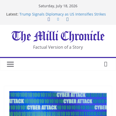
Skip
Saturday, July 18, 2026
to
Latest:
Trump Signals Diplomacy as US Intensifies Strikes
content
on Iran
Seven Americans Quarantine at Kenya Ebola Facility
After US Restrictions
UK Charges Man Under Iran-Linked National
Security Laws
Landslide Buries Residents in China’s Chongqing
Factual Version of a Story
Suspected Pirates Seize Chemical Tanker Off
Yemen Coast