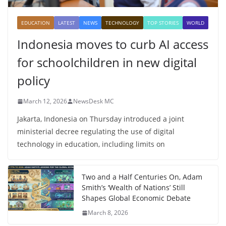
EDUCATION
LATEST
NEWS
TECHNOLOGY
TOP STORIES
WORLD
Indonesia moves to curb AI access
for schoolchildren in new digital
policy
March 12, 2026
NewsDesk MC
Jakarta, Indonesia on Thursday introduced a joint
ministerial decree regulating the use of digital
technology in education, including limits on
Two and a Half Centuries On, Adam
Smith’s ‘Wealth of Nations’ Still
Shapes Global Economic Debate
March 8, 2026