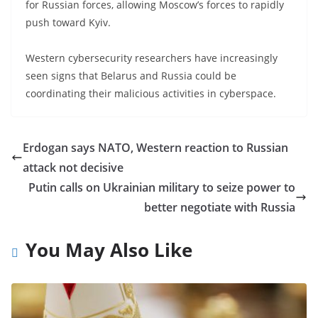
for Russian forces, allowing Moscow’s forces to rapidly
push toward Kyiv.
Western cybersecurity researchers have increasingly
seen signs that Belarus and Russia could be
coordinating their malicious activities in cyberspace.
Erdogan says NATO, Western reaction to Russian
attack not decisive
Putin calls on Ukrainian military to seize power to
better negotiate with Russia
You May Also Like