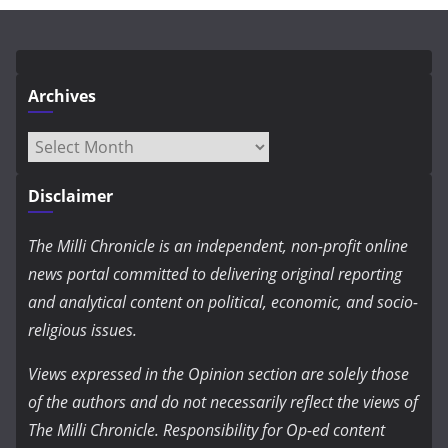
Archives
Archives
Disclaimer
The Milli Chronicle is an independent, non-profit online
news portal committed to delivering original reporting
and analytical content on political, economic, and socio-
religious issues.
Views expressed in the Opinion section are solely those
of the authors and do not necessarily reflect the views of
The Milli Chronicle. Responsibility for Op-ed content