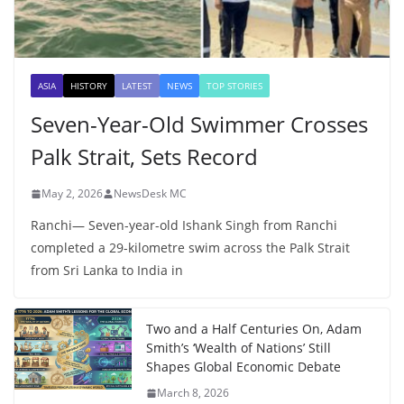
ASIA
HISTORY
LATEST
NEWS
TOP STORIES
Seven-Year-Old Swimmer Crosses
Palk Strait, Sets Record
May 2, 2026
NewsDesk MC
Ranchi— Seven-year-old Ishank Singh from Ranchi
completed a 29-kilometre swim across the Palk Strait
from Sri Lanka to India in
Two and a Half Centuries On, Adam
Smith’s ‘Wealth of Nations’ Still
Shapes Global Economic Debate
March 8, 2026