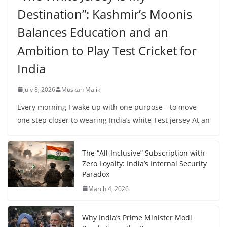
Destination”: Kashmir’s Moonis
Balances Education and an
Ambition to Play Test Cricket for
India
July 8, 2026
Muskan Malik
Every morning I wake up with one purpose—to move
one step closer to wearing India’s white Test jersey At an
The “All-Inclusive” Subscription with
Zero Loyalty: India’s Internal Security
Paradox
March 4, 2026
Why India’s Prime Minister Modi