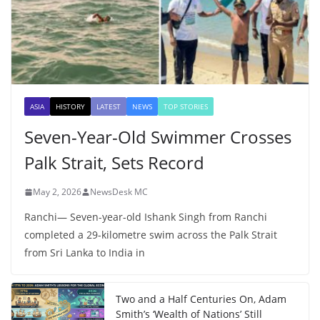
ASIA
HISTORY
LATEST
NEWS
TOP STORIES
Seven-Year-Old Swimmer Crosses
Palk Strait, Sets Record
May 2, 2026
NewsDesk MC
Ranchi— Seven-year-old Ishank Singh from Ranchi
completed a 29-kilometre swim across the Palk Strait
from Sri Lanka to India in
Two and a Half Centuries On, Adam
Smith’s ‘Wealth of Nations’ Still