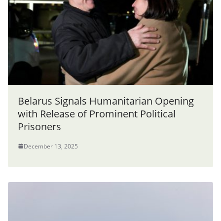
Belarus Signals Humanitarian Opening
with Release of Prominent Political
Prisoners
December 13, 2025