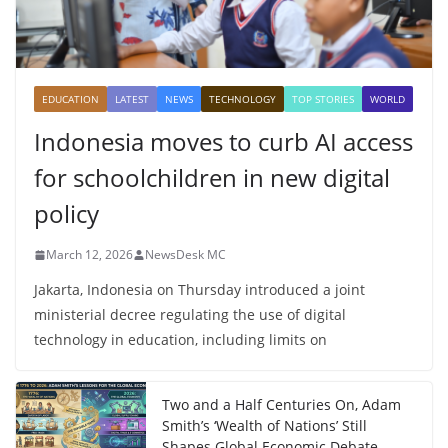
EDUCATION
LATEST
NEWS
TECHNOLOGY
TOP STORIES
WORLD
Indonesia moves to curb AI access
for schoolchildren in new digital
policy
March 12, 2026
NewsDesk MC
Jakarta, Indonesia on Thursday introduced a joint
ministerial decree regulating the use of digital
technology in education, including limits on
Two and a Half Centuries On, Adam
Smith’s ‘Wealth of Nations’ Still
Shapes Global Economic Debate