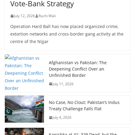
Vote-Bank Strategy
July 12, 2026
Ruchi Wali
Operation Hard Ball has now placed organized crime,
extortion networks and cross-border gang activity at the
centre of the Nijjar
Afghanistan vs Pakistan: The
Deepening Conflict Over an
Unfinished Border
July 11, 2026
No Case, No Clout: Pakistan’s Indus
Treaty Challenge Falls Flat
July 4, 2026
Kanishka at 41: 329 Dead, but the