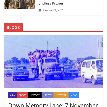
Endless Proxies
October 24, 2025
BLOGS
ASIA
BLOGS
HISTORY
LATEST
LIFESTYLE
NEWS
Down Memory Lane: 7 November