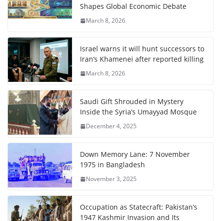
Shapes Global Economic Debate
March 8, 2026
Israel warns it will hunt successors to
Iran’s Khamenei after reported killing
March 8, 2026
Saudi Gift Shrouded in Mystery
Inside the Syria’s Umayyad Mosque
December 4, 2025
Down Memory Lane: 7 November
1975 in Bangladesh
November 3, 2025
Occupation as Statecraft: Pakistan’s
1947 Kashmir Invasion and Its