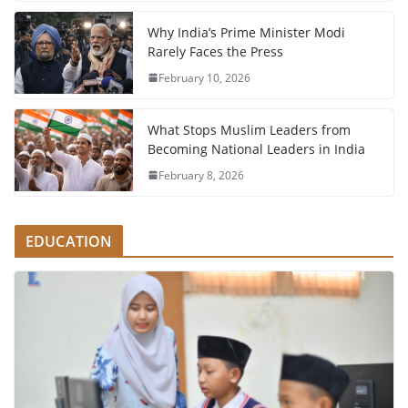
Why India’s Prime Minister Modi
Rarely Faces the Press
February 10, 2026
What Stops Muslim Leaders from
Becoming National Leaders in India
February 8, 2026
EDUCATION