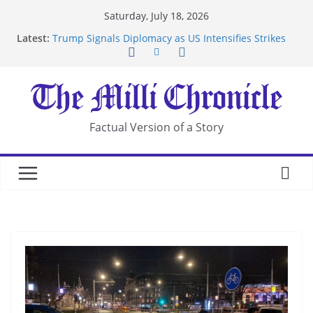
Skip
Saturday, July 18, 2026
to
Latest:
Trump Signals Diplomacy as US Intensifies Strikes
content
on Iran
Seven Americans Quarantine at Kenya Ebola Facility
After US Restrictions
UK Charges Man Under Iran-Linked National
Security Laws
Landslide Buries Residents in China’s Chongqing
Factual Version of a Story
Suspected Pirates Seize Chemical Tanker Off
Yemen Coast