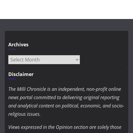
Archives
Archives
Disclaimer
The Milli Chronicle is an independent, non-profit online
news portal committed to delivering original reporting
and analytical content on political, economic, and socio-
religious issues.
Views expressed in the Opinion section are solely those