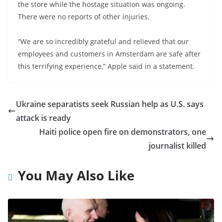
the store while the hostage situation was ongoing.
There were no reports of other injuries.
“We are so incredibly grateful and relieved that our
employees and customers in Amsterdam are safe after
this terrifying experience,” Apple said in a statement.
Ukraine separatists seek Russian help as U.S. says
attack is ready
Haiti police open fire on demonstrators, one
journalist killed
You May Also Like