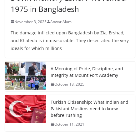
1975 in Bangladesh
November 3, 2025
Anwar Alam
The damage inflicted upon Bangladesh by Zia, Ershad,
and Khaleda is immeasurable. They desecrated the very
ideals for which millions
A Morning of Pride, Discipline, and
Integrity at Mount Fort Academy
October 18, 2025
Turkish Citizenship: What Indian and
Pakistani Muslims need to know
before rushing
October 11, 2021