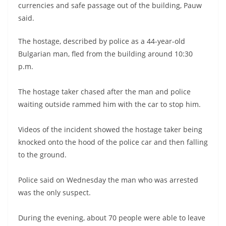
currencies and safe passage out of the building, Pauw
said.
The hostage, described by police as a 44-year-old
Bulgarian man, fled from the building around 10:30
p.m.
The hostage taker chased after the man and police
waiting outside rammed him with the car to stop him.
Videos of the incident showed the hostage taker being
knocked onto the hood of the police car and then falling
to the ground.
Police said on Wednesday the man who was arrested
was the only suspect.
During the evening, about 70 people were able to leave