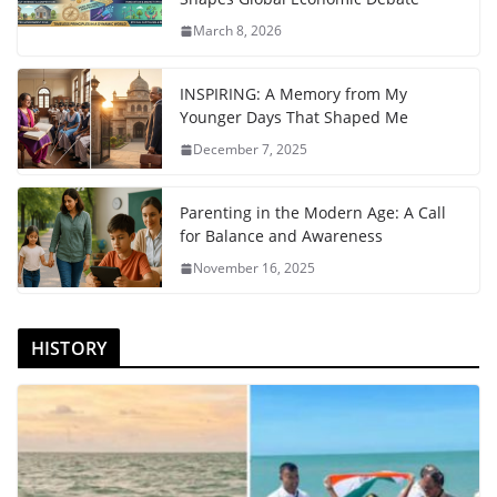
March 8, 2026
INSPIRING: A Memory from My
Younger Days That Shaped Me
December 7, 2025
Parenting in the Modern Age: A Call
for Balance and Awareness
November 16, 2025
HISTORY