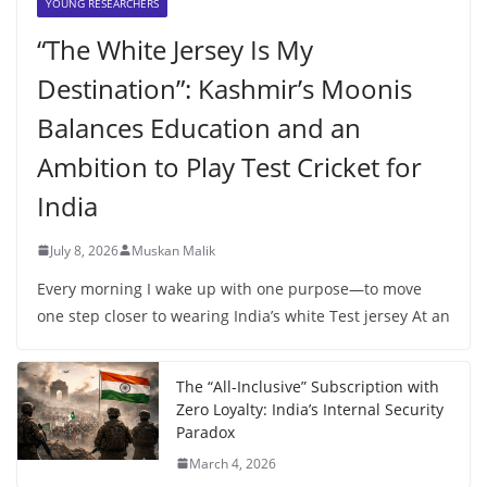
YOUNG RESEARCHERS
“The White Jersey Is My
Destination”: Kashmir’s Moonis
Balances Education and an
Ambition to Play Test Cricket for
India
July 8, 2026
Muskan Malik
Every morning I wake up with one purpose—to move
one step closer to wearing India’s white Test jersey At an
The “All-Inclusive” Subscription with
Zero Loyalty: India’s Internal Security
Paradox
March 4, 2026