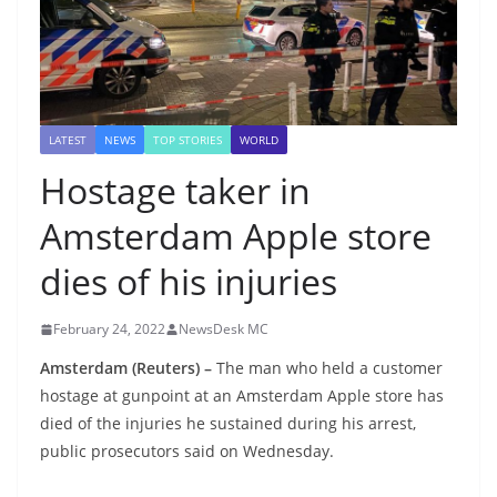
LATEST
NEWS
TOP STORIES
WORLD
Hostage taker in
Amsterdam Apple store
dies of his injuries
February 24, 2022
NewsDesk MC
Amsterdam (Reuters) –
The man who held a customer
hostage at gunpoint at an Amsterdam Apple store has
died of the injuries he sustained during his arrest,
public prosecutors said on Wednesday.