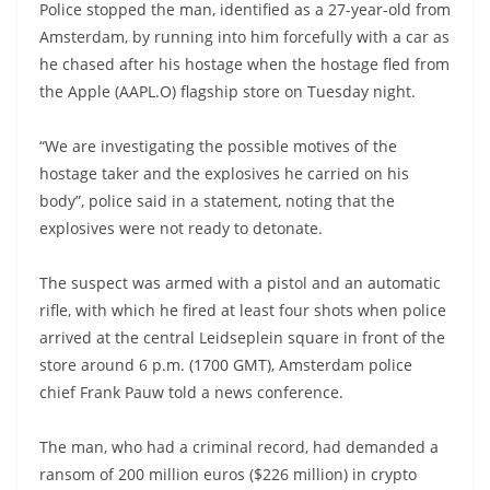
Police stopped the man, identified as a 27-year-old from
Amsterdam, by running into him forcefully with a car as
he chased after his hostage when the hostage fled from
the Apple (AAPL.O) flagship store on Tuesday night.
“We are investigating the possible motives of the
hostage taker and the explosives he carried on his
body”, police said in a statement, noting that the
explosives were not ready to detonate.
The suspect was armed with a pistol and an automatic
rifle, with which he fired at least four shots when police
arrived at the central Leidseplein square in front of the
store around 6 p.m. (1700 GMT), Amsterdam police
chief Frank Pauw told a news conference.
The man, who had a criminal record, had demanded a
ransom of 200 million euros ($226 million) in crypto