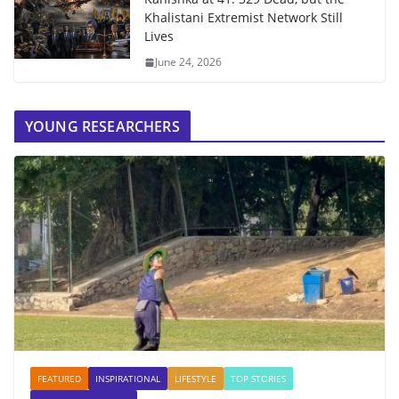
Khalistani Extremist Network Still
Lives
June 24, 2026
YOUNG RESEARCHERS
FEATURED
INSPIRATIONAL
LIFESTYLE
TOP STORIES