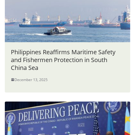
Philippines Reaffirms Maritime Safety
and Fishermen Protection in South
China Sea
December 13, 2025