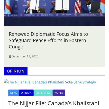
Renewed Diplomatic Focus Aims to
Safeguard Peace Efforts in Eastern
Congo
December 13, 2025
OPINION
NEWS
OPINION
TOP STORIES
WORLD
The Nijjar File: Canada’s Khalistani