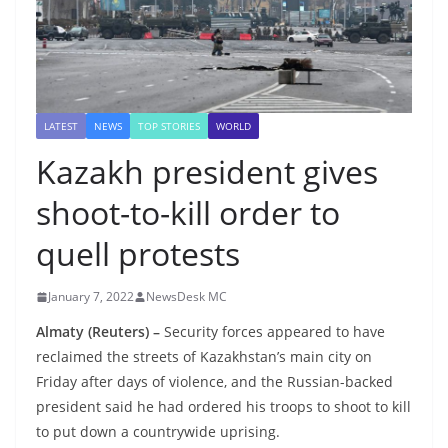
LATEST
NEWS
TOP STORIES
WORLD
Kazakh president gives
shoot-to-kill order to
quell protests
January 7, 2022
NewsDesk MC
Almaty (Reuters) –
Security forces appeared to have
reclaimed the streets of Kazakhstan’s main city on
Friday after days of violence, and the Russian-backed
president said he had ordered his troops to shoot to kill
to put down a countrywide uprising.