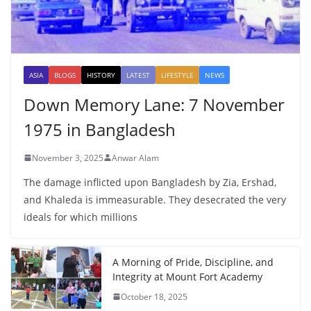
ASIA
BLOGS
HISTORY
LATEST
LIFESTYLE
NEWS
Down Memory Lane: 7 November
1975 in Bangladesh
November 3, 2025
Anwar Alam
The damage inflicted upon Bangladesh by Zia, Ershad,
and Khaleda is immeasurable. They desecrated the very
ideals for which millions
A Morning of Pride, Discipline, and
Integrity at Mount Fort Academy
October 18, 2025