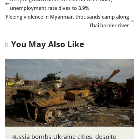
unemployment rate dives to 3.9%
Fleeing violence in Myanmar, thousands camp along
Thai border river
You May Also Like
Russia bombs Ukraine cities, despite