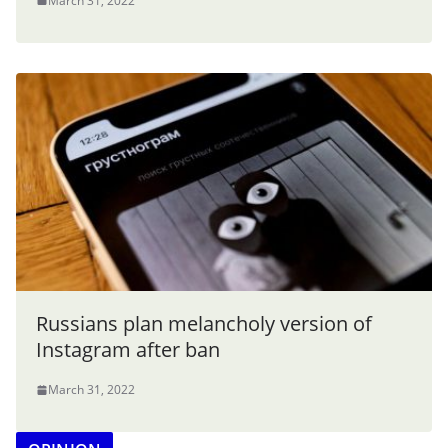
March 31, 2022
Russians plan melancholy version of
Instagram after ban
March 31, 2022