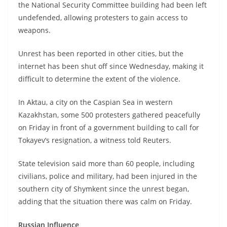
the National Security Committee building had been left
undefended, allowing protesters to gain access to
weapons.
Unrest has been reported in other cities, but the
internet has been shut off since Wednesday, making it
difficult to determine the extent of the violence.
In Aktau, a city on the Caspian Sea in western
Kazakhstan, some 500 protesters gathered peacefully
on Friday in front of a government building to call for
Tokayev’s resignation, a witness told Reuters.
State television said more than 60 people, including
civilians, police and military, had been injured in the
southern city of Shymkent since the unrest began,
adding that the situation there was calm on Friday.
Russian Influence