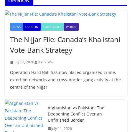
OPINION
NEWS
OPINION
TOP STORIES
WORLD
The Nijjar File: Canada’s Khalistani
Vote-Bank Strategy
July 12, 2026
Ruchi Wali
Operation Hard Ball has now placed organized crime,
extortion networks and cross-border gang activity at the
centre of the Nijjar
Afghanistan vs Pakistan: The
Deepening Conflict Over an
Unfinished Border
July 11, 2026