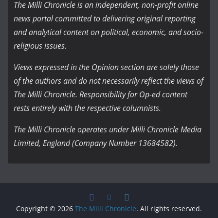
The Milli Chronicle is an independent, non-profit online
news portal committed to delivering original reporting
and analytical content on political, economic, and socio-
religious issues.
Views expressed in the Opinion section are solely those
of the authors and do not necessarily reflect the views of
The Milli Chronicle. Responsibility for Op-ed content
rests entirely with the respective columnists.
The Milli Chronicle operates under Milli Chronicle Media
Limited, England (Company Number 13684582).
Copyright © 2026
The Milli Chronicle
. All rights reserved.