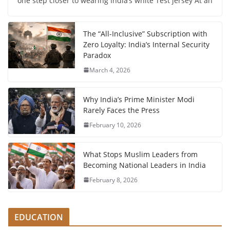
one step closer to wearing India’s white Test jersey At an
The “All-Inclusive” Subscription with
Zero Loyalty: India’s Internal Security
Paradox
March 4, 2026
Why India’s Prime Minister Modi
Rarely Faces the Press
February 10, 2026
What Stops Muslim Leaders from
Becoming National Leaders in India
February 8, 2026
EDUCATION