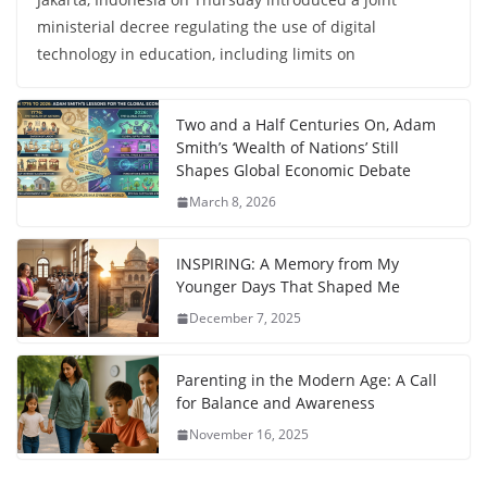
ministerial decree regulating the use of digital
technology in education, including limits on
Two and a Half Centuries On, Adam
Smith’s ‘Wealth of Nations’ Still
Shapes Global Economic Debate
March 8, 2026
INSPIRING: A Memory from My
Younger Days That Shaped Me
December 7, 2025
Parenting in the Modern Age: A Call
for Balance and Awareness
November 16, 2025