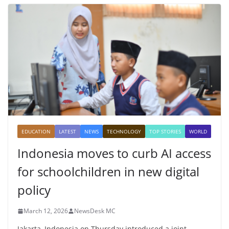
EDUCATION
LATEST
NEWS
TECHNOLOGY
TOP STORIES
WORLD
Indonesia moves to curb AI access
for schoolchildren in new digital
policy
March 12, 2026
NewsDesk MC
Jakarta, Indonesia on Thursday introduced a joint