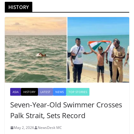
HISTORY
ASIA
HISTORY
LATEST
NEWS
TOP STORIES
Seven-Year-Old Swimmer Crosses
Palk Strait, Sets Record
May 2, 2026
NewsDesk MC