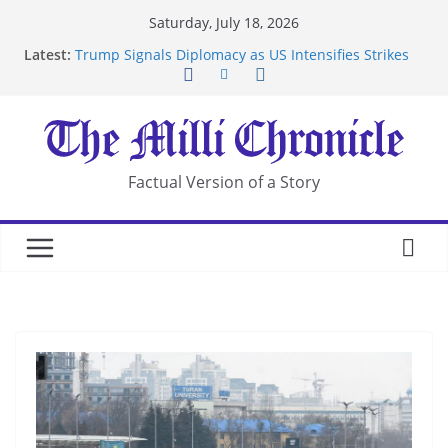
Skip
Saturday, July 18, 2026
to
Latest:
Trump Signals Diplomacy as US Intensifies Strikes
content
on Iran
Seven Americans Quarantine at Kenya Ebola Facility
After US Restrictions
UK Charges Man Under Iran-Linked National
Security Laws
Landslide Buries Residents in China’s Chongqing
Factual Version of a Story
Suspected Pirates Seize Chemical Tanker Off
Yemen Coast