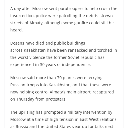
A day after Moscow sent paratroopers to help crush the
insurrection, police were patrolling the debris-strewn
streets of Almaty, although some gunfire could still be
heard.
Dozens have died and public buildings
across Kazakhstan have been ransacked and torched in
the worst violence the former Soviet republic has
experienced in 30 years of independence.
Moscow said more than 70 planes were ferrying
Russian troops into Kazakhstan, and that these were
now helping control Almaty’s main airport, recaptured
on Thursday from protesters.
The uprising has prompted a military intervention by
Moscow at a time of high tension in East-West relations
as Russia and the United States gear up for talks next