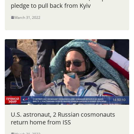
pledge to pull back from Kyiv
March 31, 2022
U.S. astronaut, 2 Russian cosmonauts
return home from ISS