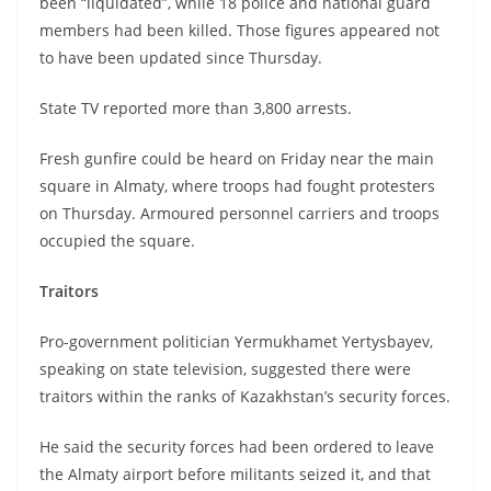
been “liquidated”, while 18 police and national guard
members had been killed. Those figures appeared not
to have been updated since Thursday.
State TV reported more than 3,800 arrests.
Fresh gunfire could be heard on Friday near the main
square in Almaty, where troops had fought protesters
on Thursday. Armoured personnel carriers and troops
occupied the square.
Traitors
Pro-government politician Yermukhamet Yertysbayev,
speaking on state television, suggested there were
traitors within the ranks of Kazakhstan’s security forces.
He said the security forces had been ordered to leave
the Almaty airport before militants seized it, and that