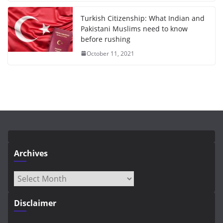
Turkish Citizenship: What Indian and
Pakistani Muslims need to know
before rushing
October 11, 2021
Archives
Archives
Disclaimer