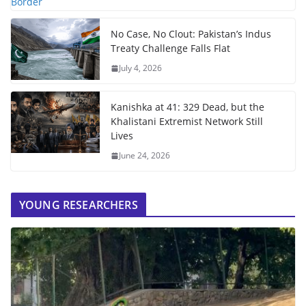
No Case, No Clout: Pakistan’s Indus
Treaty Challenge Falls Flat
July 4, 2026
Kanishka at 41: 329 Dead, but the
Khalistani Extremist Network Still
Lives
June 24, 2026
YOUNG RESEARCHERS