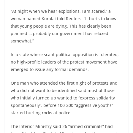
“At night when we hear explosions, I am scared,” a
woman named Kuralai told Reuters. “It hurts to know
that young people are dying. This has clearly been
planned … probably our government has relaxed
somewhat.”
In a state where scant political opposition is tolerated,
no high-profile leaders of the protest movement have
emerged to issue any formal demands.
One man who attended the first night of protests and
who did not want to be identified said most of those
who initially turned up wanted to “express solidarity
spontaneously”, before 100-200 “aggressive youths”
started hurling rocks at police.
The Interior Ministry said 26 “armed criminals” had