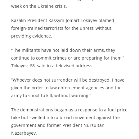
week on the Ukraine crisis.
Kazakh President Kassym-Jomart Tokayev blamed
foreign-trained terrorists for the unrest, without
providing evidence.
“The militants have not laid down their arms, they
continue to commit crimes or are preparing for them,”
Tokayev, 68, said in a televised address.
“Whoever does not surrender will be destroyed. I have
given the order to law enforcement agencies and the
army to shoot to kill, without warning.”
The demonstrations began as a response to a fuel price
hike but swelled into a broad movement against the
government and former President Nursultan
Nazarbayev.