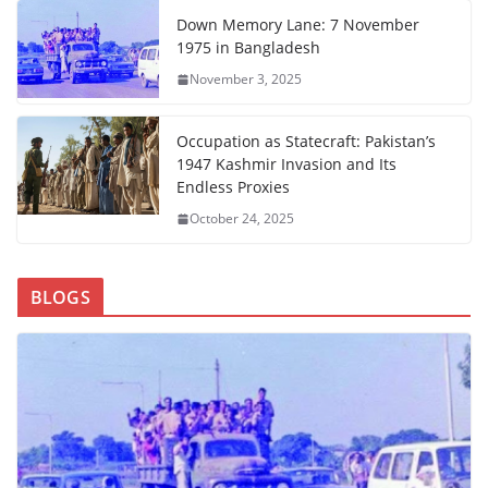
Down Memory Lane: 7 November
1975 in Bangladesh
November 3, 2025
Occupation as Statecraft: Pakistan’s
1947 Kashmir Invasion and Its
Endless Proxies
October 24, 2025
BLOGS