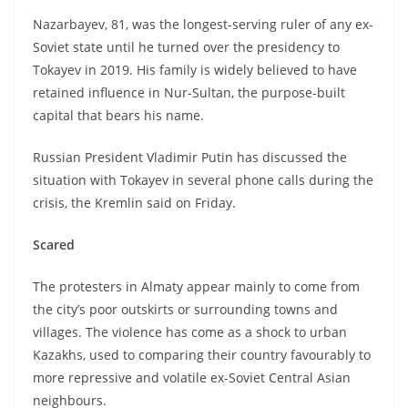
Nazarbayev, 81, was the longest-serving ruler of any ex-
Soviet state until he turned over the presidency to
Tokayev in 2019. His family is widely believed to have
retained influence in Nur-Sultan, the purpose-built
capital that bears his name.
Russian President Vladimir Putin has discussed the
situation with Tokayev in several phone calls during the
crisis, the Kremlin said on Friday.
Scared
The protesters in Almaty appear mainly to come from
the city’s poor outskirts or surrounding towns and
villages. The violence has come as a shock to urban
Kazakhs, used to comparing their country favourably to
more repressive and volatile ex-Soviet Central Asian
neighbours.