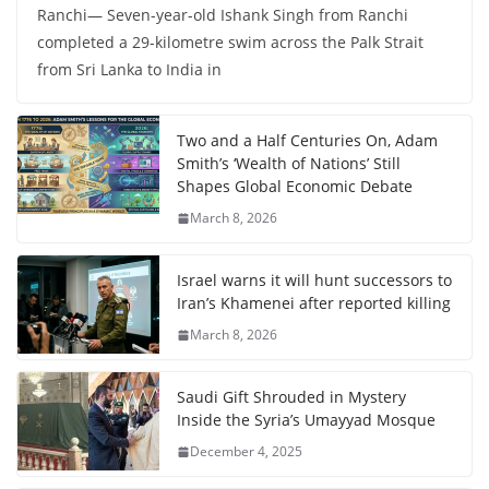
Ranchi— Seven-year-old Ishank Singh from Ranchi
completed a 29-kilometre swim across the Palk Strait
from Sri Lanka to India in
Two and a Half Centuries On, Adam
Smith’s ‘Wealth of Nations’ Still
Shapes Global Economic Debate
March 8, 2026
Israel warns it will hunt successors to
Iran’s Khamenei after reported killing
March 8, 2026
Saudi Gift Shrouded in Mystery
Inside the Syria’s Umayyad Mosque
December 4, 2025