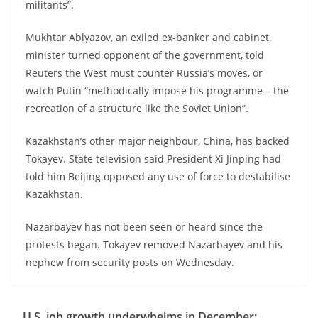
militants”.
Mukhtar Ablyazov, an exiled ex-banker and cabinet
minister turned opponent of the government, told
Reuters the West must counter Russia’s moves, or
watch Putin “methodically impose his programme – the
recreation of a structure like the Soviet Union”.
Kazakhstan’s other major neighbour, China, has backed
Tokayev. State television said President Xi Jinping had
told him Beijing opposed any use of force to destabilise
Kazakhstan.
Nazarbayev has not been seen or heard since the
protests began. Tokayev removed Nazarbayev and his
nephew from security posts on Wednesday.
U.S. job growth underwhelms in December;