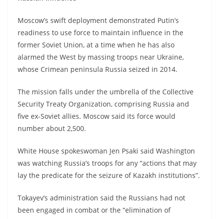
Moscow’s swift deployment demonstrated Putin’s
readiness to use force to maintain influence in the
former Soviet Union, at a time when he has also
alarmed the West by massing troops near Ukraine,
whose Crimean peninsula Russia seized in 2014.
The mission falls under the umbrella of the Collective
Security Treaty Organization, comprising Russia and
five ex-Soviet allies. Moscow said its force would
number about 2,500.
White House spokeswoman Jen Psaki said Washington
was watching Russia’s troops for any “actions that may
lay the predicate for the seizure of Kazakh institutions”.
Tokayev’s administration said the Russians had not
been engaged in combat or the “elimination of