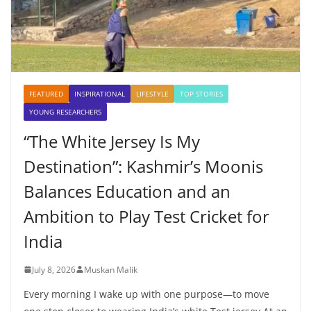
FEATURED
INSPIRATIONAL
LIFESTYLE
TOP STORIES
YOUNG RESEARCHERS
“The White Jersey Is My
Destination”: Kashmir’s Moonis
Balances Education and an
Ambition to Play Test Cricket for
India
July 8, 2026
Muskan Malik
Every morning I wake up with one purpose—to move