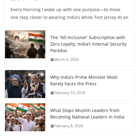
Every morning I wake up with one purpose—to move
one step closer to wearing India’s white Test jersey At an
The “All-Inclusive” Subscription with
Zero Loyalty: India’s Internal Security
Paradox
March 4, 2026
Why India’s Prime Minister Modi
Rarely Faces the Press
February 10, 2026
What Stops Muslim Leaders from
Becoming National Leaders in India
February 8, 2026