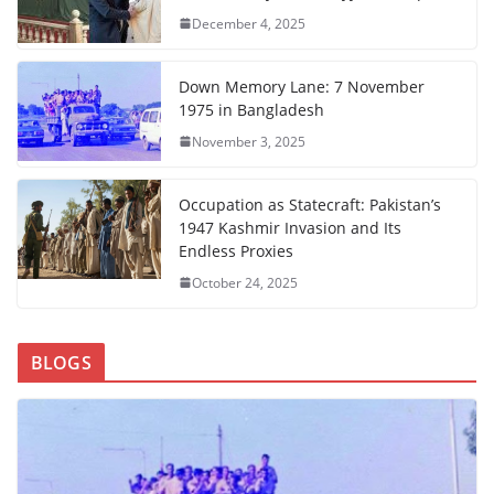
December 4, 2025
Down Memory Lane: 7 November
1975 in Bangladesh
November 3, 2025
Occupation as Statecraft: Pakistan’s
1947 Kashmir Invasion and Its
Endless Proxies
October 24, 2025
BLOGS