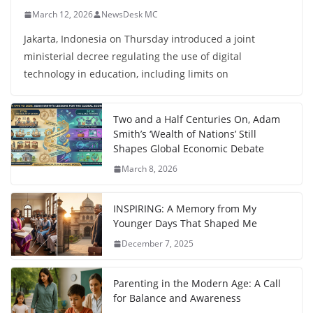
March 12, 2026
NewsDesk MC
Jakarta, Indonesia on Thursday introduced a joint
ministerial decree regulating the use of digital
technology in education, including limits on
Two and a Half Centuries On, Adam
Smith’s ‘Wealth of Nations’ Still
Shapes Global Economic Debate
March 8, 2026
INSPIRING: A Memory from My
Younger Days That Shaped Me
December 7, 2025
Parenting in the Modern Age: A Call
for Balance and Awareness