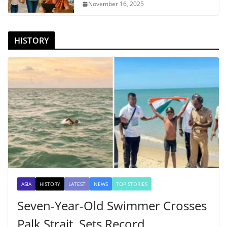
November 16, 2025
HISTORY
ASIA
HISTORY
LATEST
NEWS
TOP STORIES
Seven-Year-Old Swimmer Crosses
Palk Strait, Sets Record