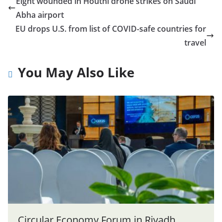
Eight wounded in Houthi drone strikes on Saudi
Abha airport
EU drops U.S. from list of COVID-safe countries for
travel
You May Also Like
Circular Economy Forum in Riyadh