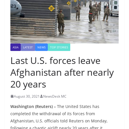
ASIA
LATEST
NEWS
TOP STORIES
Last U.S. forces leave
Afghanistan after nearly
20 years
August 30, 2021
NewsDesk MC
Washington (Reuters) –
The United States has
completed the withdrawal of its forces from
Afghanistan, U.S. officials told Reuters on Monday,
following a chaotic airlift nearly 20 years after it