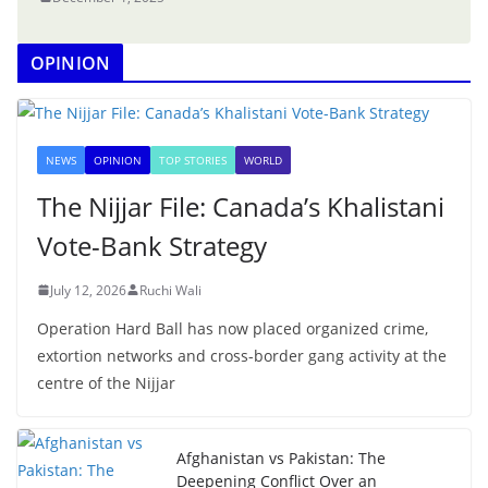
OPINION
NEWS
OPINION
TOP STORIES
WORLD
The Nijjar File: Canada’s Khalistani
Vote-Bank Strategy
July 12, 2026
Ruchi Wali
Operation Hard Ball has now placed organized crime,
extortion networks and cross-border gang activity at the
centre of the Nijjar
Afghanistan vs Pakistan: The
Deepening Conflict Over an