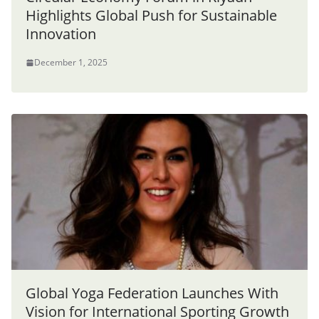
Highlights Global Push for Sustainable
Innovation
December 1, 2025
Global Yoga Federation Launches With
Vision for International Sporting Growth