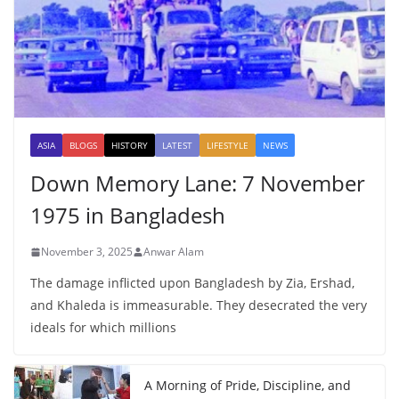
ASIA
BLOGS
HISTORY
LATEST
LIFESTYLE
NEWS
Down Memory Lane: 7 November
1975 in Bangladesh
November 3, 2025
Anwar Alam
The damage inflicted upon Bangladesh by Zia, Ershad,
and Khaleda is immeasurable. They desecrated the very
ideals for which millions
A Morning of Pride, Discipline, and