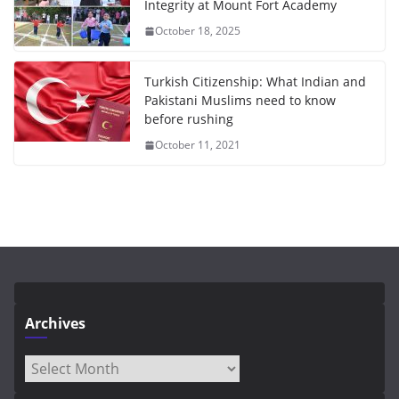
Integrity at Mount Fort Academy
October 18, 2025
Turkish Citizenship: What Indian and
Pakistani Muslims need to know
before rushing
October 11, 2021
Archives
Archives