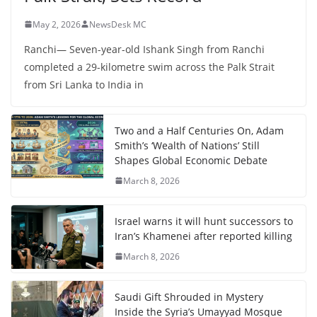
May 2, 2026
NewsDesk MC
Ranchi— Seven-year-old Ishank Singh from Ranchi
completed a 29-kilometre swim across the Palk Strait
from Sri Lanka to India in
Two and a Half Centuries On, Adam
Smith’s ‘Wealth of Nations’ Still
Shapes Global Economic Debate
March 8, 2026
Israel warns it will hunt successors to
Iran’s Khamenei after reported killing
March 8, 2026
Saudi Gift Shrouded in Mystery
Inside the Syria’s Umayyad Mosque