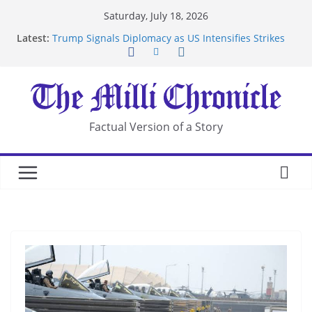
Skip
Saturday, July 18, 2026
to
Latest:
Trump Signals Diplomacy as US Intensifies Strikes
content
on Iran
Seven Americans Quarantine at Kenya Ebola Facility
After US Restrictions
UK Charges Man Under Iran-Linked National
Security Laws
Landslide Buries Residents in China’s Chongqing
Factual Version of a Story
Suspected Pirates Seize Chemical Tanker Off
Yemen Coast