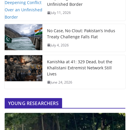
Unfinished Border
July 11, 2026
No Case, No Clout: Pakistan’s Indus
Treaty Challenge Falls Flat
July 4, 2026
Kanishka at 41: 329 Dead, but the
Khalistani Extremist Network Still
Lives
June 24, 2026
YOUNG RESEARCHERS