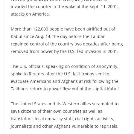
invaded the country in the wake of the Sept. 11, 2001,
attacks on America.
More than 122,000 people have been airlifted out of
Kabul since Aug. 14, the day before the Taliban
regained control of the country two decades after being
removed from power by the U.S.-led invasion in 2001.
The U.S. officials, speaking on condition of anonymity,
spoke to Reuters after the U.S. last troops sent to
evacuate Americans and Afghans at risk following the
Taliban’s return to power flew out of the capital Kabul.
The United States and its Western allies scrambled to
save citizens of their own countries as well as
translators, local embassy staff, civil rights activists,
journalists and other Afghans vulnerable to reprisals.