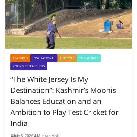
FEATURED
INSPIRATIONAL
LIFESTYLE
TOP STORIES
YOUNG RESEARCHERS
“The White Jersey Is My
Destination”: Kashmir’s Moonis
Balances Education and an
Ambition to Play Test Cricket for
India
July 8, 2026
Muskan Malik