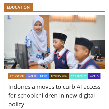
EDUCATION
EDUCATION
LATEST
NEWS
TECHNOLOGY
TOP STORIES
WORLD
Indonesia moves to curb AI access
for schoolchildren in new digital
policy