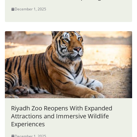
December 1, 2025
Riyadh Zoo Reopens With Expanded
Attractions and Immersive Wildlife
Experiences
December 1, 2025