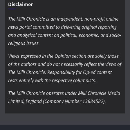
Disclaimer
The Milli Chronicle is an independent, non-profit online
news portal committed to delivering original reporting
and analytical content on political, economic, and socio-
religious issues.
Views expressed in the Opinion section are solely those
of the authors and do not necessarily reflect the views of
The Milli Chronicle. Responsibility for Op-ed content
rests entirely with the respective columnists.
The Milli Chronicle operates under Milli Chronicle Media
Limited, England (Company Number 13684582).