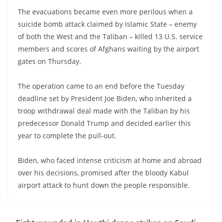
The evacuations became even more perilous when a
suicide bomb attack claimed by Islamic State – enemy
of both the West and the Taliban – killed 13 U.S. service
members and scores of Afghans waiting by the airport
gates on Thursday.
The operation came to an end before the Tuesday
deadline set by President Joe Biden, who inherited a
troop withdrawal deal made with the Taliban by his
predecessor Donald Trump and decided earlier this
year to complete the pull-out.
Biden, who faced intense criticism at home and abroad
over his decisions, promised after the bloody Kabul
airport attack to hunt down the people responsible.