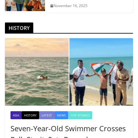
November 16, 2025
HISTORY
ASIA
HISTORY
LATEST
NEWS
TOP STORIES
Seven-Year-Old Swimmer Crosses