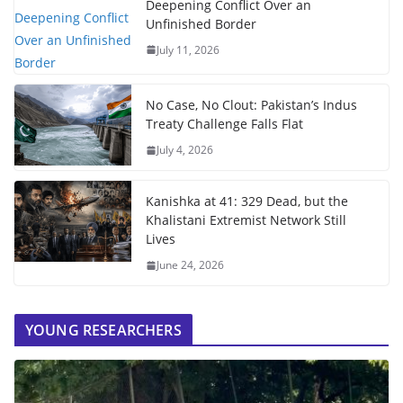
Deepening Conflict Over an
Unfinished Border
July 11, 2026
No Case, No Clout: Pakistan’s Indus
Treaty Challenge Falls Flat
July 4, 2026
Kanishka at 41: 329 Dead, but the
Khalistani Extremist Network Still
Lives
June 24, 2026
YOUNG RESEARCHERS