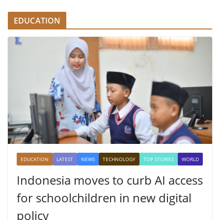
EDUCATION
EDUCATION
LATEST
NEWS
TECHNOLOGY
TOP STORIES
WORLD
Indonesia moves to curb AI access
for schoolchildren in new digital
policy