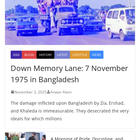
ASIA
BLOGS
HISTORY
LATEST
LIFESTYLE
NEWS
Down Memory Lane: 7 November
1975 in Bangladesh
November 3, 2025
Anwar Alam
The damage inflicted upon Bangladesh by Zia, Ershad,
and Khaleda is immeasurable. They desecrated the very
ideals for which millions
A Morning of Pride, Discipline, and