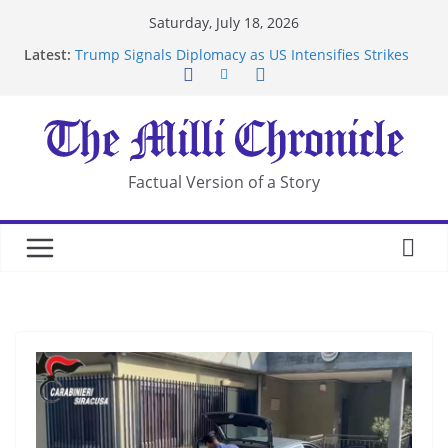
Skip
Saturday, July 18, 2026
to
Latest:
Trump Signals Diplomacy as US Intensifies Strikes
content
on Iran
Seven Americans Quarantine at Kenya Ebola Facility
After US Restrictions
UK Charges Man Under Iran-Linked National
Security Laws
Landslide Buries Residents in China’s Chongqing
Factual Version of a Story
Suspected Pirates Seize Chemical Tanker Off
Yemen Coast