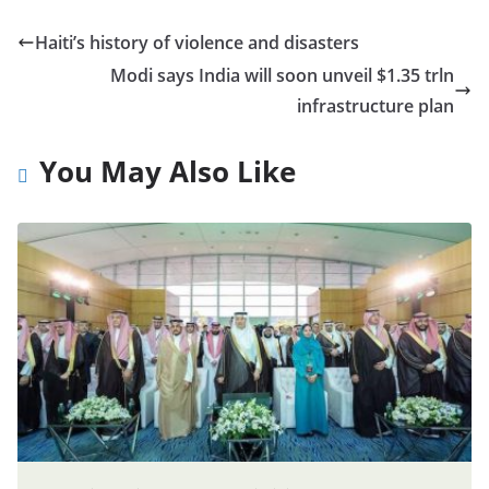
Haiti’s history of violence and disasters
Modi says India will soon unveil $1.35 trln
infrastructure plan
You May Also Like