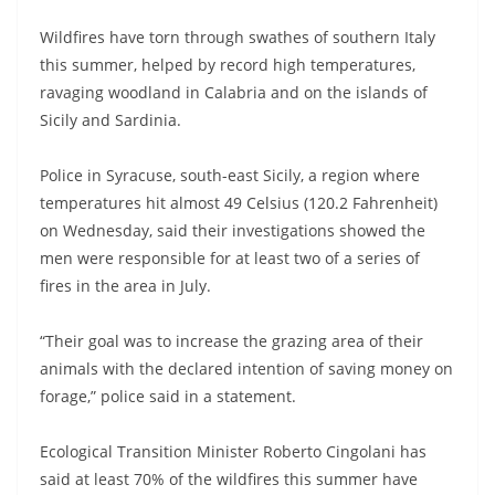
Wildfires have torn through swathes of southern Italy
this summer, helped by record high temperatures,
ravaging woodland in Calabria and on the islands of
Sicily and Sardinia.
Police in Syracuse, south-east Sicily, a region where
temperatures hit almost 49 Celsius (120.2 Fahrenheit)
on Wednesday, said their investigations showed the
men were responsible for at least two of a series of
fires in the area in July.
“Their goal was to increase the grazing area of their
animals with the declared intention of saving money on
forage,” police said in a statement.
Ecological Transition Minister Roberto Cingolani has
said at least 70% of the wildfires this summer have