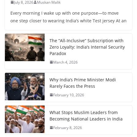
July 8, 2026
Muskan Malik
Every morning I wake up with one purpose—to move
one step closer to wearing India’s white Test jersey At an
The “All-Inclusive” Subscription with
Zero Loyalty: India’s Internal Security
Paradox
March 4, 2026
Why India’s Prime Minister Modi
Rarely Faces the Press
February 10, 2026
What Stops Muslim Leaders from
Becoming National Leaders in India
February 8, 2026