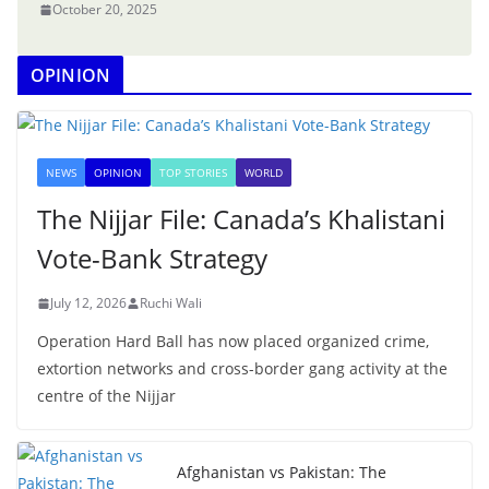
October 20, 2025
OPINION
NEWS
OPINION
TOP STORIES
WORLD
The Nijjar File: Canada’s Khalistani
Vote-Bank Strategy
July 12, 2026
Ruchi Wali
Operation Hard Ball has now placed organized crime,
extortion networks and cross-border gang activity at the
centre of the Nijjar
Afghanistan vs Pakistan: The