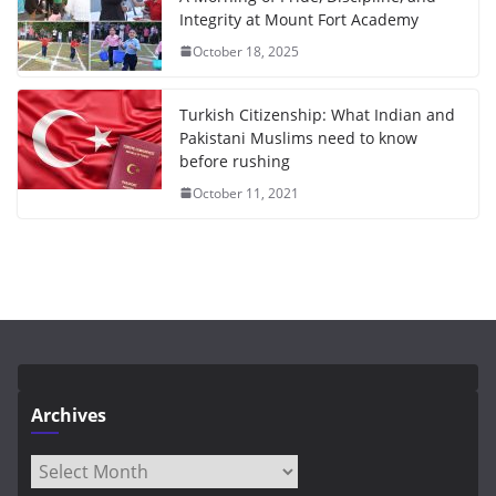
Integrity at Mount Fort Academy
October 18, 2025
Turkish Citizenship: What Indian and
Pakistani Muslims need to know
before rushing
October 11, 2021
Archives
Archives