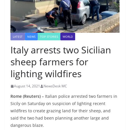
LATEST
NEWS
TOP STORIES
WORLD
Italy arrests two Sicilian
sheep farmers for
lighting wildfires
August 14, 2021
NewsDesk MC
Rome (Reuters) –
Italian police arrested two farmers in
Sicily on Saturday on suspicion of lighting recent
wildfires to create grazing land for their sheep, and
said the two had been planning another large and
dangerous blaze.