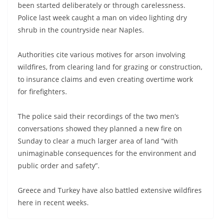
been started deliberately or through carelessness.
Police last week caught a man on video lighting dry
shrub in the countryside near Naples.
Authorities cite various motives for arson involving
wildfires, from clearing land for grazing or construction,
to insurance claims and even creating overtime work
for firefighters.
The police said their recordings of the two men’s
conversations showed they planned a new fire on
Sunday to clear a much larger area of land “with
unimaginable consequences for the environment and
public order and safety”.
Greece and Turkey have also battled extensive wildfires
here in recent weeks.