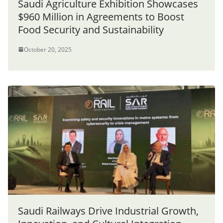
Saudi Agriculture Exhibition Showcases
$960 Million in Agreements to Boost
Food Security and Sustainability
October 20, 2025
Saudi Railways Drive Industrial Growth,