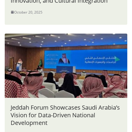
Innovation, and Cultural Integration
October 20, 2025
Jeddah Forum Showcases Saudi Arabia’s
Vision for Data-Driven National
Development