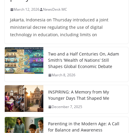
March 12, 2026
NewsDesk MC
Jakarta, Indonesia on Thursday introduced a joint
ministerial decree regulating the use of digital
technology in education, including limits on
Two and a Half Centuries On, Adam
Smith’s ‘Wealth of Nations’ Still
Shapes Global Economic Debate
March 8, 2026
INSPIRING: A Memory from My
Younger Days That Shaped Me
December 7, 2025
Parenting in the Modern Age: A Call
for Balance and Awareness