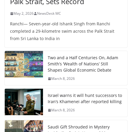
Palk Strait, Sets Record
May 2, 2026
NewsDesk MC
Ranchi— Seven-year-old Ishank Singh from Ranchi
completed a 29-kilometre swim across the Palk Strait
from Sri Lanka to India in
Two and a Half Centuries On, Adam
Smith’s ‘Wealth of Nations’ Still
Shapes Global Economic Debate
March 8, 2026
Israel warns it will hunt successors to
Iran’s Khamenei after reported killing
March 8, 2026
Saudi Gift Shrouded in Mystery