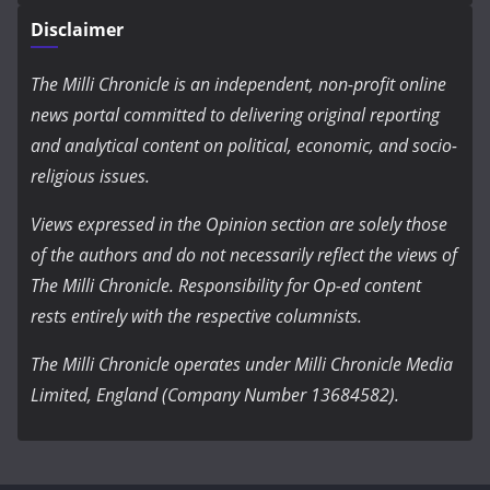
Disclaimer
The Milli Chronicle is an independent, non-profit online
news portal committed to delivering original reporting
and analytical content on political, economic, and socio-
religious issues.
Views expressed in the Opinion section are solely those
of the authors and do not necessarily reflect the views of
The Milli Chronicle. Responsibility for Op-ed content
rests entirely with the respective columnists.
The Milli Chronicle operates under Milli Chronicle Media
Limited, England (Company Number 13684582).