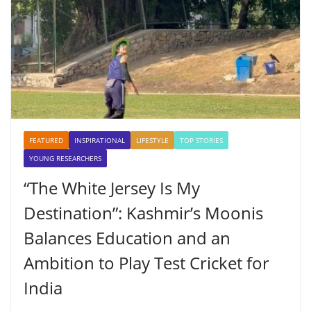
FEATURED
INSPIRATIONAL
LIFESTYLE
TOP STORIES
YOUNG RESEARCHERS
“The White Jersey Is My
Destination”: Kashmir’s Moonis
Balances Education and an
Ambition to Play Test Cricket for
India