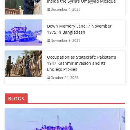
Inside the Syria’s Umayyad Mosque
December 4, 2025
Down Memory Lane: 7 November
1975 in Bangladesh
November 3, 2025
Occupation as Statecraft: Pakistan’s
1947 Kashmir Invasion and Its
Endless Proxies
October 24, 2025
BLOGS