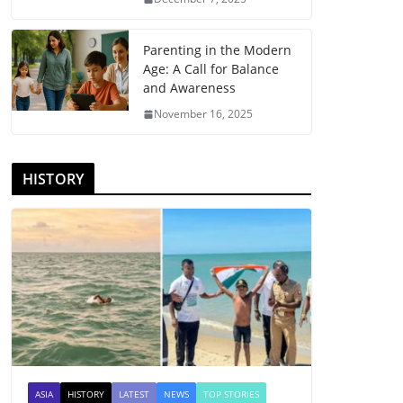
Parenting in the Modern
Age: A Call for Balance
and Awareness
November 16, 2025
HISTORY
ASIA
HISTORY
LATEST
NEWS
TOP STORIES