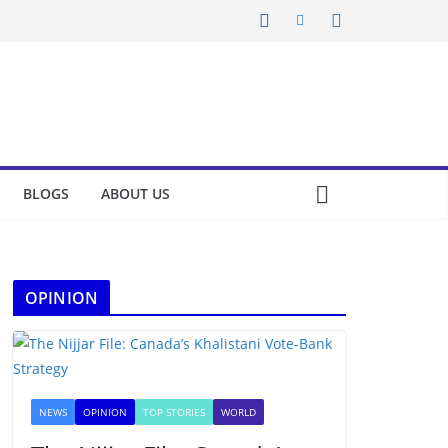
BLOGS
ABOUT US
OPINION
NEWS
OPINION
TOP STORIES
WORLD