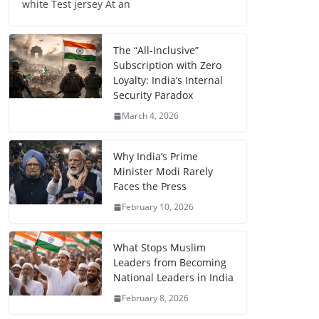
white Test jersey At an
The “All-Inclusive”
Subscription with Zero
Loyalty: India’s Internal
Security Paradox
March 4, 2026
Why India’s Prime
Minister Modi Rarely
Faces the Press
February 10, 2026
What Stops Muslim
Leaders from Becoming
National Leaders in India
February 8, 2026