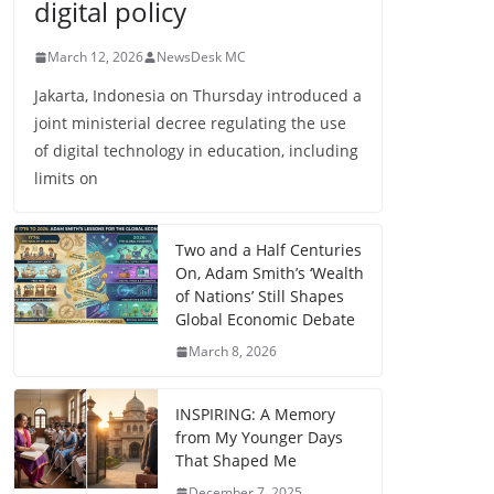
digital policy
March 12, 2026
NewsDesk MC
Jakarta, Indonesia on Thursday introduced a
joint ministerial decree regulating the use
of digital technology in education, including
limits on
Two and a Half Centuries
On, Adam Smith’s ‘Wealth
of Nations’ Still Shapes
Global Economic Debate
March 8, 2026
INSPIRING: A Memory
from My Younger Days
That Shaped Me
December 7, 2025