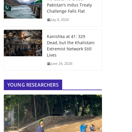
Pakistan’s Indus Treaty
Challenge Falls Flat
July 4, 2026
Kanishka at 41: 329
Dead, but the Khalistani
Extremist Network Still
Lives
June 24, 2026
YOUNG RESEARCHERS