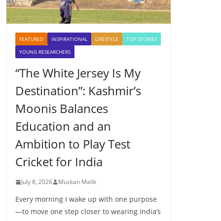
FEATURED
INSPIRATIONAL
LIFESTYLE
TOP STORIES
YOUNG RESEARCHERS
“The White Jersey Is My
Destination”: Kashmir’s
Moonis Balances
Education and an
Ambition to Play Test
Cricket for India
July 8, 2026
Muskan Malik
Every morning I wake up with one purpose
—to move one step closer to wearing India’s