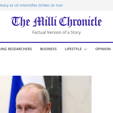
acy as US Intensifies Strikes on Iran
rantine at Kenya Ebola Facility After
r Iran-Linked National Security Laws
sidents in China’s Chongqing
eize Chemical Tanker Off Yemen Coast
Factual Version of a Story
UNG RESEARCHERS
BUSINESS
LIFESTYLE
OPINION