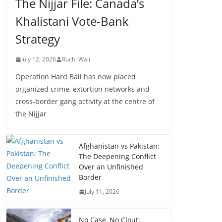
The Nijjar File: Canada’s
Khalistani Vote-Bank
Strategy
July 12, 2026
Ruchi Wali
Operation Hard Ball has now placed
organized crime, extortion networks and
cross-border gang activity at the centre of
the Nijjar
Afghanistan vs Pakistan:
The Deepening Conflict
Over an Unfinished
Border
July 11, 2026
No Case, No Clout: