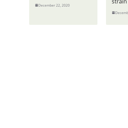
strain
December 22, 2020
Decemb