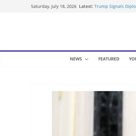
Skip
Latest:
Trump Signals Diplom
Saturday, July 18, 2026
to
Seven Americans Qua
US Restrictions
content
UK Charges Man Unde
Landslide Buries Re
Suspected Pirates S
NEWS
FEATURED
YO