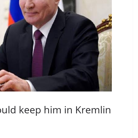
could keep him in Kremlin