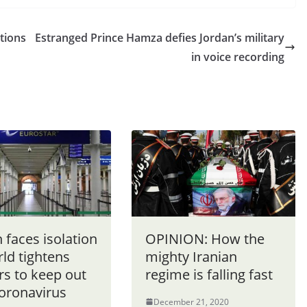
ctions
Estranged Prince Hamza defies Jordan’s military
in voice recording
n faces isolation
OPINION: How the
ld tightens
mighty Iranian
rs to keep out
regime is falling fast
oronavirus
December 21, 2020