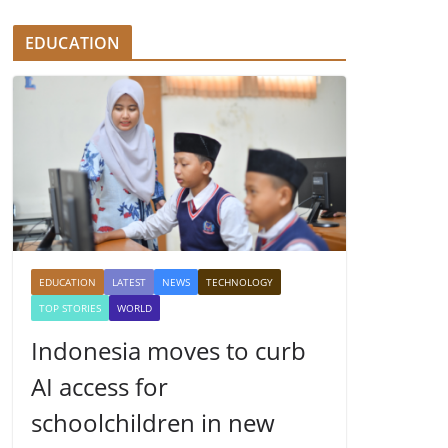
EDUCATION
EDUCATION
LATEST
NEWS
TECHNOLOGY
TOP STORIES
WORLD
Indonesia moves to curb
AI access for
schoolchildren in new