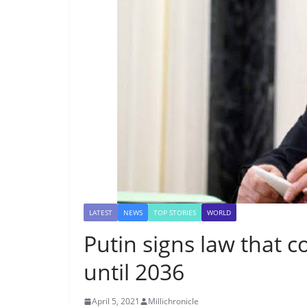
LATEST
NEWS
TOP STORIES
WORLD
Putin signs law that 
until 2036
April 5, 2021
Millichronicle