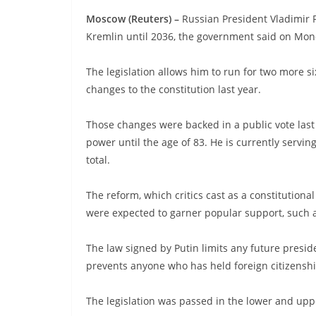
Moscow (Reuters) –
Russian President Vladimir P
Kremlin until 2036, the government said on Mon
The legislation allows him to run for two more si
changes to the constitution last year.
Those changes were backed in a public vote last
power until the age of 83. He is currently servi
total.
The reform, which critics cast as a constitutio
were expected to garner popular support, such a
The law signed by Putin limits any future presiden
prevents anyone who has held foreign citizenshi
The legislation was passed in the lower and upp