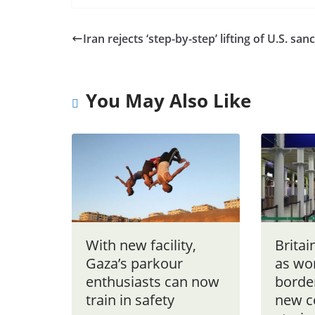
Iran rejects ‘step-by-step’ lifting of U.S. san
You May Also Like
With new facility,
Britai
Gaza’s parkour
as wor
enthusiasts can now
borde
train in safety
new c