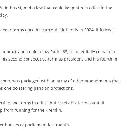
utin has signed a law that could keep him in office in the
day.
x-year terms once his current stint ends in 2024. It follows
 summer and could allow Putin, 68, to potentially remain in
ng his second consecutive term as president and his fourth in
nal coup, was packaged with an array of other amendments that
s one bolstering pension protections.
t to two terms in office, but resets his term count. It
p from running for the Kremlin.
er houses of parliament last month.