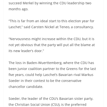
succeed Merkel by winning the CDU leadership two
months ago.
“This is far from an ideal start to this election year for
Laschet,” said Carsten Nickel at Teneo, a consultancy.
“Nervousness might increase within the CDU, but it is
not yet obvious that the party will put all the blame at
its new leader’s door.”
The loss in Baden-Wuerttemberg, where the CDU has
been junior coalition partner to the Greens for the last
five years, could help Laschet’s Bavarian rival Markus
Soeder in their contest to be the conservative
chancellor candidate.
Soeder, the leader of the CDU’s Bavarian sister party,
the Christian Social Union (CSU), is the preferred