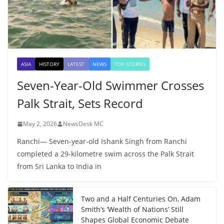
ASIA
HISTORY
LATEST
NEWS
TOP STORIES
Seven-Year-Old Swimmer Crosses
Palk Strait, Sets Record
May 2, 2026
NewsDesk MC
Ranchi— Seven-year-old Ishank Singh from Ranchi
completed a 29-kilometre swim across the Palk Strait
from Sri Lanka to India in
Two and a Half Centuries On, Adam
Smith’s ‘Wealth of Nations’ Still
Shapes Global Economic Debate