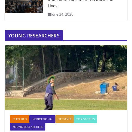
Lives
June 24, 2026
YOUNG RESEARCHERS
FEATURED
INSPIRATIONAL
LIFESTYLE
TOP STORIES
YOUNG RESEARCHERS