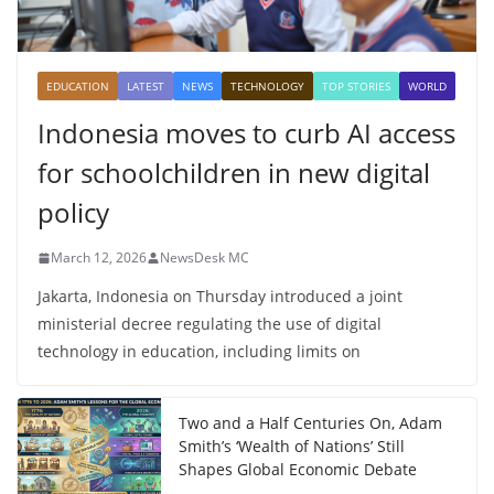
EDUCATION
LATEST
NEWS
TECHNOLOGY
TOP STORIES
WORLD
Indonesia moves to curb AI access
for schoolchildren in new digital
policy
March 12, 2026
NewsDesk MC
Jakarta, Indonesia on Thursday introduced a joint
ministerial decree regulating the use of digital
technology in education, including limits on
Two and a Half Centuries On, Adam
Smith’s ‘Wealth of Nations’ Still
Shapes Global Economic Debate