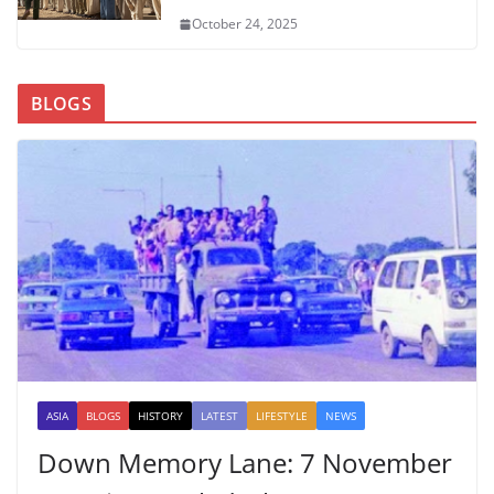
October 24, 2025
BLOGS
ASIA
BLOGS
HISTORY
LATEST
LIFESTYLE
NEWS
Down Memory Lane: 7 November