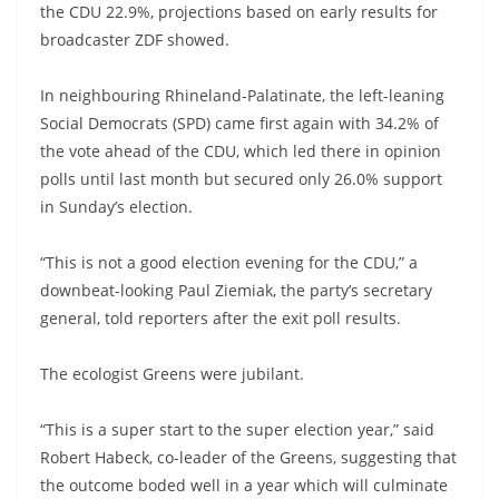
the CDU 22.9%, projections based on early results for
broadcaster ZDF showed.
In neighbouring Rhineland-Palatinate, the left-leaning
Social Democrats (SPD) came first again with 34.2% of
the vote ahead of the CDU, which led there in opinion
polls until last month but secured only 26.0% support
in Sunday’s election.
“This is not a good election evening for the CDU,” a
downbeat-looking Paul Ziemiak, the party’s secretary
general, told reporters after the exit poll results.
The ecologist Greens were jubilant.
“This is a super start to the super election year,” said
Robert Habeck, co-leader of the Greens, suggesting that
the outcome boded well in a year which will culminate