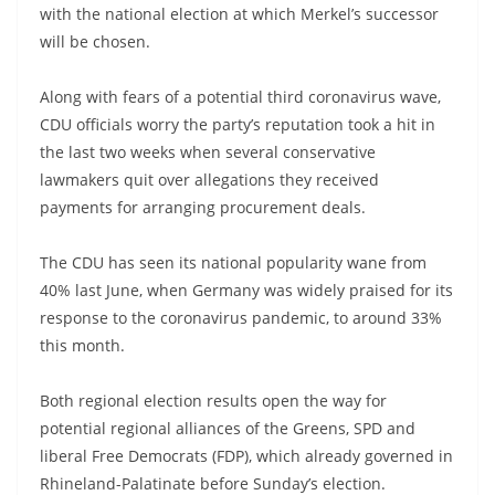
with the national election at which Merkel’s successor
will be chosen.
Along with fears of a potential third coronavirus wave,
CDU officials worry the party’s reputation took a hit in
the last two weeks when several conservative
lawmakers quit over allegations they received
payments for arranging procurement deals.
The CDU has seen its national popularity wane from
40% last June, when Germany was widely praised for its
response to the coronavirus pandemic, to around 33%
this month.
Both regional election results open the way for
potential regional alliances of the Greens, SPD and
liberal Free Democrats (FDP), which already governed in
Rhineland-Palatinate before Sunday’s election.