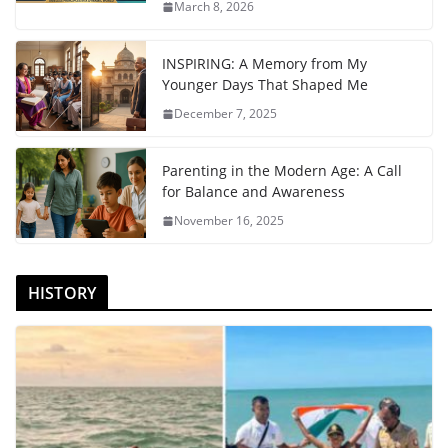
March 8, 2026
INSPIRING: A Memory from My
Younger Days That Shaped Me
December 7, 2025
Parenting in the Modern Age: A Call
for Balance and Awareness
November 16, 2025
HISTORY