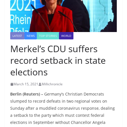
LATEST
NEWS
TOP STORIES
WORLD
Merkel’s CDU suffers
record setback in state
elections
March 15, 2021
Millichronicle
Berlin (Reuters) –
Germany’s Christian Democrats
slumped to record defeats in two regional votes on
Sunday after a muddled coronavirus response, dealing
a setback to the party which must contest federal
elections in September without Chancellor Angela