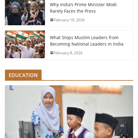
Why India’s Prime Minister Modi
Rarely Faces the Press
February 10, 2026
What Stops Muslim Leaders from
Becoming National Leaders in India
February 8, 2026
EDUCATION