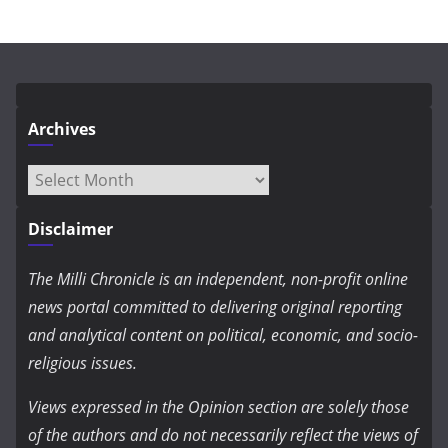
Archives
Archives
Disclaimer
The Milli Chronicle is an independent, non-profit online
news portal committed to delivering original reporting
and analytical content on political, economic, and socio-
religious issues.
Views expressed in the Opinion section are solely those
of the authors and do not necessarily reflect the views of