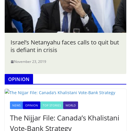
Israel’s Netanyahu faces calls to quit but
is defiant in crisis
November 23, 2019
OPINION
NEWS
OPINION
TOP STORIES
WORLD
The Nijjar File: Canada’s Khalistani
Vote-Bank Strategy