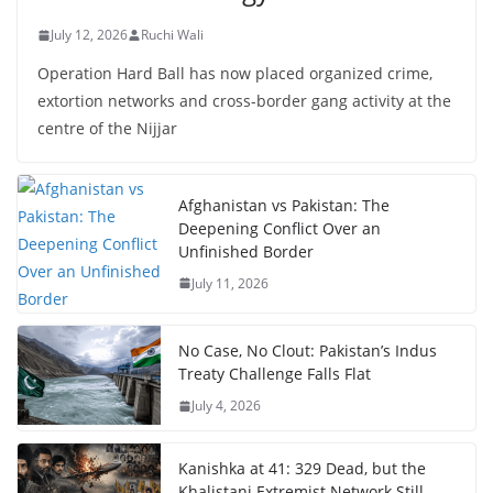
July 12, 2026
Ruchi Wali
Operation Hard Ball has now placed organized crime,
extortion networks and cross-border gang activity at the
centre of the Nijjar
Afghanistan vs Pakistan: The
Deepening Conflict Over an
Unfinished Border
July 11, 2026
No Case, No Clout: Pakistan’s Indus
Treaty Challenge Falls Flat
July 4, 2026
Kanishka at 41: 329 Dead, but the
Khalistani Extremist Network Still