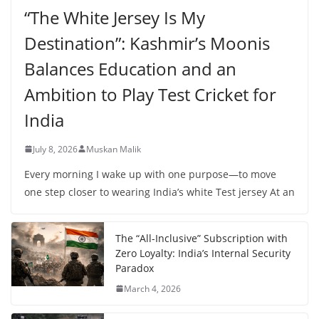
“The White Jersey Is My
Destination”: Kashmir’s Moonis
Balances Education and an
Ambition to Play Test Cricket for
India
July 8, 2026
Muskan Malik
Every morning I wake up with one purpose—to move
one step closer to wearing India’s white Test jersey At an
The “All-Inclusive” Subscription with
Zero Loyalty: India’s Internal Security
Paradox
March 4, 2026