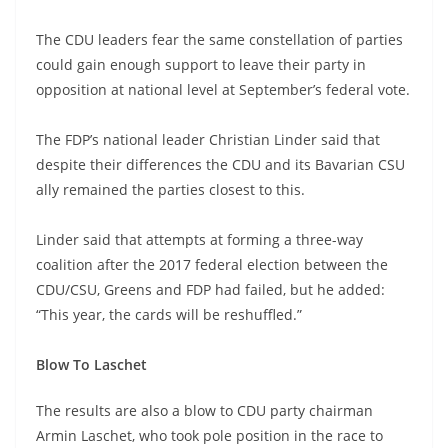
The CDU leaders fear the same constellation of parties
could gain enough support to leave their party in
opposition at national level at September’s federal vote.
The FDP’s national leader Christian Linder said that
despite their differences the CDU and its Bavarian CSU
ally remained the parties closest to this.
Linder said that attempts at forming a three-way
coalition after the 2017 federal election between the
CDU/CSU, Greens and FDP had failed, but he added:
“This year, the cards will be reshuffled.”
Blow To Laschet
The results are also a blow to CDU party chairman
Armin Laschet, who took pole position in the race to