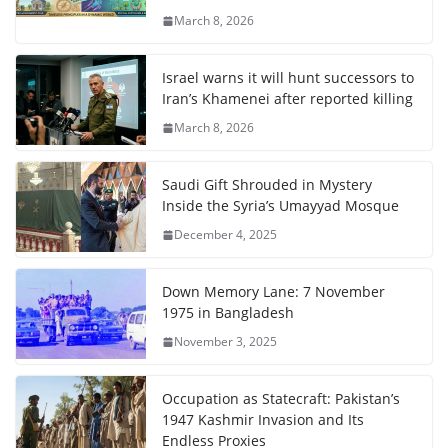
March 8, 2026
Israel warns it will hunt successors to
Iran’s Khamenei after reported killing
March 8, 2026
Saudi Gift Shrouded in Mystery
Inside the Syria’s Umayyad Mosque
December 4, 2025
Down Memory Lane: 7 November
1975 in Bangladesh
November 3, 2025
Occupation as Statecraft: Pakistan’s
1947 Kashmir Invasion and Its
Endless Proxies