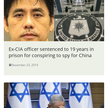
Ex-CIA officer sentenced to 19 years in
prison for conspiring to spy for China
November 23, 2019