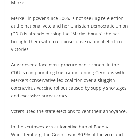
Merkel.
Merkel, in power since 2005, is not seeking re-election
at the national vote and her Christian Democratic Union
(CDU) is already missing the “Merkel bonus” she has
brought them with four consecutive national election
victories.
Anger over a face mask procurement scandal in the
CDU is compounding frustration among Germans with
Merkel’s conservative-led coalition over a sluggish
coronavirus vaccine rollout caused by supply shortages
and excessive bureaucracy.
Voters used the state elections to vent their annoyance.
In the southwestern automotive hub of Baden-
Wuerttemberg, the Greens won 30.9% of the vote and