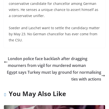
conservative candidate for chancellor among German
voters. He senses a unique chance to assert himself as
a conservative unifier.
Soeder and Laschet want to settle the candidacy matter
by May 23. No German chancellor has ever come from
the CSU.
London police face backlash after dragging
mourners from vigil for murdered woman
Egypt says Turkey must lay ground for normalising
ties with actions
You May Also Like