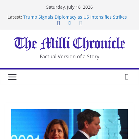
Skip
Saturday, July 18, 2026
to
Latest:
Trump Signals Diplomacy as US Intensifies Strikes
content
on Iran
Seven Americans Quarantine at Kenya Ebola Facility
After US Restrictions
UK Charges Man Under Iran-Linked National
Security Laws
Landslide Buries Residents in China’s Chongqing
Factual Version of a Story
Suspected Pirates Seize Chemical Tanker Off
Yemen Coast