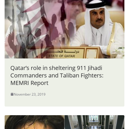
Qatar’s role in sheltering 911 Jihadi
Commanders and Taliban Fighters:
MEMRI Report
November 23, 2019