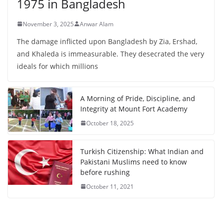
1975 in Bangladesh
November 3, 2025
Anwar Alam
The damage inflicted upon Bangladesh by Zia, Ershad,
and Khaleda is immeasurable. They desecrated the very
ideals for which millions
A Morning of Pride, Discipline, and
Integrity at Mount Fort Academy
October 18, 2025
Turkish Citizenship: What Indian and
Pakistani Muslims need to know
before rushing
October 11, 2021