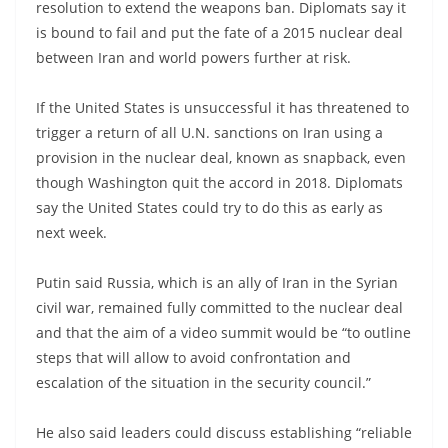
resolution to extend the weapons ban. Diplomats say it
is bound to fail and put the fate of a 2015 nuclear deal
between Iran and world powers further at risk.
If the United States is unsuccessful it has threatened to
trigger a return of all U.N. sanctions on Iran using a
provision in the nuclear deal, known as snapback, even
though Washington quit the accord in 2018. Diplomats
say the United States could try to do this as early as
next week.
Putin said Russia, which is an ally of Iran in the Syrian
civil war, remained fully committed to the nuclear deal
and that the aim of a video summit would be “to outline
steps that will allow to avoid confrontation and
escalation of the situation in the security council.”
He also said leaders could discuss establishing “reliable