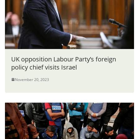
UK opposition Labour Party’s foreign
policy chief visits Israel
November 20, 2023