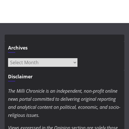
Archives
Archives
Disclaimer
The Milli Chronicle is an independent, non-profit online
news portal committed to delivering original reporting
and analytical content on political, economic, and socio-
religious issues.
Views expressed in the Opinion section are solely those