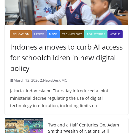
EDUCATION
LATEST
NEWS
TECHNOLOGY
TOP STORIES
WORLD
Indonesia moves to curb AI access
for schoolchildren in new digital
policy
March 12, 2026
NewsDesk MC
Jakarta, Indonesia on Thursday introduced a joint
ministerial decree regulating the use of digital
technology in education, including limits on
Two and a Half Centuries On, Adam
Smith’s ‘Wealth of Nations’ Still