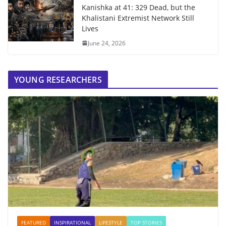
Kanishka at 41: 329 Dead, but the
Khalistani Extremist Network Still
Lives
June 24, 2026
YOUNG RESEARCHERS
FEATURED
INSPIRATIONAL
LIFESTYLE
TOP STORIES