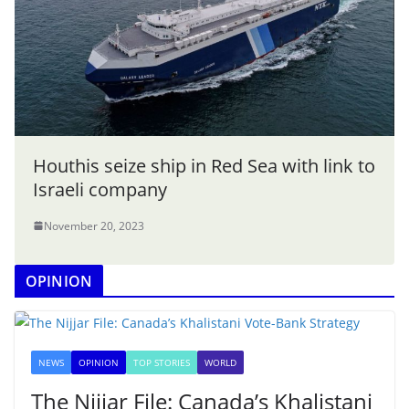
Houthis seize ship in Red Sea with link to
Israeli company
November 20, 2023
OPINION
NEWS
OPINION
TOP STORIES
WORLD
The Nijjar File: Canada’s Khalistani