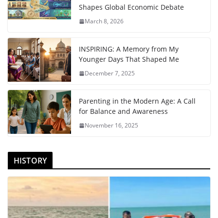
Shapes Global Economic Debate
March 8, 2026
INSPIRING: A Memory from My
Younger Days That Shaped Me
December 7, 2025
Parenting in the Modern Age: A Call
for Balance and Awareness
November 16, 2025
HISTORY