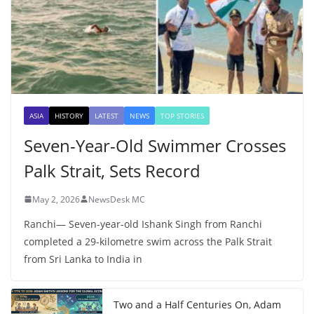
ASIA
HISTORY
LATEST
NEWS
TOP STORIES
Seven-Year-Old Swimmer Crosses
Palk Strait, Sets Record
May 2, 2026
NewsDesk MC
Ranchi— Seven-year-old Ishank Singh from Ranchi
completed a 29-kilometre swim across the Palk Strait
from Sri Lanka to India in
Two and a Half Centuries On, Adam