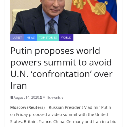
LATEST
NEWS
TOP STORIES
WORLD
Putin proposes world
powers summit to avoid
U.N. ‘confrontation’ over
Iran
August 14, 2020
Millichronicle
Moscow (Reuters) –
Russian President Vladimir Putin
on Friday proposed a video summit with the United
States, Britain, France, China, Germany and Iran in a bid