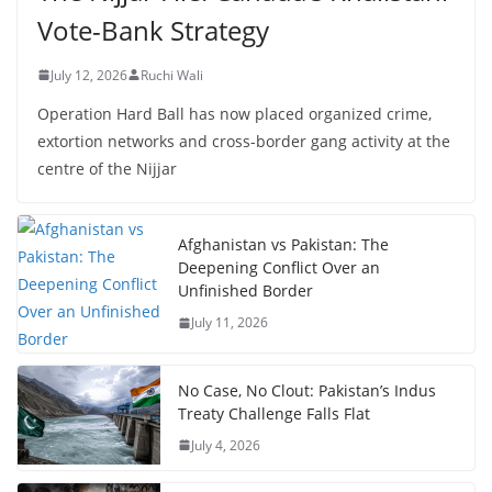
Vote-Bank Strategy
July 12, 2026
Ruchi Wali
Operation Hard Ball has now placed organized crime,
extortion networks and cross-border gang activity at the
centre of the Nijjar
Afghanistan vs Pakistan: The
Deepening Conflict Over an
Unfinished Border
July 11, 2026
No Case, No Clout: Pakistan’s Indus
Treaty Challenge Falls Flat
July 4, 2026