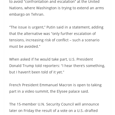
to avoid “confrontation and escalation” at the United
Nations, where Washington is trying to extend an arms
embargo on Tehran.
“The issue is urgent,” Putin said in a statement, adding
that the alternative was “only further escalation of
tensions, increasing risk of conflict – such a scenario
must be avoided.”
When asked if he would take part, U.S. President
Donald Trump told reporters: “I hear there’s something,
but I haven’t been told of it yet.”
French President Emmanuel Macron is open to taking
part in a video summit, the Elysee palace said.
The 15-member U.N. Security Council will announce
later on Friday the result of a vote on a U.S.-drafted