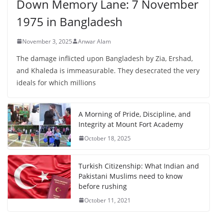
Down Memory Lane: 7 November
1975 in Bangladesh
November 3, 2025
Anwar Alam
The damage inflicted upon Bangladesh by Zia, Ershad,
and Khaleda is immeasurable. They desecrated the very
ideals for which millions
A Morning of Pride, Discipline, and
Integrity at Mount Fort Academy
October 18, 2025
Turkish Citizenship: What Indian and
Pakistani Muslims need to know
before rushing
October 11, 2021