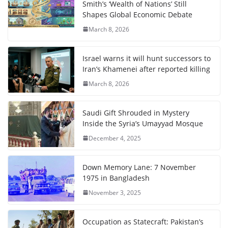
Smith’s ‘Wealth of Nations’ Still
Shapes Global Economic Debate
March 8, 2026
Israel warns it will hunt successors to
Iran’s Khamenei after reported killing
March 8, 2026
Saudi Gift Shrouded in Mystery
Inside the Syria’s Umayyad Mosque
December 4, 2025
Down Memory Lane: 7 November
1975 in Bangladesh
November 3, 2025
Occupation as Statecraft: Pakistan’s