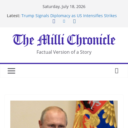
Skip
Saturday, July 18, 2026
to
Latest:
Trump Signals Diplomacy as US Intensifies Strikes
content
on Iran
Seven Americans Quarantine at Kenya Ebola Facility
After US Restrictions
UK Charges Man Under Iran-Linked National
Security Laws
Landslide Buries Residents in China’s Chongqing
Factual Version of a Story
Suspected Pirates Seize Chemical Tanker Off
Yemen Coast