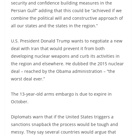
security and confidence building measures in the
Persian Gulf” adding that this could be “achieved if we
combine the political will and constructive approach of
all our states and the states in the region.”
U.S. President Donald Trump wants to negotiate a new
deal with Iran that would prevent it from both
developing nuclear weapons and curb its activities in
the region and elsewhere. He dubbed the 2015 nuclear
deal – reached by the Obama administration – “the
worst deal ever.”
The 13-year-old arms embargo is due to expire in
October.
Diplomats warn that if the United States triggers a
sanctions snapback the process would be tough and
messy. They say several countries would argue that