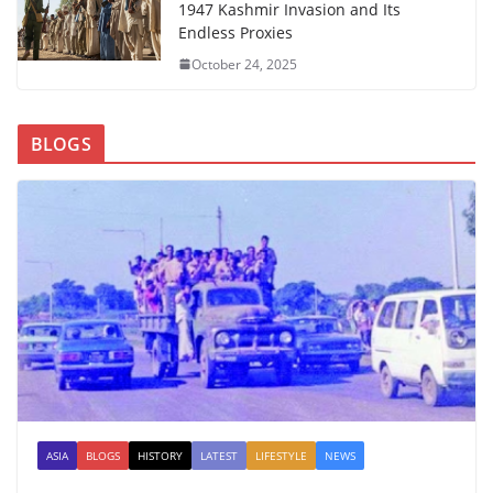
1947 Kashmir Invasion and Its
Endless Proxies
October 24, 2025
BLOGS
ASIA
BLOGS
HISTORY
LATEST
LIFESTYLE
NEWS