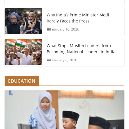
Why India’s Prime Minister Modi
Rarely Faces the Press
February 10, 2026
What Stops Muslim Leaders from
Becoming National Leaders in India
February 8, 2026
EDUCATION