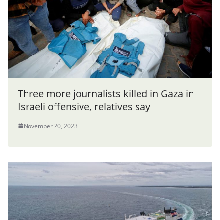
Three more journalists killed in Gaza in
Israeli offensive, relatives say
November 20, 2023