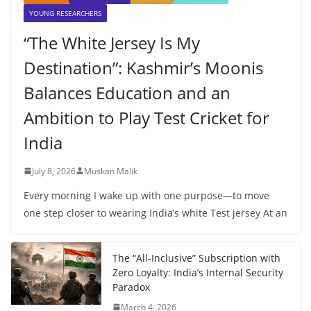
YOUNG RESEARCHERS
“The White Jersey Is My
Destination”: Kashmir’s Moonis
Balances Education and an
Ambition to Play Test Cricket for
India
July 8, 2026
Muskan Malik
Every morning I wake up with one purpose—to move
one step closer to wearing India’s white Test jersey At an
The “All-Inclusive” Subscription with
Zero Loyalty: India’s Internal Security
Paradox
March 4, 2026