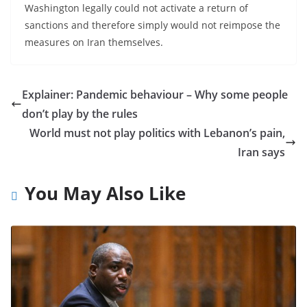
Washington legally could not activate a return of
sanctions and therefore simply would not reimpose the
measures on Iran themselves.
Explainer: Pandemic behaviour – Why some people
don’t play by the rules
World must not play politics with Lebanon’s pain,
Iran says
You May Also Like