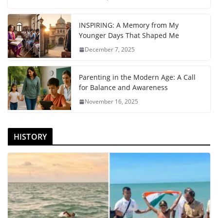
INSPIRING: A Memory from My
Younger Days That Shaped Me
December 7, 2025
Parenting in the Modern Age: A Call
for Balance and Awareness
November 16, 2025
HISTORY