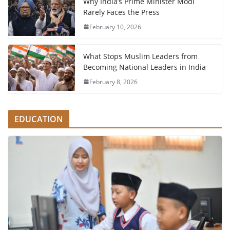
Why India’s Prime Minister Modi
Rarely Faces the Press
February 10, 2026
What Stops Muslim Leaders from
Becoming National Leaders in India
February 8, 2026
EDUCATION