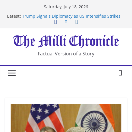
Skip
Saturday, July 18, 2026
to
Latest:
Trump Signals Diplomacy as US Intensifies Strikes
content
on Iran
Seven Americans Quarantine at Kenya Ebola Facility
After US Restrictions
UK Charges Man Under Iran-Linked National
Security Laws
Landslide Buries Residents in China’s Chongqing
Factual Version of a Story
Suspected Pirates Seize Chemical Tanker Off
Yemen Coast