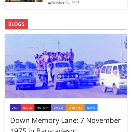
October 24, 2025
BLOGS
ASIA
BLOGS
HISTORY
LATEST
LIFESTYLE
NEWS
Down Memory Lane: 7 November
1975 in Bangladesh