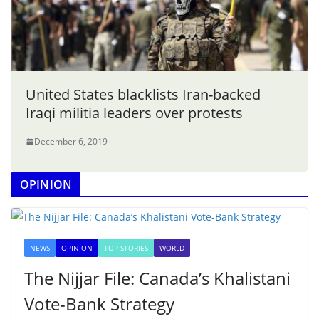
United States blacklists Iran-backed
Iraqi militia leaders over protests
December 6, 2019
OPINION
NEWS
OPINION
TOP STORIES
WORLD
The Nijjar File: Canada’s Khalistani
Vote-Bank Strategy