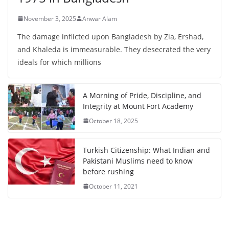
November 3, 2025
Anwar Alam
The damage inflicted upon Bangladesh by Zia, Ershad,
and Khaleda is immeasurable. They desecrated the very
ideals for which millions
A Morning of Pride, Discipline, and
Integrity at Mount Fort Academy
October 18, 2025
Turkish Citizenship: What Indian and
Pakistani Muslims need to know
before rushing
October 11, 2021