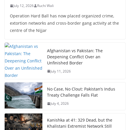
July 12, 2026
Ruchi Wali
Operation Hard Ball has now placed organized crime,
extortion networks and cross-border gang activity at the
centre of the Nijjar
Afghanistan vs Pakistan: The
Deepening Conflict Over an
Unfinished Border
July 11, 2026
No Case, No Clout: Pakistan’s Indus
Treaty Challenge Falls Flat
July 4, 2026
Kanishka at 41: 329 Dead, but the
Khalistani Extremist Network Still