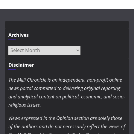
Archives
Archives
Disclaimer
The Milli Chronicle is an independent, non-profit online
news portal committed to delivering original reporting
and analytical content on political, economic, and socio-
religious issues.
Views expressed in the Opinion section are solely those
of the authors and do not necessarily reflect the views of