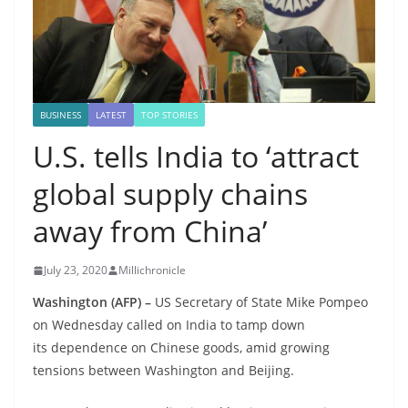
BUSINESS
LATEST
TOP STORIES
U.S. tells India to ‘attract
global supply chains
away from China’
July 23, 2020
Millichronicle
Washington (AFP) –
US Secretary of State Mike Pompeo
on Wednesday called on India to tamp down
its dependence on Chinese goods, amid growing
tensions between Washington and Beijing.