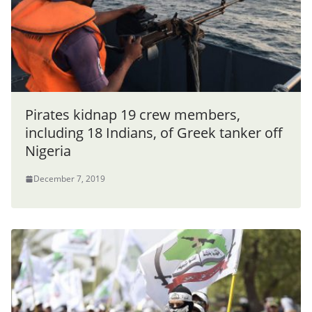
Pirates kidnap 19 crew members,
including 18 Indians, of Greek tanker off
Nigeria
December 7, 2019