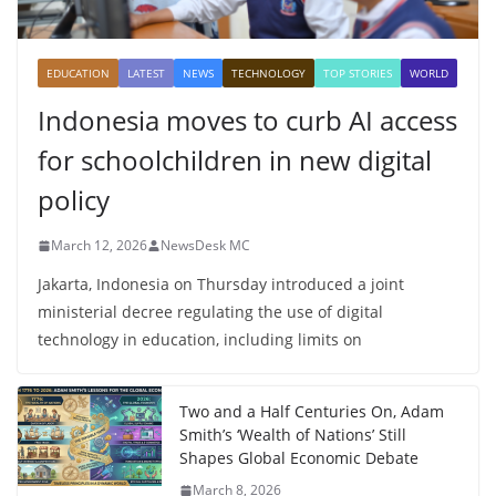
EDUCATION
LATEST
NEWS
TECHNOLOGY
TOP STORIES
WORLD
Indonesia moves to curb AI access
for schoolchildren in new digital
policy
March 12, 2026
NewsDesk MC
Jakarta, Indonesia on Thursday introduced a joint
ministerial decree regulating the use of digital
technology in education, including limits on
Two and a Half Centuries On, Adam
Smith’s ‘Wealth of Nations’ Still
Shapes Global Economic Debate
March 8, 2026