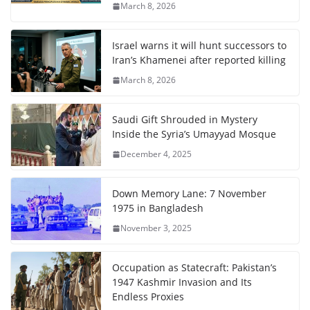
March 8, 2026
Israel warns it will hunt successors to
Iran’s Khamenei after reported killing
March 8, 2026
Saudi Gift Shrouded in Mystery
Inside the Syria’s Umayyad Mosque
December 4, 2025
Down Memory Lane: 7 November
1975 in Bangladesh
November 3, 2025
Occupation as Statecraft: Pakistan’s
1947 Kashmir Invasion and Its
Endless Proxies