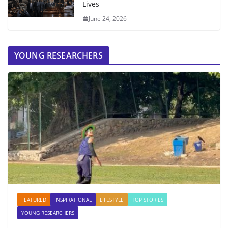
Lives
June 24, 2026
YOUNG RESEARCHERS
FEATURED
INSPIRATIONAL
LIFESTYLE
TOP STORIES
YOUNG RESEARCHERS