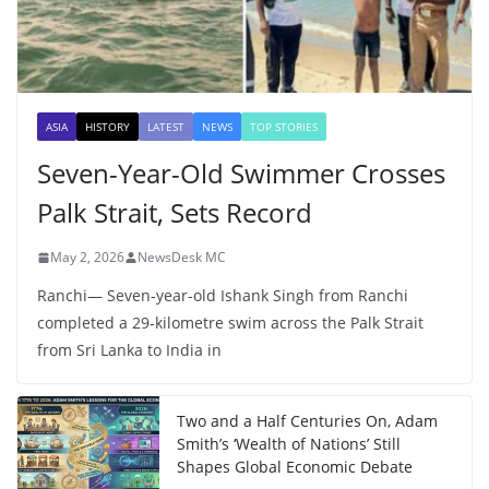
ASIA
HISTORY
LATEST
NEWS
TOP STORIES
Seven-Year-Old Swimmer Crosses
Palk Strait, Sets Record
May 2, 2026
NewsDesk MC
Ranchi— Seven-year-old Ishank Singh from Ranchi
completed a 29-kilometre swim across the Palk Strait
from Sri Lanka to India in
Two and a Half Centuries On, Adam
Smith’s ‘Wealth of Nations’ Still
Shapes Global Economic Debate