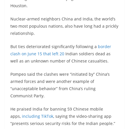
Houston.
Nuclear-armed neighbors China and India, the world’s
two most populous nations, also have long had a prickly
relationship.
But ties deteriorated significantly following a
border
clash on June 15 that left 20
Indian soldiers dead as
well as an unknown number of Chinese casualties.
Pompeo said the clashes were “initiated by” China’s
armed forces and were another example of
“unacceptable behavior” from China’s ruling
Communist Party.
He praised India for banning 59 Chinese mobile
apps,
including TikTok
, saying the video-sharing app
“presents serious security risks for the Indian people.”