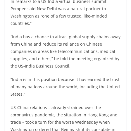
In remarks to a US-India virtual business summit,
Pompeo said New Delhi was a natural partner to
Washington as “one of a few trusted, like-minded
countries.”
“India has a chance to attract global supply chains away
from China and reduce its reliance on Chinese
companies in areas like telecommunications, medical
supplies, and others,” he told the meeting organized by
the US-India Business Council.
“India is in this position because it has earned the trust
of many nations around the world, including the United
States.”
US-China relations – already strained over the
coronavirus pandemic, the situation in Hong Kong and
trade – took a turn for the worse Wednesday when
Washington ordered that Beijing shut its consulate in