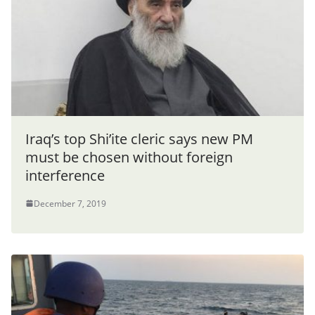
Iraq’s top Shi’ite cleric says new PM
must be chosen without foreign
interference
December 7, 2019