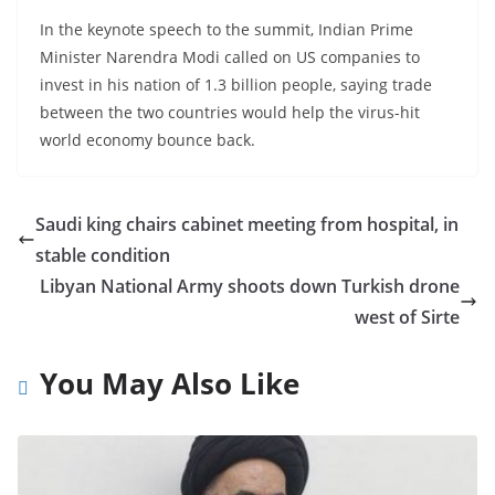
In the keynote speech to the summit, Indian Prime
Minister Narendra Modi called on US companies to
invest in his nation of 1.3 billion people, saying trade
between the two countries would help the virus-hit
world economy bounce back.
Saudi king chairs cabinet meeting from hospital, in
stable condition
Libyan National Army shoots down Turkish drone
west of Sirte
You May Also Like