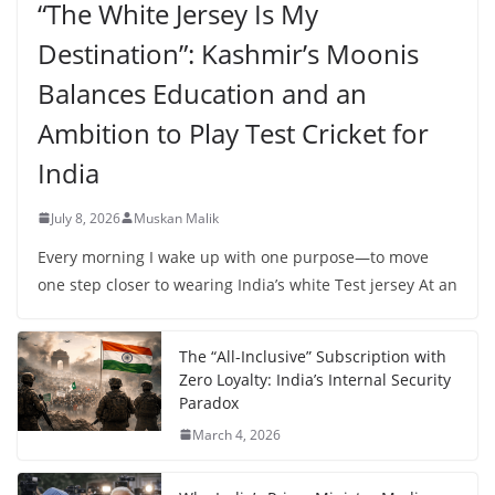
“The White Jersey Is My
Destination”: Kashmir’s Moonis
Balances Education and an
Ambition to Play Test Cricket for
India
July 8, 2026
Muskan Malik
Every morning I wake up with one purpose—to move
one step closer to wearing India’s white Test jersey At an
The “All-Inclusive” Subscription with
Zero Loyalty: India’s Internal Security
Paradox
March 4, 2026