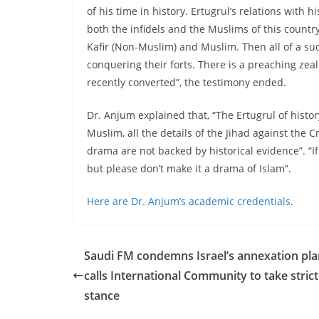
of his time in history. Ertugrul’s relations with
both the infidels and the Muslims of this countr
Kafir (Non-Muslim) and Muslim. Then all of a s
conquering their forts. There is a preaching zea
recently converted”, the testimony ended.
Dr. Anjum explained that, “The Ertugrul of hist
Muslim, all the details of the Jihad against th
drama are not backed by historical evidence”. “If 
but please don’t make it a drama of Islam”.
Here are Dr. Anjum’s academic credentials.
Saudi FM condemns Israel’s annexation pla
calls International Community to take strict
stance