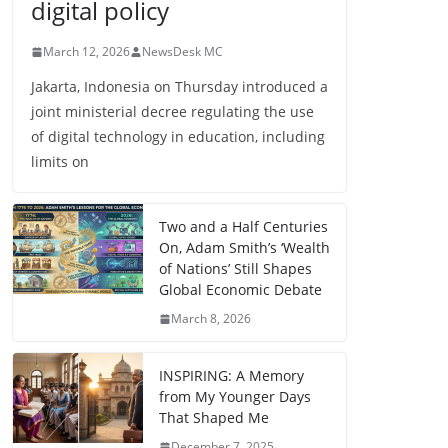
digital policy
March 12, 2026
NewsDesk MC
Jakarta, Indonesia on Thursday introduced a
joint ministerial decree regulating the use
of digital technology in education, including
limits on
Two and a Half Centuries
On, Adam Smith’s ‘Wealth
of Nations’ Still Shapes
Global Economic Debate
March 8, 2026
INSPIRING: A Memory
from My Younger Days
That Shaped Me
December 7, 2025