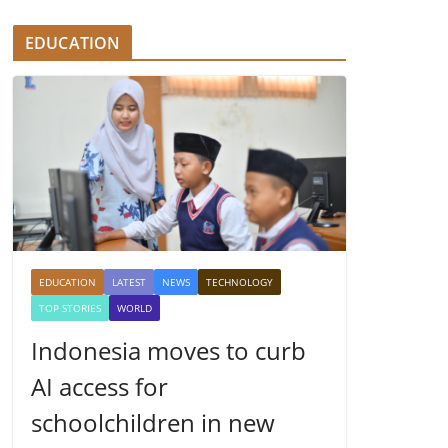
EDUCATION
EDUCATION
LATEST
NEWS
TECHNOLOGY
TOP STORIES
WORLD
Indonesia moves to curb
AI access for
schoolchildren in new