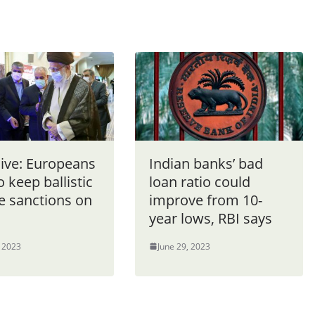
sive: Europeans
Indian banks’ bad
o keep ballistic
loan ratio could
e sanctions on
improve from 10-
year lows, RBI says
, 2023
June 29, 2023