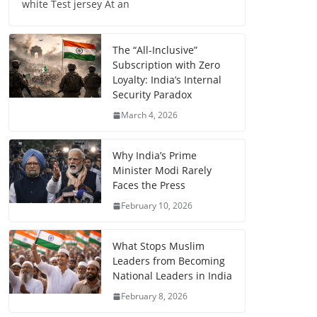
white Test jersey At an
The “All-Inclusive”
Subscription with Zero
Loyalty: India’s Internal
Security Paradox
March 4, 2026
Why India’s Prime
Minister Modi Rarely
Faces the Press
February 10, 2026
What Stops Muslim
Leaders from Becoming
National Leaders in India
February 8, 2026