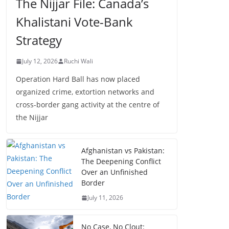
The Nijjar File: Canada’s
Khalistani Vote-Bank
Strategy
July 12, 2026
Ruchi Wali
Operation Hard Ball has now placed
organized crime, extortion networks and
cross-border gang activity at the centre of
the Nijjar
Afghanistan vs Pakistan:
The Deepening Conflict
Over an Unfinished
Border
July 11, 2026
No Case, No Clout: