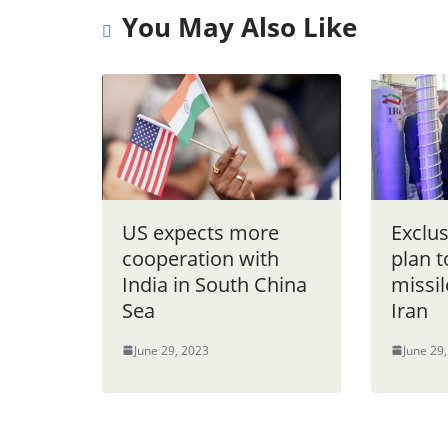
You May Also Like
US expects more
Exclu
cooperation with
plan t
India in South China
missil
Sea
Iran
June 29, 2023
June 29