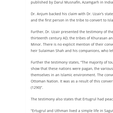
published by Darul Musnafin, Azamgarh in India
Dr. Anjum backed his claim with Dr. Uzair’s st
and the first person in the tribe to convert to I
Further, Dr. Uzair presented the testimony of the
thirteenth century AD, the tribes of Khurasan a
Minor. There is no explicit mention of their conve
heir Sulaiman Shah and his companions, who le
Further the testimony states, “The majority of t
show that these nations were pagan, the various
themselves in an Islamic environment. The conve
Ottoman Nation. It was as a result of this conver
(1290)”.
The testimony also states that Ertugrul had peac
“Ertugrul and Uthman lived a simple life in Sagut