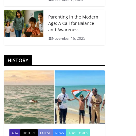
Parenting in the Modern
Age: A Call for Balance
and Awareness
November 16, 2025
HISTORY
ASIA
HISTORY
LATEST
NEWS
TOP STORIES