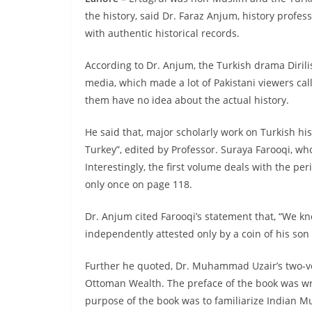
the history, said Dr. Faraz Anjum, history profes
with authentic historical records.
According to Dr. Anjum, the Turkish drama Dirili
media, which made a lot of Pakistani viewers call i
them have no idea about the actual history.
He said that, major scholarly work on Turkish his
Turkey”, edited by Professor. Suraya Farooqi, wh
Interestingly, the first volume deals with the pe
only once on page 118.
Dr. Anjum cited Farooqi’s statement that, “We kno
independently attested only by a coin of his so
Further he quoted, Dr. Muhammad Uzair’s two-
Ottoman Wealth. The preface of the book was w
purpose of the book was to familiarize Indian M