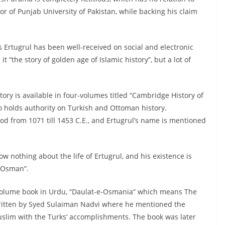
sor of Punjab University of Pakistan, while backing his claim
s Ertugrul has been well-received on social and electronic
t “the story of golden age of Islamic history”, but a lot of
tory is available in four-volumes titled “Cambridge History of
o holds authority on Turkish and Ottoman history.
riod from 1071 till 1453 C.E., and Ertugrul’s name is mentioned
w nothing about the life of Ertugrul, and his existence is
n Osman”.
volume book in Urdu, “Daulat-e-Osmania” which means The
ritten by Syed Sulaiman Nadvi where he mentioned the
uslim with the Turks’ accomplishments. The book was later