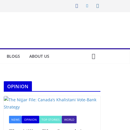
BLOGS
ABOUT US
OPINION
NEWS
OPINION
TOP STORIES
WORLD