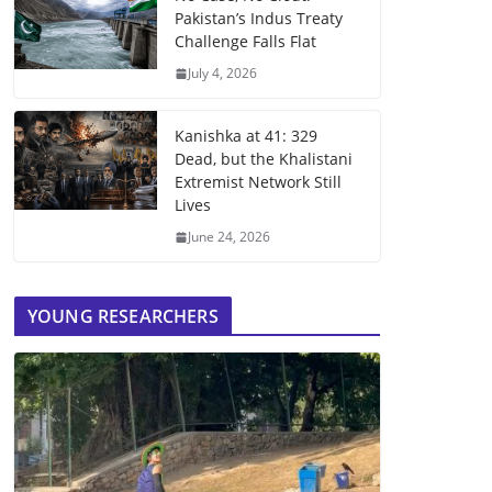
Pakistan’s Indus Treaty
Challenge Falls Flat
July 4, 2026
Kanishka at 41: 329
Dead, but the Khalistani
Extremist Network Still
Lives
June 24, 2026
YOUNG RESEARCHERS