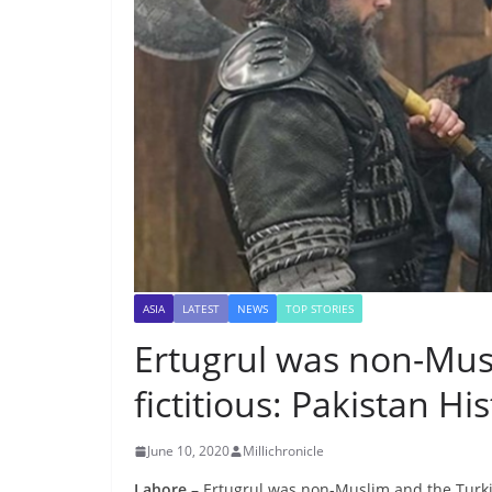
ASIA
LATEST
NEWS
TOP STORIES
Ertugrul was non-Mus
fictitious: Pakistan Hi
June 10, 2020
Millichronicle
Lahore –
Ertugrul was non-Muslim and the Turkish