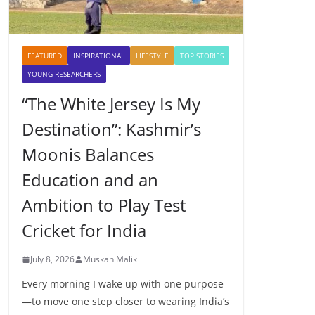
FEATURED
INSPIRATIONAL
LIFESTYLE
TOP STORIES
YOUNG RESEARCHERS
“The White Jersey Is My
Destination”: Kashmir’s
Moonis Balances
Education and an
Ambition to Play Test
Cricket for India
July 8, 2026
Muskan Malik
Every morning I wake up with one purpose
—to move one step closer to wearing India’s