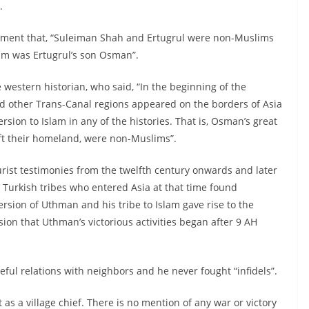
.
atement that, “Suleiman Shah and Ertugrul were non-Muslims
slam was Ertugrul’s son Osman”.
 western historian, who said, “In the beginning of the
nd other Trans-Canal regions appeared on the borders of Asia
rsion to Islam in any of the histories. That is, Osman’s great
ft their homeland, were non-Muslims”.
ourist testimonies from the twelfth century onwards and later
 Turkish tribes who entered Asia at that time found
rsion of Uthman and his tribe to Islam gave rise to the
sion that Uthman’s victorious activities began after 9 AH
eful relations with neighbors and he never fought “infidels”.
 as a village chief. There is no mention of any war or victory