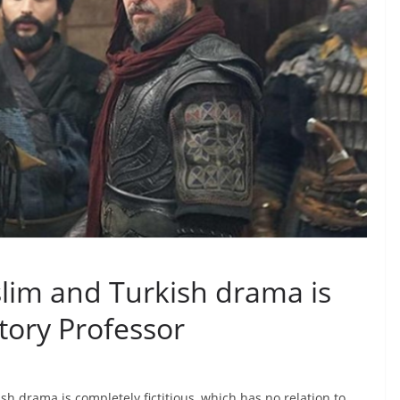
lim and Turkish drama is
story Professor
 drama is completely fictitious, which has no relation to