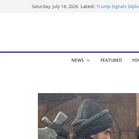
Skip
Latest:
Trump Signals Diplom
Saturday, July 18, 2026
to
Seven Americans Qua
US Restrictions
content
UK Charges Man Unde
Landslide Buries Re
Suspected Pirates S
NEWS
FEATURED
YO