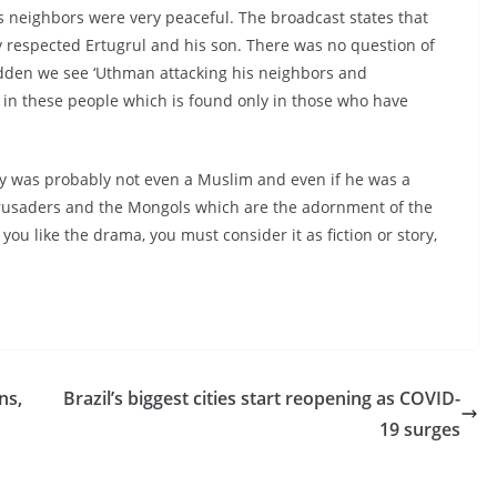
 his neighbors were very peaceful. The broadcast states that
y respected Ertugrul and his son. There was no question of
udden we see ‘Uthman attacking his neighbors and
l in these people which is found only in those who have
ory was probably not even a Muslim and even if he was a
e Crusaders and the Mongols which are the adornment of the
you like the drama, you must consider it as fiction or story,
ns,
Brazil’s biggest cities start reopening as COVID-
19 surges