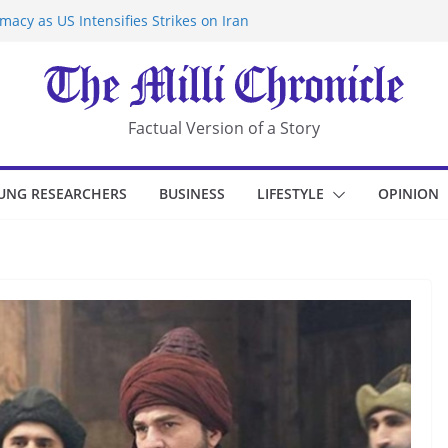
acy as US Intensifies Strikes on Iran
rantine at Kenya Ebola Facility After
r Iran-Linked National Security Laws
sidents in China’s Chongqing
eize Chemical Tanker Off Yemen Coast
Factual Version of a Story
UNG RESEARCHERS
BUSINESS
LIFESTYLE
OPINION