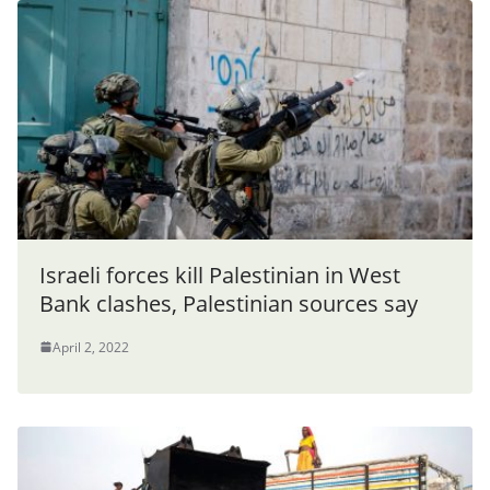
Israeli forces kill Palestinian in West
Bank clashes, Palestinian sources say
April 2, 2022