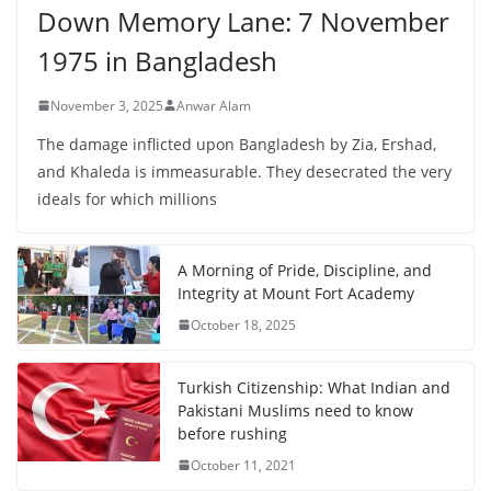
Down Memory Lane: 7 November
1975 in Bangladesh
November 3, 2025
Anwar Alam
The damage inflicted upon Bangladesh by Zia, Ershad,
and Khaleda is immeasurable. They desecrated the very
ideals for which millions
A Morning of Pride, Discipline, and
Integrity at Mount Fort Academy
October 18, 2025
Turkish Citizenship: What Indian and
Pakistani Muslims need to know
before rushing
October 11, 2021