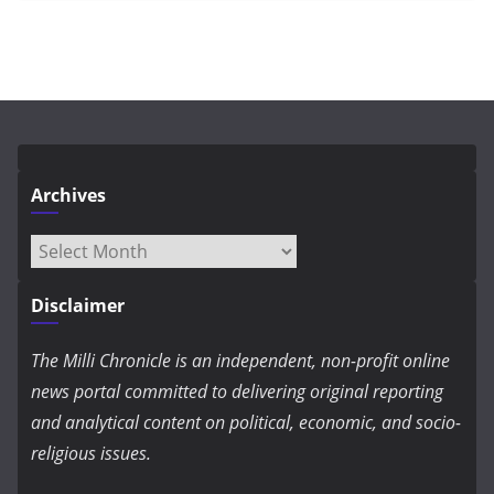
Archives
Archives
Disclaimer
The Milli Chronicle is an independent, non-profit online
news portal committed to delivering original reporting
and analytical content on political, economic, and socio-
religious issues.