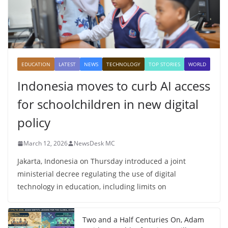
EDUCATION
LATEST
NEWS
TECHNOLOGY
TOP STORIES
WORLD
Indonesia moves to curb AI access
for schoolchildren in new digital
policy
March 12, 2026
NewsDesk MC
Jakarta, Indonesia on Thursday introduced a joint
ministerial decree regulating the use of digital
technology in education, including limits on
Two and a Half Centuries On, Adam