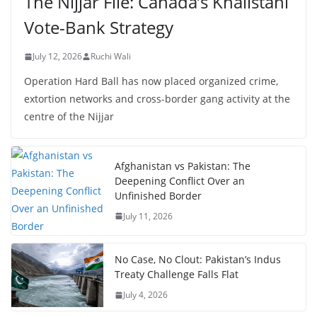
The Nijjar File: Canada’s Khalistani
Vote-Bank Strategy
July 12, 2026
Ruchi Wali
Operation Hard Ball has now placed organized crime,
extortion networks and cross-border gang activity at the
centre of the Nijjar
Afghanistan vs Pakistan: The
Deepening Conflict Over an
Unfinished Border
July 11, 2026
No Case, No Clout: Pakistan’s Indus
Treaty Challenge Falls Flat
July 4, 2026