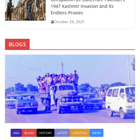
1947 Kashmir Invasion and Its
Endless Proxies
October 24, 2025
BLOGS
ASIA
BLOGS
HISTORY
LATEST
LIFESTYLE
NEWS