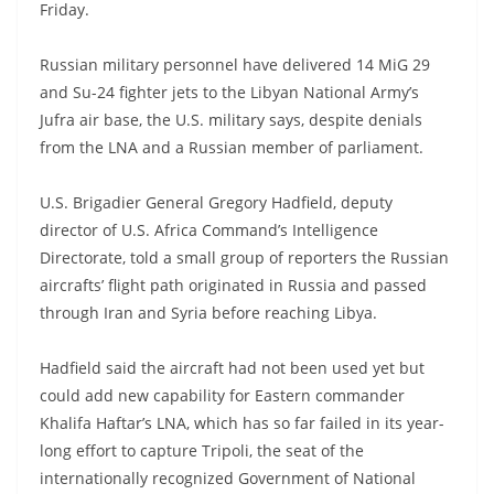
Friday.
Russian military personnel have delivered 14 MiG 29
and Su-24 fighter jets to the Libyan National Army’s
Jufra air base, the U.S. military says, despite denials
from the LNA and a Russian member of parliament.
U.S. Brigadier General Gregory Hadfield, deputy
director of U.S. Africa Command’s Intelligence
Directorate, told a small group of reporters the Russian
aircrafts’ flight path originated in Russia and passed
through Iran and Syria before reaching Libya.
Hadfield said the aircraft had not been used yet but
could add new capability for Eastern commander
Khalifa Haftar’s LNA, which has so far failed in its year-
long effort to capture Tripoli, the seat of the
internationally recognized Government of National