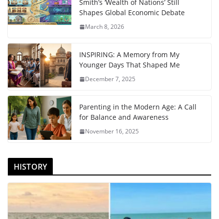
Smith’s ‘Wealth of Nations’ Still
Shapes Global Economic Debate
March 8, 2026
INSPIRING: A Memory from My
Younger Days That Shaped Me
December 7, 2025
Parenting in the Modern Age: A Call
for Balance and Awareness
November 16, 2025
HISTORY