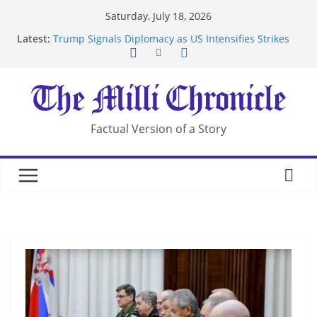
Skip
Saturday, July 18, 2026
to
Latest:
Trump Signals Diplomacy as US Intensifies Strikes
content
on Iran
Seven Americans Quarantine at Kenya Ebola Facility
After US Restrictions
UK Charges Man Under Iran-Linked National
Security Laws
Landslide Buries Residents in China’s Chongqing
Factual Version of a Story
Suspected Pirates Seize Chemical Tanker Off
Yemen Coast