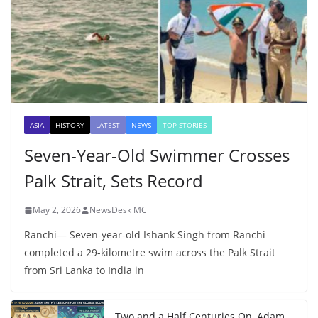
ASIA
HISTORY
LATEST
NEWS
TOP STORIES
Seven-Year-Old Swimmer Crosses
Palk Strait, Sets Record
May 2, 2026
NewsDesk MC
Ranchi— Seven-year-old Ishank Singh from Ranchi
completed a 29-kilometre swim across the Palk Strait
from Sri Lanka to India in
Two and a Half Centuries On, Adam