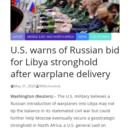
LATEST
MIDDLE EAST AND NORTH AFRICA
NEWS
TOP STORIES
U.S. warns of Russian bid
for Libya stronghold
after warplane delivery
May 31, 2020
Millichronicle
Washington (Reuters) –
The U.S. military believes a
Russian introduction of warplanes into Libya may not
tip the balance in its stalemated civil war but could
further help Moscow eventually secure a geostrategic
stronghold in North Africa, a U.S. general said on