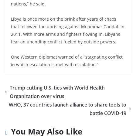
nations,” he said.
Libya is once more on the brink after years of chaos
that followed the uprising against Muammar Gaddafi in
2011. With more arms and fighters flowing in, Libyans
fear an unending conflict fueled by outside powers.
One Western diplomat warned of a “stagnating conflict
in which escalation is met with escalation.”
Trump cutting U.S. ties with World Health
Organization over virus
WHO, 37 countries launch alliance to share tools to
battle COVID-19
You May Also Like