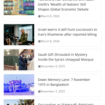
Smith’s ‘Wealth of Nations’ Still
Shapes Global Economic Debate
March 8, 2026
Israel warns it will hunt successors to
Iran’s Khamenei after reported killing
March 8, 2026
Saudi Gift Shrouded in Mystery
Inside the Syria’s Umayyad Mosque
December 4, 2025
Down Memory Lane: 7 November
1975 in Bangladesh
November 3, 2025
Occupation as Statecraft: Pakistan’s