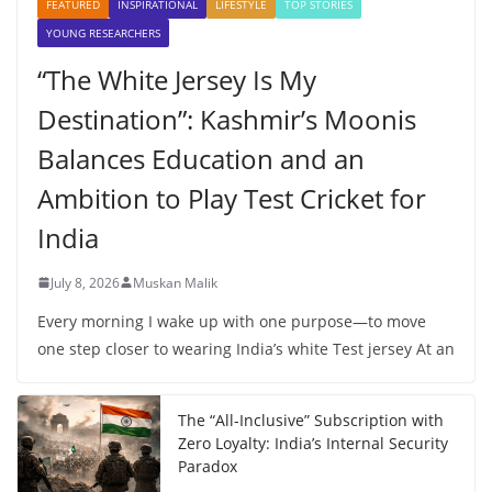
FEATURED
INSPIRATIONAL
LIFESTYLE
TOP STORIES
YOUNG RESEARCHERS
“The White Jersey Is My
Destination”: Kashmir’s Moonis
Balances Education and an
Ambition to Play Test Cricket for
India
July 8, 2026
Muskan Malik
Every morning I wake up with one purpose—to move
one step closer to wearing India’s white Test jersey At an
The “All-Inclusive” Subscription with
Zero Loyalty: India’s Internal Security
Paradox