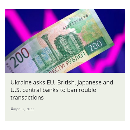
Ukraine asks EU, British, Japanese and
U.S. central banks to ban rouble
transactions
April 2, 2022