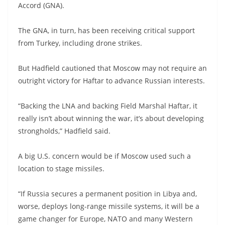
Accord (GNA).
The GNA, in turn, has been receiving critical support
from Turkey, including drone strikes.
But Hadfield cautioned that Moscow may not require an
outright victory for Haftar to advance Russian interests.
“Backing the LNA and backing Field Marshal Haftar, it
really isn’t about winning the war, it’s about developing
strongholds,” Hadfield said.
A big U.S. concern would be if Moscow used such a
location to stage missiles.
“If Russia secures a permanent position in Libya and,
worse, deploys long-range missile systems, it will be a
game changer for Europe, NATO and many Western