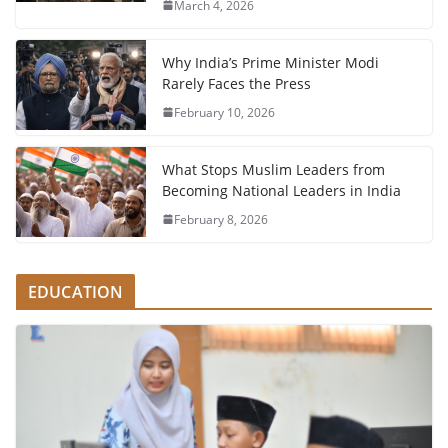
March 4, 2026
Why India’s Prime Minister Modi
Rarely Faces the Press
February 10, 2026
What Stops Muslim Leaders from
Becoming National Leaders in India
February 8, 2026
EDUCATION