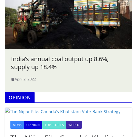
India’s annual coal output up 8.6%,
supply up 18.4%
April 2, 2022
OPINION
NEWS
OPINION
TOP STORIES
WORLD