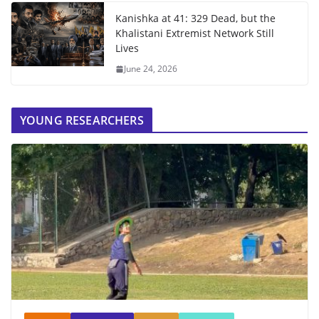
Kanishka at 41: 329 Dead, but the
Khalistani Extremist Network Still
Lives
June 24, 2026
YOUNG RESEARCHERS