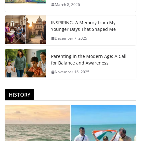
March 8, 2026
INSPIRING: A Memory from My
Younger Days That Shaped Me
December 7, 2025
Parenting in the Modern Age: A Call
for Balance and Awareness
November 16, 2025
HISTORY