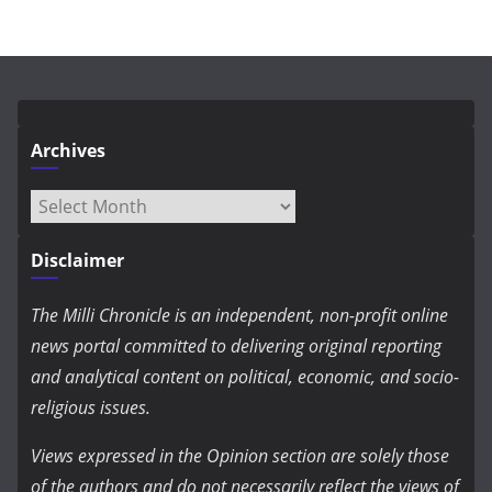
Archives
Archives
Disclaimer
The Milli Chronicle is an independent, non-profit online
news portal committed to delivering original reporting
and analytical content on political, economic, and socio-
religious issues.
Views expressed in the Opinion section are solely those
of the authors and do not necessarily reflect the views of