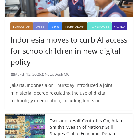
EDUCATION
LATEST
NEWS
TECHNOLOGY
TOP STORIES
WORLD
Indonesia moves to curb AI access
for schoolchildren in new digital
policy
March 12, 2026
NewsDesk MC
Jakarta, Indonesia on Thursday introduced a joint
ministerial decree regulating the use of digital
technology in education, including limits on
Two and a Half Centuries On, Adam
Smith’s ‘Wealth of Nations’ Still
Shapes Global Economic Debate