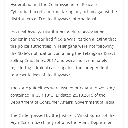
Hyderabad and the Commissioner of Police of
Cyberabad to refrain from taking any action against the
distributors of Pro Healthywayz International.
Pro Healthywayz Distributors Welfare Association
earlier in the year had filed a Writ Petition alleging that
the police authorities in Telangana were not following
the State’s notification containing the Telangana Direct
Selling Guidelines, 2017 and were indiscriminately
registering criminal cases against the independent
representatives of Healthywayz.
The state guidelines were issued pursuant to Advisory
contained in GSR 1013 (E) dated 26.10.2016 of the
Department of Consumer Affairs, Government of India.
The Order passed by the Justice T. Vinod Kumar of the
High Court now clearly refrains the Home Department