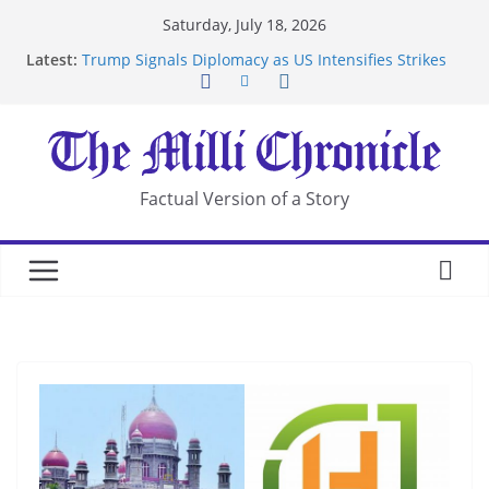
Skip
Saturday, July 18, 2026
to
Latest:
Trump Signals Diplomacy as US Intensifies Strikes
content
on Iran
Seven Americans Quarantine at Kenya Ebola Facility
After US Restrictions
UK Charges Man Under Iran-Linked National
Security Laws
Landslide Buries Residents in China’s Chongqing
Factual Version of a Story
Suspected Pirates Seize Chemical Tanker Off
Yemen Coast