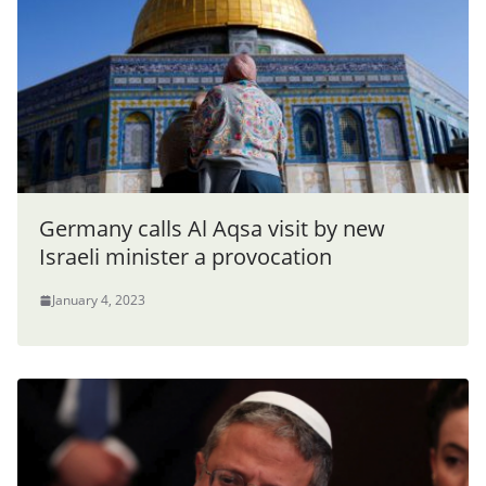
Germany calls Al Aqsa visit by new
Israeli minister a provocation
January 4, 2023