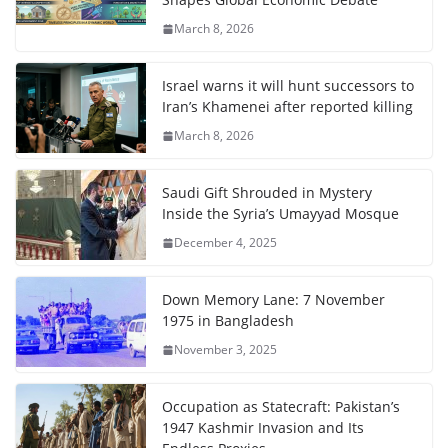
March 8, 2026
Israel warns it will hunt successors to
Iran’s Khamenei after reported killing
March 8, 2026
Saudi Gift Shrouded in Mystery
Inside the Syria’s Umayyad Mosque
December 4, 2025
Down Memory Lane: 7 November
1975 in Bangladesh
November 3, 2025
Occupation as Statecraft: Pakistan’s
1947 Kashmir Invasion and Its