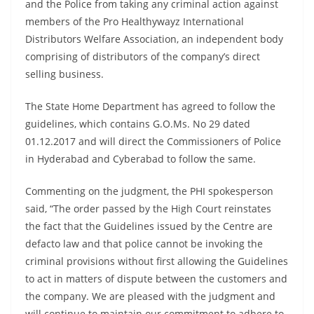
and the Police from taking any criminal action against
members of the Pro Healthywayz International
Distributors Welfare Association, an independent body
comprising of distributors of the company’s direct
selling business.
The State Home Department has agreed to follow the
guidelines, which contains G.O.Ms. No 29 dated
01.12.2017 and will direct the Commissioners of Police
in Hyderabad and Cyberabad to follow the same.
Commenting on the judgment, the PHI spokesperson
said, “The order passed by the High Court reinstates
the fact that the Guidelines issued by the Centre are
defacto law and that police cannot be invoking the
criminal provisions without first allowing the Guidelines
to act in matters of dispute between the customers and
the company. We are pleased with the judgment and
will continue to maintain our commitment to adhere to