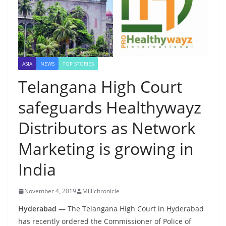
ASIA
NEWS
TOP STORIES
Telangana High Court
safeguards Healthywayz
Distributors as Network
Marketing is growing in
India
November 4, 2019
Millichronicle
Hyderabad —
The Telangana High Court in Hyderabad
has recently ordered the Commissioner of Police of