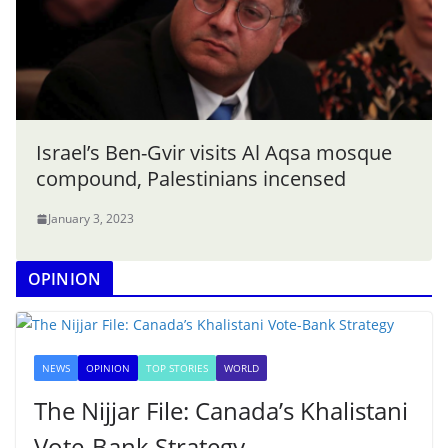
Israel’s Ben-Gvir visits Al Aqsa mosque
compound, Palestinians incensed
January 3, 2023
OPINION
NEWS
OPINION
TOP STORIES
WORLD
The Nijjar File: Canada’s Khalistani
Vote-Bank Strategy