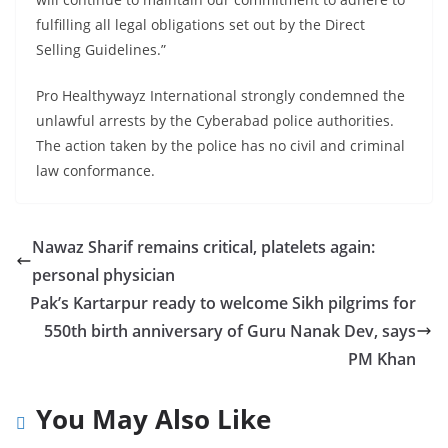
fulfilling all legal obligations set out by the Direct
Selling Guidelines.”
Pro Healthywayz International strongly condemned the
unlawful arrests by the Cyberabad police authorities.
The action taken by the police has no civil and criminal
law conformance.
Nawaz Sharif remains critical, platelets again:
personal physician
Pak’s Kartarpur ready to welcome Sikh pilgrims for
550th birth anniversary of Guru Nanak Dev, says
PM Khan
You May Also Like