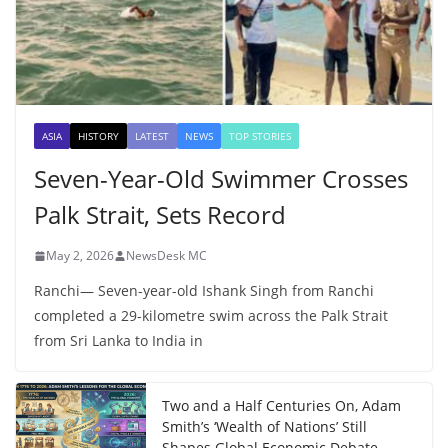
ASIA
HISTORY
LATEST
NEWS
TOP STORIES
Seven-Year-Old Swimmer Crosses
Palk Strait, Sets Record
May 2, 2026
NewsDesk MC
Ranchi— Seven-year-old Ishank Singh from Ranchi
completed a 29-kilometre swim across the Palk Strait
from Sri Lanka to India in
Two and a Half Centuries On, Adam
Smith’s ‘Wealth of Nations’ Still
Shapes Global Economic Debate