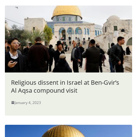
Religious dissent in Israel at Ben-Gvir’s
Al Aqsa compound visit
January 4, 2023