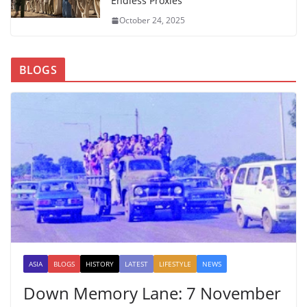
Endless Proxies
October 24, 2025
BLOGS
ASIA
BLOGS
HISTORY
LATEST
LIFESTYLE
NEWS
Down Memory Lane: 7 November