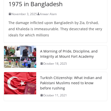
1975 in Bangladesh
November 3, 2025
Anwar Alam
The damage inflicted upon Bangladesh by Zia, Ershad,
and Khaleda is immeasurable. They desecrated the very
ideals for which millions
A Morning of Pride, Discipline, and
Integrity at Mount Fort Academy
October 18, 2025
Turkish Citizenship: What Indian and
Pakistani Muslims need to know
before rushing
October 11, 2021