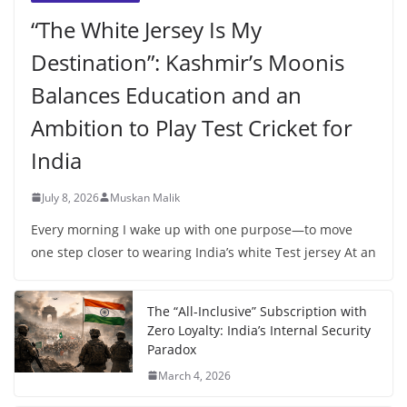
“The White Jersey Is My
Destination”: Kashmir’s Moonis
Balances Education and an
Ambition to Play Test Cricket for
India
July 8, 2026
Muskan Malik
Every morning I wake up with one purpose—to move
one step closer to wearing India’s white Test jersey At an
The “All-Inclusive” Subscription with
Zero Loyalty: India’s Internal Security
Paradox
March 4, 2026