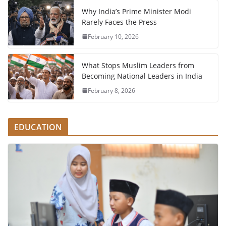
Why India’s Prime Minister Modi
Rarely Faces the Press
February 10, 2026
What Stops Muslim Leaders from
Becoming National Leaders in India
February 8, 2026
EDUCATION