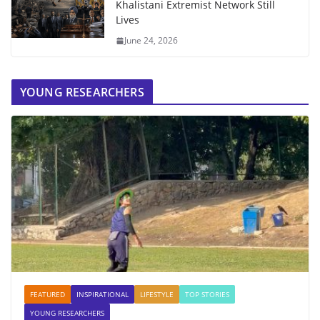
Khalistani Extremist Network Still
Lives
June 24, 2026
YOUNG RESEARCHERS
FEATURED
INSPIRATIONAL
LIFESTYLE
TOP STORIES
YOUNG RESEARCHERS