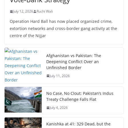
July 12, 2026
Ruchi Wali
Operation Hard Ball has now placed organized crime,
extortion networks and cross-border gang activity at the
centre of the Nijjar
Afghanistan vs Pakistan: The
Deepening Conflict Over an
Unfinished Border
July 11, 2026
No Case, No Clout: Pakistan’s Indus
Treaty Challenge Falls Flat
July 4, 2026
Kanishka at 41: 329 Dead, but the