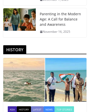
Parenting in the Modern
Age: A Call for Balance
and Awareness
November 16, 2025
HISTORY
ASIA
HISTORY
LATEST
NEWS
TOP STORIES