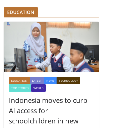
EDUCATION
EDUCATION
LATEST
NEWS
TECHNOLOGY
TOP STORIES
WORLD
Indonesia moves to curb
AI access for
schoolchildren in new