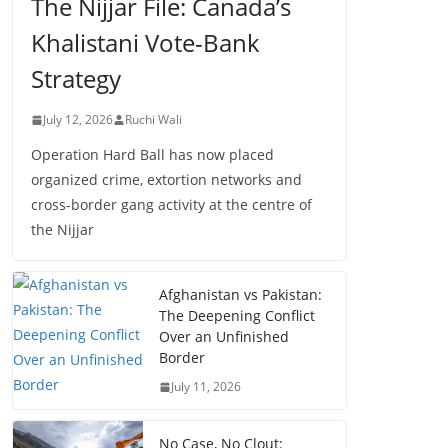
The Nijjar File: Canada’s
Khalistani Vote-Bank
Strategy
July 12, 2026
Ruchi Wali
Operation Hard Ball has now placed
organized crime, extortion networks and
cross-border gang activity at the centre of
the Nijjar
Afghanistan vs Pakistan:
The Deepening Conflict
Over an Unfinished
Border
July 11, 2026
No Case, No Clout: