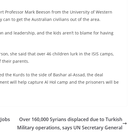
ert Professor Mark Beeson from the University of Western
 can to get the Australian civilians out of the area.
 and leadership, and the kids aren’t to blame for having
son, she said that over 46 children lurk in the ISIS camps,
 their parents.
ed the Kurds to the side of Bashar al-Assad, the deal
ent will help capture Al Hol camp and the prisoners will be
 Jobs
Over 160,000 Syrians displaced due to Turkish
Military operations, says UN Secretary General