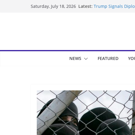
Skip
Latest:
Trump Signals Diplom
Saturday, July 18, 2026
to
Seven Americans Qua
US Restrictions
content
UK Charges Man Unde
Landslide Buries Re
Suspected Pirates S
NEWS
FEATURED
YO