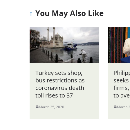
You May Also Like
Turkey sets shop,
Philip
bus restrictions as
seeks
coronavirus death
firms,
toll rises to 37
to ave
March 25, 2020
March 2