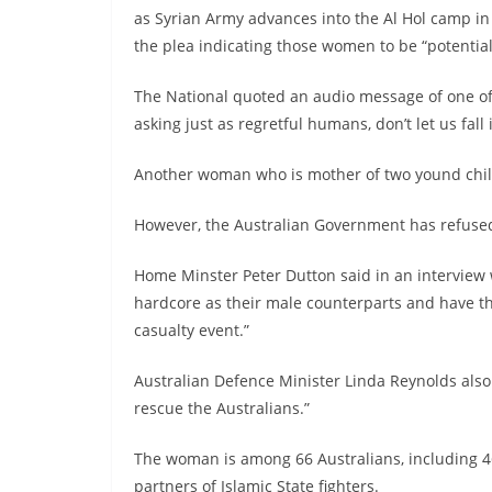
as Syrian Army advances into the Al Hol camp in
the plea indicating those women to be “potentia
The National quoted an audio message of one of
asking just as regretful humans, don’t let us fall
Another woman who is mother of two yound childr
However, the Australian Government has refuse
Home Minster Peter Dutton said in an interview
hardcore as their male counterparts and have t
casualty event.”
Australian Defence Minister Linda Reynolds also
rescue the Australians.”
The woman is among 66 Australians, including 46
partners of Islamic State fighters.