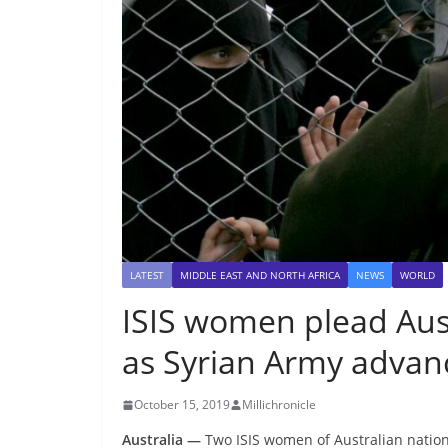
LATEST
MIDDLE EAST AND NORTH AFRICA
NEWS
WORLD
ISIS women plead Aus
as Syrian Army advan
October 15, 2019
Millichronicle
Australia —
Two ISIS women of Australian natio