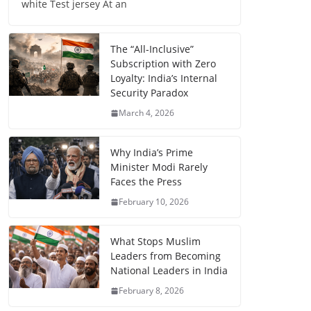
white Test jersey At an
The “All-Inclusive”
Subscription with Zero
Loyalty: India’s Internal
Security Paradox
March 4, 2026
Why India’s Prime
Minister Modi Rarely
Faces the Press
February 10, 2026
What Stops Muslim
Leaders from Becoming
National Leaders in India
February 8, 2026