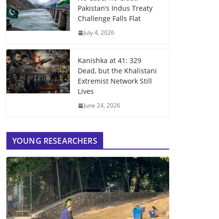
Pakistan’s Indus Treaty
Challenge Falls Flat
July 4, 2026
Kanishka at 41: 329
Dead, but the Khalistani
Extremist Network Still
Lives
June 24, 2026
YOUNG RESEARCHERS