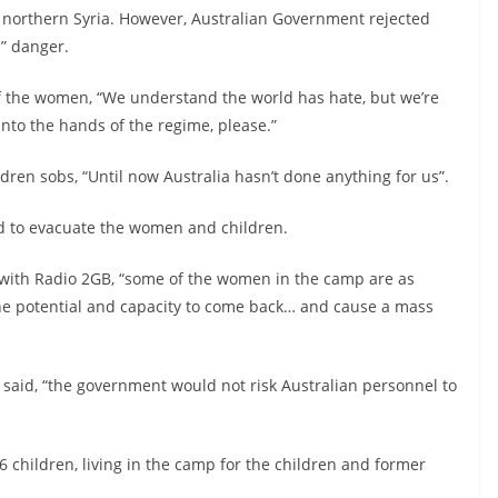
 northern Syria. However, Australian Government rejected
l” danger.
 the women, “We understand the world has hate, but we’re
 into the hands of the regime, please.”
en sobs, “Until now Australia hasn’t done anything for us”.
d to evacuate the women and children.
 with Radio 2GB, “some of the women in the camp are as
he potential and capacity to come back… and cause a mass
 said, “the government would not risk Australian personnel to
 children, living in the camp for the children and former