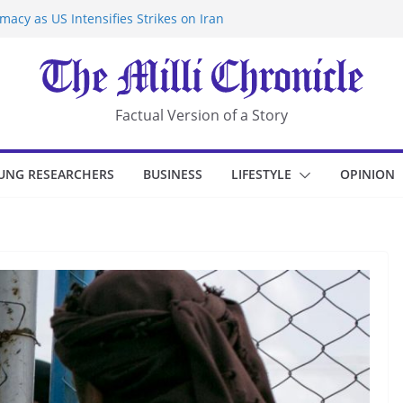
acy as US Intensifies Strikes on Iran
rantine at Kenya Ebola Facility After
r Iran-Linked National Security Laws
sidents in China’s Chongqing
eize Chemical Tanker Off Yemen Coast
Factual Version of a Story
UNG RESEARCHERS
BUSINESS
LIFESTYLE
OPINION