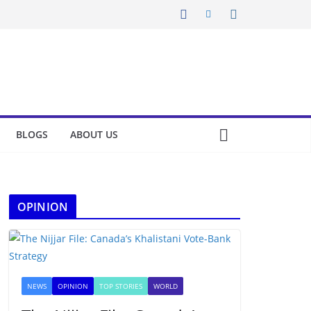
BLOGS
ABOUT US
OPINION
NEWS
OPINION
TOP STORIES
WORLD