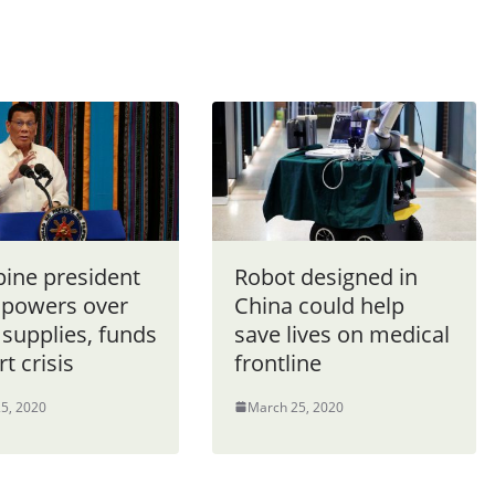
pine president
Robot designed in
 powers over
China could help
 supplies, funds
save lives on medical
rt crisis
frontline
5, 2020
March 25, 2020