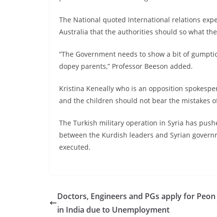
The National quoted International relations exp
Australia that the authorities should so what they
“The Government needs to show a bit of gumption
dopey parents,” Professor Beeson added.
Kristina Keneally who is an opposition spokesper
and the children should not bear the mistakes of
The Turkish military operation in Syria has push
between the Kurdish leaders and Syrian governm
executed.
Doctors, Engineers and PGs apply for Peon
in India due to Unemployment