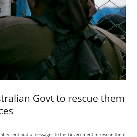
tralian Govt to rescue them
ces
nality sent audio messages to the Government to rescue them