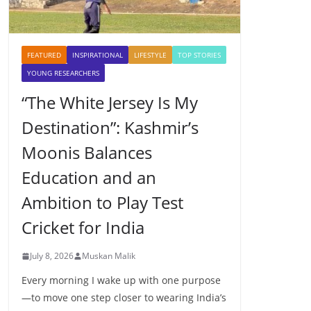
FEATURED
INSPIRATIONAL
LIFESTYLE
TOP STORIES
YOUNG RESEARCHERS
“The White Jersey Is My
Destination”: Kashmir’s
Moonis Balances
Education and an
Ambition to Play Test
Cricket for India
July 8, 2026
Muskan Malik
Every morning I wake up with one purpose
—to move one step closer to wearing India’s