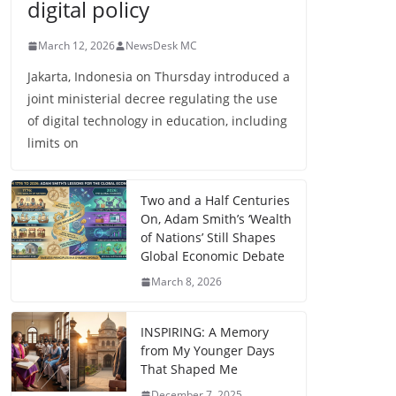
digital policy
March 12, 2026
NewsDesk MC
Jakarta, Indonesia on Thursday introduced a
joint ministerial decree regulating the use
of digital technology in education, including
limits on
Two and a Half Centuries
On, Adam Smith’s ‘Wealth
of Nations’ Still Shapes
Global Economic Debate
March 8, 2026
INSPIRING: A Memory
from My Younger Days
That Shaped Me
December 7, 2025