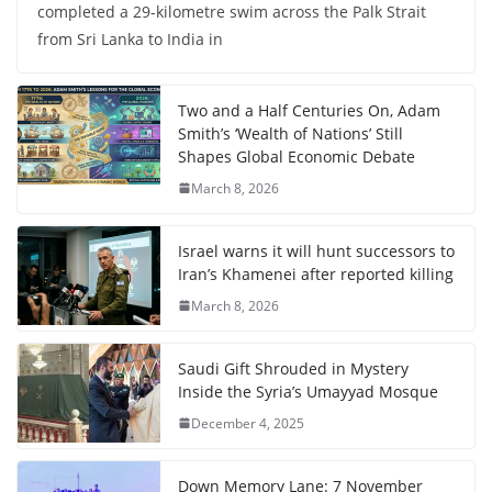
completed a 29-kilometre swim across the Palk Strait
from Sri Lanka to India in
Two and a Half Centuries On, Adam
Smith’s ‘Wealth of Nations’ Still
Shapes Global Economic Debate
March 8, 2026
Israel warns it will hunt successors to
Iran’s Khamenei after reported killing
March 8, 2026
Saudi Gift Shrouded in Mystery
Inside the Syria’s Umayyad Mosque
December 4, 2025
Down Memory Lane: 7 November