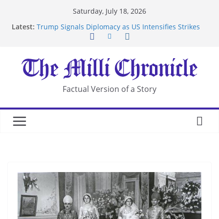
Skip
Saturday, July 18, 2026
to
Latest:
Trump Signals Diplomacy as US Intensifies Strikes
content
on Iran
Seven Americans Quarantine at Kenya Ebola Facility
After US Restrictions
UK Charges Man Under Iran-Linked National
Security Laws
Landslide Buries Residents in China’s Chongqing
Factual Version of a Story
Suspected Pirates Seize Chemical Tanker Off
Yemen Coast