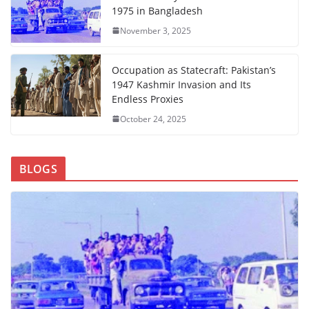
1975 in Bangladesh
November 3, 2025
Occupation as Statecraft: Pakistan’s
1947 Kashmir Invasion and Its
Endless Proxies
October 24, 2025
BLOGS