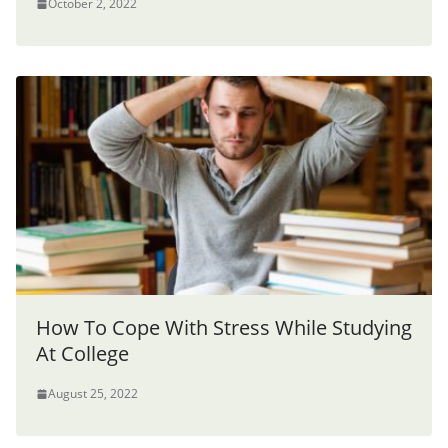
October 2, 2022
How To Cope With Stress While Studying
At College
August 25, 2022