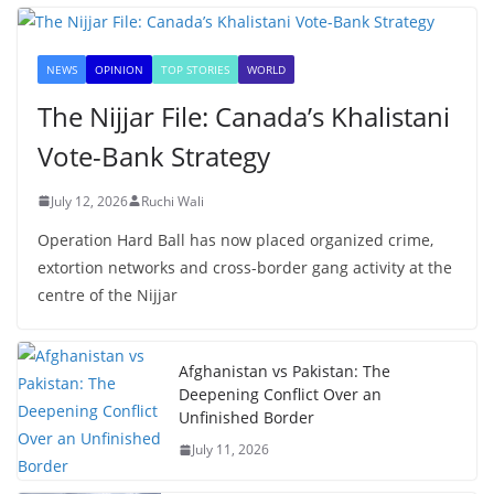
NEWS
OPINION
TOP STORIES
WORLD
The Nijjar File: Canada’s Khalistani
Vote-Bank Strategy
July 12, 2026
Ruchi Wali
Operation Hard Ball has now placed organized crime,
extortion networks and cross-border gang activity at the
centre of the Nijjar
Afghanistan vs Pakistan: The
Deepening Conflict Over an
Unfinished Border
July 11, 2026