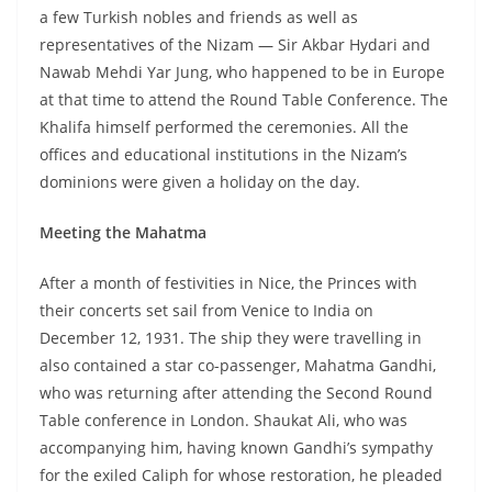
a few Turkish nobles and friends as well as
representatives of the Nizam — Sir Akbar Hydari and
Nawab Mehdi Yar Jung, who happened to be in Europe
at that time to attend the Round Table Conference. The
Khalifa himself performed the ceremonies. All the
offices and educational institutions in the Nizam’s
dominions were given a holiday on the day.
Meeting the Mahatma
After a month of festivities in Nice, the Princes with
their concerts set sail from Venice to India on
December 12, 1931. The ship they were travelling in
also contained a star co-passenger, Mahatma Gandhi,
who was returning after attending the Second Round
Table conference in London. Shaukat Ali, who was
accompanying him, having known Gandhi’s sympathy
for the exiled Caliph for whose restoration, he pleaded