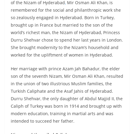
of the Nizam of Hyderabad
,
Mir Osman Ali Khan, is
remembered for the social and philanthropic work she
so zealously engaged in Hyderabad. Born in Turkey,
brought up in France but married to the son of the
world’s richest man, the Nizam of Hyderabad, Princess
Durru Shehvar chose to spend her last years in London.
She brought modernity to the Nizam’s household and
worked for the upliftment of women in Hyderabad.
Her marriage with prince Azam Jah Bahadur, the elder
son of the seventh Nizam, Mir Osman Ali Khan, resulted
in the union of two illustrious Muslim families, the
Turkish Caliphate and the Asaf Jahis of Hyderabad.
Durru Shehvar, the only daughter of Abdul Majjid II, the
Caliph of Turkey was born in 1914 and brought up with
modern education, training in martial arts and was
intended to succeed her father.