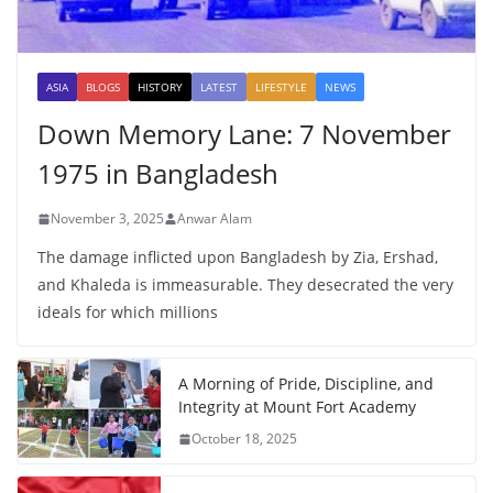
ASIA
BLOGS
HISTORY
LATEST
LIFESTYLE
NEWS
Down Memory Lane: 7 November
1975 in Bangladesh
November 3, 2025
Anwar Alam
The damage inflicted upon Bangladesh by Zia, Ershad,
and Khaleda is immeasurable. They desecrated the very
ideals for which millions
A Morning of Pride, Discipline, and
Integrity at Mount Fort Academy
October 18, 2025