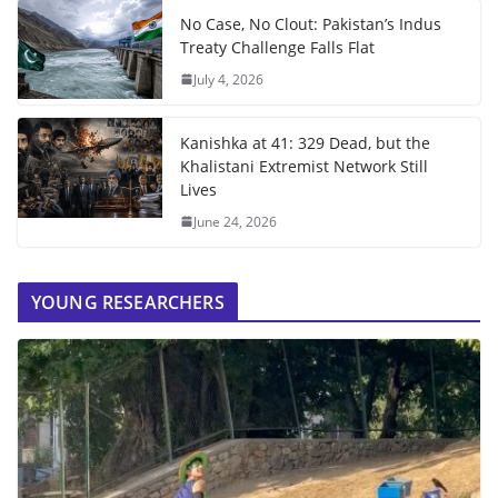
No Case, No Clout: Pakistan’s Indus
Treaty Challenge Falls Flat
July 4, 2026
Kanishka at 41: 329 Dead, but the
Khalistani Extremist Network Still
Lives
June 24, 2026
YOUNG RESEARCHERS