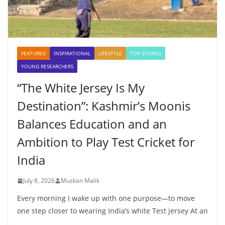
FEATURED
INSPIRATIONAL
LIFESTYLE
TOP STORIES
YOUNG RESEARCHERS
“The White Jersey Is My
Destination”: Kashmir’s Moonis
Balances Education and an
Ambition to Play Test Cricket for
India
July 8, 2026
Muskan Malik
Every morning I wake up with one purpose—to move
one step closer to wearing India’s white Test jersey At an