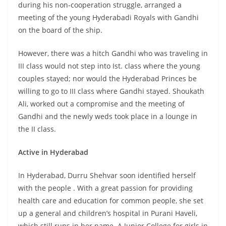
during his non-cooperation struggle, arranged a
meeting of the young Hyderabadi Royals with Gandhi
on the board of the ship.
However, there was a hitch Gandhi who was traveling in
III class would not step into Ist. class where the young
couples stayed; nor would the Hyderabad Princes be
willing to go to III class where Gandhi stayed. Shoukath
Ali, worked out a compromise and the meeting of
Gandhi and the newly weds took place in a lounge in
the II class.
Active in Hyderabad
In Hyderabad, Durru Shehvar soon identified herself
with the people . With a great passion for providing
health care and education for common people, she set
up a general and children’s hospital in Purani Haveli,
which still runs in her name. A Junior College for girls in