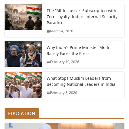
The “All-Inclusive” Subscription with
Zero Loyalty: India’s Internal Security
Paradox
March 4, 2026
Why India’s Prime Minister Modi
Rarely Faces the Press
February 10, 2026
What Stops Muslim Leaders from
Becoming National Leaders in India
February 8, 2026
EDUCATION