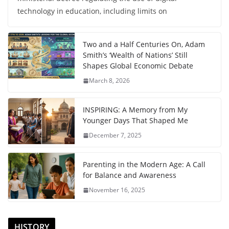
technology in education, including limits on
Two and a Half Centuries On, Adam
Smith’s ‘Wealth of Nations’ Still
Shapes Global Economic Debate
March 8, 2026
INSPIRING: A Memory from My
Younger Days That Shaped Me
December 7, 2025
Parenting in the Modern Age: A Call
for Balance and Awareness
November 16, 2025
HISTORY