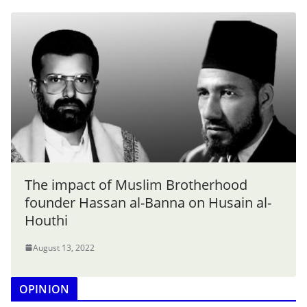
The impact of Muslim Brotherhood
founder Hassan al-Banna on Husain al-
Houthi
August 13, 2022
OPINION