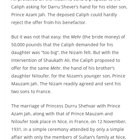
Caliph asking for Darru Shever’s hand for his elder son,
Prince Azam Jah. The deposed Caliph could hardly
reject the offer from his benefactor.
But it was not that easy; the
Mehr
(the bride money) of
50,000 pounds that the Caliph demanded for his
daughter was “too big”, the Nizam felt. But with the
intervention of Shaukath Ali, the Caliph proposed to
offer for the same
Mehr
, the hand of his brother’s
daughter Niloufer, for the Nizam’s younger son, Prince
Mauzam Jah. The Nizam readily agreed and sent his
two sons to France.
The marriage of Princess Durru Shehvar with Prince
Azam Jah, along with that of Prince Mauzam and
Niloufer took place in Nice, in France, on 12 November,
1931, in a simple ceremony attended by only a simple
affair with only the members of Sultan’s family at Nice,