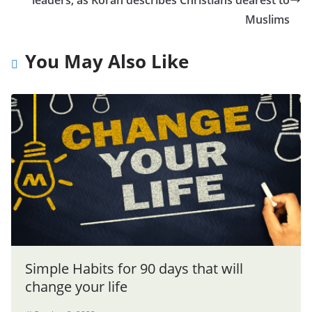
Muslims
You May Also Like
Simple Habits for 90 days that will
change your life