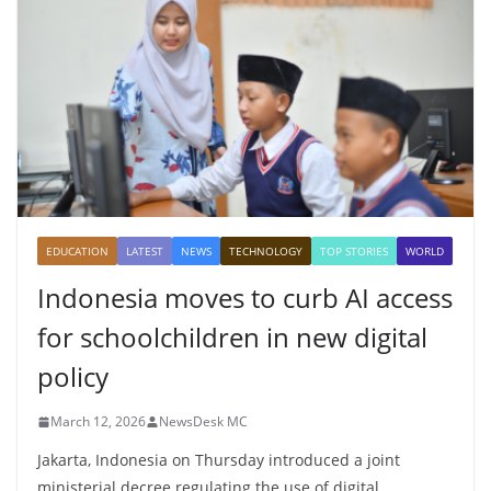
EDUCATION
LATEST
NEWS
TECHNOLOGY
TOP STORIES
WORLD
Indonesia moves to curb AI access
for schoolchildren in new digital
policy
March 12, 2026
NewsDesk MC
Jakarta, Indonesia on Thursday introduced a joint
ministerial decree regulating the use of digital