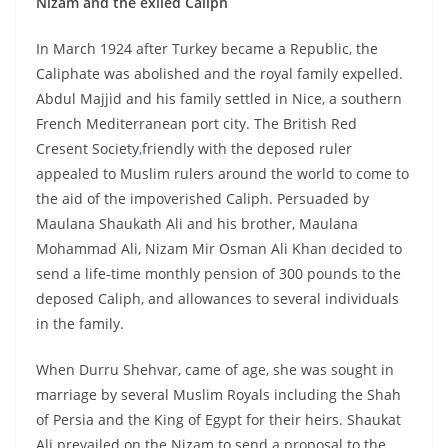
Nizam and the exiled Caliph
In March 1924 after Turkey became a Republic, the
Caliphate was abolished and the royal family expelled.
Abdul Majjid and his family settled in Nice, a southern
French Mediterranean port city. The British Red
Cresent Society
,
friendly with the deposed ruler
appealed to Muslim rulers around the world to come to
the aid of the impoverished Caliph. Persuaded by
Maulana Shaukath Ali and his brother, Maulana
Mohammad Ali, Nizam Mir Osman Ali Khan decided to
send a life-time monthly pension of 300 pounds to the
deposed Caliph, and allowances to several individuals
in the family.
When Durru Shehvar, came of age, she was sought in
marriage by several Muslim Royals including the Shah
of Persia and the King of Egypt for their heirs. Shaukat
Ali prevailed on the Nizam to send a proposal to the