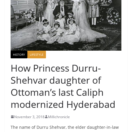
HISTORY
LIFESTYLE
How Princess Durru-
Shehvar daughter of
Ottoman’s last Caliph
modernized Hyderabad
November 3, 2018
Millichronicle
The name of Durru Shehvar, the elder daughter-in-law