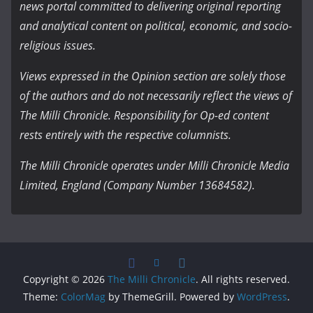
news portal committed to delivering original reporting
and analytical content on political, economic, and socio-
religious issues.
Views expressed in the Opinion section are solely those
of the authors and do not necessarily reflect the views of
The Milli Chronicle. Responsibility for Op-ed content
rests entirely with the respective columnists.
The Milli Chronicle operates under Milli Chronicle Media
Limited, England (Company Number 13684582).
Copyright © 2026
The Milli Chronicle
. All rights reserved.
Theme:
ColorMag
by ThemeGrill. Powered by
WordPress
.