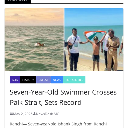
ASIA
HISTORY
LATEST
NEWS
TOP STORIES
Seven-Year-Old Swimmer Crosses
Palk Strait, Sets Record
May 2, 2026
NewsDesk MC
Ranchi— Seven-year-old Ishank Singh from Ranchi