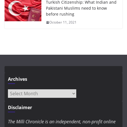
Turkish Citizenship: What Indian and
Pakistani Muslims need to know
before rushing
October 11, 2021
Archives
Archives
Disclaimer
The Milli Chronicle is an independent, non-profit online