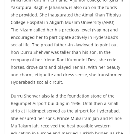
Yakutpura, Bagh-e-Jahanara, is also run on the funds
she provided. She inaugurated the Ajmal Khan Tibbiya
College Hospital in Aligarh Muslim University (AMU) .
The Nizam called her his precious Jewel (Nagina) and
encouraged her to participate actively in Hyderabad’s
social life. The proud father -in -lawloved to point out
how Durru Shehvar was taller than his son. In the
company of her friend Rani Kumudini Devi, she rode
horses, drove cars and played Tennis. With her beauty
and charm, etiquette and dress sense, she transformed
Hyderabad’s social circuit.
Durru Shehvar also laid the foundation stone of the
Begumpet Airport building in 1936. Until then a small
strip at Hakimpet served as the airport for Hyderabad.
She ensured her sons, Prince Mukarram Jah and Prince
Muffakam Jah, received the best possible western
education in Europe and married Turkish brides, as she