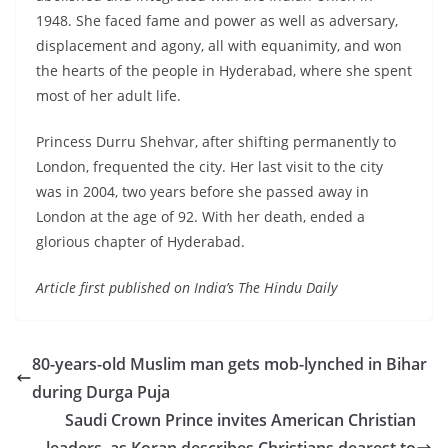
1948. She faced fame and power as well as adversary,
displacement and agony, all with equanimity, and won
the hearts of the people in Hyderabad, where she spent
most of her adult life.
Princess Durru Shehvar, after shifting permanently to
London, frequented the city. Her last visit to the city
was in 2004, two years before she passed away in
London at the age of 92. With her death, ended a
glorious chapter of Hyderabad.
Article first published on India’s The Hindu Daily
80-years-old Muslim man gets mob-lynched in Bihar
during Durga Puja
Saudi Crown Prince invites American Christian
leaders, as Koran describes Christians dearest to