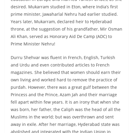
desired. Mukarram studied in Eton, where India’s first
prime minister, Jawaharlal Nehru had earlier studied.
Years later, Mukarram, declared heir to Hyderabad
throne, at the suggestion of his grandfather, Mir Osman
Ali Khan, served as Honorary Aid De Camp (ADC) to
Prime Minister Nehru!
Durru Shehvar was fluent in French, English, Turkish
and Urdu and even contributed articles to French
magazines. She believed that women should earn their
own living and worked hard to remove the practice of
purdah. However, there was a great gulf between the
Princess and the Prince, Azam Jah and their marriage
fell apart within few years. It is an irony that when she
was born, her father, the Caliph was the head of all the
Muslims in the world; but was overthrown and sent
away in exile. After her marriage, Hyderabad state was
abolished and integrated with the Indian Union in