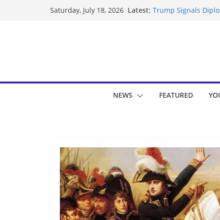
Skip
Latest:
Trump Signals Diplom
Saturday, July 18, 2026
to
Seven Americans Qua
US Restrictions
content
UK Charges Man Unde
Landslide Buries Re
Suspected Pirates S
NEWS
FEATURED
YO