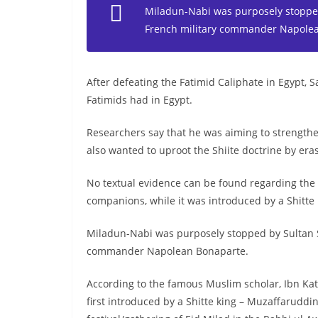
Miladun-Nabi was purposely stopped
French military commander Napole
After defeating the Fatimid Caliphate in Egypt, 
Fatimids had in Egypt.
Researchers say that he was aiming to strengthen
also wanted to uproot the Shiite doctrine by eras
No textual evidence can be found regarding the
companions, while it was introduced by a Shitte 
Miladun-Nabi was purposely stopped by Sultan S
commander Napolean Bonaparte.
According to the famous Muslim scholar, Ibn Ka
first introduced by a Shitte king – Muzaffarudd