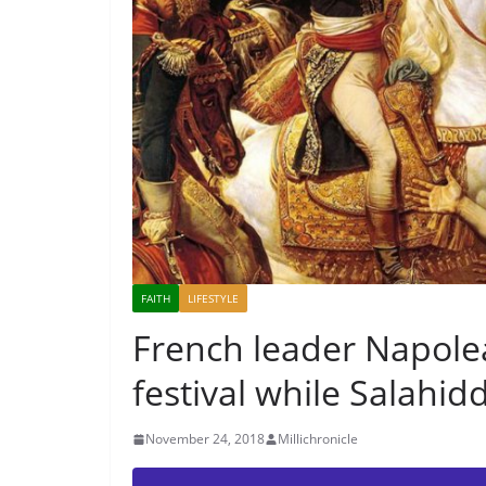
FAITH
LIFESTYLE
French leader Napole
festival while Salahid
November 24, 2018
Millichronicle