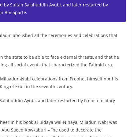
 by Sultan Salahuddin Ayubi, and later restarted by
an Bonaparte.
Saladin abolished all the ceremonies and celebrations that
 the state to be able to face external threats, and that he
ing all social events that characterized the Fatimid era.
 Milaadun-Nabi celebrations from Prophet himself nor his
King of Erbil in the seventh century.
alahuddin Ayubi, and later restarted by French military
theer in his book al-Bidaya wal-Nihaya, Miladun-Nabi was
in Abu Saeed Kowkaburi – “he used to decorate the