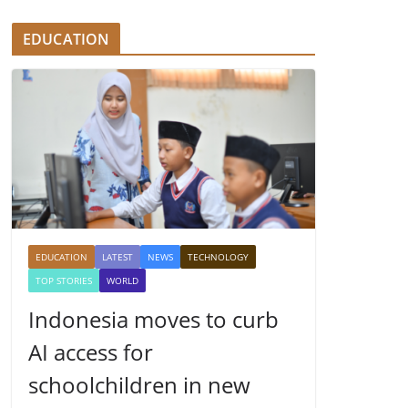
EDUCATION
EDUCATION
LATEST
NEWS
TECHNOLOGY
TOP STORIES
WORLD
Indonesia moves to curb
AI access for
schoolchildren in new