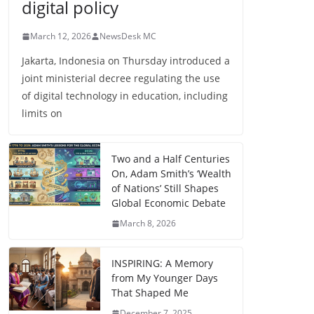
digital policy
March 12, 2026
NewsDesk MC
Jakarta, Indonesia on Thursday introduced a
joint ministerial decree regulating the use
of digital technology in education, including
limits on
Two and a Half Centuries
On, Adam Smith’s ‘Wealth
of Nations’ Still Shapes
Global Economic Debate
March 8, 2026
INSPIRING: A Memory
from My Younger Days
That Shaped Me
December 7, 2025