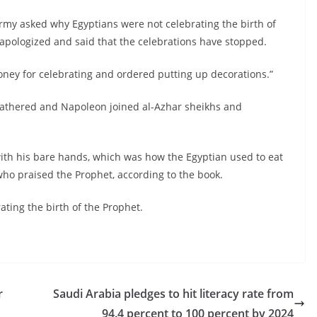
army asked why Egyptians were not celebrating the birth of
, apologized and said that the celebrations have stopped.
ney for celebrating and ordered putting up decorations.”
 gathered and Napoleon joined al-Azhar sheikhs and
with his bare hands, which was how the Egyptian used to eat
 who praised the Prophet, according to the book.
ating the birth of the Prophet.
r
Saudi Arabia pledges to hit literacy rate from
94.4 percent to 100 percent by 2024