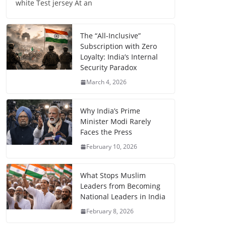
white Test jersey At an
The “All-Inclusive”
Subscription with Zero
Loyalty: India’s Internal
Security Paradox
March 4, 2026
Why India’s Prime
Minister Modi Rarely
Faces the Press
February 10, 2026
What Stops Muslim
Leaders from Becoming
National Leaders in India
February 8, 2026