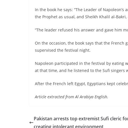
In the book he says: “The Leader of Napoleon’s 
the Prophet as usual, and Sheikh Khalil al-Bakri
“The leader refused his answer and gave him mo
On the occasion, the book says that the French
supervised the festival night.
Napoleon participated in the festival by eating 
at that time, and he listened to the Sufi singers
After the French left Egypt, Egyptians kept celebr
Article extracted from Al Arabiya English.
Pakistan arrests top extremist Sufi cleric fo
creating intolerant environment