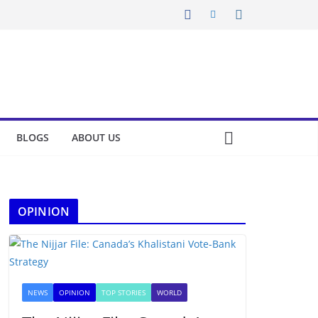
BLOGS
ABOUT US
OPINION
NEWS
OPINION
TOP STORIES
WORLD