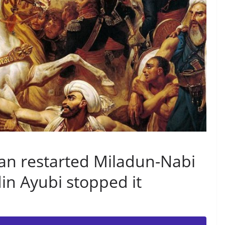
an restarted Miladun-Nabi
din Ayubi stopped it