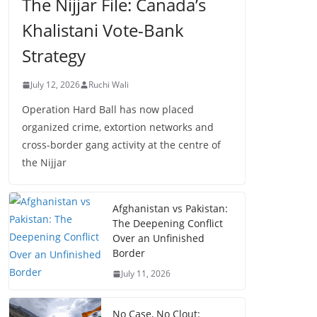
The Nijjar File: Canada’s
Khalistani Vote-Bank
Strategy
July 12, 2026
Ruchi Wali
Operation Hard Ball has now placed
organized crime, extortion networks and
cross-border gang activity at the centre of
the Nijjar
Afghanistan vs Pakistan:
The Deepening Conflict
Over an Unfinished
Border
July 11, 2026
No Case, No Clout: