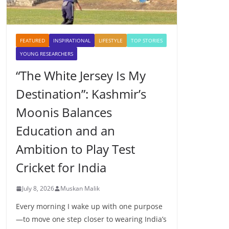
FEATURED
INSPIRATIONAL
LIFESTYLE
TOP STORIES
YOUNG RESEARCHERS
“The White Jersey Is My
Destination”: Kashmir’s
Moonis Balances
Education and an
Ambition to Play Test
Cricket for India
July 8, 2026
Muskan Malik
Every morning I wake up with one purpose
—to move one step closer to wearing India’s