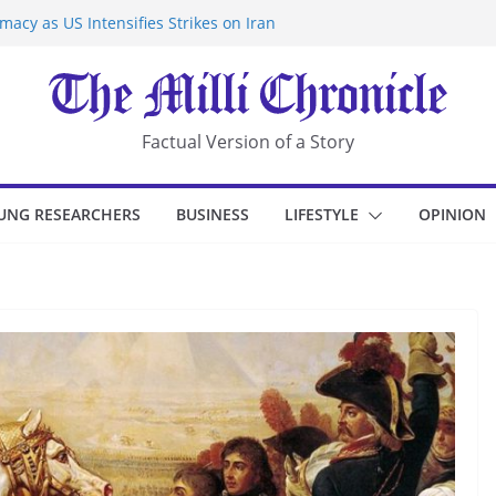
acy as US Intensifies Strikes on Iran
rantine at Kenya Ebola Facility After
r Iran-Linked National Security Laws
sidents in China’s Chongqing
eize Chemical Tanker Off Yemen Coast
Factual Version of a Story
UNG RESEARCHERS
BUSINESS
LIFESTYLE
OPINION