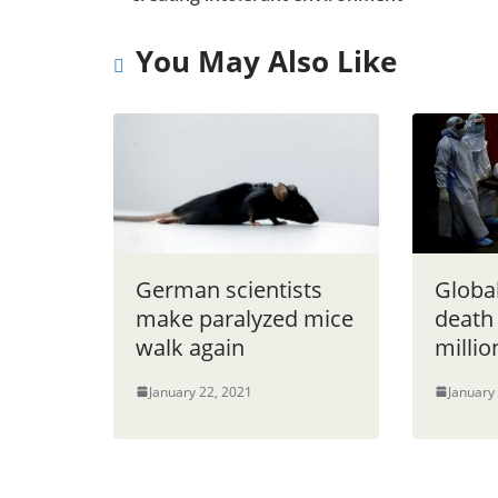
You May Also Like
German scientists
Globa
make paralyzed mice
death 
walk again
millio
January 22, 2021
January