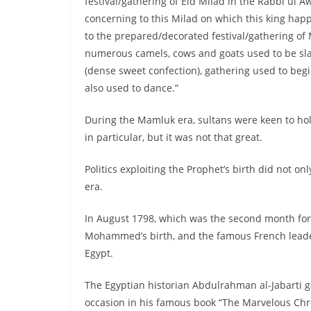
festival/gathering of Eid Milad in the Rabbi ul
concerning to this Milad on which this king happ
to the prepared/decorated festival/gathering of
numerous camels, cows and goats used to be sl
(dense sweet confection), gathering used to begin
also used to dance.”
During the Mamluk era, sultans were keen to hold
in particular, but it was not that great.
Politics exploiting the Prophet’s birth did not o
era.
In August 1798, which was the second month for 
Mohammed’s birth, and the famous French leader r
Egypt.
The Egyptian historian Abdulrahman al-Jabarti g
occasion in his famous book “The Marvelous Chro