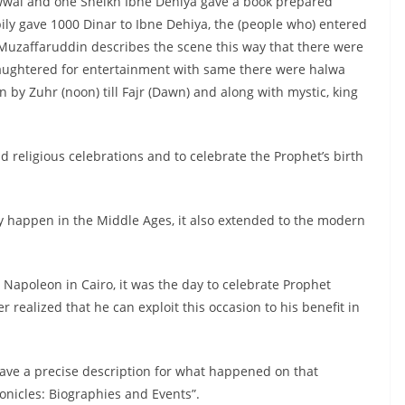
 Awwal and one Sheikh Ibne Dehiya gave a book prepared
ily gave 1000 Dinar to Ibne Dehiya, the (people who) entered
 Muzaffaruddin describes the scene this way that there were
aughtered for entertainment with same there were halwa
 by Zuhr (noon) till Fajr (Dawn) and along with mystic, king
 religious celebrations and to celebrate the Prophet’s birth
nly happen in the Middle Ages, it also extended to the modern
Napoleon in Cairo, it was the day to celebrate Prophet
ealized that he can exploit this occasion to his benefit in
ave a precise description for what happened on that
nicles: Biographies and Events”.