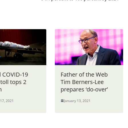
l COVID-19
Father of the Web
toll tops 2
Tim Berners-Lee
n
prepares ‘do-over’
 17, 2021
January 13, 2021