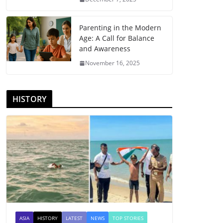
Parenting in the Modern
Age: A Call for Balance
and Awareness
November 16, 2025
HISTORY
ASIA
HISTORY
LATEST
NEWS
TOP STORIES