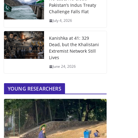
Pakistan’s Indus Treaty
Challenge Falls Flat
July 4, 2026
Kanishka at 41: 329
Dead, but the Khalistani
Extremist Network Still
Lives
June 24, 2026
YOUNG RESEARCHERS